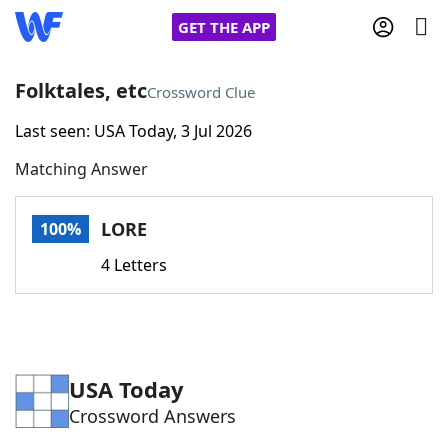
GET THE APP
Folktales, etc
Crossword Clue
Last seen: USA Today, 3 Jul 2026
Home
Matching Answer
Words With Friends
Cheat
LORE
100%
NYT Crossplay Cheat
4 Letters
Scrabble
Helpers
Today's NYT Games
Hints & Answers
USA Today
Crossword Answers
Word Games
Helpers