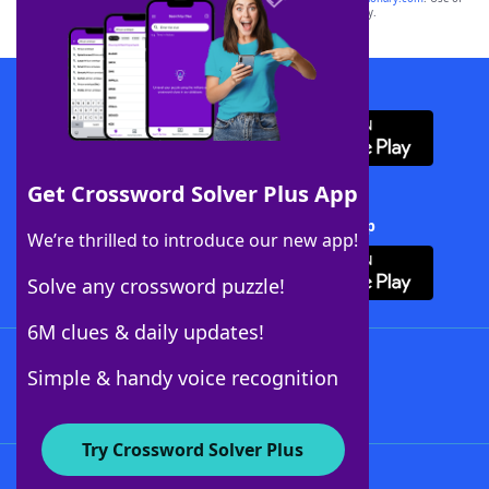
this trademark on
yourdictionary.com
is for informational purposes only.
Download WordFinder App
Get Crossword Solver Plus App
Download Crossword Solver + App
We’re thrilled to introduce our new app!
Solve any crossword puzzle!
6M clues & daily updates!
Follow Us
Simple & handy voice recognition
Try Crossword Solver Plus
About WordFinder