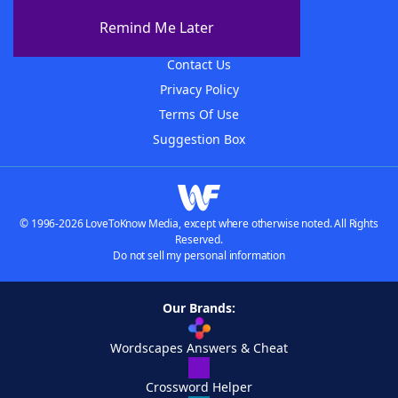
About The WordFinder App
Remind Me Later
Advertisers
Contact Us
Privacy Policy
Terms Of Use
Suggestion Box
© 1996-2026 LoveToKnow Media, except where otherwise noted. All Rights
Reserved.
Do not sell my personal information
Our Brands:
Wordscapes Answers & Cheat
Crossword Helper