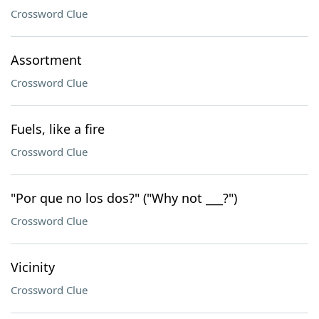
Crossword Clue
Assortment
Crossword Clue
Fuels, like a fire
Crossword Clue
"Por que no los dos?" ("Why not ___?")
Crossword Clue
Vicinity
Crossword Clue