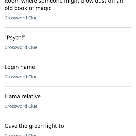
Room where someone might blow dust off an
old book of magic
Crossword Clue
"Psych!"
Crossword Clue
Login name
Crossword Clue
Llama relative
Crossword Clue
Gave the green light to
Crossword Clue