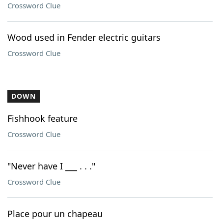
Crossword Clue
Wood used in Fender electric guitars
Crossword Clue
DOWN
Fishhook feature
Crossword Clue
"Never have I ___ . . ."
Crossword Clue
Place pour un chapeau