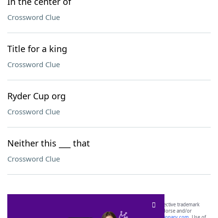
In the center of
Crossword Clue
Title for a king
Crossword Clue
Ryder Cup org
Crossword Clue
Neither this ___ that
Crossword Clue
SCRABBLE® and WORDS WITH FRIENDS® are the property of their respective trademark
owners. These trademark owners are not affiliated with, and do not endorse and/or
sponsor, LoveToKnow®, its products or its websites, including
yourdictionary.com
. Use of