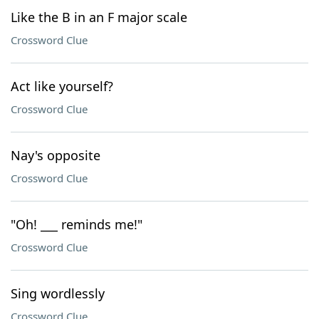
Like the B in an F major scale
Crossword Clue
Act like yourself?
Crossword Clue
Nay's opposite
Crossword Clue
"Oh! ___ reminds me!"
Crossword Clue
Sing wordlessly
Crossword Clue