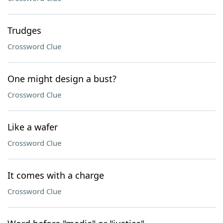
Trudges
Crossword Clue
One might design a bust?
Crossword Clue
Like a wafer
Crossword Clue
It comes with a charge
Crossword Clue