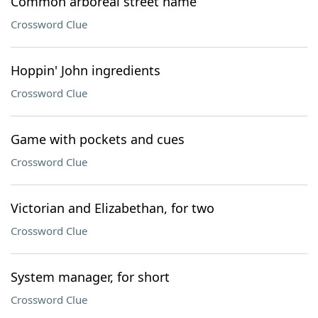
Common arboreal street name
Crossword Clue
Hoppin' John ingredients
Crossword Clue
Game with pockets and cues
Crossword Clue
Victorian and Elizabethan, for two
Crossword Clue
System manager, for short
Crossword Clue