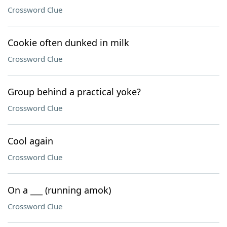
Crossword Clue
Cookie often dunked in milk
Crossword Clue
Group behind a practical yoke?
Crossword Clue
Cool again
Crossword Clue
On a ___ (running amok)
Crossword Clue