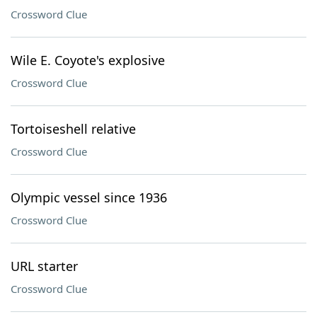
Crossword Clue
Wile E. Coyote's explosive
Crossword Clue
Tortoiseshell relative
Crossword Clue
Olympic vessel since 1936
Crossword Clue
URL starter
Crossword Clue