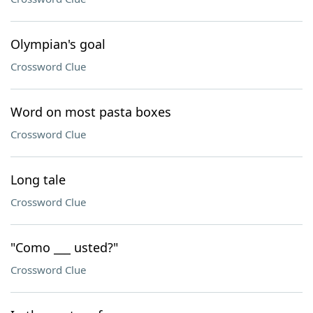
Olympian's goal
Crossword Clue
Word on most pasta boxes
Crossword Clue
Long tale
Crossword Clue
"Como ___ usted?"
Crossword Clue