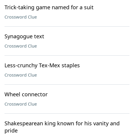
Trick-taking game named for a suit
Crossword Clue
Synagogue text
Crossword Clue
Less-crunchy Tex-Mex staples
Crossword Clue
Wheel connector
Crossword Clue
Shakespearean king known for his vanity and
pride