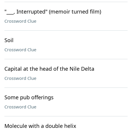
"___, Interrupted" (memoir turned film)
Crossword Clue
Soil
Crossword Clue
Capital at the head of the Nile Delta
Crossword Clue
Some pub offerings
Crossword Clue
Molecule with a double helix