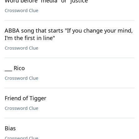
Word before "media" or "justice"
Crossword Clue
ABBA song that starts "If you change your mind,
I'm the first in line"
Crossword Clue
___ Rico
Crossword Clue
Friend of Tigger
Crossword Clue
Bias
Crossword Clue