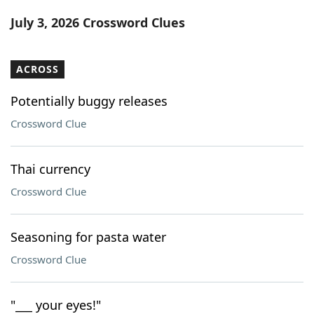
Word List
Maker
July 3, 2026 Crossword Clues
Blog
ACROSS
Our Brands
Potentially buggy releases
Crossword Clue
Thai currency
Crossword Clue
Seasoning for pasta water
Crossword Clue
"___ your eyes!"