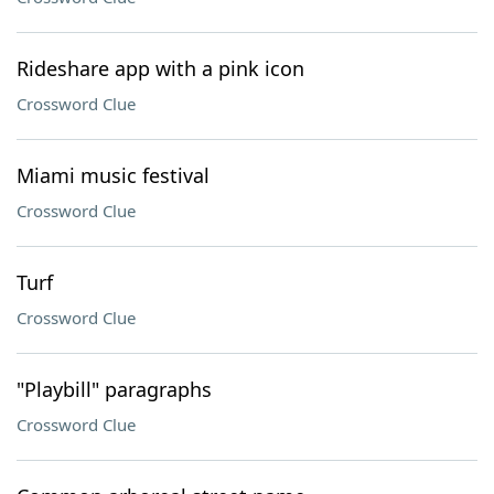
Rideshare app with a pink icon
Crossword Clue
Miami music festival
Crossword Clue
Turf
Crossword Clue
"Playbill" paragraphs
Crossword Clue