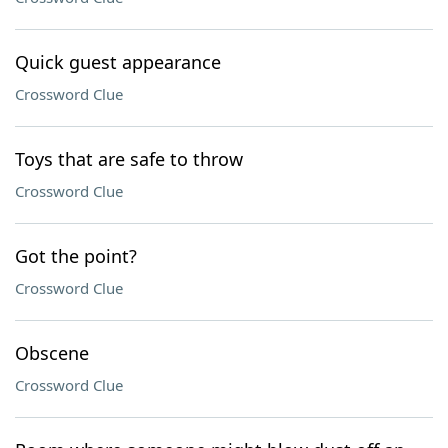
Quick guest appearance
Crossword Clue
Toys that are safe to throw
Crossword Clue
Got the point?
Crossword Clue
Obscene
Crossword Clue