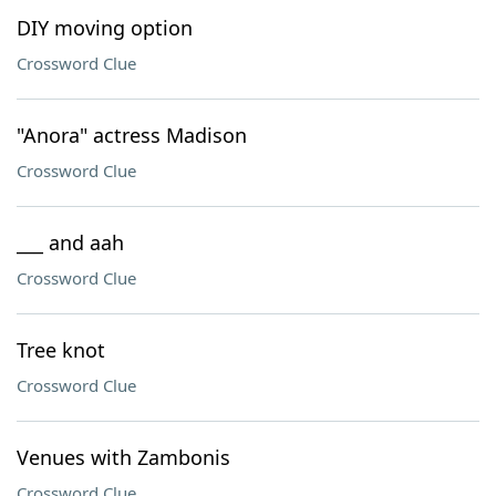
DIY moving option
Crossword Clue
"Anora" actress Madison
Crossword Clue
___ and aah
Crossword Clue
Tree knot
Crossword Clue
Venues with Zambonis
Crossword Clue