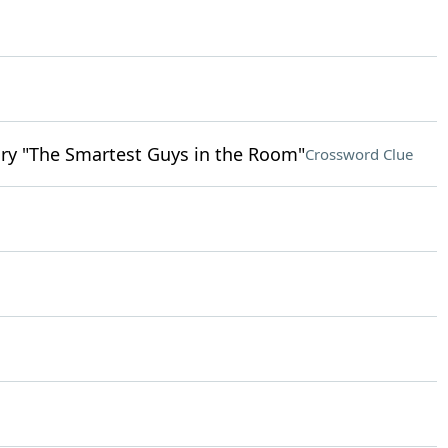
ry "The Smartest Guys in the Room"
Crossword Clue