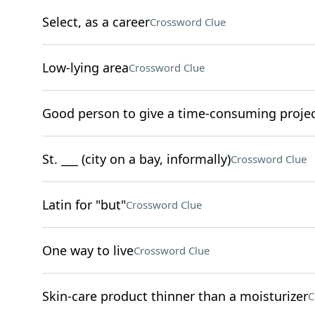
Select, as a career
Crossword Clue
Low-lying area
Crossword Clue
Good person to give a time-consuming proje
St. ___ (city on a bay, informally)
Crossword Clue
Latin for "but"
Crossword Clue
One way to live
Crossword Clue
Skin-care product thinner than a moisturizer
C