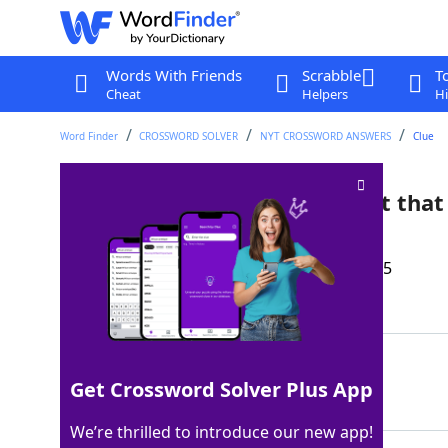
Words With Friends
Scrabble
T
Cheat
Helpers
Hi
Word Finder
CROSSWORD SOLVER
NYT CROSSWORD ANSWERS
Clue
Football offense arrangement that
Crossword Clue
Last seen: The New York Times, 27 Nov 2025
Matching Answer
WISHBONEFORMATION
100%
Get Crossword Solver Plus App
17 Letters
We’re thrilled to introduce our new app!