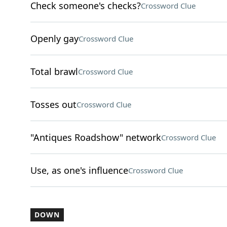
Check someone's checks?
Crossword Clue
Openly gay
Crossword Clue
Total brawl
Crossword Clue
Tosses out
Crossword Clue
"Antiques Roadshow" network
Crossword Clue
Use, as one's influence
Crossword Clue
DOWN