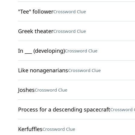
"Tee" follower
Crossword Clue
Greek theater
Crossword Clue
In ___ (developing)
Crossword Clue
Like nonagenarians
Crossword Clue
Joshes
Crossword Clue
Process for a descending spacecraft
Crossword 
Kerfuffles
Crossword Clue