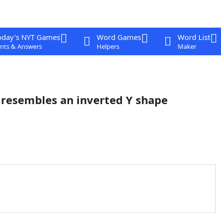
oday's NYT Games
Word Games
Word List
nts & Answers
Helpers
Maker
 resembles an inverted Y shape