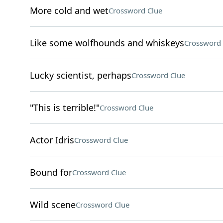
More cold and wet
Crossword Clue
Like some wolfhounds and whiskeys
Crossword 
Lucky scientist, perhaps
Crossword Clue
"This is terrible!"
Crossword Clue
Actor Idris
Crossword Clue
Bound for
Crossword Clue
Wild scene
Crossword Clue