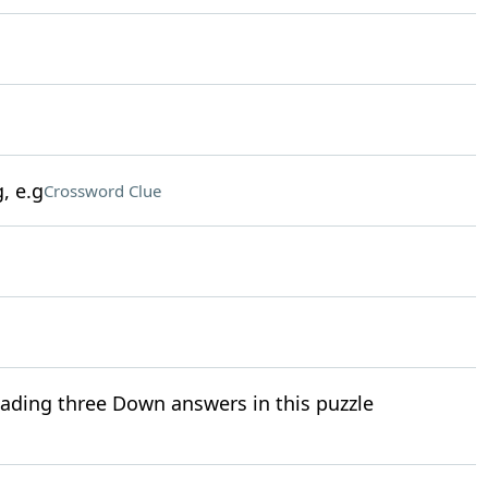
, e.g
Crossword Clue
eading three Down answers in this puzzle