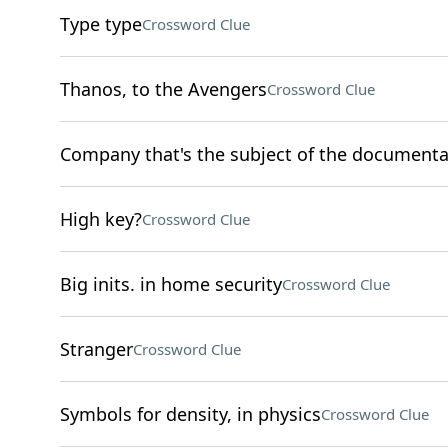
Type type
Crossword Clue
Thanos, to the Avengers
Crossword Clue
Company that's the subject of the documenta
High key?
Crossword Clue
Big inits. in home security
Crossword Clue
Stranger
Crossword Clue
Symbols for density, in physics
Crossword Clue