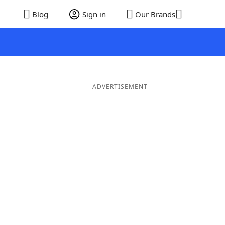
Blog
Sign in
Our Brands
ADVERTISEMENT