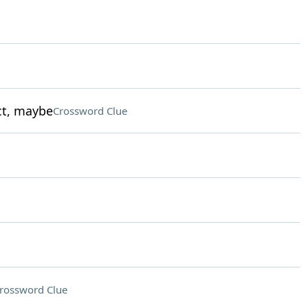
ct, maybe
Crossword Clue
rossword Clue