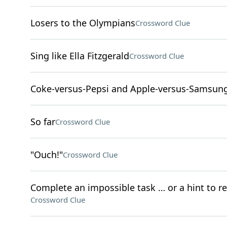
Losers to the Olympians
Crossword Clue
Sing like Ella Fitzgerald
Crossword Clue
Coke-versus-Pepsi and Apple-versus-Samsung
So far
Crossword Clue
"Ouch!"
Crossword Clue
Complete an impossible task … or a hint to r
Crossword Clue