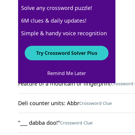
Solve any crossword puzzle!
6M clues & daily updates!
New York Times
Crossword Answers
Simple & handy voice recognition
November 27, 2025 Crossword Clues
Try Crossword Solver Plus
ACROSS
Remind Me Later
Feature of a mountain or fingerprint
Crossword 
Deli counter units: Abbr
Crossword Clue
"___ dabba doo!"
Crossword Clue