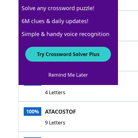
3 Letters
Solve any crossword puzzle!
INFAVOR
6M clues & daily updates!
100%
7 Letters
Simple & handy voice recognition
ALES
100%
Try Crossword Solver Plus
4 Letters
Remind Me Later
ASTO
100%
4 Letters
ATACOSTOF
100%
9 Letters