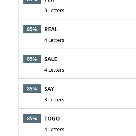
3 Letters
REAL
85%
4 Letters
SALE
85%
4 Letters
SAY
85%
3 Letters
TOGO
85%
4 Letters