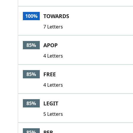
TOWARDS
100%
7 Letters
APOP
85%
4 Letters
FREE
85%
4 Letters
LEGIT
85%
5 Letters
PER
85%