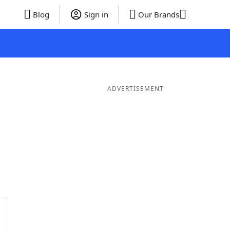
Blog
Sign in
Our Brands
ADVERTISEMENT
Words
7 Letter Words
6 Letter Words
5 Letter Words
4