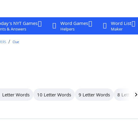
oday's NYT Games
Word Games
Word List
nts & Answers
Helpers
Maker
WERS
Clue
 Letter Words
10 Letter Words
9 Letter Words
8 Letter 