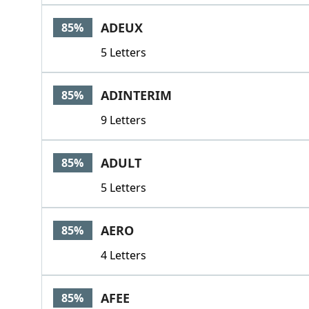
ADEUX
85%
5 Letters
ADINTERIM
85%
9 Letters
ADULT
85%
5 Letters
AERO
85%
4 Letters
AFEE
85%