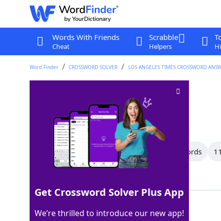
Words With Friends
Scrabble
T
Cheat
Helpers
Hi
Word Finder
CROSSWORD SOLVER
LOS ANGELES TIMES CROSSWORD ANS
For
Crossword Clue
Last seen: LAT, 10 Jul 2026
All Words
15 Letter Words
13 Letter Words
11
Showing 150 Matching Answers
Get Crossword Solver Plus App
PRO
100%
We’re thrilled to introduce our new app!