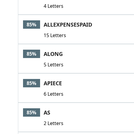
4 Letters
ALLEXPENSESPAID
85%
15 Letters
ALONG
85%
5 Letters
APIECE
85%
6 Letters
AS
85%
2 Letters