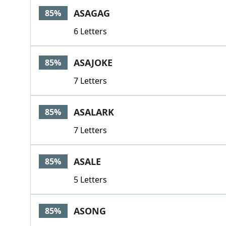
ASAGAG
85%
6 Letters
ASAJOKE
85%
7 Letters
ASALARK
85%
7 Letters
ASALE
85%
5 Letters
ASONG
85%