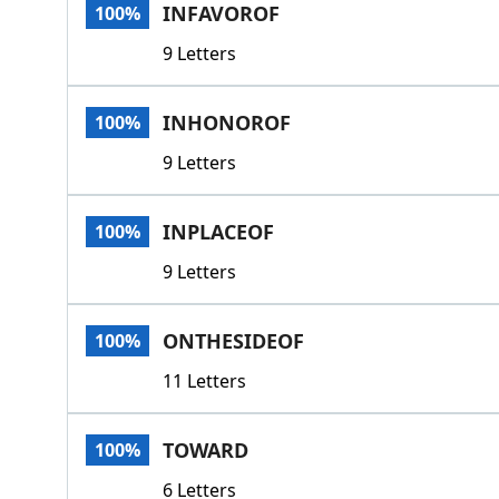
INFAVOROF
100%
9 Letters
INHONOROF
100%
9 Letters
INPLACEOF
100%
9 Letters
ONTHESIDEOF
100%
11 Letters
TOWARD
100%
6 Letters