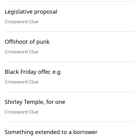
Legislative proposal
Crossword Clue
Offshoot of punk
Crossword Clue
Black Friday offer, e.g
Crossword Clue
Shirley Temple, for one
Crossword Clue
Something extended to a borrower