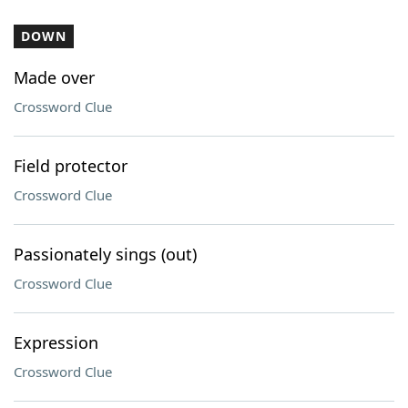
DOWN
Made over
Crossword Clue
Field protector
Crossword Clue
Passionately sings (out)
Crossword Clue
Expression
Crossword Clue