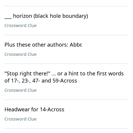
___ horizon (black hole boundary)
Crossword Clue
Plus these other authors: Abbr.
Crossword Clue
"Stop right there!" … or a hint to the first words
of 17-, 23-, 47- and 59-Across
Crossword Clue
Headwear for 14-Across
Crossword Clue