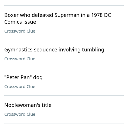
Boxer who defeated Superman in a 1978 DC
Comics issue
Crossword Clue
Gymnastics sequence involving tumbling
Crossword Clue
"Peter Pan" dog
Crossword Clue
Noblewoman's title
Crossword Clue