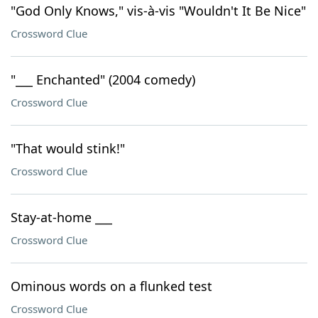
"God Only Knows," vis-à-vis "Wouldn't It Be Nice"
Crossword Clue
"___ Enchanted" (2004 comedy)
Crossword Clue
"That would stink!"
Crossword Clue
Stay-at-home ___
Crossword Clue
Ominous words on a flunked test
Crossword Clue