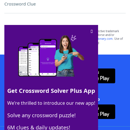
Crossword Clue
SCRABBLE® and WORDS WITH FRIENDS® are the property of their respective trademark
owners. These trademark owners are not affiliated with, and do not endorse and/or
sponsor, LoveToKnow®, its products or its websites, including
yourdictionary.com
. Use of
this trademark on
yourdictionary.com
is for informational purposes only.
Download WordFinder App
Get Crossword Solver Plus App
Download Crossword Solver + App
We’re thrilled to introduce our new app!
Solve any crossword puzzle!
6M clues & daily updates!