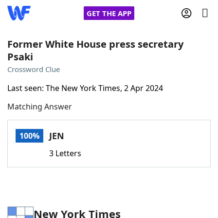
GET THE APP
Former White House press secretary
Psaki
Home
Crossword Clue
Last seen: The New York Times, 2 Apr 2024
Words With Friends
Cheat
Matching Answer
NYT Crossplay Cheat
JEN
100%
Scrabble
Helpers
3 Letters
Today's NYT Games
Hints & Answers
Word Games
Helpers
New York Times