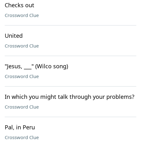
Checks out
Crossword Clue
United
Crossword Clue
"Jesus, ___" (Wilco song)
Crossword Clue
In which you might talk through your problems?
Crossword Clue
Pal, in Peru
Crossword Clue