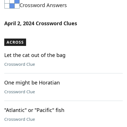
Crossword Answers
Word List
Maker
Blog
April 2, 2024 Crossword Clues
Our Brands
ACROSS
Let the cat out of the bag
Crossword Clue
One might be Horatian
Crossword Clue
"Atlantic" or "Pacific" fish
Crossword Clue