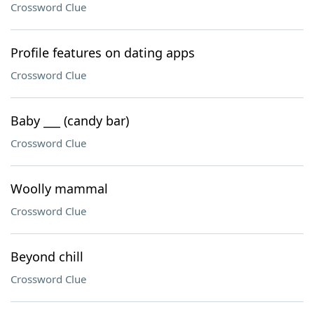
Crossword Clue
Profile features on dating apps
Crossword Clue
Baby ___ (candy bar)
Crossword Clue
Woolly mammal
Crossword Clue
Beyond chill
Crossword Clue