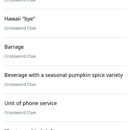
Hawaii "bye"
Crossword Clue
Barrage
Crossword Clue
Beverage with a seasonal pumpkin spice variety
Crossword Clue
Unit of phone service
Crossword Clue