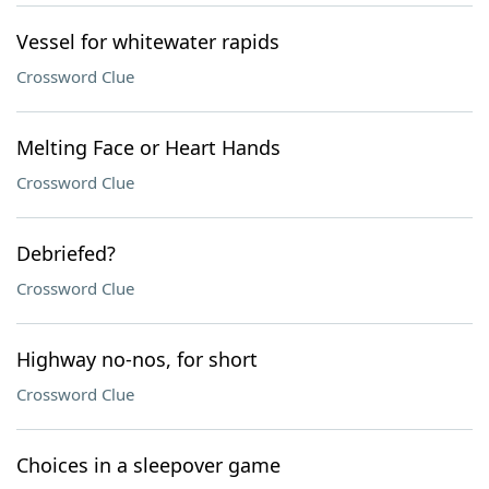
Vessel for whitewater rapids
Crossword Clue
Melting Face or Heart Hands
Crossword Clue
Debriefed?
Crossword Clue
Highway no-nos, for short
Crossword Clue
Choices in a sleepover game