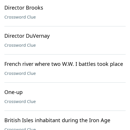
Director Brooks
Crossword Clue
Director DuVernay
Crossword Clue
French river where two W.W. I battles took place
Crossword Clue
One-up
Crossword Clue
British Isles inhabitant during the Iron Age
Crossword Clue