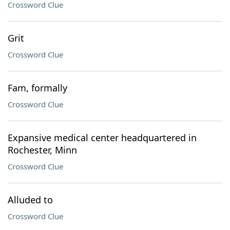
Crossword Clue
Grit
Crossword Clue
Fam, formally
Crossword Clue
Expansive medical center headquartered in
Rochester, Minn
Crossword Clue
Alluded to
Crossword Clue