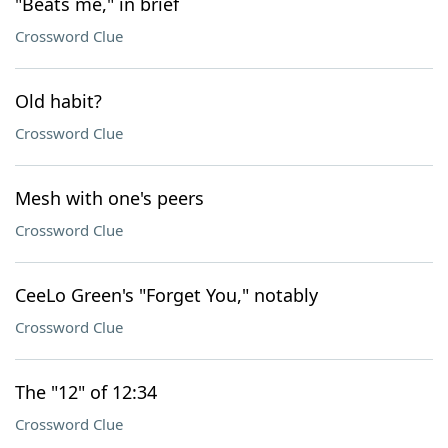
"Beats me," in brief
Crossword Clue
Old habit?
Crossword Clue
Mesh with one's peers
Crossword Clue
CeeLo Green's "Forget You," notably
Crossword Clue
The "12" of 12:34
Crossword Clue