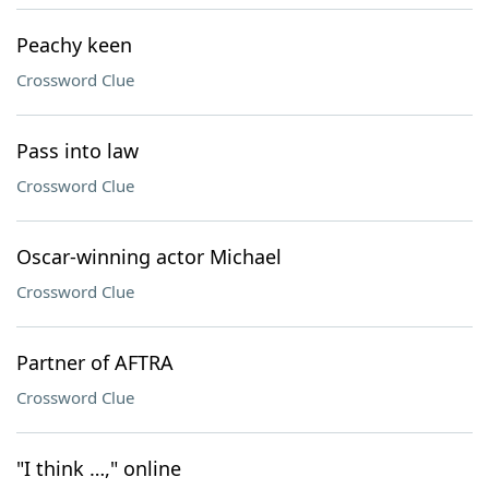
Peachy keen
Crossword Clue
Pass into law
Crossword Clue
Oscar-winning actor Michael
Crossword Clue
Partner of AFTRA
Crossword Clue
"I think …," online