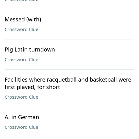
Messed (with)
Crossword Clue
Pig Latin turndown
Crossword Clue
Facilities where racquetball and basketball were
first played, for short
Crossword Clue
A, in German
Crossword Clue