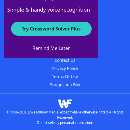
Follow Us
Simple & handy voice recognition
Try Crossword Solver Plus
About WordFinder
About The WordFinder App
Remind Me Later
Advertisers
Contact Us
Privacy Policy
Terms Of Use
Suggestion Box
© 1996-2026 LoveToKnow Media, except where otherwise noted. All Rights
Reserved.
Do not sell my personal information