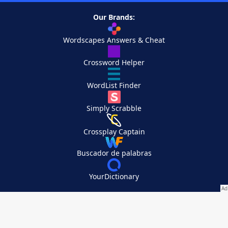
Our Brands:
Wordscapes Answers & Cheat
Crossword Helper
WordList Finder
Simply Scrabble
Crossplay Captain
Buscador de palabras
YourDictionary