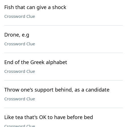
Fish that can give a shock
Crossword Clue
Drone, e.g
Crossword Clue
End of the Greek alphabet
Crossword Clue
Throw one's support behind, as a candidate
Crossword Clue
Like tea that's OK to have before bed
Crossword Clue