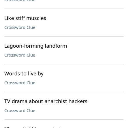
Like stiff muscles
Crossword Clue
Lagoon-forming landform
Crossword Clue
Words to live by
Crossword Clue
TV drama about anarchist hackers
Crossword Clue