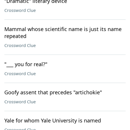
"Dramatic" literary device
Crossword Clue
Mammal whose scientific name is just its name
repeated
Crossword Clue
"___ you for real?"
Crossword Clue
Goofy assent that precedes "artichokie"
Crossword Clue
Yale for whom Yale University is named
Crossword Clue