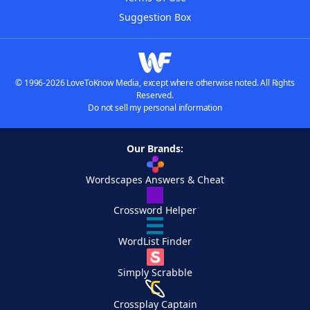
Suggestion Box
© 1996-2026 LoveToKnow Media, except where otherwise noted. All Rights
Reserved.
Do not sell my personal information
Our Brands:
Wordscapes Answers & Cheat
Crossword Helper
WordList Finder
Simply Scrabble
Crossplay Captain