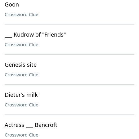
Goon
Crossword Clue
___ Kudrow of "Friends"
Crossword Clue
Genesis site
Crossword Clue
Dieter's milk
Crossword Clue
Actress ___ Bancroft
Crossword Clue