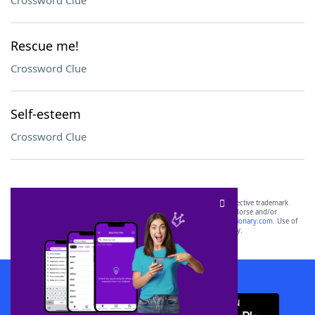
Crossword Clue
Rescue me!
Crossword Clue
Self-esteem
Crossword Clue
SCRABBLE® and WORDS WITH FRIENDS® are the property of their respective trademark
owners. These trademark owners are not affiliated with, and do not endorse and/or
sponsor, LoveToKnow®, its products or its websites, including
yourdictionary.com
. Use of
this trademark on
yourdictionary.com
is for informational purposes only.
Download WordFinder App