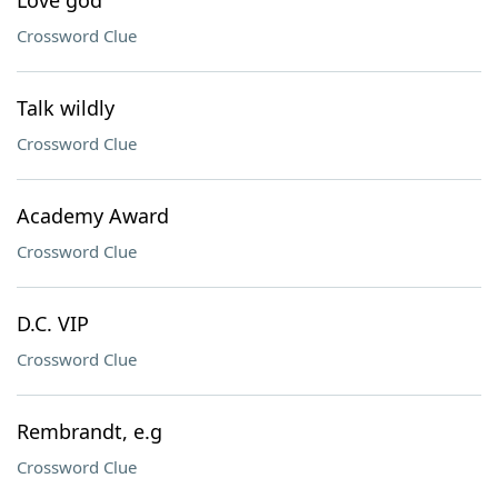
Love god
Crossword Clue
Talk wildly
Crossword Clue
Academy Award
Crossword Clue
D.C. VIP
Crossword Clue
Rembrandt, e.g
Crossword Clue