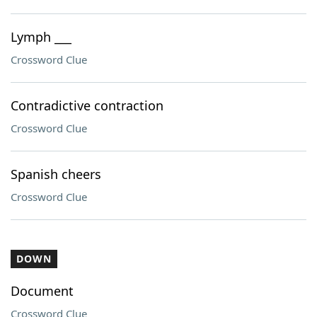
Lymph ___
Crossword Clue
Contradictive contraction
Crossword Clue
Spanish cheers
Crossword Clue
DOWN
Document
Crossword Clue