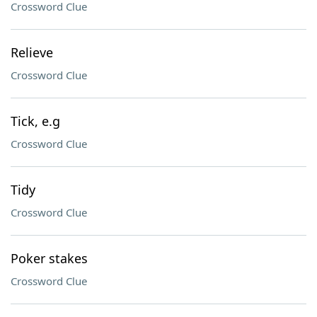
Crossword Clue
Relieve
Crossword Clue
Tick, e.g
Crossword Clue
Tidy
Crossword Clue
Poker stakes
Crossword Clue