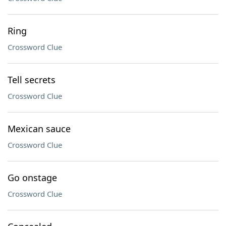
Ring
Crossword Clue
Tell secrets
Crossword Clue
Mexican sauce
Crossword Clue
Go onstage
Crossword Clue