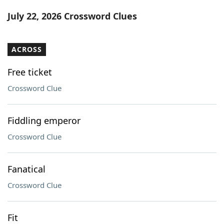
Word List
Maker
July 22, 2026 Crossword Clues
Blog
ACROSS
Our Brands
Free ticket
Crossword Clue
Fiddling emperor
Crossword Clue
Fanatical
Crossword Clue
Fit