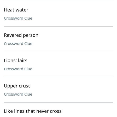
Heat water
Crossword Clue
Revered person
Crossword Clue
Lions' lairs
Crossword Clue
Upper crust
Crossword Clue
Like lines that never cross