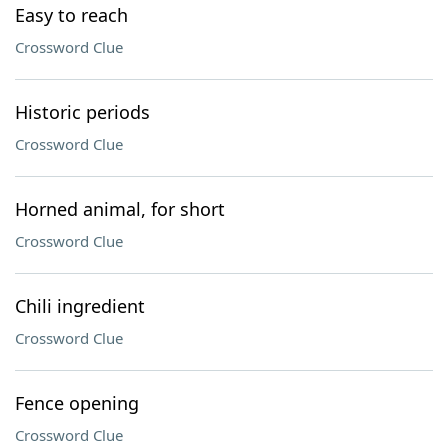
Easy to reach
Crossword Clue
Historic periods
Crossword Clue
Horned animal, for short
Crossword Clue
Chili ingredient
Crossword Clue
Fence opening
Crossword Clue