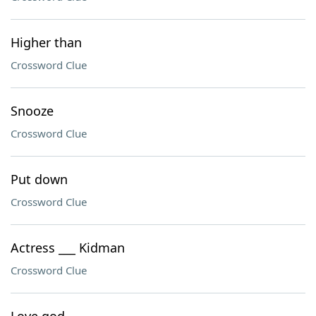
Higher than
Crossword Clue
Snooze
Crossword Clue
Put down
Crossword Clue
Actress ___ Kidman
Crossword Clue