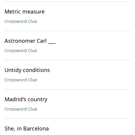
Metric measure
Crossword Clue
Astronomer Carl ___
Crossword Clue
Untidy conditions
Crossword Clue
Madrid's country
Crossword Clue
She, in Barcelona