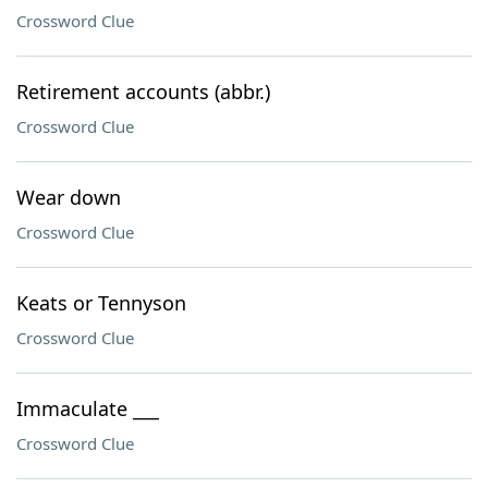
Crossword Clue
Retirement accounts (abbr.)
Crossword Clue
Wear down
Crossword Clue
Keats or Tennyson
Crossword Clue
Immaculate ___
Crossword Clue