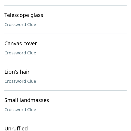
Telescope glass
Crossword Clue
Canvas cover
Crossword Clue
Lion's hair
Crossword Clue
Small landmasses
Crossword Clue
Unruffled