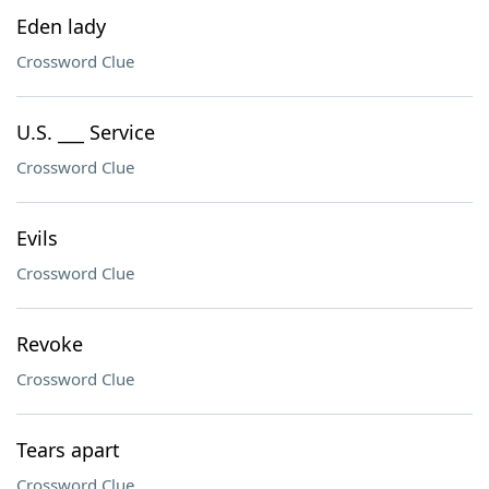
Eden lady
Crossword Clue
U.S. ___ Service
Crossword Clue
Evils
Crossword Clue
Revoke
Crossword Clue
Tears apart
Crossword Clue