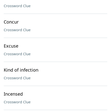
Crossword Clue
Concur
Crossword Clue
Excuse
Crossword Clue
Kind of infection
Crossword Clue
Incensed
Crossword Clue