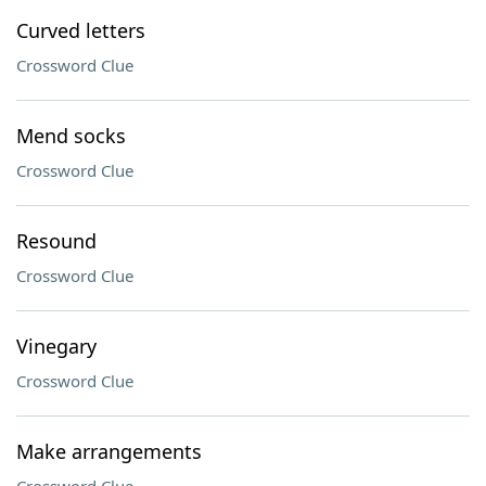
Curved letters
Crossword Clue
Mend socks
Crossword Clue
Resound
Crossword Clue
Vinegary
Crossword Clue
Make arrangements