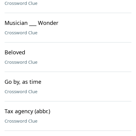
Crossword Clue
Musician ___ Wonder
Crossword Clue
Beloved
Crossword Clue
Go by, as time
Crossword Clue
Tax agency (abbr.)
Crossword Clue