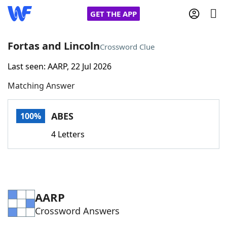
GET THE APP
Fortas and Lincoln
Crossword Clue
Last seen: AARP, 22 Jul 2026
Home
Matching Answer
Words With Friends
Cheat
ABES
100%
NYT Crossplay Cheat
4 Letters
Scrabble
Helpers
Today's NYT Games
Hints & Answers
AARP
Crossword Answers
Word Games
Helpers