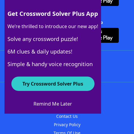
Get Crossword Solver Plus App
Download Crossword Solver + App
We’re thrilled to introduce our new app!
Solve any crossword puzzle!
6M clues & daily updates!
Follow Us
Simple & handy voice recognition
Try Crossword Solver Plus
About WordFinder
About The WordFinder App
Remind Me Later
Advertisers
Contact Us
Privacy Policy
Terms Of Use