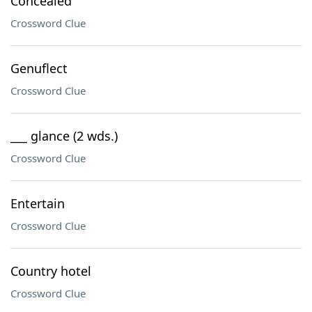
Concealed
Crossword Clue
Genuflect
Crossword Clue
___ glance (2 wds.)
Crossword Clue
Entertain
Crossword Clue
Country hotel
Crossword Clue