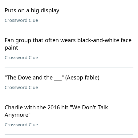
Puts on a big display
Crossword Clue
Fan group that often wears black-and-white face
paint
Crossword Clue
"The Dove and the ___" (Aesop fable)
Crossword Clue
Charlie with the 2016 hit "We Don't Talk
Anymore"
Crossword Clue