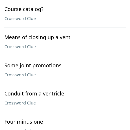
Course catalog?
Crossword Clue
Means of closing up a vent
Crossword Clue
Some joint promotions
Crossword Clue
Conduit from a ventricle
Crossword Clue
Four minus one