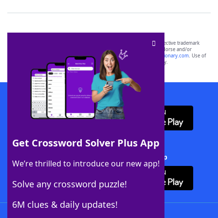
SCRABBLE® and WORDS WITH FRIENDS® are the property of their respective trademark
owners. These trademark owners are not affiliated with, and do not endorse and/or
sponsor, LoveToKnow®, its products or its websites, including
yourdictionary.com
. Use of
this trademark on
yourdictionary.com
is for informational purposes only.
Download WordFinder App
Get Crossword Solver Plus App
Download Crossword Solver + App
We’re thrilled to introduce our new app!
Solve any crossword puzzle!
6M clues & daily updates!
Follow Us