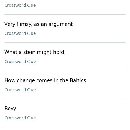
Crossword Clue
Very flimsy, as an argument
Crossword Clue
What a stein might hold
Crossword Clue
How change comes in the Baltics
Crossword Clue
Bevy
Crossword Clue