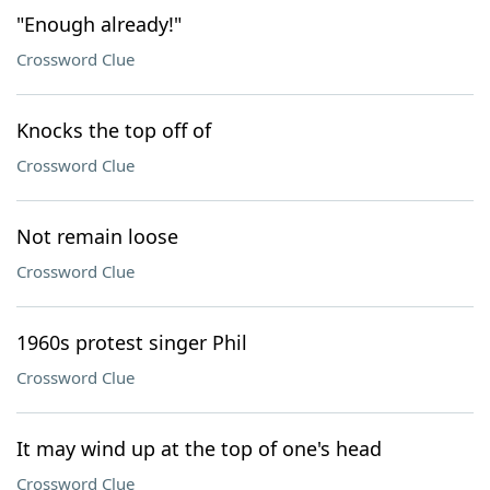
"Enough already!"
Crossword Clue
Knocks the top off of
Crossword Clue
Not remain loose
Crossword Clue
1960s protest singer Phil
Crossword Clue
It may wind up at the top of one's head
Crossword Clue