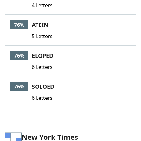
4 Letters
ATEIN
76%
5 Letters
ELOPED
76%
6 Letters
SOLOED
76%
6 Letters
New York Times