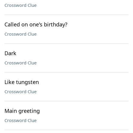
Crossword Clue
Called on one's birthday?
Crossword Clue
Dark
Crossword Clue
Like tungsten
Crossword Clue
Main greeting
Crossword Clue