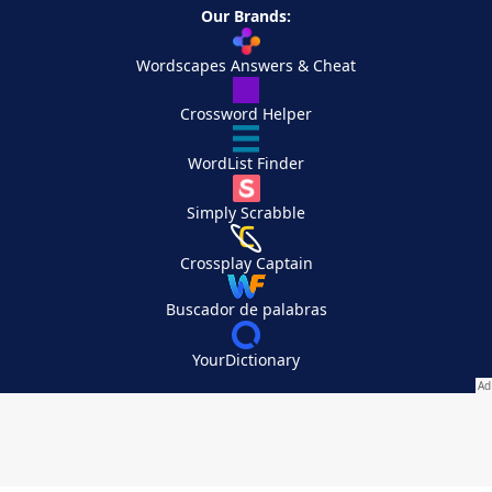
Our Brands:
Wordscapes Answers & Cheat
Crossword Helper
WordList Finder
Simply Scrabble
Crossplay Captain
Buscador de palabras
YourDictionary