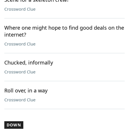
Crossword Clue
Where one might hope to find good deals on the
internet?
Crossword Clue
Chucked, informally
Crossword Clue
Roll over, in a way
Crossword Clue
DOWN