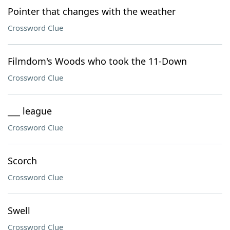
Pointer that changes with the weather
Crossword Clue
Filmdom's Woods who took the 11-Down
Crossword Clue
___ league
Crossword Clue
Scorch
Crossword Clue
Swell
Crossword Clue