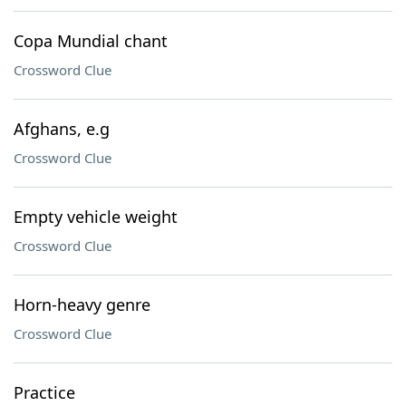
Copa Mundial chant
Crossword Clue
Afghans, e.g
Crossword Clue
Empty vehicle weight
Crossword Clue
Horn-heavy genre
Crossword Clue
Practice