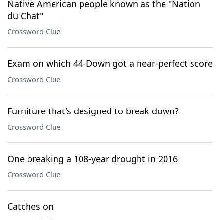
Native American people known as the "Nation
du Chat"
Crossword Clue
Exam on which 44-Down got a near-perfect score
Crossword Clue
Furniture that's designed to break down?
Crossword Clue
One breaking a 108-year drought in 2016
Crossword Clue
Catches on