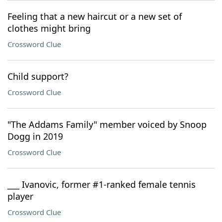
Feeling that a new haircut or a new set of
clothes might bring
Crossword Clue
Child support?
Crossword Clue
"The Addams Family" member voiced by Snoop
Dogg in 2019
Crossword Clue
___ Ivanovic, former #1-ranked female tennis
player
Crossword Clue