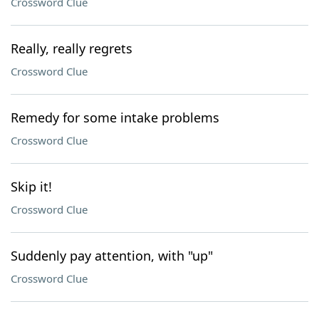
Crossword Clue
Really, really regrets
Crossword Clue
Remedy for some intake problems
Crossword Clue
Skip it!
Crossword Clue
Suddenly pay attention, with "up"
Crossword Clue