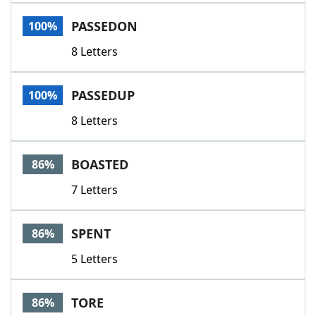
Word List
Maker
PASSEDON
100%
8 Letters
Blog
Our Brands
PASSEDUP
100%
8 Letters
BOASTED
86%
7 Letters
SPENT
86%
5 Letters
TORE
86%