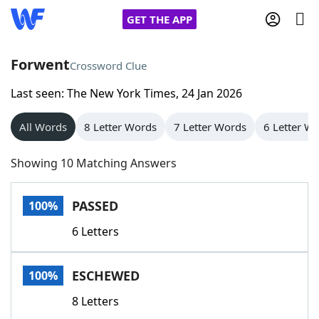
GET THE APP
Forwent
Crossword Clue
Last seen: The New York Times, 24 Jan 2026
Home
All Words
8 Letter Words
7 Letter Words
6 Letter W
Words With Friends
Cheat
Showing 10 Matching Answers
NYT Crossplay Cheat
PASSED
100%
Scrabble
Helpers
6 Letters
Today's NYT Games
Hints & Answers
ESCHEWED
100%
Word Games
Helpers
8 Letters