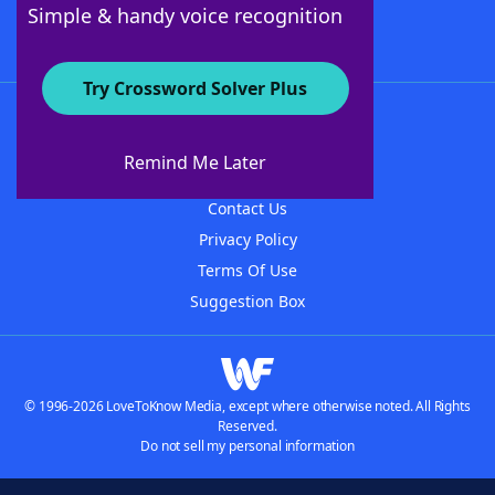
Simple & handy voice recognition
Try Crossword Solver Plus
About WordFinder
About The WordFinder App
Remind Me Later
Advertisers
Contact Us
Privacy Policy
Terms Of Use
Suggestion Box
© 1996-2026 LoveToKnow Media, except where otherwise noted. All Rights
Reserved.
Do not sell my personal information