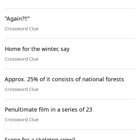
"Again?!!"
Crossword Clue
Home for the winter, say
Crossword Clue
Approx. 25% of it consists of national forests
Crossword Clue
Penultimate film in a series of 23
Crossword Clue
Scene for a skeleton crew?