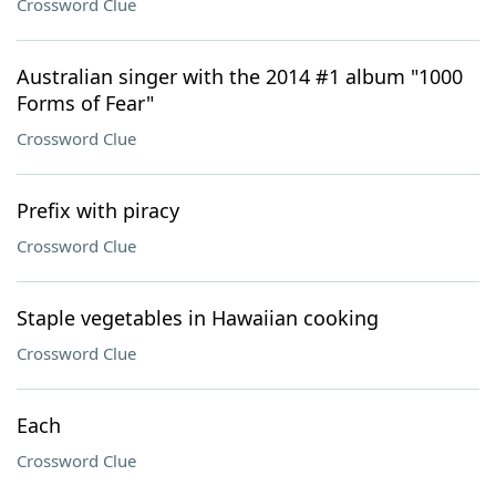
Crossword Clue
Australian singer with the 2014 #1 album "1000
Forms of Fear"
Crossword Clue
Prefix with piracy
Crossword Clue
Staple vegetables in Hawaiian cooking
Crossword Clue
Each
Crossword Clue