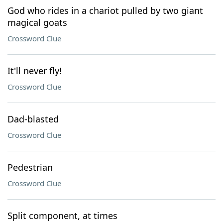
God who rides in a chariot pulled by two giant
magical goats
Crossword Clue
It'll never fly!
Crossword Clue
Dad-blasted
Crossword Clue
Pedestrian
Crossword Clue
Split component, at times