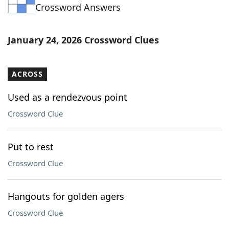
Crossword Answers
January 24, 2026 Crossword Clues
ACROSS
Used as a rendezvous point
Crossword Clue
Put to rest
Crossword Clue
Hangouts for golden agers
Crossword Clue