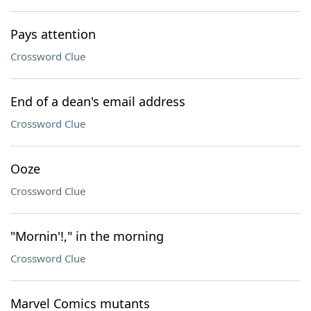
Pays attention
Crossword Clue
End of a dean's email address
Crossword Clue
Ooze
Crossword Clue
"Mornin'!," in the morning
Crossword Clue
Marvel Comics mutants