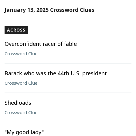
Word List
Maker
January 13, 2025 Crossword Clues
Blog
ACROSS
Our Brands
Overconfident racer of fable
Crossword Clue
Barack who was the 44th U.S. president
Crossword Clue
Shedloads
Crossword Clue
"My good lady"