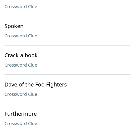
Crossword Clue
Spoken
Crossword Clue
Crack a book
Crossword Clue
Dave of the Foo Fighters
Crossword Clue
Furthermore
Crossword Clue