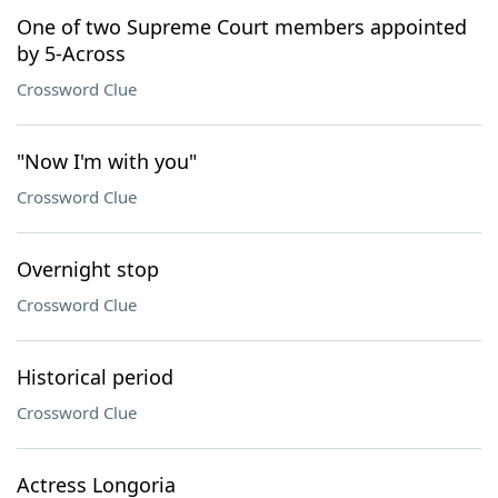
One of two Supreme Court members appointed
by 5-Across
Crossword Clue
"Now I'm with you"
Crossword Clue
Overnight stop
Crossword Clue
Historical period
Crossword Clue
Actress Longoria