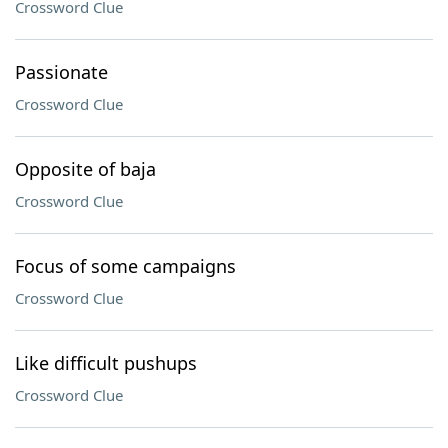
Crossword Clue
Passionate
Crossword Clue
Opposite of baja
Crossword Clue
Focus of some campaigns
Crossword Clue
Like difficult pushups
Crossword Clue