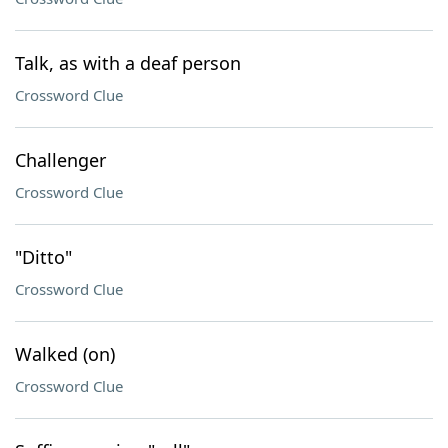
Talk, as with a deaf person
Crossword Clue
Challenger
Crossword Clue
"Ditto"
Crossword Clue
Walked (on)
Crossword Clue