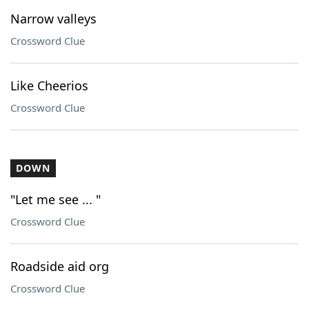
Narrow valleys
Crossword Clue
Like Cheerios
Crossword Clue
DOWN
"Let me see ... "
Crossword Clue
Roadside aid org
Crossword Clue