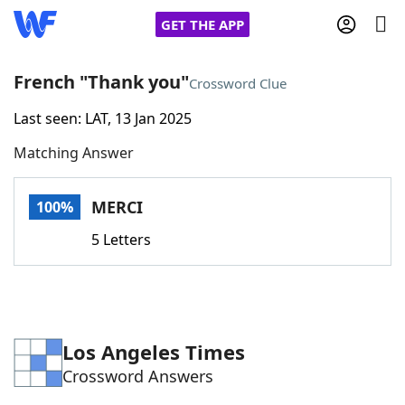
GET THE APP
French "Thank you"
Crossword Clue
Last seen: LAT, 13 Jan 2025
Home
Matching Answer
Words With Friends
Cheat
MERCI
100%
NYT Crossplay Cheat
5 Letters
Scrabble
Helpers
Today's NYT Games
Hints & Answers
Los Angeles Times
Crossword Answers
Word Games
Helpers