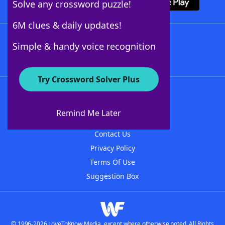
Solve any crossword puzzle!
6M clues & daily updates!
Follow Us
Simple & handy voice recognition
Try Crossword Solver Plus
About WordFinder
About The WordFinder App
Remind Me Later
Advertisers
Contact Us
Privacy Policy
Terms Of Use
Suggestion Box
© 1996-2026 LoveToKnow Media, except where otherwise noted. All Rights