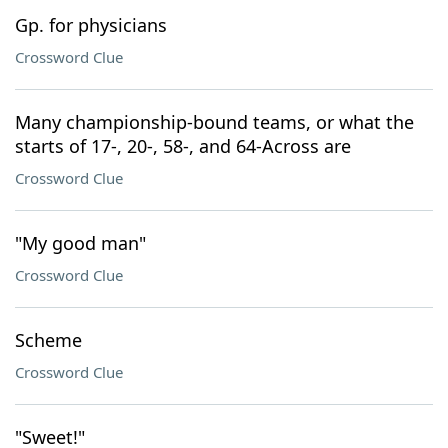
Gp. for physicians
Crossword Clue
Many championship-bound teams, or what the
starts of 17-, 20-, 58-, and 64-Across are
Crossword Clue
"My good man"
Crossword Clue
Scheme
Crossword Clue
"Sweet!"