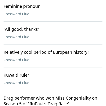
Feminine pronoun
Crossword Clue
"All good, thanks"
Crossword Clue
Relatively cool period of European history?
Crossword Clue
Kuwaiti ruler
Crossword Clue
Drag performer who won Miss Congeniality on
Season 5 of "RuPaul's Drag Race"