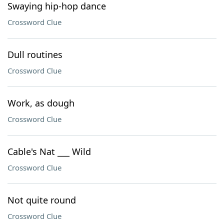
Swaying hip-hop dance
Crossword Clue
Dull routines
Crossword Clue
Work, as dough
Crossword Clue
Cable's Nat ___ Wild
Crossword Clue
Not quite round
Crossword Clue