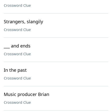
Crossword Clue
Strangers, slangily
Crossword Clue
___ and ends
Crossword Clue
In the past
Crossword Clue
Music producer Brian
Crossword Clue