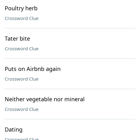
Poultry herb
Crossword Clue
Tater bite
Crossword Clue
Puts on Airbnb again
Crossword Clue
Neither vegetable nor mineral
Crossword Clue
Dating
Crossword Clue