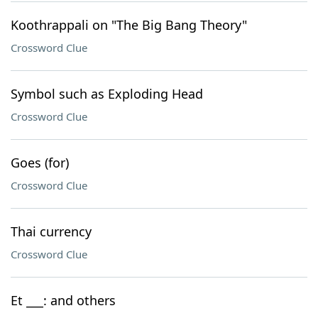
Koothrappali on "The Big Bang Theory"
Crossword Clue
Symbol such as Exploding Head
Crossword Clue
Goes (for)
Crossword Clue
Thai currency
Crossword Clue
Et ___: and others