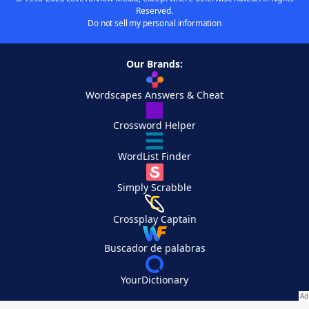
Reserved.
Do not sell my personal information
Our Brands:
Wordscapes Answers & Cheat
Crossword Helper
WordList Finder
Simply Scrabble
Crossplay Captain
Buscador de palabras
YourDictionary