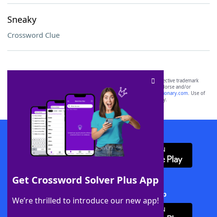
Sneaky
Crossword Clue
SCRABBLE® and WORDS WITH FRIENDS® are the property of their respective trademark
owners. These trademark owners are not affiliated with, and do not endorse and/or
sponsor, LoveToKnow®, its products or its websites, including
yourdictionary.com
. Use of
this trademark on
yourdictionary.com
is for informational purposes only.
Download WordFinder App
Get Crossword Solver Plus App
Download Crossword Solver + App
We’re thrilled to introduce our new app!