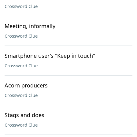
Crossword Clue
Meeting, informally
Crossword Clue
Smartphone user's "Keep in touch"
Crossword Clue
Acorn producers
Crossword Clue
Stags and does
Crossword Clue