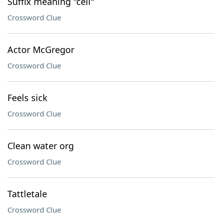
Suffix meaning "cell"
Crossword Clue
Actor McGregor
Crossword Clue
Feels sick
Crossword Clue
Clean water org
Crossword Clue
Tattletale
Crossword Clue