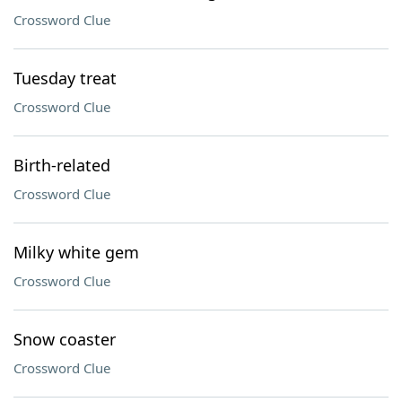
Crossword Clue
Tuesday treat
Crossword Clue
Birth-related
Crossword Clue
Milky white gem
Crossword Clue
Snow coaster
Crossword Clue