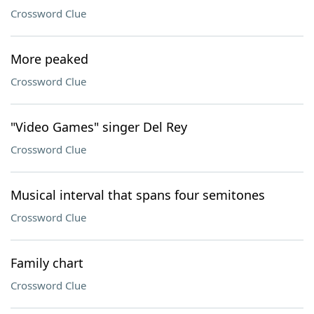
Crossword Clue
More peaked
Crossword Clue
"Video Games" singer Del Rey
Crossword Clue
Musical interval that spans four semitones
Crossword Clue
Family chart
Crossword Clue