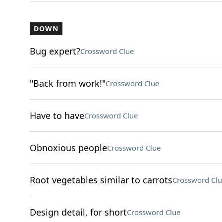
DOWN
Bug expert?
Crossword Clue
"Back from work!"
Crossword Clue
Have to have
Crossword Clue
Obnoxious people
Crossword Clue
Root vegetables similar to carrots
Crossword Clu
Design detail, for short
Crossword Clue