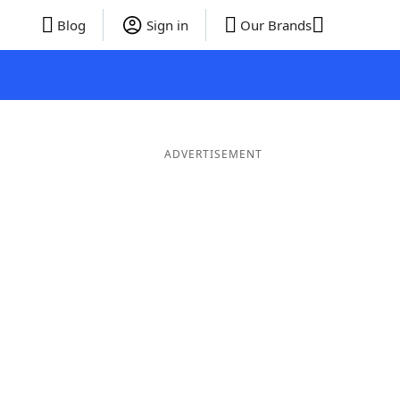
Blog
Sign in
Our Brands
ADVERTISEMENT