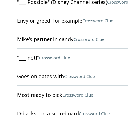
"___ Possible" (Disney Channel series)
Crossword
Envy or greed, for example
Crossword Clue
Mike's partner in candy
Crossword Clue
"___ not!"
Crossword Clue
Goes on dates with
Crossword Clue
Most ready to pick
Crossword Clue
D-backs, on a scoreboard
Crossword Clue