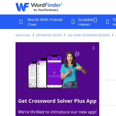
Words With Friends
Scrabble
T
Cheat
Helpers
Hi
Word Finder
CROSSWORD SOLVER
USA TODAY CROSSWORD ANSWERS
Frog's sound
Crossword Clue
Last seen: USA Today, 16 Nov 2025
Matching Answer
CROAK
100%
5 Letters
Get Crossword Solver Plus App
We’re thrilled to introduce our new app!