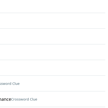
ssword Clue
rmance
Crossword Clue