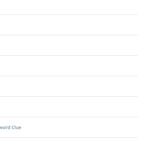
word Clue