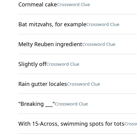
Cornmeal cake
Crossword Clue
Bat mitzvahs, for example
Crossword Clue
Melty Reuben ingredient
Crossword Clue
Slightly off
Crossword Clue
Rain gutter locales
Crossword Clue
"Breaking ___"
Crossword Clue
With 15-Across, swimming spots for tots
Cross