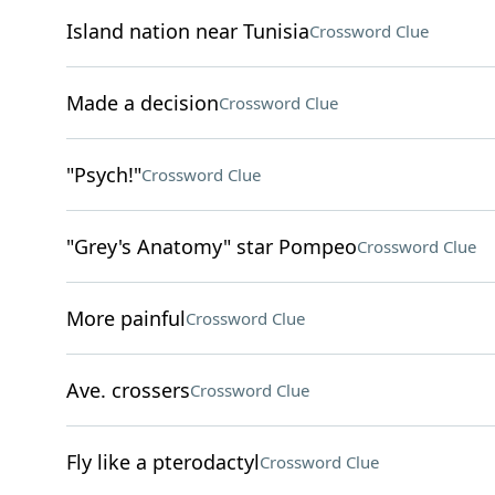
Island nation near Tunisia
Crossword Clue
Made a decision
Crossword Clue
"Psych!"
Crossword Clue
"Grey's Anatomy" star Pompeo
Crossword Clue
More painful
Crossword Clue
Ave. crossers
Crossword Clue
Fly like a pterodactyl
Crossword Clue