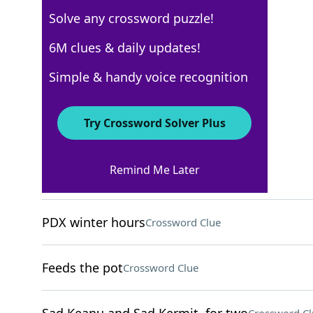
Solve any crossword puzzle!
USA Today
6M clues & daily updates!
Crossword Answers
Simple & handy voice recognition
November 16, 2025 Crossword Clues
Try Crossword Solver Plus
ACROSS
Remind Me Later
WNBA star Charles
Crossword Clue
PDX winter hours
Crossword Clue
Feeds the pot
Crossword Clue