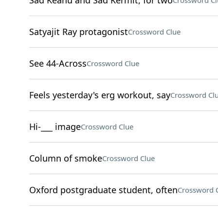
Sad Keanu and Sad Kermit, for two
Crossword Cl
Satyajit Ray protagonist
Crossword Clue
See 44-Across
Crossword Clue
Feels yesterday's erg workout, say
Crossword Cl
Hi-___ image
Crossword Clue
Column of smoke
Crossword Clue
Oxford postgraduate student, often
Crossword 