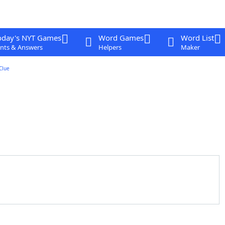
oday's NYT Games
Word Games
Word List
nts & Answers
Helpers
Maker
Clue