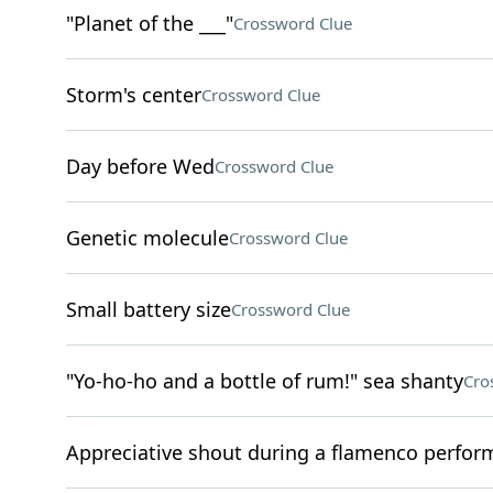
"Planet of the ___"
Crossword Clue
Storm's center
Crossword Clue
Day before Wed
Crossword Clue
Genetic molecule
Crossword Clue
Small battery size
Crossword Clue
"Yo-ho-ho and a bottle of rum!" sea shanty
Cro
Appreciative shout during a flamenco perfo