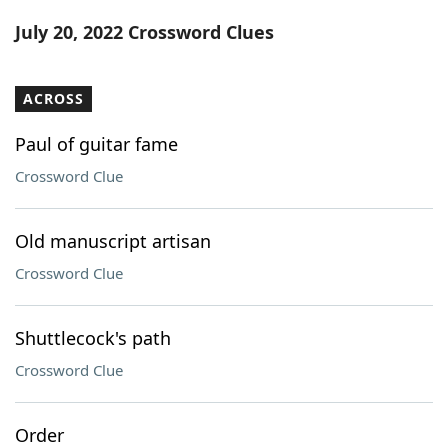
Word List
Maker
July 20, 2022 Crossword Clues
Blog
ACROSS
Our Brands
Paul of guitar fame
Crossword Clue
Old manuscript artisan
Crossword Clue
Shuttlecock's path
Crossword Clue
Order