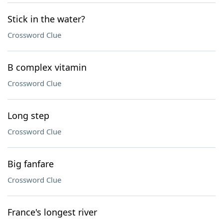
Stick in the water?
Crossword Clue
B complex vitamin
Crossword Clue
Long step
Crossword Clue
Big fanfare
Crossword Clue
France's longest river