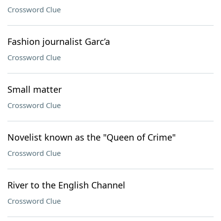
Crossword Clue
Fashion journalist Garc’a
Crossword Clue
Small matter
Crossword Clue
Novelist known as the "Queen of Crime"
Crossword Clue
River to the English Channel
Crossword Clue