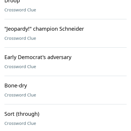
Droop
Crossword Clue
"Jeopardy!" champion Schneider
Crossword Clue
Early Democrat's adversary
Crossword Clue
Bone-dry
Crossword Clue
Sort (through)
Crossword Clue