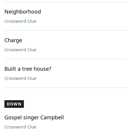
Neighborhood
Crossword Clue
Charge
Crossword Clue
Built a tree house?
Crossword Clue
DOWN
Gospel singer Campbell
Crossword Clue