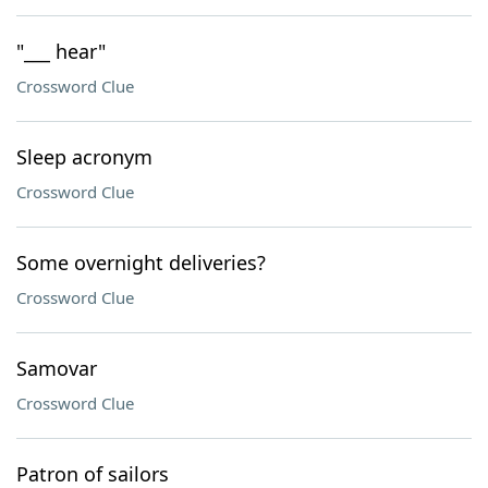
"___ hear"
Crossword Clue
Sleep acronym
Crossword Clue
Some overnight deliveries?
Crossword Clue
Samovar
Crossword Clue
Patron of sailors