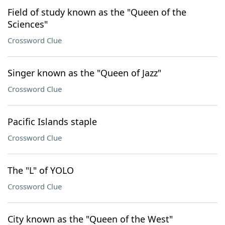
Field of study known as the "Queen of the
Sciences"
Crossword Clue
Singer known as the "Queen of Jazz"
Crossword Clue
Pacific Islands staple
Crossword Clue
The "L" of YOLO
Crossword Clue
City known as the "Queen of the West"