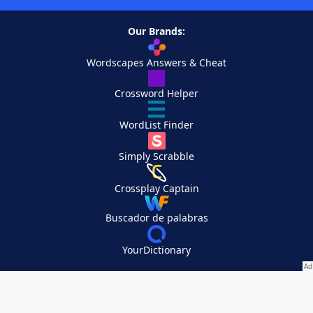
Our Brands:
Wordscapes Answers & Cheat
Crossword Helper
WordList Finder
Simply Scrabble
Crossplay Captain
Buscador de palabras
YourDictionary