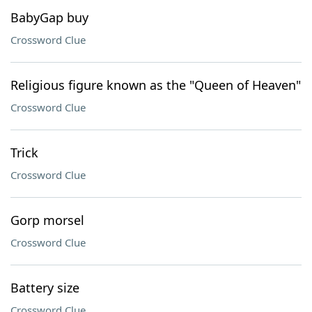
BabyGap buy
Crossword Clue
Religious figure known as the "Queen of Heaven"
Crossword Clue
Trick
Crossword Clue
Gorp morsel
Crossword Clue
Battery size
Crossword Clue