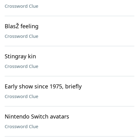
Crossword Clue
BlasŽ feeling
Crossword Clue
Stingray kin
Crossword Clue
Early show since 1975, briefly
Crossword Clue
Nintendo Switch avatars
Crossword Clue