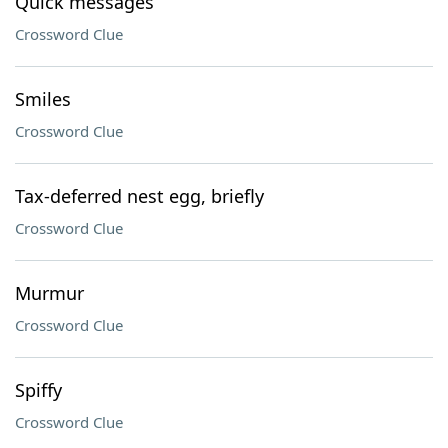
Quick messages
Crossword Clue
Smiles
Crossword Clue
Tax-deferred nest egg, briefly
Crossword Clue
Murmur
Crossword Clue
Spiffy
Crossword Clue