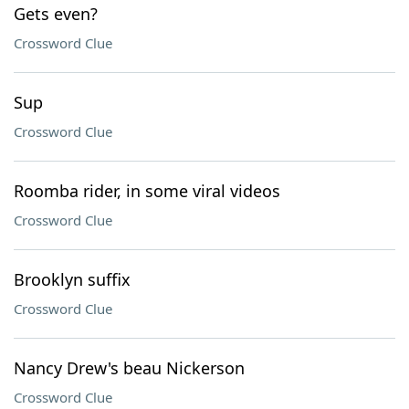
Gets even?
Crossword Clue
Sup
Crossword Clue
Roomba rider, in some viral videos
Crossword Clue
Brooklyn suffix
Crossword Clue
Nancy Drew's beau Nickerson
Crossword Clue