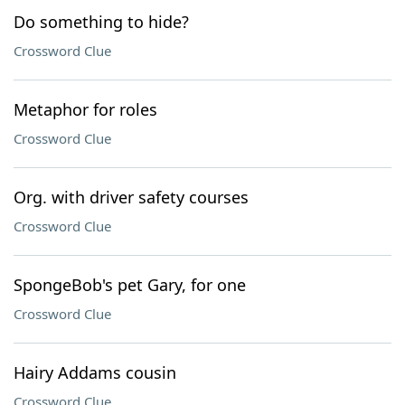
Do something to hide?
Crossword Clue
Metaphor for roles
Crossword Clue
Org. with driver safety courses
Crossword Clue
SpongeBob's pet Gary, for one
Crossword Clue
Hairy Addams cousin
Crossword Clue