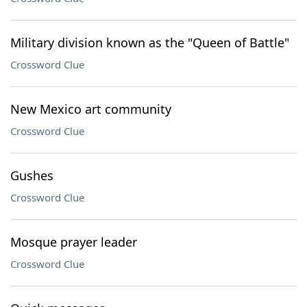
Military division known as the "Queen of Battle"
Crossword Clue
New Mexico art community
Crossword Clue
Gushes
Crossword Clue
Mosque prayer leader
Crossword Clue