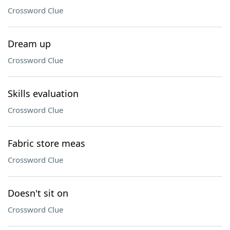
Crossword Clue
Dream up
Crossword Clue
Skills evaluation
Crossword Clue
Fabric store meas
Crossword Clue
Doesn't sit on
Crossword Clue