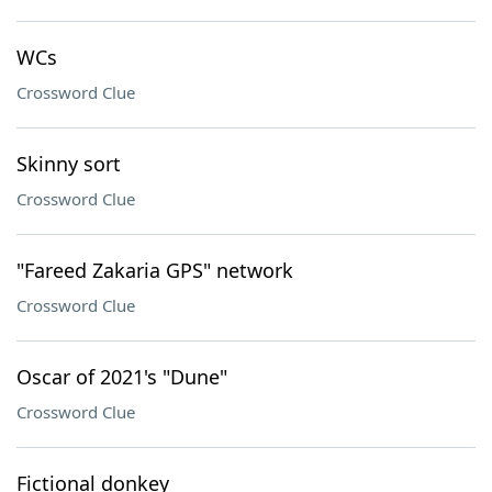
WCs
Crossword Clue
Skinny sort
Crossword Clue
"Fareed Zakaria GPS" network
Crossword Clue
Oscar of 2021's "Dune"
Crossword Clue
Fictional donkey