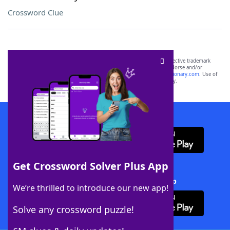
Crossword Clue
SCRABBLE® and WORDS WITH FRIENDS® are the property of their respective trademark
owners. These trademark owners are not affiliated with, and do not endorse and/or
sponsor, LoveToKnow®, its products or its websites, including
yourdictionary.com
. Use of
this trademark on
yourdictionary.com
is for informational purposes only.
Download WordFinder App
Get Crossword Solver Plus App
Download Crossword Solver + App
We’re thrilled to introduce our new app!
Solve any crossword puzzle!