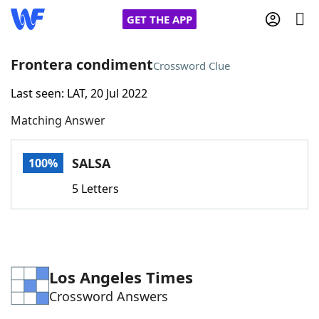
GET THE APP
Frontera condiment
Crossword Clue
Last seen: LAT, 20 Jul 2022
Home
Matching Answer
Words With Friends
Cheat
SALSA
100%
NYT Crossplay Cheat
5 Letters
Scrabble
Helpers
Today's NYT Games
Hints & Answers
Los Angeles Times
Crossword Answers
Word Games
Helpers