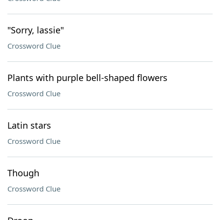
"Sorry, lassie"
Crossword Clue
Plants with purple bell-shaped flowers
Crossword Clue
Latin stars
Crossword Clue
Though
Crossword Clue