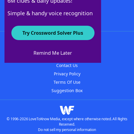
6M clues & daily updates!
Follow Us
Simple & handy voice recognition
Try Crossword Solver Plus
About WordFinder
About The WordFinder App
Remind Me Later
Advertisers
Contact Us
Privacy Policy
Terms Of Use
Suggestion Box
© 1996-2026 LoveToKnow Media, except where otherwise noted. All Rights
Reserved.
Do not sell my personal information