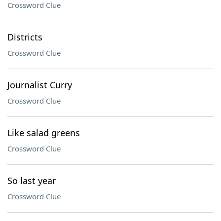
Crossword Clue
Districts
Crossword Clue
Journalist Curry
Crossword Clue
Like salad greens
Crossword Clue
So last year
Crossword Clue