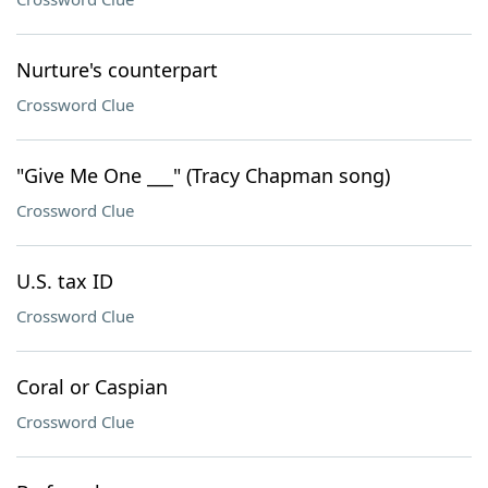
Nurture's counterpart
Crossword Clue
"Give Me One ___" (Tracy Chapman song)
Crossword Clue
U.S. tax ID
Crossword Clue
Coral or Caspian
Crossword Clue