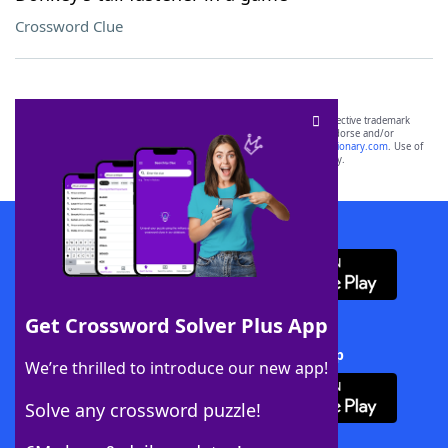
Crossword Clue
SCRABBLE® and WORDS WITH FRIENDS® are the property of their respective trademark
owners. These trademark owners are not affiliated with, and do not endorse and/or
sponsor, LoveToKnow®, its products or its websites, including
yourdictionary.com
. Use of
this trademark on
yourdictionary.com
is for informational purposes only.
Download WordFinder App
Get Crossword Solver Plus App
Download Crossword Solver + App
We’re thrilled to introduce our new app!
Solve any crossword puzzle!