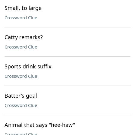
Small, to large
Crossword Clue
Catty remarks?
Crossword Clue
Sports drink suffix
Crossword Clue
Batter's goal
Crossword Clue
Animal that says "hee-haw"
Crossword Clue