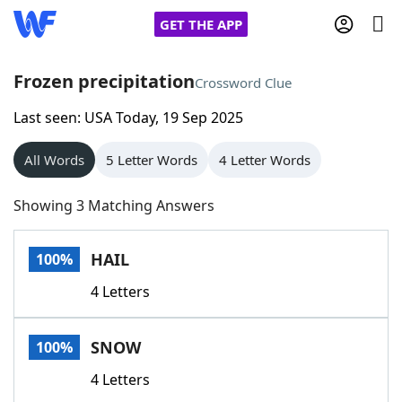
GET THE APP
Frozen precipitation
Crossword Clue
Last seen: USA Today, 19 Sep 2025
Home
All Words
5 Letter Words
4 Letter Words
Words With Friends
Cheat
Showing 3 Matching Answers
NYT Crossplay Cheat
HAIL
100%
Scrabble
Helpers
4 Letters
Today's NYT Games
Hints & Answers
SNOW
100%
Word Games
Helpers
4 Letters