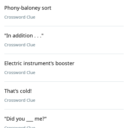
Phony-baloney sort
Crossword Clue
"In addition . . ."
Crossword Clue
Electric instrument's booster
Crossword Clue
That's cold!
Crossword Clue
"Did you ___ me?"
Crossword Clue