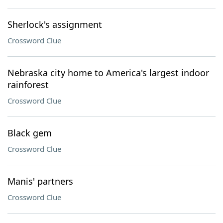
Sherlock's assignment
Crossword Clue
Nebraska city home to America's largest indoor
rainforest
Crossword Clue
Black gem
Crossword Clue
Manis' partners
Crossword Clue