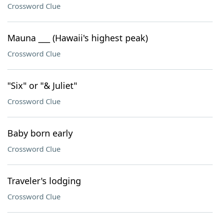
Crossword Clue
Mauna ___ (Hawaii's highest peak)
Crossword Clue
"Six" or "& Juliet"
Crossword Clue
Baby born early
Crossword Clue
Traveler's lodging
Crossword Clue