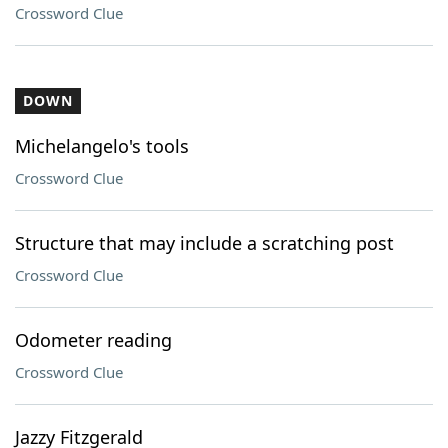
Crossword Clue
DOWN
Michelangelo's tools
Crossword Clue
Structure that may include a scratching post
Crossword Clue
Odometer reading
Crossword Clue
Jazzy Fitzgerald