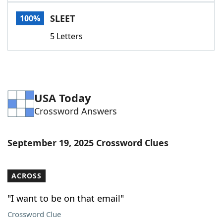
Word List
Maker
SLEET
100%
5 Letters
Blog
Our Brands
USA Today
Crossword Answers
September 19, 2025 Crossword Clues
ACROSS
"I want to be on that email"
Crossword Clue