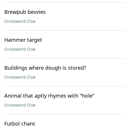
Brewpub bevvies
Crossword Clue
Hammer target
Crossword Clue
Buildings where dough is stored?
Crossword Clue
Animal that aptly rhymes with "hole"
Crossword Clue
Futbol chant