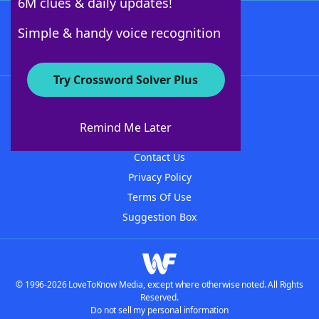
6M clues & daily updates!
Follow Us
Simple & handy voice recognition
Try Crossword Solver Plus
About WordFinder
About The WordFinder App
Remind Me Later
Advertisers
Contact Us
Privacy Policy
Terms Of Use
Suggestion Box
© 1996-2026 LoveToKnow Media, except where otherwise noted. All Rights
Reserved.
Do not sell my personal information