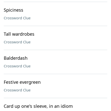
Spiciness
Crossword Clue
Tall wardrobes
Crossword Clue
Balderdash
Crossword Clue
Festive evergreen
Crossword Clue
Card up one's sleeve, in an idiom