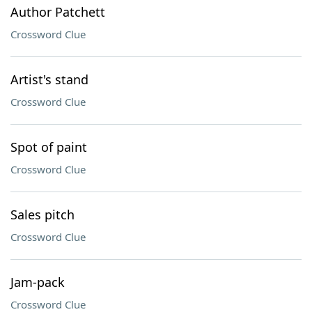
Author Patchett
Crossword Clue
Artist's stand
Crossword Clue
Spot of paint
Crossword Clue
Sales pitch
Crossword Clue
Jam-pack
Crossword Clue