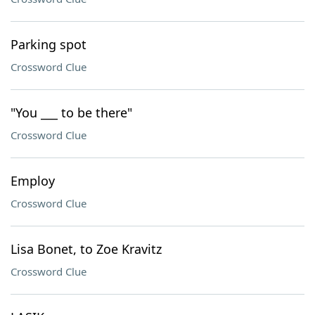
Parking spot
Crossword Clue
"You ___ to be there"
Crossword Clue
Employ
Crossword Clue
Lisa Bonet, to Zoe Kravitz
Crossword Clue