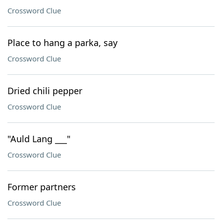
Crossword Clue
Place to hang a parka, say
Crossword Clue
Dried chili pepper
Crossword Clue
"Auld Lang ___"
Crossword Clue
Former partners
Crossword Clue