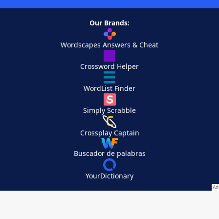
Our Brands:
Wordscapes Answers & Cheat
Crossword Helper
WordList Finder
Simply Scrabble
Crossplay Captain
Buscador de palabras
YourDictionary