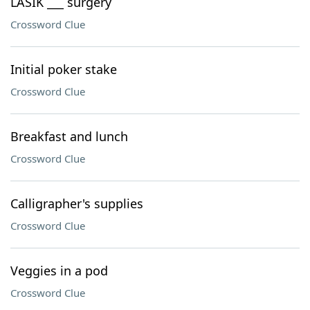
LASIK ___ surgery
Crossword Clue
Initial poker stake
Crossword Clue
Breakfast and lunch
Crossword Clue
Calligrapher's supplies
Crossword Clue
Veggies in a pod
Crossword Clue