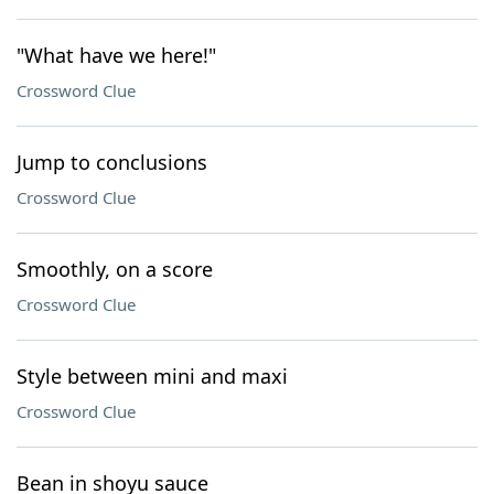
"What have we here!"
Crossword Clue
Jump to conclusions
Crossword Clue
Smoothly, on a score
Crossword Clue
Style between mini and maxi
Crossword Clue
Bean in shoyu sauce