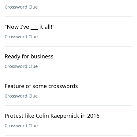
Crossword Clue
"Now I've ___ it all!"
Crossword Clue
Ready for business
Crossword Clue
Feature of some crosswords
Crossword Clue
Protest like Colin Kaepernick in 2016
Crossword Clue