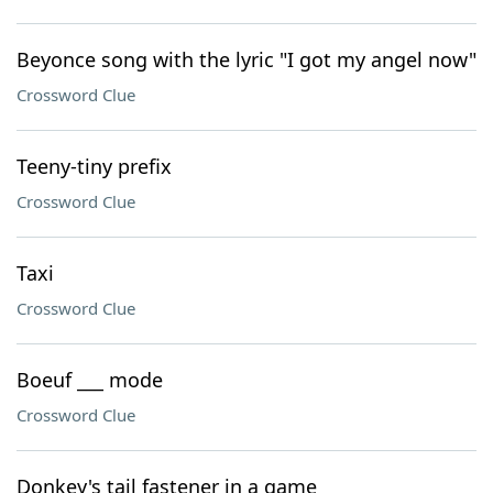
Beyonce song with the lyric "I got my angel now"
Crossword Clue
Teeny-tiny prefix
Crossword Clue
Taxi
Crossword Clue
Boeuf ___ mode
Crossword Clue
Donkey's tail fastener in a game