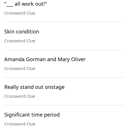
"___ all work out!"
Crossword Clue
Skin condition
Crossword Clue
Amanda Gorman and Mary Oliver
Crossword Clue
Really stand out onstage
Crossword Clue
Significant time period
Crossword Clue