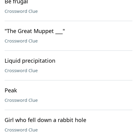
Be frugal
Crossword Clue
"The Great Muppet ___"
Crossword Clue
Liquid precipitation
Crossword Clue
Peak
Crossword Clue
Girl who fell down a rabbit hole
Crossword Clue