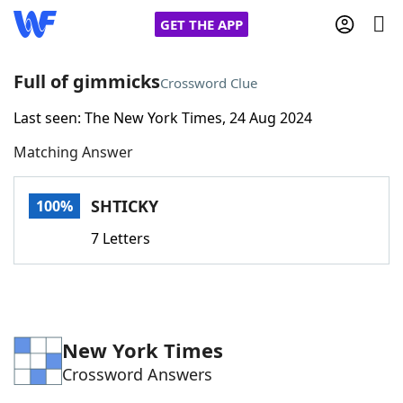
GET THE APP
Full of gimmicks
Crossword Clue
Last seen: The New York Times, 24 Aug 2024
Home
Matching Answer
Words With Friends
Cheat
SHTICKY
100%
NYT Crossplay Cheat
7 Letters
Scrabble
Helpers
Today's NYT Games
Hints & Answers
New York Times
Crossword Answers
Word Games
Helpers