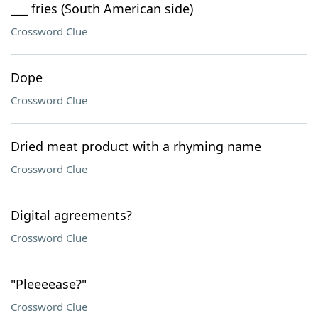
___ fries (South American side)
Crossword Clue
Dope
Crossword Clue
Dried meat product with a rhyming name
Crossword Clue
Digital agreements?
Crossword Clue
"Pleeeease?"
Crossword Clue