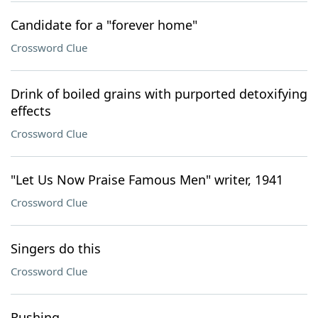
Candidate for a "forever home"
Crossword Clue
Drink of boiled grains with purported detoxifying
effects
Crossword Clue
"Let Us Now Praise Famous Men" writer, 1941
Crossword Clue
Singers do this
Crossword Clue
Rushing