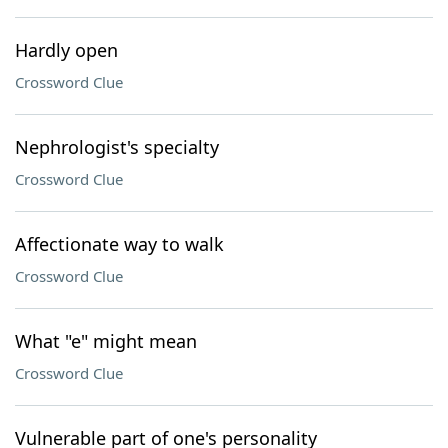
Hardly open
Crossword Clue
Nephrologist's specialty
Crossword Clue
Affectionate way to walk
Crossword Clue
What "e" might mean
Crossword Clue
Vulnerable part of one's personality