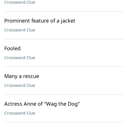
Crossword Clue
Prominent feature of a jacket
Crossword Clue
Fooled
Crossword Clue
Many a rescue
Crossword Clue
Actress Anne of "Wag the Dog"
Crossword Clue