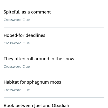
Spiteful, as a comment
Crossword Clue
Hoped-for deadlines
Crossword Clue
They often roll around in the snow
Crossword Clue
Habitat for sphagnum moss
Crossword Clue
Book between Joel and Obadiah