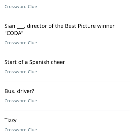
Crossword Clue
Sian ___, director of the Best Picture winner
"CODA"
Crossword Clue
Start of a Spanish cheer
Crossword Clue
Bus. driver?
Crossword Clue
Tizzy
Crossword Clue