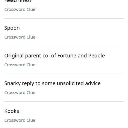
Head lines?
Crossword Clue
Spoon
Crossword Clue
Original parent co. of Fortune and People
Crossword Clue
Snarky reply to some unsolicited advice
Crossword Clue
Kooks
Crossword Clue