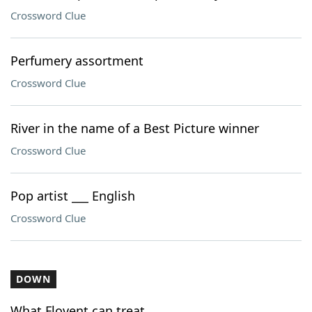
Crossword Clue
Perfumery assortment
Crossword Clue
River in the name of a Best Picture winner
Crossword Clue
Pop artist ___ English
Crossword Clue
DOWN
What Flovent can treat