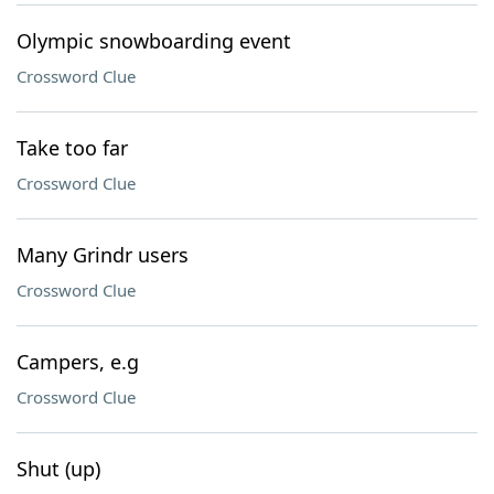
Olympic snowboarding event
Crossword Clue
Take too far
Crossword Clue
Many Grindr users
Crossword Clue
Campers, e.g
Crossword Clue
Shut (up)