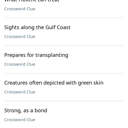
Crossword Clue
Sights along the Gulf Coast
Crossword Clue
Prepares for transplanting
Crossword Clue
Creatures often depicted with green skin
Crossword Clue
Strong, as a bond
Crossword Clue