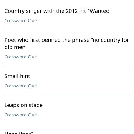
Country singer with the 2012 hit "Wanted"
Crossword Clue
Poet who first penned the phrase "no country for
old men"
Crossword Clue
Small hint
Crossword Clue
Leaps on stage
Crossword Clue