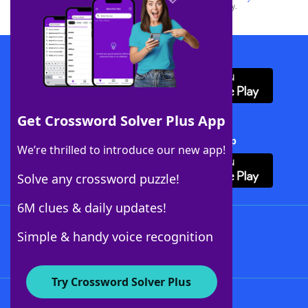
this trademark on
yourdictionary.com
is for informational purposes only.
Download WordFinder App
Get Crossword Solver Plus App
Download Crossword Solver + App
We’re thrilled to introduce our new app!
Solve any crossword puzzle!
6M clues & daily updates!
Follow Us
Simple & handy voice recognition
Try Crossword Solver Plus
About WordFinder