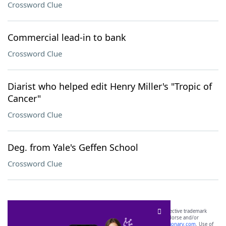
Crossword Clue
Commercial lead-in to bank
Crossword Clue
Diarist who helped edit Henry Miller's "Tropic of
Cancer"
Crossword Clue
Deg. from Yale's Geffen School
Crossword Clue
SCRABBLE® and WORDS WITH FRIENDS® are the property of their respective trademark
owners. These trademark owners are not affiliated with, and do not endorse and/or
sponsor, LoveToKnow®, its products or its websites, including
yourdictionary.com
. Use of