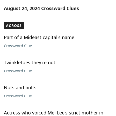
Word List
Maker
August 24, 2024 Crossword Clues
Blog
ACROSS
Our Brands
Part of a Mideast capital's name
Crossword Clue
Twinkletoes they're not
Crossword Clue
Nuts and bolts
Crossword Clue
Actress who voiced Mei Lee's strict mother in