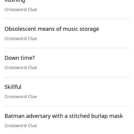
Crossword Clue
Obsolescent means of music storage
Crossword Clue
Down time?
Crossword Clue
Skillful
Crossword Clue
Batman adversary with a stitched burlap mask
Crossword Clue