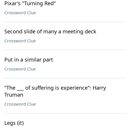
Pixar's "Turning Red"
Crossword Clue
Second slide of many a meeting deck
Crossword Clue
Put in a similar part
Crossword Clue
"The ___ of suffering is experience": Harry
Truman
Crossword Clue
Legs (it)