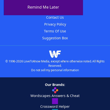
About The WordFinder App
Remind Me Later
Advertisers
Contact Us
Privacy Policy
Terms Of Use
Suggestion Box
© 1996-2026 LoveToKnow Media, except where otherwise noted. All Rights
Reserved.
Do not sell my personal information
Our Brands:
Wordscapes Answers & Cheat
Crossword Helper