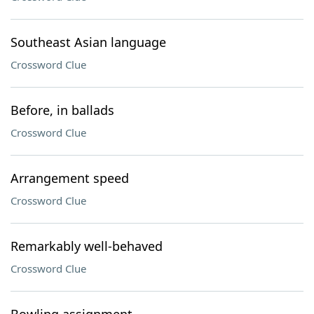
Southeast Asian language
Crossword Clue
Before, in ballads
Crossword Clue
Arrangement speed
Crossword Clue
Remarkably well-behaved
Crossword Clue