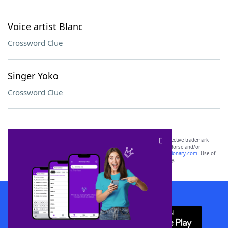
Voice artist Blanc
Crossword Clue
Singer Yoko
Crossword Clue
SCRABBLE® and WORDS WITH FRIENDS® are the property of their respective trademark
owners. These trademark owners are not affiliated with, and do not endorse and/or
sponsor, LoveToKnow®, its products or its websites, including
yourdictionary.com
. Use of
this trademark on
yourdictionary.com
is for informational purposes only.
Download WordFinder App