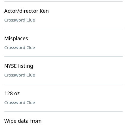
Actor/director Ken
Crossword Clue
Misplaces
Crossword Clue
NYSE listing
Crossword Clue
128 oz
Crossword Clue
Wipe data from