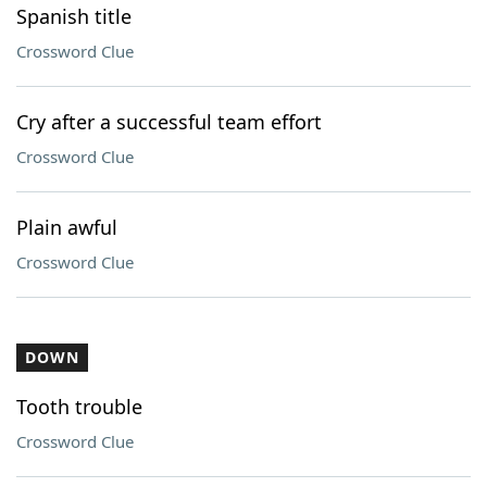
Spanish title
Crossword Clue
Cry after a successful team effort
Crossword Clue
Plain awful
Crossword Clue
DOWN
Tooth trouble
Crossword Clue