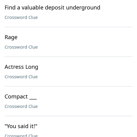
Find a valuable deposit underground
Crossword Clue
Rage
Crossword Clue
Actress Long
Crossword Clue
Compact ___
Crossword Clue
"You said it!"
Crossword Clue