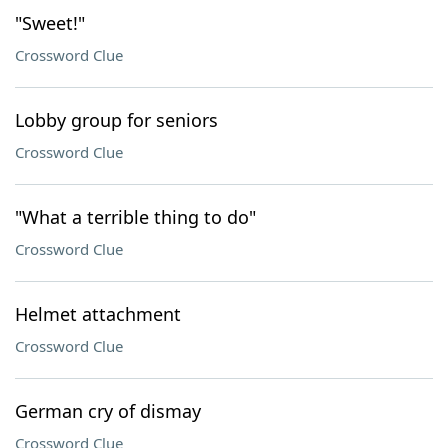
"Sweet!"
Crossword Clue
Lobby group for seniors
Crossword Clue
"What a terrible thing to do"
Crossword Clue
Helmet attachment
Crossword Clue
German cry of dismay
Crossword Clue