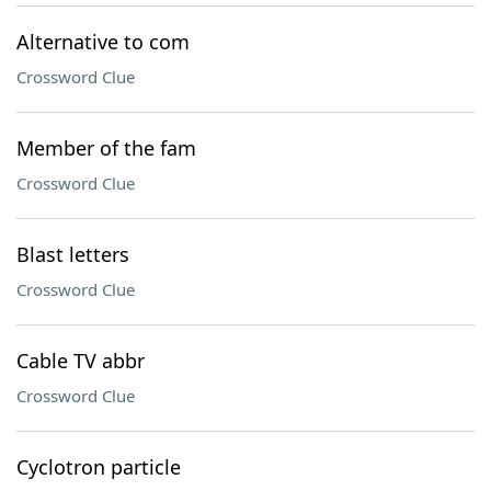
Alternative to com
Crossword Clue
Member of the fam
Crossword Clue
Blast letters
Crossword Clue
Cable TV abbr
Crossword Clue
Cyclotron particle