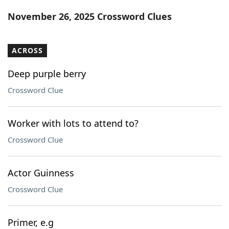
Word List
Maker
November 26, 2025 Crossword Clues
Blog
ACROSS
Our Brands
Deep purple berry
Crossword Clue
Worker with lots to attend to?
Crossword Clue
Actor Guinness
Crossword Clue
Primer, e.g