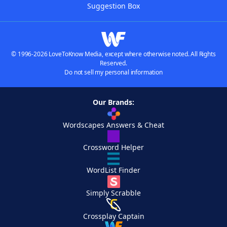
Suggestion Box
© 1996-2026 LoveToKnow Media, except where otherwise noted. All Rights
Reserved.
Do not sell my personal information
Our Brands:
Wordscapes Answers & Cheat
Crossword Helper
WordList Finder
Simply Scrabble
Crossplay Captain