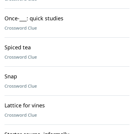
Once-___: quick studies
Crossword Clue
Spiced tea
Crossword Clue
Snap
Crossword Clue
Lattice for vines
Crossword Clue