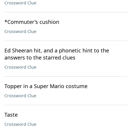
Crossword Clue
*Commuter's cushion
Crossword Clue
Ed Sheeran hit, and a phonetic hint to the
answers to the starred clues
Crossword Clue
Topper in a Super Mario costume
Crossword Clue
Taste
Crossword Clue