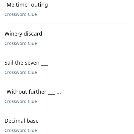
"Me time" outing
Crossword Clue
Winery discard
Crossword Clue
Sail the seven ___
Crossword Clue
"Without further ___ ... "
Crossword Clue
Decimal base
Crossword Clue