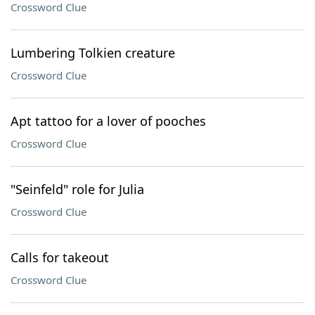
Crossword Clue
Lumbering Tolkien creature
Crossword Clue
Apt tattoo for a lover of pooches
Crossword Clue
"Seinfeld" role for Julia
Crossword Clue
Calls for takeout
Crossword Clue