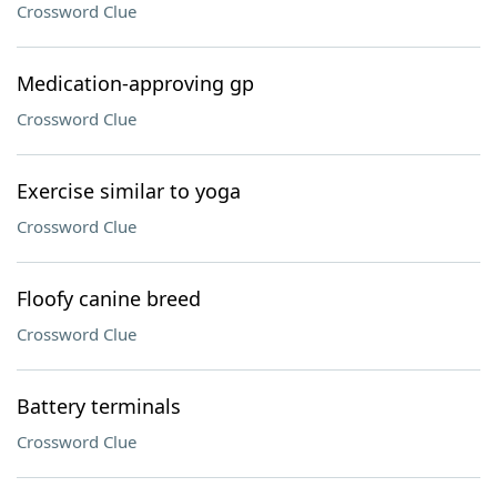
Crossword Clue
Medication-approving gp
Crossword Clue
Exercise similar to yoga
Crossword Clue
Floofy canine breed
Crossword Clue
Battery terminals
Crossword Clue