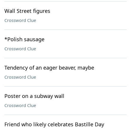
Wall Street figures
Crossword Clue
*Polish sausage
Crossword Clue
Tendency of an eager beaver, maybe
Crossword Clue
Poster on a subway wall
Crossword Clue
Friend who likely celebrates Bastille Day