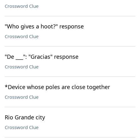
Crossword Clue
"Who gives a hoot?" response
Crossword Clue
"De ___": "Gracias" response
Crossword Clue
*Device whose poles are close together
Crossword Clue
Rio Grande city
Crossword Clue