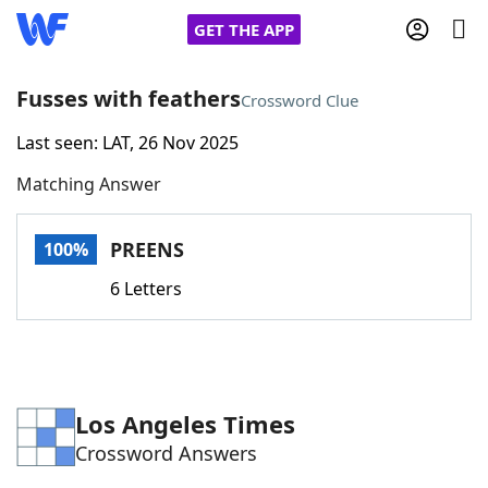
GET THE APP
Fusses with feathers
Crossword Clue
Last seen: LAT, 26 Nov 2025
Home
Matching Answer
Words With Friends
Cheat
PREENS
100%
NYT Crossplay Cheat
6 Letters
Scrabble
Helpers
Today's NYT Games
Hints & Answers
Los Angeles Times
Crossword Answers
Word Games
Helpers