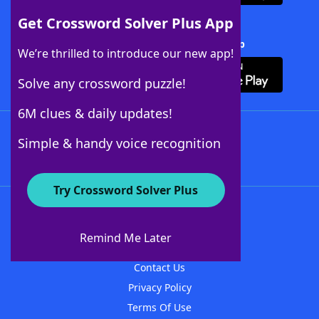
Get Crossword Solver Plus App
Download Crossword Solver + App
We’re thrilled to introduce our new app!
Solve any crossword puzzle!
6M clues & daily updates!
Follow Us
Simple & handy voice recognition
Try Crossword Solver Plus
About WordFinder
About The WordFinder App
Remind Me Later
Advertisers
Contact Us
Privacy Policy
Terms Of Use