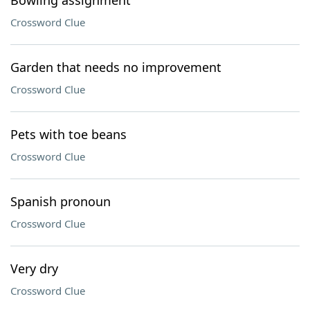
Bowling assignment
Crossword Clue
Garden that needs no improvement
Crossword Clue
Pets with toe beans
Crossword Clue
Spanish pronoun
Crossword Clue
Very dry
Crossword Clue