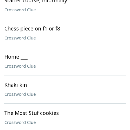
Starter course, informally
Crossword Clue
Chess piece on f1 or f8
Crossword Clue
Home ___
Crossword Clue
Khaki kin
Crossword Clue
The Most Stuf cookies
Crossword Clue