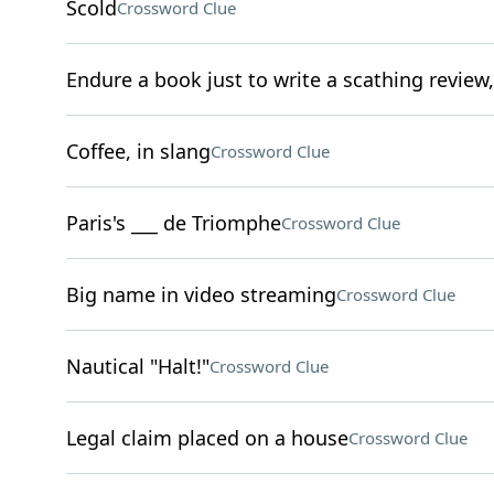
Scold
Crossword Clue
Endure a book just to write a scathing review
Coffee, in slang
Crossword Clue
Paris's ___ de Triomphe
Crossword Clue
Big name in video streaming
Crossword Clue
Nautical "Halt!"
Crossword Clue
Legal claim placed on a house
Crossword Clue