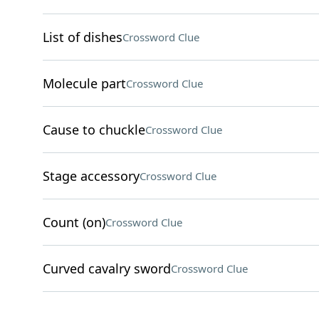
List of dishes
Crossword Clue
Molecule part
Crossword Clue
Cause to chuckle
Crossword Clue
Stage accessory
Crossword Clue
Count (on)
Crossword Clue
Curved cavalry sword
Crossword Clue