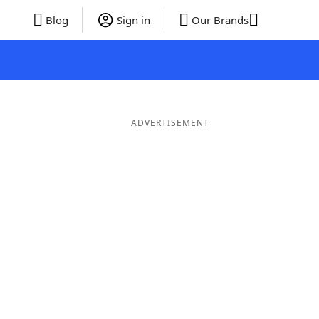
Blog
Sign in
Our Brands
ADVERTISEMENT