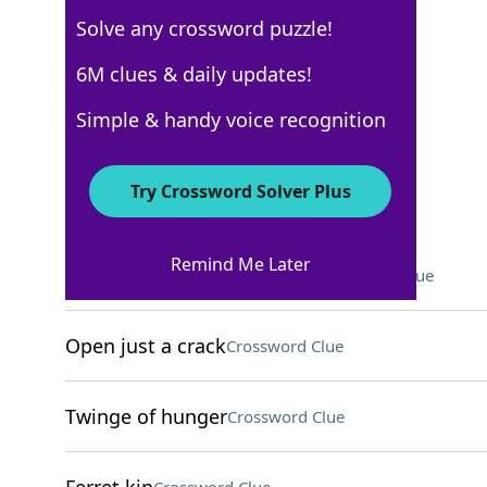
Solve any crossword puzzle!
Los Angeles Times
6M clues & daily updates!
Crossword Answers
Simple & handy voice recognition
April 6, 2026 Crossword Clues
Try Crossword Solver Plus
ACROSS
Remind Me Later
Canvas camping structures
Crossword Clue
Open just a crack
Crossword Clue
Twinge of hunger
Crossword Clue