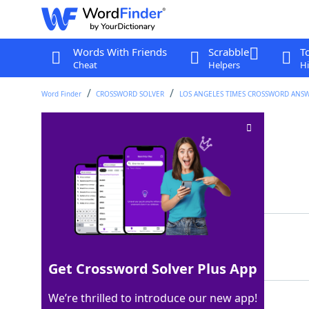
Words With Friends
Scrabble
T
Cheat
Helpers
Hi
Word Finder
CROSSWORD SOLVER
LOS ANGELES TIMES CROSSWORD ANS
GPS approximation
Crossword Clue
Last seen: LAT, 6 Apr 2026
Matching Answer
ETA
100%
3 Letters
Get Crossword Solver Plus App
We’re thrilled to introduce our new app!