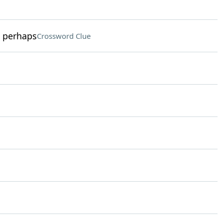
, perhaps
Crossword Clue