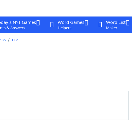
oday's NYT Games
Word Games
Word List
nts & Answers
Helpers
Maker
WERS
Clue