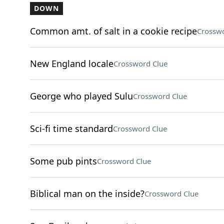
DOWN
Common amt. of salt in a cookie recipe
Crosswo
New England locale
Crossword Clue
George who played Sulu
Crossword Clue
Sci-fi time standard
Crossword Clue
Some pub pints
Crossword Clue
Biblical man on the inside?
Crossword Clue