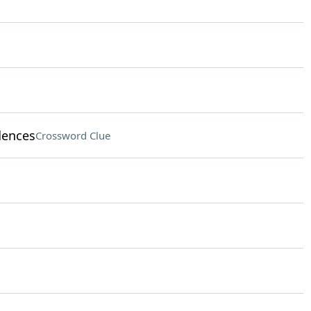
dences
Crossword Clue