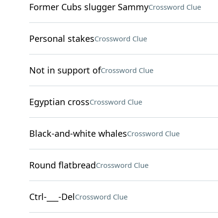
Former Cubs slugger Sammy
Crossword Clue
Personal stakes
Crossword Clue
Not in support of
Crossword Clue
Egyptian cross
Crossword Clue
Black-and-white whales
Crossword Clue
Round flatbread
Crossword Clue
Ctrl-___-Del
Crossword Clue