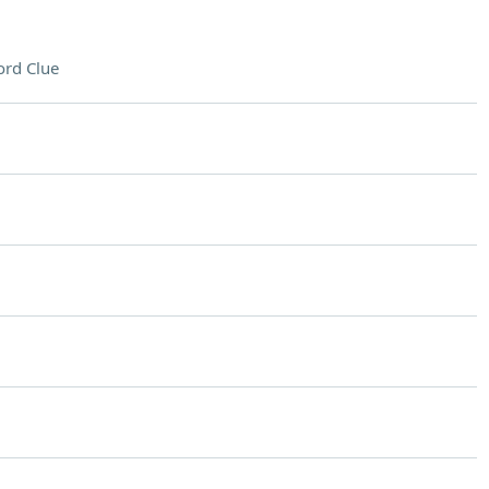
rd Clue