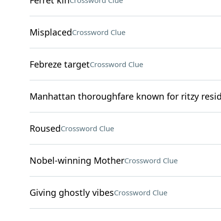
Ferret kin
Crossword Clue
Misplaced
Crossword Clue
Febreze target
Crossword Clue
Manhattan thoroughfare known for ritzy resi
Roused
Crossword Clue
Nobel-winning Mother
Crossword Clue
Giving ghostly vibes
Crossword Clue