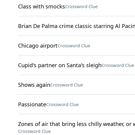
Class with smocks
Crossword Clue
Brian De Palma crime classic starring Al Paci
Chicago airport
Crossword Clue
Cupid's partner on Santa's sleigh
Crossword Clue
Shows again
Crossword Clue
Passionate
Crossword Clue
Zones of air that bring less chilly weather, or 
Crossword Clue