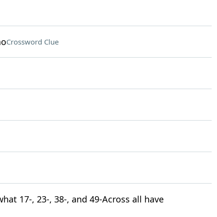
no
Crossword Clue
what 17-, 23-, 38-, and 49-Across all have