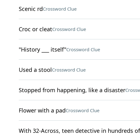
Scenic rd
Crossword Clue
Croc or cleat
Crossword Clue
"History ___ itself"
Crossword Clue
Used a stool
Crossword Clue
Stopped from happening, like a disaster
Crossw
Flower with a pad
Crossword Clue
With 32-Across, teen detective in hundreds o