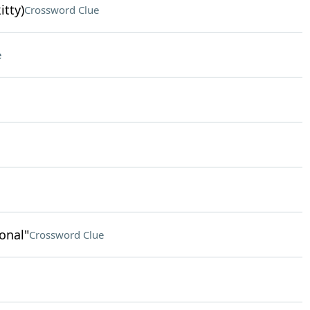
itty)
Crossword Clue
e
onal"
Crossword Clue