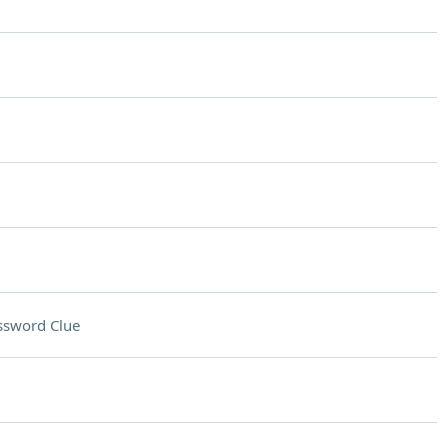
ssword Clue