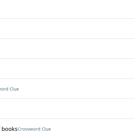
ord Clue
f books
Crossword Clue