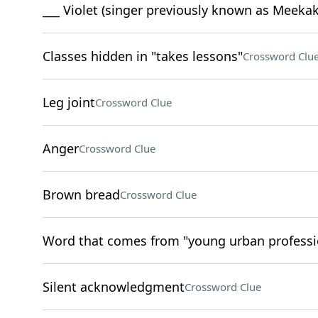
___ Violet (singer previously known as Meekak
Classes hidden in "takes lessons"
Crossword Clu
Leg joint
Crossword Clue
Anger
Crossword Clue
Brown bread
Crossword Clue
Word that comes from "young urban professi
Silent acknowledgment
Crossword Clue