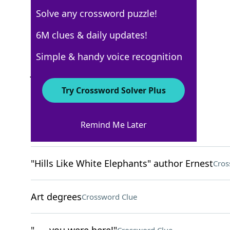
Solve any crossword puzzle!
USA Today
6M clues & daily updates!
Crossword Answers
Simple & handy voice recognition
January 27, 2022 Crossword Clues
Try Crossword Solver Plus
ACROSS
Remind Me Later
Was in charge of
Crossword Clue
"Hills Like White Elephants" author Ernest
Cros
Art degrees
Crossword Clue