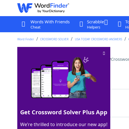
Words With Friends
Scrabble
T
Cheat
Helpers
Hi
Word Finder
CROSSWORD SOLVER
USA TODAY CROSSWORD ANSWERS
Garment steamer alternative
Crosswor
Last seen: USA Today, 27 Jan 2022
Matching Answer
IRON
100%
4 Letters
Get Crossword Solver Plus App
We’re thrilled to introduce our new app!