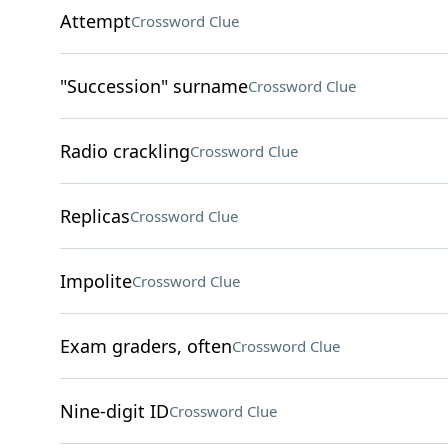
Attempt
Crossword Clue
"Succession" surname
Crossword Clue
Radio crackling
Crossword Clue
Replicas
Crossword Clue
Impolite
Crossword Clue
Exam graders, often
Crossword Clue
Nine-digit ID
Crossword Clue