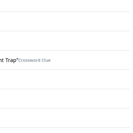
nt Trap"
Crossword Clue