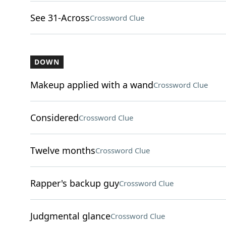
See 31-Across
Crossword Clue
DOWN
Makeup applied with a wand
Crossword Clue
Considered
Crossword Clue
Twelve months
Crossword Clue
Rapper's backup guy
Crossword Clue
Judgmental glance
Crossword Clue