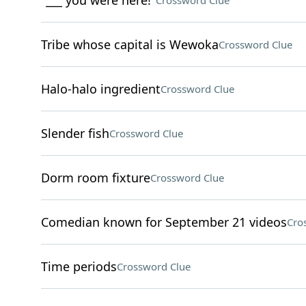
"___ you were here!"
Crossword Clue
Tribe whose capital is Wewoka
Crossword Clue
Halo-halo ingredient
Crossword Clue
Slender fish
Crossword Clue
Dorm room fixture
Crossword Clue
Comedian known for September 21 videos
Cro
Time periods
Crossword Clue