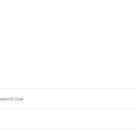
sword Clue