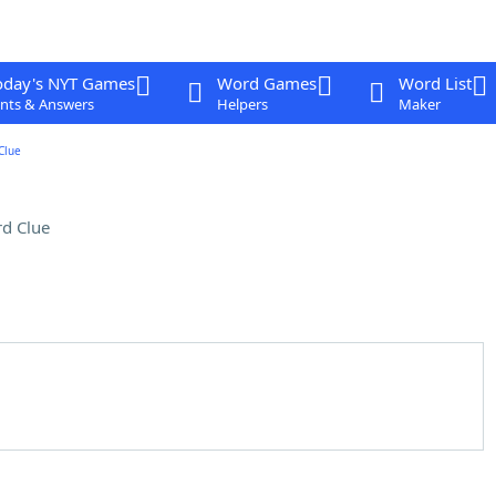
oday's NYT Games
Word Games
Word List
nts & Answers
Helpers
Maker
Clue
d Clue