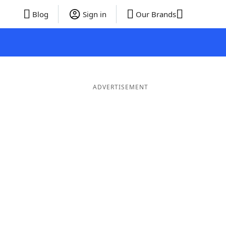
Blog
Sign in
Our Brands
ADVERTISEMENT