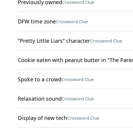
Previously owned
Crossword Clue
DFW time zone
Crossword Clue
"Pretty Little Liars" character
Crossword Clue
Cookie eaten with peanut butter in "The Pare
Spoke to a crowd
Crossword Clue
Relaxation sound
Crossword Clue
Display of new tech
Crossword Clue