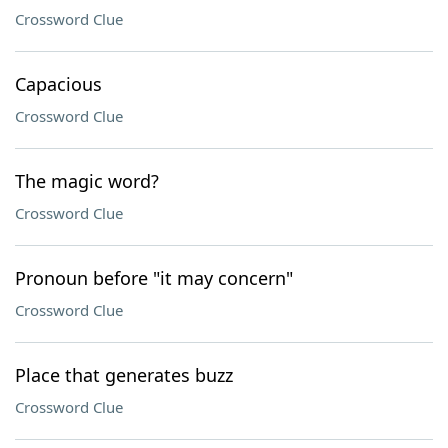
Crossword Clue
Capacious
Crossword Clue
The magic word?
Crossword Clue
Pronoun before "it may concern"
Crossword Clue
Place that generates buzz
Crossword Clue