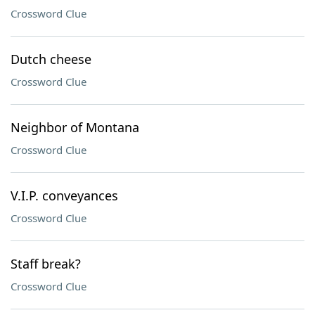
Crossword Clue
Dutch cheese
Crossword Clue
Neighbor of Montana
Crossword Clue
V.I.P. conveyances
Crossword Clue
Staff break?
Crossword Clue