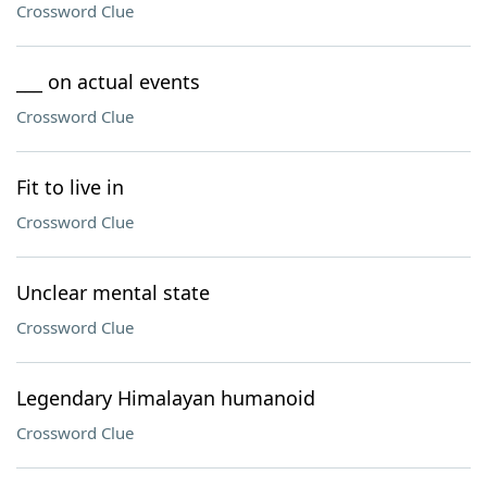
Crossword Clue
___ on actual events
Crossword Clue
Fit to live in
Crossword Clue
Unclear mental state
Crossword Clue
Legendary Himalayan humanoid
Crossword Clue