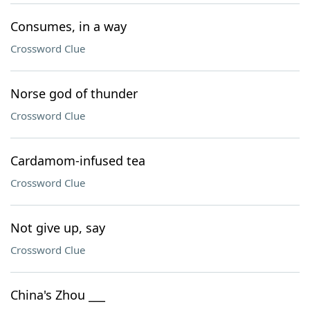
Consumes, in a way
Crossword Clue
Norse god of thunder
Crossword Clue
Cardamom-infused tea
Crossword Clue
Not give up, say
Crossword Clue
China's Zhou ___