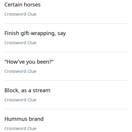
Certain horses
Crossword Clue
Finish gift-wrapping, say
Crossword Clue
"How've you been?"
Crossword Clue
Block, as a stream
Crossword Clue
Hummus brand
Crossword Clue