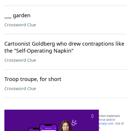
___ garden
Crossword Clue
Cartoonist Goldberg who drew contraptions like
the "Self-Operating Napkin"
Crossword Clue
Troop troupe, for short
Crossword Clue
SCRABBLE® and WORDS WITH FRIENDS® are the property of their respective trademark
owners. These trademark owners are not affiliated with, and do not endorse and/or
sponsor, LoveToKnow®, its products or its websites, including
yourdictionary.com
. Use of
this trademark on
yourdictionary.com
is for informational purposes only.