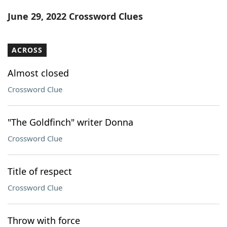
Word List
Maker
June 29, 2022 Crossword Clues
Blog
ACROSS
Our Brands
Almost closed
Crossword Clue
"The Goldfinch" writer Donna
Crossword Clue
Title of respect
Crossword Clue
Throw with force