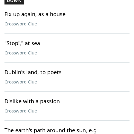
DOWN
Fix up again, as a house
Crossword Clue
"Stop!," at sea
Crossword Clue
Dublin's land, to poets
Crossword Clue
Dislike with a passion
Crossword Clue
The earth's path around the sun, e.g