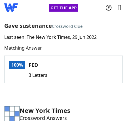
GET THE APP
Gave sustenance
Crossword Clue
Last seen: The New York Times, 29 Jun 2022
Home
Matching Answer
Words With Friends
Cheat
FED
100%
NYT Crossplay Cheat
3 Letters
Scrabble
Helpers
Today's NYT Games
Hints & Answers
New York Times
Crossword Answers
Word Games
Helpers