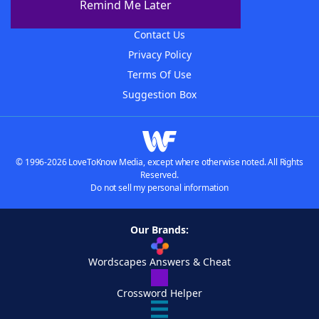
Remind Me Later
Advertisers
Contact Us
Privacy Policy
Terms Of Use
Suggestion Box
© 1996-2026 LoveToKnow Media, except where otherwise noted. All Rights
Reserved.
Do not sell my personal information
Our Brands:
Wordscapes Answers & Cheat
Crossword Helper