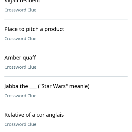
Kigali resident
Crossword Clue
Place to pitch a product
Crossword Clue
Amber quaff
Crossword Clue
Jabba the ___ ("Star Wars" meanie)
Crossword Clue
Relative of a cor anglais
Crossword Clue