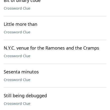
Bit of binary code
Crossword Clue
Little more than
Crossword Clue
N.Y.C. venue for the Ramones and the Cramps
Crossword Clue
Sesenta minutos
Crossword Clue
Still being debugged
Crossword Clue