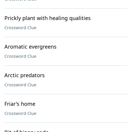
Prickly plant with healing qualities
Crossword Clue
Aromatic evergreens
Crossword Clue
Arctic predators
Crossword Clue
Friar's home
Crossword Clue