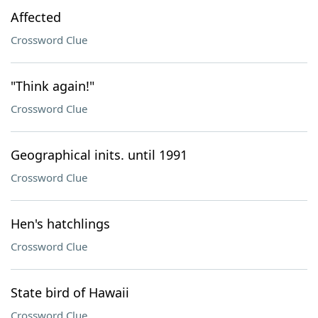
Affected
Crossword Clue
"Think again!"
Crossword Clue
Geographical inits. until 1991
Crossword Clue
Hen's hatchlings
Crossword Clue
State bird of Hawaii
Crossword Clue