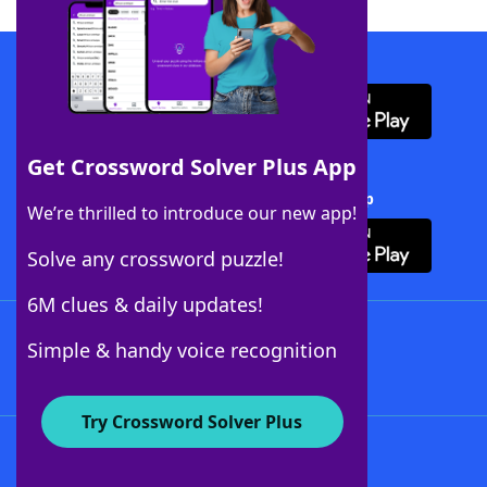
Download WordFinder App
Get Crossword Solver Plus App
Download Crossword Solver + App
We’re thrilled to introduce our new app!
Solve any crossword puzzle!
6M clues & daily updates!
Follow Us
Simple & handy voice recognition
Try Crossword Solver Plus
About WordFinder
About The WordFinder App