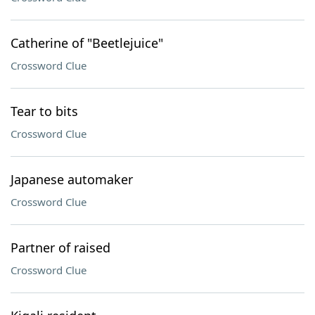
Catherine of "Beetlejuice"
Crossword Clue
Tear to bits
Crossword Clue
Japanese automaker
Crossword Clue
Partner of raised
Crossword Clue