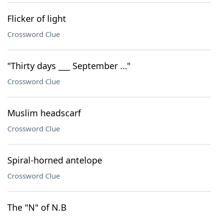
Flicker of light
Crossword Clue
"Thirty days ___ September …"
Crossword Clue
Muslim headscarf
Crossword Clue
Spiral-horned antelope
Crossword Clue
The "N" of N.B