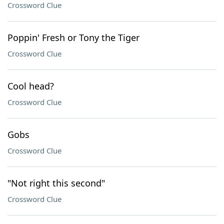
Crossword Clue
Poppin' Fresh or Tony the Tiger
Crossword Clue
Cool head?
Crossword Clue
Gobs
Crossword Clue
"Not right this second"
Crossword Clue