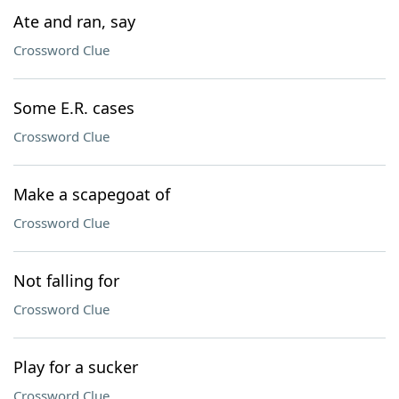
Ate and ran, say
Crossword Clue
Some E.R. cases
Crossword Clue
Make a scapegoat of
Crossword Clue
Not falling for
Crossword Clue
Play for a sucker
Crossword Clue