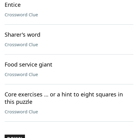
Entice
Crossword Clue
Sharer's word
Crossword Clue
Food service giant
Crossword Clue
Core exercises … or a hint to eight squares in
this puzzle
Crossword Clue