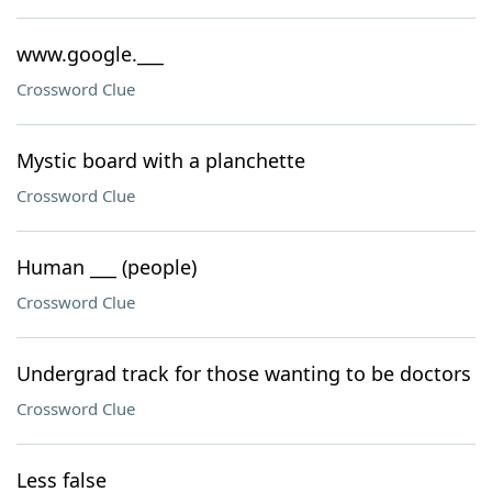
www.google.___
Crossword Clue
Mystic board with a planchette
Crossword Clue
Human ___ (people)
Crossword Clue
Undergrad track for those wanting to be doctors
Crossword Clue
Less false