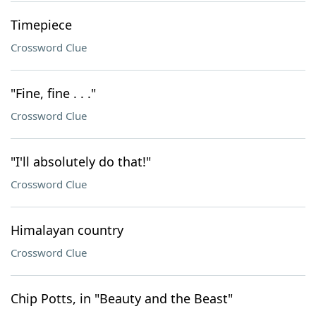
Timepiece
Crossword Clue
"Fine, fine . . ."
Crossword Clue
"I'll absolutely do that!"
Crossword Clue
Himalayan country
Crossword Clue
Chip Potts, in "Beauty and the Beast"