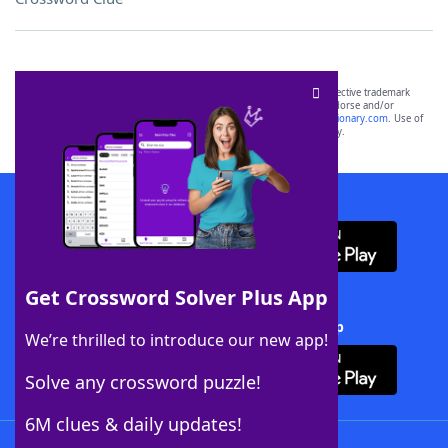
SCRABBLE® and WORDS WITH FRIENDS® are the property of their respective trademark
owners. These trademark owners are not affiliated with, and do not endorse and/or
sponsor, LoveToKnow®, its products or its websites, including
yourdictionary.com
. Use of
this trademark on
yourdictionary.com
is for informational purposes only.
Download WordFinder App
Get Crossword Solver Plus App
Download Crossword Solver + App
We’re thrilled to introduce our new app!
Solve any crossword puzzle!
6M clues & daily updates!