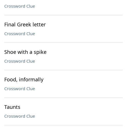
Crossword Clue
Final Greek letter
Crossword Clue
Shoe with a spike
Crossword Clue
Food, informally
Crossword Clue
Taunts
Crossword Clue