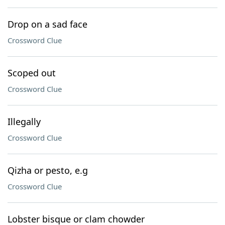
Drop on a sad face
Crossword Clue
Scoped out
Crossword Clue
Illegally
Crossword Clue
Qizha or pesto, e.g
Crossword Clue
Lobster bisque or clam chowder