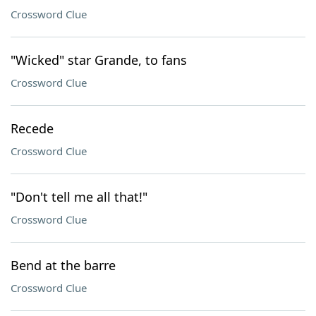
Crossword Clue
"Wicked" star Grande, to fans
Crossword Clue
Recede
Crossword Clue
"Don't tell me all that!"
Crossword Clue
Bend at the barre
Crossword Clue