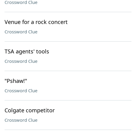
Crossword Clue
Venue for a rock concert
Crossword Clue
TSA agents' tools
Crossword Clue
"Pshaw!"
Crossword Clue
Colgate competitor
Crossword Clue