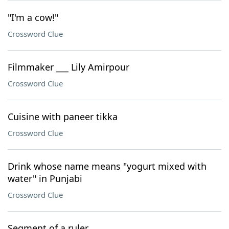
"I'm a cow!"
Crossword Clue
Filmmaker ___ Lily Amirpour
Crossword Clue
Cuisine with paneer tikka
Crossword Clue
Drink whose name means "yogurt mixed with
water" in Punjabi
Crossword Clue
Segment of a ruler