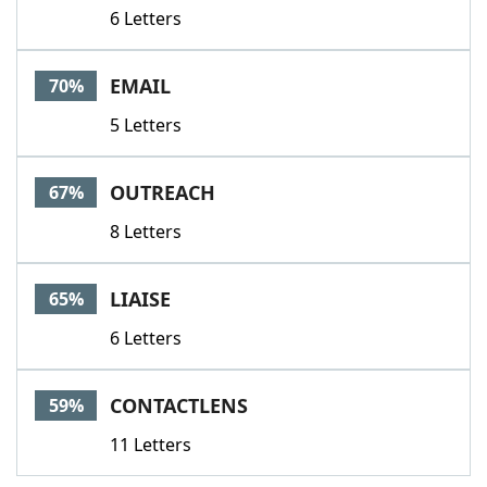
6 Letters
EMAIL
70%
5 Letters
OUTREACH
67%
8 Letters
LIAISE
65%
6 Letters
CONTACTLENS
59%
11 Letters