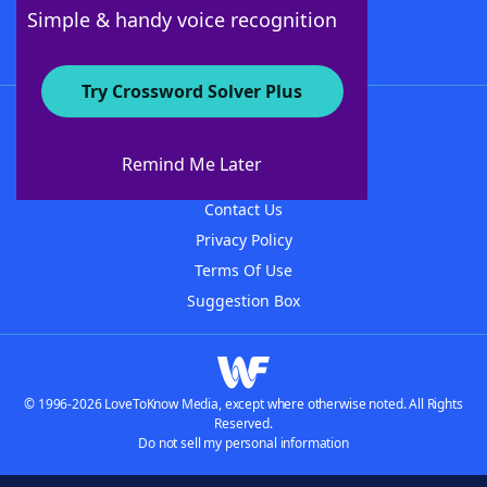
Follow Us
Simple & handy voice recognition
Try Crossword Solver Plus
About WordFinder
About The WordFinder App
Remind Me Later
Advertisers
Contact Us
Privacy Policy
Terms Of Use
Suggestion Box
© 1996-2026 LoveToKnow Media, except where otherwise noted. All Rights
Reserved.
Do not sell my personal information