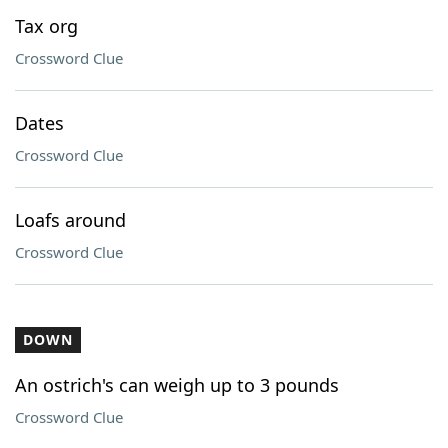
Tax org
Crossword Clue
Dates
Crossword Clue
Loafs around
Crossword Clue
DOWN
An ostrich's can weigh up to 3 pounds
Crossword Clue