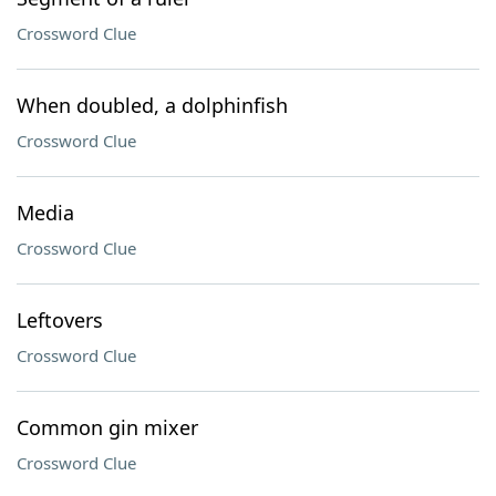
Crossword Clue
When doubled, a dolphinfish
Crossword Clue
Media
Crossword Clue
Leftovers
Crossword Clue
Common gin mixer
Crossword Clue