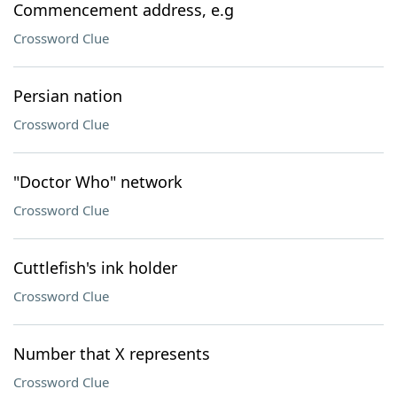
Commencement address, e.g
Crossword Clue
Persian nation
Crossword Clue
"Doctor Who" network
Crossword Clue
Cuttlefish's ink holder
Crossword Clue
Number that X represents
Crossword Clue