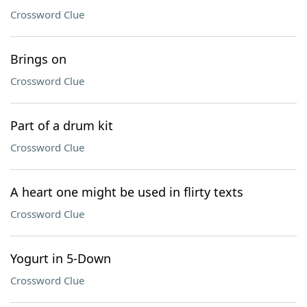
Crossword Clue
Brings on
Crossword Clue
Part of a drum kit
Crossword Clue
A heart one might be used in flirty texts
Crossword Clue
Yogurt in 5-Down
Crossword Clue