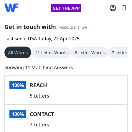
GET THE APP
Get in touch with
Crossword Clue
Last seen: USA Today, 22 Apr 2025
Home
All Words
11 Letter Words
8 Letter Words
7 Letter 
Words With Friends
Cheat
Showing 11 Matching Answers
NYT Crossplay Cheat
REACH
100%
Scrabble
Helpers
5 Letters
Today's NYT Games
Hints & Answers
CONTACT
100%
Word Games
Helpers
7 Letters