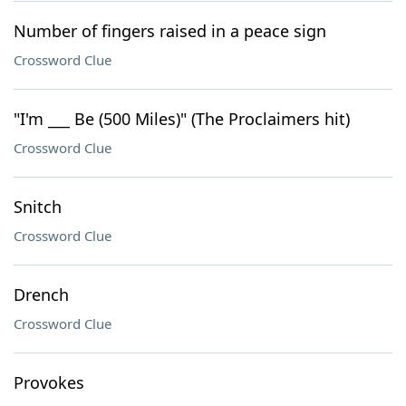
Number of fingers raised in a peace sign
Crossword Clue
"I'm ___ Be (500 Miles)" (The Proclaimers hit)
Crossword Clue
Snitch
Crossword Clue
Drench
Crossword Clue
Provokes