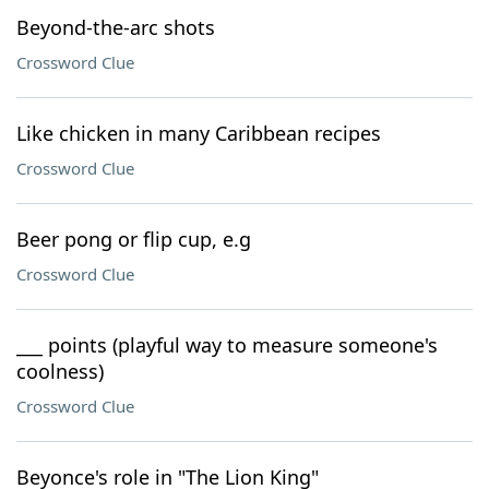
Beyond-the-arc shots
Crossword Clue
Like chicken in many Caribbean recipes
Crossword Clue
Beer pong or flip cup, e.g
Crossword Clue
___ points (playful way to measure someone's
coolness)
Crossword Clue
Beyonce's role in "The Lion King"