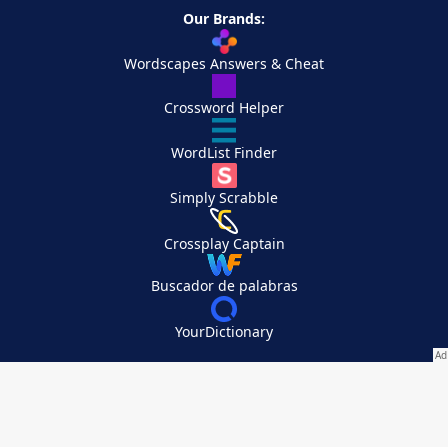
Our Brands:
Wordscapes Answers & Cheat
Crossword Helper
WordList Finder
Simply Scrabble
Crossplay Captain
Buscador de palabras
YourDictionary