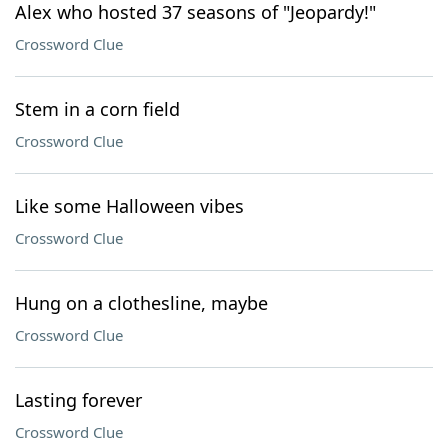
Alex who hosted 37 seasons of "Jeopardy!"
Crossword Clue
Stem in a corn field
Crossword Clue
Like some Halloween vibes
Crossword Clue
Hung on a clothesline, maybe
Crossword Clue
Lasting forever
Crossword Clue