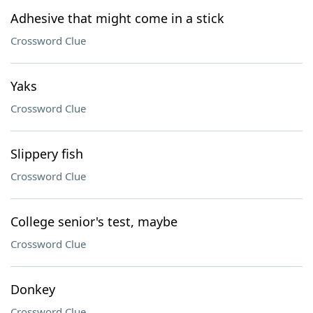
Adhesive that might come in a stick
Crossword Clue
Yaks
Crossword Clue
Slippery fish
Crossword Clue
College senior's test, maybe
Crossword Clue
Donkey
Crossword Clue