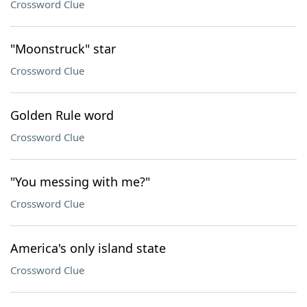
Crossword Clue
"Moonstruck" star
Crossword Clue
Golden Rule word
Crossword Clue
"You messing with me?"
Crossword Clue
America's only island state
Crossword Clue