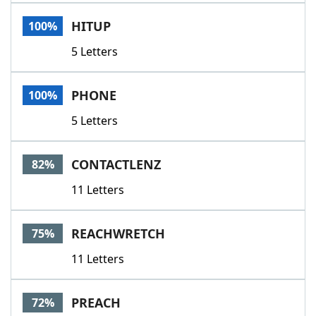
Word List
Maker
HITUP
100%
5 Letters
Blog
Our Brands
PHONE
100%
5 Letters
CONTACTLENZ
82%
11 Letters
REACHWRETCH
75%
11 Letters
PREACH
72%