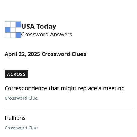
USA Today
Crossword Answers
April 22, 2025 Crossword Clues
ACROSS
Correspondence that might replace a meeting
Crossword Clue
Hellions
Crossword Clue