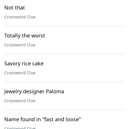
Not that
Crossword Clue
Totally the worst
Crossword Clue
Savory rice cake
Crossword Clue
Jewelry designer Paloma
Crossword Clue
Name found in "fast and loose"
Crossword Clue