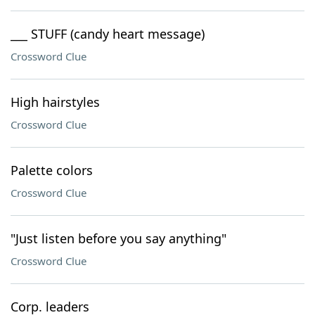
___ STUFF (candy heart message)
Crossword Clue
High hairstyles
Crossword Clue
Palette colors
Crossword Clue
"Just listen before you say anything"
Crossword Clue
Corp. leaders