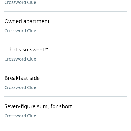
Crossword Clue
Owned apartment
Crossword Clue
"That's so sweet!"
Crossword Clue
Breakfast side
Crossword Clue
Seven-figure sum, for short
Crossword Clue