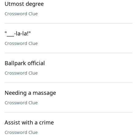
Utmost degree
Crossword Clue
"___-la-la!"
Crossword Clue
Ballpark official
Crossword Clue
Needing a massage
Crossword Clue
Assist with a crime
Crossword Clue