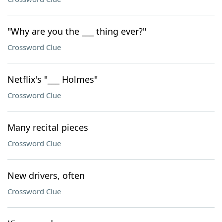
"Why are you the ___ thing ever?"
Crossword Clue
Netflix's "___ Holmes"
Crossword Clue
Many recital pieces
Crossword Clue
New drivers, often
Crossword Clue