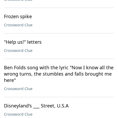
Frozen spike
Crossword Clue
"Help us!" letters
Crossword Clue
Ben Folds song with the lyric "Now I know all the
wrong turns, the stumbles and falls brought me
here"
Crossword Clue
Disneyland's ___ Street, U.S.A
Crossword Clue