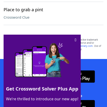
Place to grab a pint
Crossword Clue
SCRABBLE® and WORDS WITH FRIENDS® are the property of their respective trademark
owners. These trademark owners are not affiliated with, and do not endorse and/or
sponsor, LoveToKnow®, its products or its websites, including
yourdictionary.com
. Use of
this trademark on
yourdictionary.com
is for informational purposes only.
Download WordFinder App
Get Crossword Solver Plus App
Download Crossword Solver + App
We’re thrilled to introduce our new app!