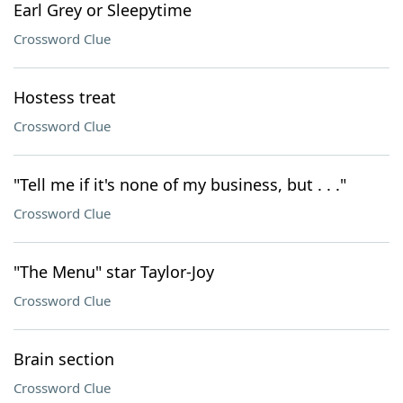
Earl Grey or Sleepytime
Crossword Clue
Hostess treat
Crossword Clue
"Tell me if it's none of my business, but . . ."
Crossword Clue
"The Menu" star Taylor-Joy
Crossword Clue
Brain section
Crossword Clue