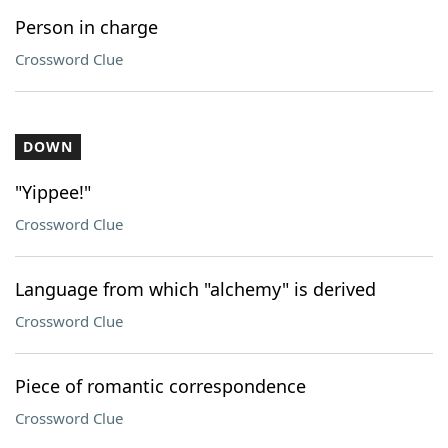
Person in charge
Crossword Clue
DOWN
"Yippee!"
Crossword Clue
Language from which "alchemy" is derived
Crossword Clue
Piece of romantic correspondence
Crossword Clue