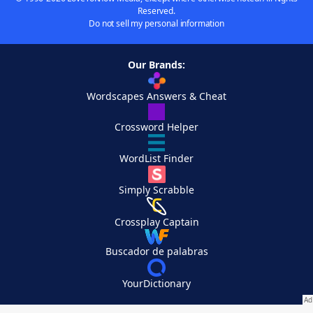
Reserved.
Do not sell my personal information
Our Brands:
Wordscapes Answers & Cheat
Crossword Helper
WordList Finder
Simply Scrabble
Crossplay Captain
Buscador de palabras
YourDictionary