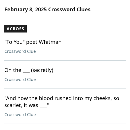
Word List
Maker
February 8, 2025 Crossword Clues
Blog
ACROSS
Our Brands
"To You" poet Whitman
Crossword Clue
On the ___ (secretly)
Crossword Clue
"And how the blood rushed into my cheeks, so
scarlet, it was ___"
Crossword Clue