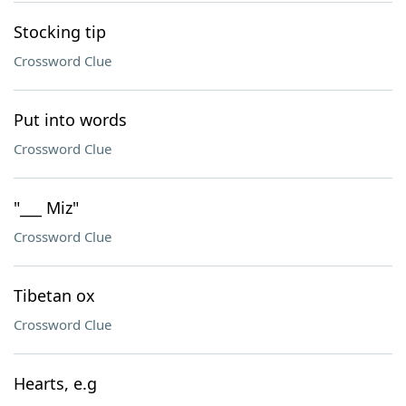
Stocking tip
Crossword Clue
Put into words
Crossword Clue
"___ Miz"
Crossword Clue
Tibetan ox
Crossword Clue
Hearts, e.g