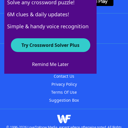
Solve any crossword puzzle!
6M clues & daily updates!
Follow Us
Simple & handy voice recognition
Try Crossword Solver Plus
About WordFinder
About The WordFinder App
Remind Me Later
Advertisers
Contact Us
Privacy Policy
Terms Of Use
Suggestion Box
© 1996-2026 LoveToKnow Media, except where otherwise noted. All Rights