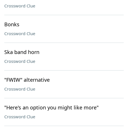
Crossword Clue
Bonks
Crossword Clue
Ska band horn
Crossword Clue
"FWIW" alternative
Crossword Clue
"Here's an option you might like more"
Crossword Clue