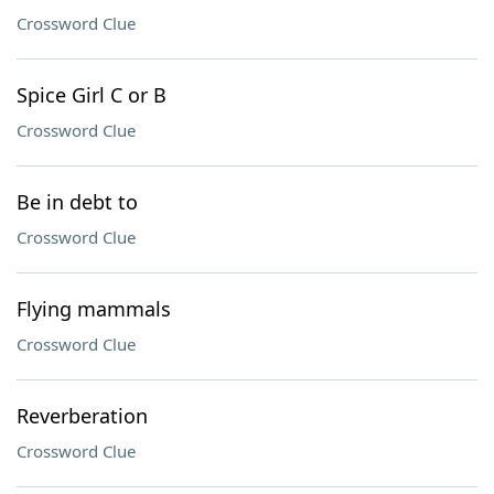
Crossword Clue
Spice Girl C or B
Crossword Clue
Be in debt to
Crossword Clue
Flying mammals
Crossword Clue
Reverberation
Crossword Clue