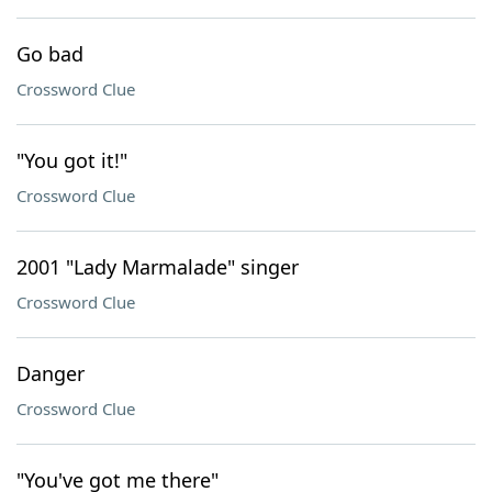
Go bad
Crossword Clue
"You got it!"
Crossword Clue
2001 "Lady Marmalade" singer
Crossword Clue
Danger
Crossword Clue
"You've got me there"