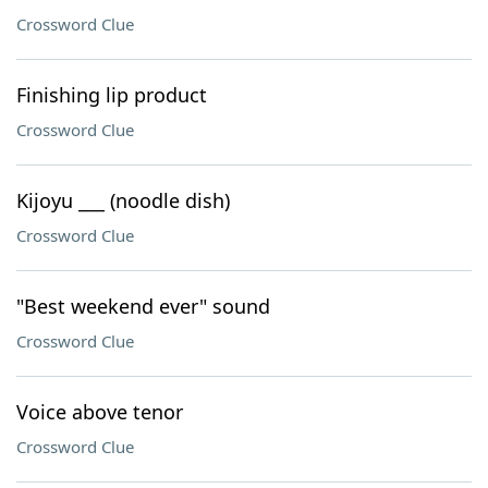
Crossword Clue
Finishing lip product
Crossword Clue
Kijoyu ___ (noodle dish)
Crossword Clue
"Best weekend ever" sound
Crossword Clue
Voice above tenor
Crossword Clue