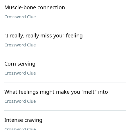
Muscle-bone connection
Crossword Clue
"I really, really miss you" feeling
Crossword Clue
Corn serving
Crossword Clue
What feelings might make you "melt" into
Crossword Clue
Intense craving
Crossword Clue