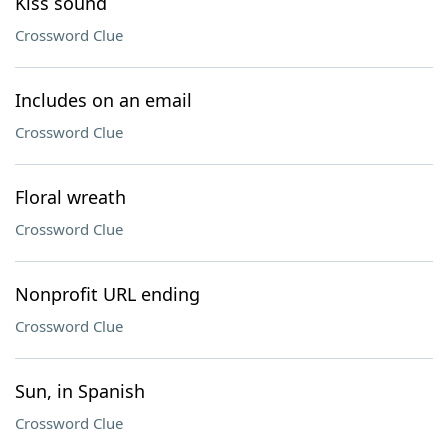
Kiss sound
Crossword Clue
Includes on an email
Crossword Clue
Floral wreath
Crossword Clue
Nonprofit URL ending
Crossword Clue
Sun, in Spanish
Crossword Clue