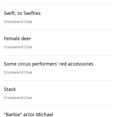
Swift, to Swifties
Crossword Clue
Female deer
Crossword Clue
Some circus performers' red accessories
Crossword Clue
Stack
Crossword Clue
"Barbie" actor Michael