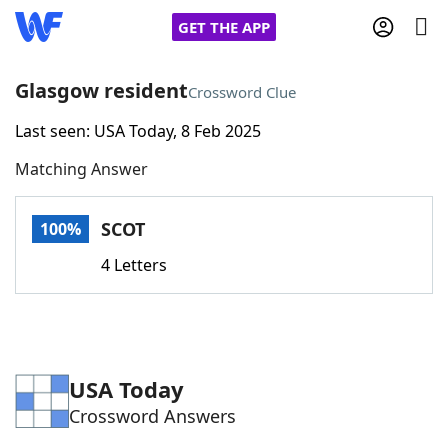
GET THE APP
Glasgow resident
Crossword Clue
Last seen: USA Today, 8 Feb 2025
Home
Matching Answer
Words With Friends
Cheat
SCOT
100%
NYT Crossplay Cheat
4 Letters
Scrabble
Helpers
Today's NYT Games
Hints & Answers
USA Today
Crossword Answers
Word Games
Helpers