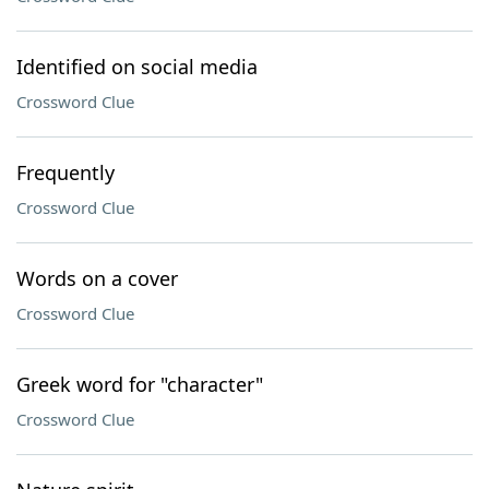
Identified on social media
Crossword Clue
Frequently
Crossword Clue
Words on a cover
Crossword Clue
Greek word for "character"
Crossword Clue