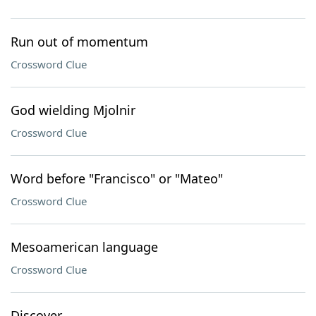
Run out of momentum
Crossword Clue
God wielding Mjolnir
Crossword Clue
Word before "Francisco" or "Mateo"
Crossword Clue
Mesoamerican language
Crossword Clue
Discover