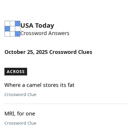
USA Today
Crossword Answers
October 25, 2025 Crossword Clues
ACROSS
Where a camel stores its fat
Crossword Clue
MRI, for one
Crossword Clue