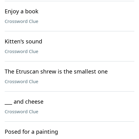
Enjoy a book
Crossword Clue
Kitten's sound
Crossword Clue
The Etruscan shrew is the smallest one
Crossword Clue
___ and cheese
Crossword Clue
Posed for a painting