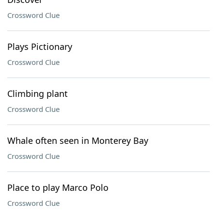
Crossword Clue
Plays Pictionary
Crossword Clue
Climbing plant
Crossword Clue
Whale often seen in Monterey Bay
Crossword Clue
Place to play Marco Polo
Crossword Clue