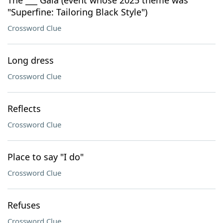
The ___ Gala (event whose 2025 theme was
"Superfine: Tailoring Black Style")
Crossword Clue
Long dress
Crossword Clue
Reflects
Crossword Clue
Place to say "I do"
Crossword Clue
Refuses
Crossword Clue