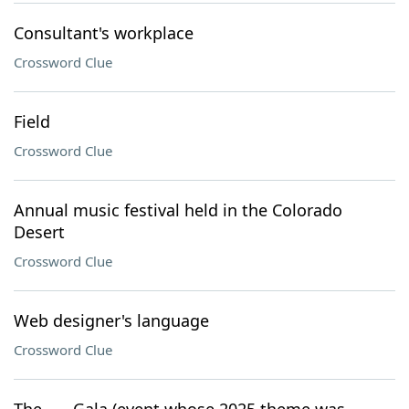
Consultant's workplace
Crossword Clue
Field
Crossword Clue
Annual music festival held in the Colorado
Desert
Crossword Clue
Web designer's language
Crossword Clue