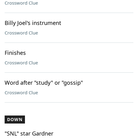
Crossword Clue
Billy Joel's instrument
Crossword Clue
Finishes
Crossword Clue
Word after "study" or "gossip"
Crossword Clue
DOWN
"SNL" star Gardner