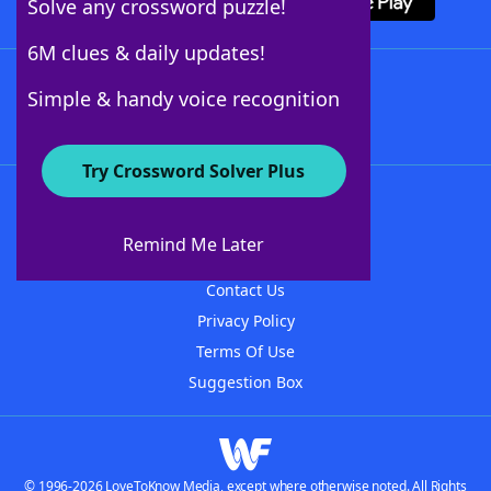
Solve any crossword puzzle!
6M clues & daily updates!
Follow Us
Simple & handy voice recognition
Try Crossword Solver Plus
About WordFinder
About The WordFinder App
Remind Me Later
Advertisers
Contact Us
Privacy Policy
Terms Of Use
Suggestion Box
© 1996-2026 LoveToKnow Media, except where otherwise noted. All Rights