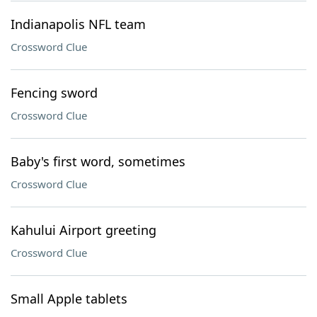
Indianapolis NFL team
Crossword Clue
Fencing sword
Crossword Clue
Baby's first word, sometimes
Crossword Clue
Kahului Airport greeting
Crossword Clue
Small Apple tablets