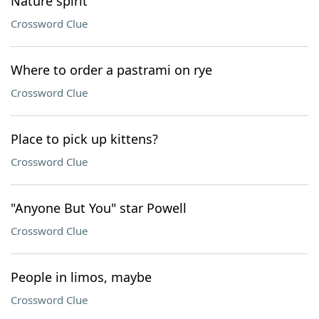
Nature spirit
Crossword Clue
Where to order a pastrami on rye
Crossword Clue
Place to pick up kittens?
Crossword Clue
"Anyone But You" star Powell
Crossword Clue
People in limos, maybe
Crossword Clue