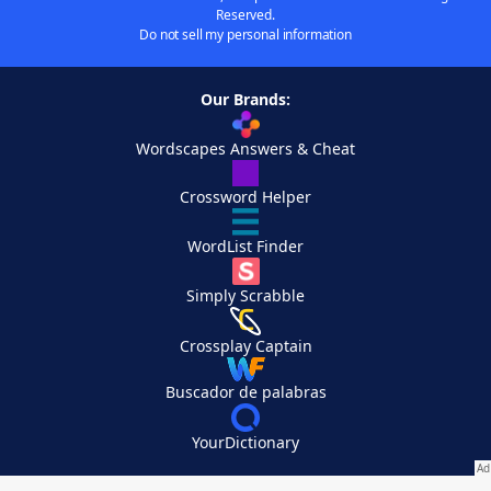
Reserved.
Do not sell my personal information
Our Brands:
Wordscapes Answers & Cheat
Crossword Helper
WordList Finder
Simply Scrabble
Crossplay Captain
Buscador de palabras
YourDictionary