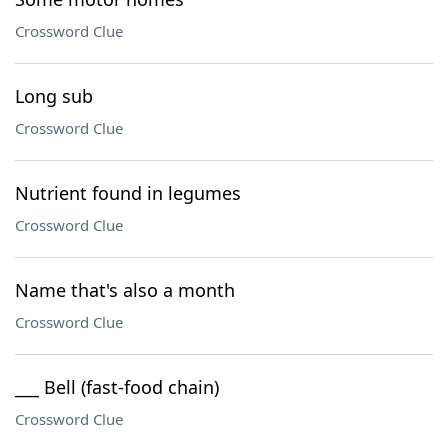
Crossword Clue
Long sub
Crossword Clue
Nutrient found in legumes
Crossword Clue
Name that's also a month
Crossword Clue
___ Bell (fast-food chain)
Crossword Clue