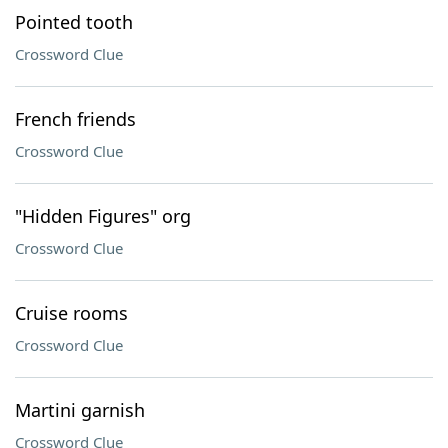
Pointed tooth
Crossword Clue
French friends
Crossword Clue
"Hidden Figures" org
Crossword Clue
Cruise rooms
Crossword Clue
Martini garnish
Crossword Clue