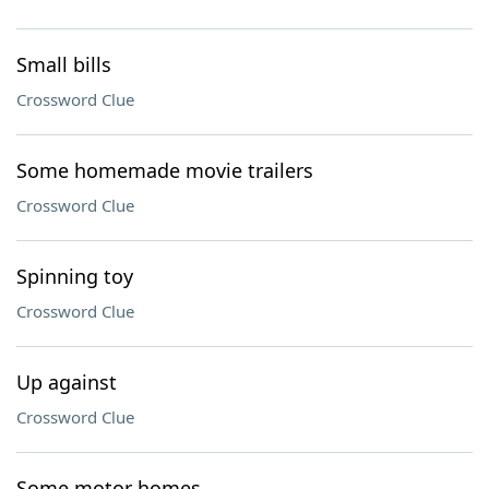
Small bills
Crossword Clue
Some homemade movie trailers
Crossword Clue
Spinning toy
Crossword Clue
Up against
Crossword Clue
Some motor homes