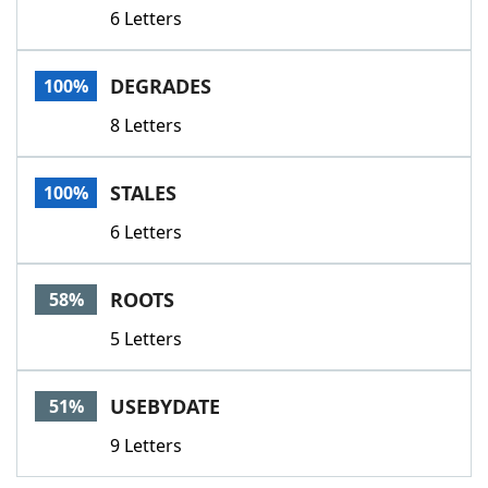
6 Letters
DEGRADES
100%
8 Letters
STALES
100%
6 Letters
ROOTS
58%
5 Letters
USEBYDATE
51%
9 Letters