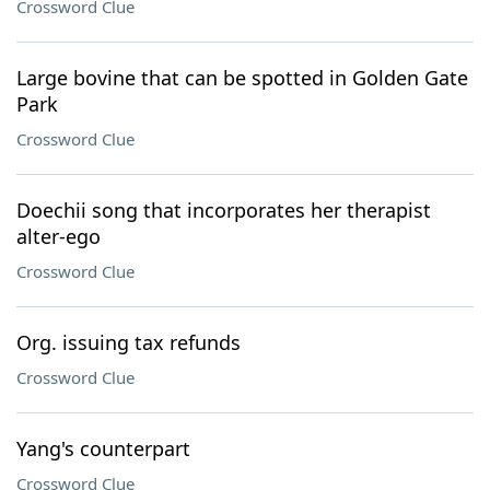
Crossword Clue
Large bovine that can be spotted in Golden Gate
Park
Crossword Clue
Doechii song that incorporates her therapist
alter-ego
Crossword Clue
Org. issuing tax refunds
Crossword Clue
Yang's counterpart
Crossword Clue