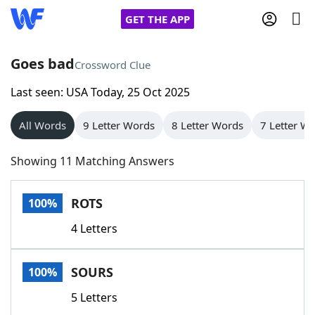
GET THE APP
Goes bad
Crossword Clue
Last seen: USA Today, 25 Oct 2025
Home
All Words
9 Letter Words
8 Letter Words
7 Letter W
Words With Friends
Cheat
Showing 11 Matching Answers
NYT Crossplay Cheat
ROTS
100%
Scrabble
Helpers
4 Letters
Today's NYT Games
Hints & Answers
SOURS
100%
Word Games
Helpers
5 Letters