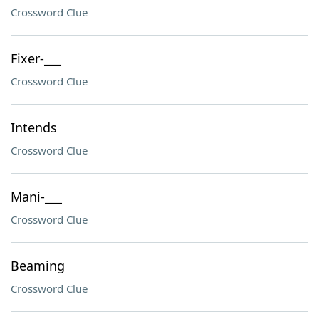
Crossword Clue
Fixer-___
Crossword Clue
Intends
Crossword Clue
Mani-___
Crossword Clue
Beaming
Crossword Clue