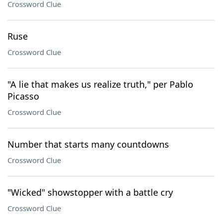
Crossword Clue
Ruse
Crossword Clue
"A lie that makes us realize truth," per Pablo
Picasso
Crossword Clue
Number that starts many countdowns
Crossword Clue
"Wicked" showstopper with a battle cry
Crossword Clue