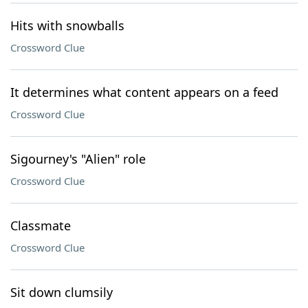
Hits with snowballs
Crossword Clue
It determines what content appears on a feed
Crossword Clue
Sigourney's "Alien" role
Crossword Clue
Classmate
Crossword Clue
Sit down clumsily