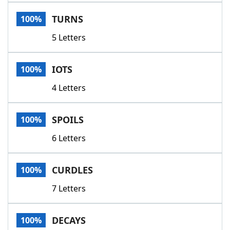
Word List
Maker
TURNS
100%
5 Letters
Blog
Our Brands
IOTS
100%
4 Letters
SPOILS
100%
6 Letters
CURDLES
100%
7 Letters
DECAYS
100%