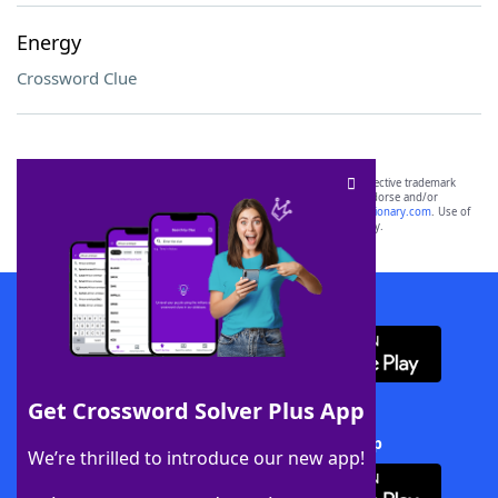
Energy
Crossword Clue
SCRABBLE® and WORDS WITH FRIENDS® are the property of their respective trademark
owners. These trademark owners are not affiliated with, and do not endorse and/or
sponsor, LoveToKnow®, its products or its websites, including
yourdictionary.com
. Use of
this trademark on
yourdictionary.com
is for informational purposes only.
Download WordFinder App
Get Crossword Solver Plus App
Download Crossword Solver + App
We’re thrilled to introduce our new app!