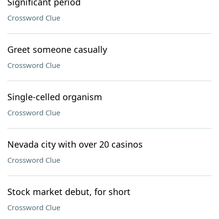
Significant period
Crossword Clue
Greet someone casually
Crossword Clue
Single-celled organism
Crossword Clue
Nevada city with over 20 casinos
Crossword Clue
Stock market debut, for short
Crossword Clue