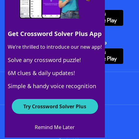
Download WordFinder App
Get Crossword Solver Plus App
Download Crossword Solver + App
We’re thrilled to introduce our new app!
Solve any crossword puzzle!
6M clues & daily updates!
Follow Us
Simple & handy voice recognition
Try Crossword Solver Plus
About WordFinder
About The WordFinder App
Remind Me Later
Advertisers