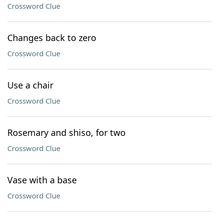
Crossword Clue
Changes back to zero
Crossword Clue
Use a chair
Crossword Clue
Rosemary and shiso, for two
Crossword Clue
Vase with a base
Crossword Clue