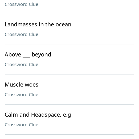
Crossword Clue
Landmasses in the ocean
Crossword Clue
Above ___ beyond
Crossword Clue
Muscle woes
Crossword Clue
Calm and Headspace, e.g
Crossword Clue