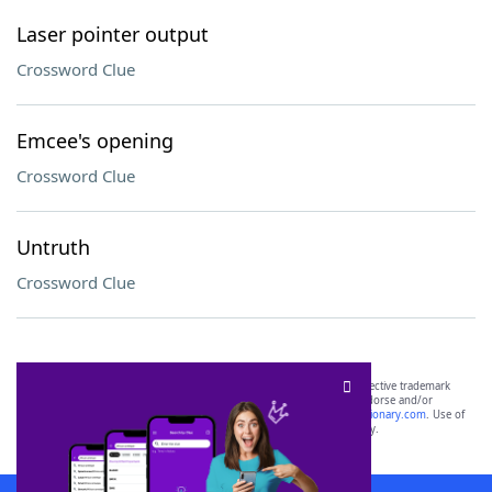
Laser pointer output
Crossword Clue
Emcee's opening
Crossword Clue
Untruth
Crossword Clue
SCRABBLE® and WORDS WITH FRIENDS® are the property of their respective trademark
owners. These trademark owners are not affiliated with, and do not endorse and/or
sponsor, LoveToKnow®, its products or its websites, including
yourdictionary.com
. Use of
this trademark on
yourdictionary.com
is for informational purposes only.