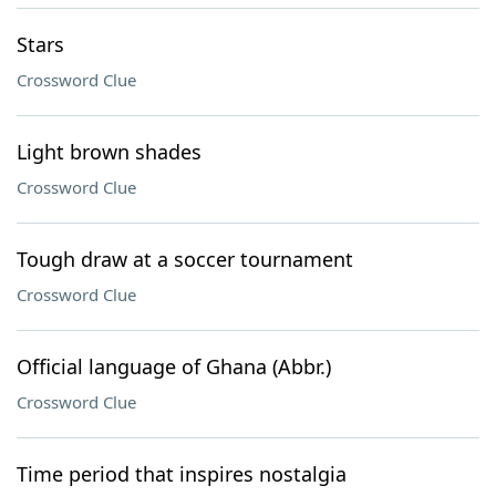
Stars
Crossword Clue
Light brown shades
Crossword Clue
Tough draw at a soccer tournament
Crossword Clue
Official language of Ghana (Abbr.)
Crossword Clue
Time period that inspires nostalgia