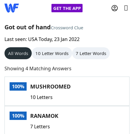
GET THE APP
Got out of hand
Crossword Clue
Last seen: USA Today, 23 Jan 2022
Home
All Words
10 Letter Words
7 Letter Words
Words With Friends
Cheat
Showing 4 Matching Answers
NYT Crossplay Cheat
MUSHROOMED
100%
Scrabble
Helpers
10 Letters
Today's NYT Games
Hints & Answers
RANAMOK
100%
Word Games
Helpers
7 Letters