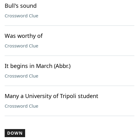
Bull's sound
Crossword Clue
Was worthy of
Crossword Clue
It begins in March (Abbr.)
Crossword Clue
Many a University of Tripoli student
Crossword Clue
DOWN