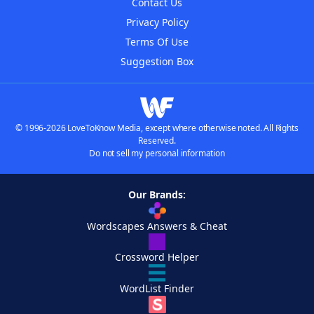
Contact Us
Privacy Policy
Terms Of Use
Suggestion Box
© 1996-2026 LoveToKnow Media, except where otherwise noted. All Rights
Reserved.
Do not sell my personal information
Our Brands:
Wordscapes Answers & Cheat
Crossword Helper
WordList Finder