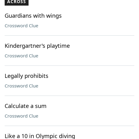
ACROSS
Guardians with wings
Crossword Clue
Kindergartner's playtime
Crossword Clue
Legally prohibits
Crossword Clue
Calculate a sum
Crossword Clue
Like a 10 in Olympic diving