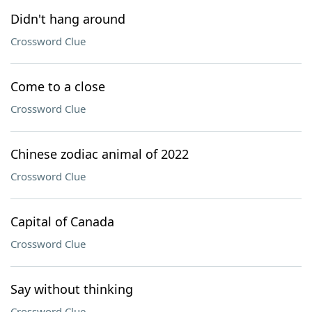
Didn't hang around
Crossword Clue
Come to a close
Crossword Clue
Chinese zodiac animal of 2022
Crossword Clue
Capital of Canada
Crossword Clue
Say without thinking
Crossword Clue