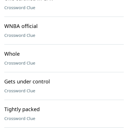
Crossword Clue
WNBA official
Crossword Clue
Whole
Crossword Clue
Gets under control
Crossword Clue
Tightly packed
Crossword Clue