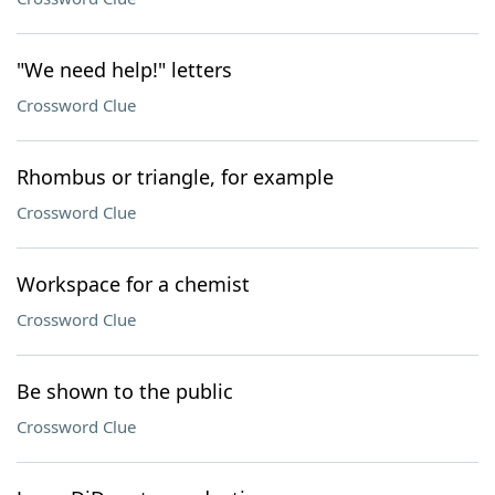
"We need help!" letters
Crossword Clue
Rhombus or triangle, for example
Crossword Clue
Workspace for a chemist
Crossword Clue
Be shown to the public
Crossword Clue