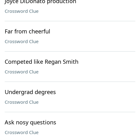
Joyce DiDonato production
Crossword Clue
Far from cheerful
Crossword Clue
Competed like Regan Smith
Crossword Clue
Undergrad degrees
Crossword Clue
Ask nosy questions
Crossword Clue