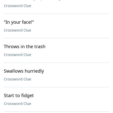
Crossword Clue
"In your face!"
Crossword Clue
Throws in the trash
Crossword Clue
Swallows hurriedly
Crossword Clue
Start to fidget
Crossword Clue