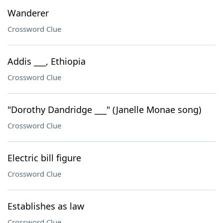
Wanderer
Crossword Clue
Addis ___, Ethiopia
Crossword Clue
"Dorothy Dandridge ___" (Janelle Monae song)
Crossword Clue
Electric bill figure
Crossword Clue
Establishes as law
Crossword Clue