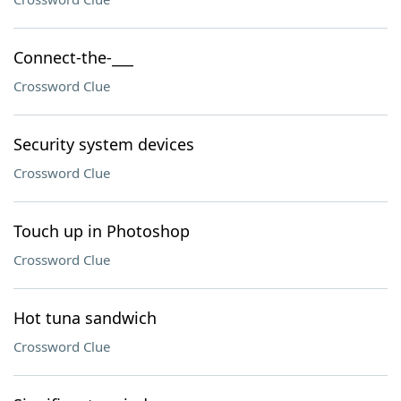
Connect-the-___
Crossword Clue
Security system devices
Crossword Clue
Touch up in Photoshop
Crossword Clue
Hot tuna sandwich
Crossword Clue