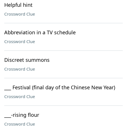
Helpful hint
Crossword Clue
Abbreviation in a TV schedule
Crossword Clue
Discreet summons
Crossword Clue
___ Festival (final day of the Chinese New Year)
Crossword Clue
___-rising flour
Crossword Clue