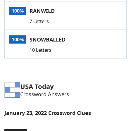
Word List
Maker
RANWILD
100%
7 Letters
Blog
Our Brands
SNOWBALLED
100%
10 Letters
USA Today
Crossword Answers
January 23, 2022 Crossword Clues