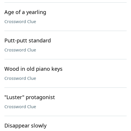
Age of a yearling
Crossword Clue
Putt-putt standard
Crossword Clue
Wood in old piano keys
Crossword Clue
"Luster" protagonist
Crossword Clue
Disappear slowly