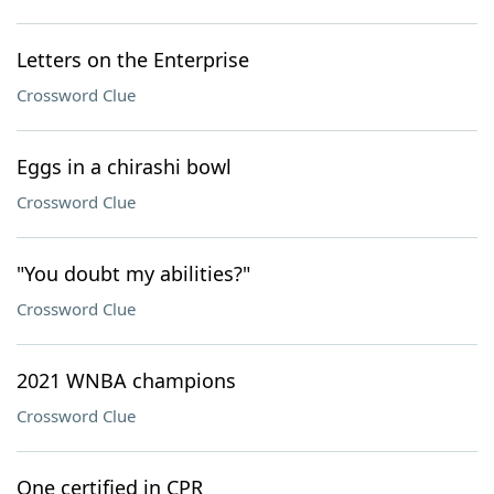
Letters on the Enterprise
Crossword Clue
Eggs in a chirashi bowl
Crossword Clue
"You doubt my abilities?"
Crossword Clue
2021 WNBA champions
Crossword Clue
One certified in CPR