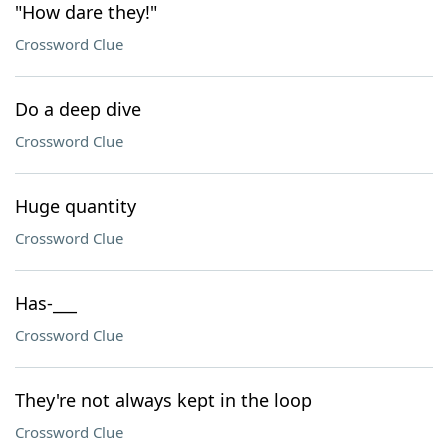
"How dare they!"
Crossword Clue
Do a deep dive
Crossword Clue
Huge quantity
Crossword Clue
Has-___
Crossword Clue
They're not always kept in the loop
Crossword Clue