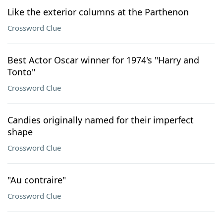
Like the exterior columns at the Parthenon
Crossword Clue
Best Actor Oscar winner for 1974's "Harry and
Tonto"
Crossword Clue
Candies originally named for their imperfect
shape
Crossword Clue
"Au contraire"
Crossword Clue