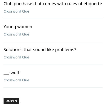
Club purchase that comes with rules of etiquette
Crossword Clue
Young women
Crossword Clue
Solutions that sound like problems?
Crossword Clue
___-wolf
Crossword Clue
DOWN