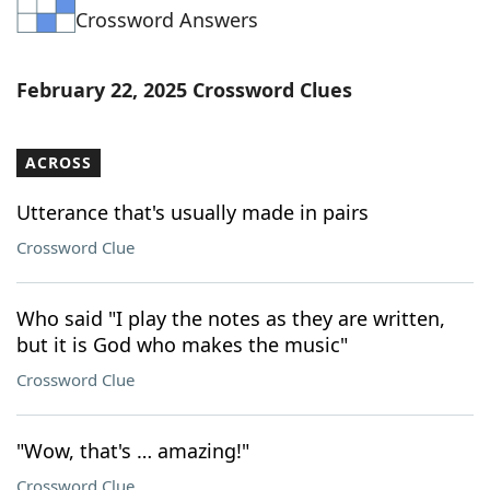
Crossword Answers
Word List
Maker
Blog
February 22, 2025 Crossword Clues
Our Brands
ACROSS
Utterance that's usually made in pairs
Crossword Clue
Who said "I play the notes as they are written,
but it is God who makes the music"
Crossword Clue
"Wow, that's … amazing!"
Crossword Clue