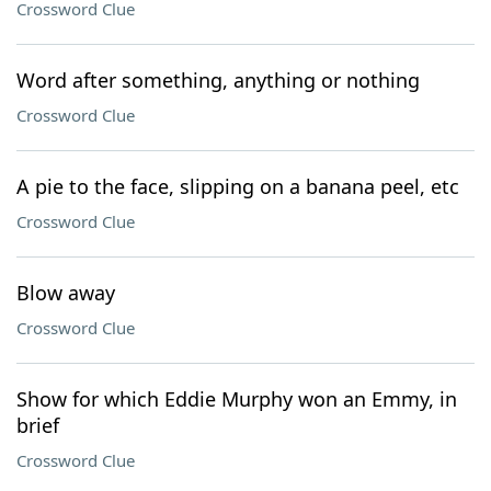
Crossword Clue
Word after something, anything or nothing
Crossword Clue
A pie to the face, slipping on a banana peel, etc
Crossword Clue
Blow away
Crossword Clue
Show for which Eddie Murphy won an Emmy, in
brief
Crossword Clue