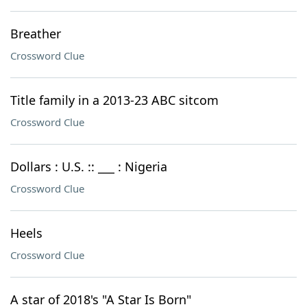
Breather
Crossword Clue
Title family in a 2013-23 ABC sitcom
Crossword Clue
Dollars : U.S. :: ___ : Nigeria
Crossword Clue
Heels
Crossword Clue
A star of 2018's "A Star Is Born"