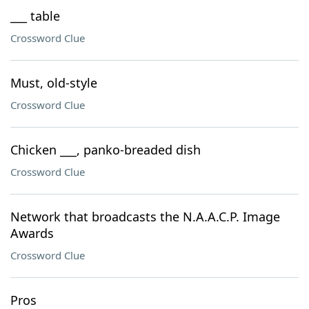
___ table
Crossword Clue
Must, old-style
Crossword Clue
Chicken ___, panko-breaded dish
Crossword Clue
Network that broadcasts the N.A.A.C.P. Image
Awards
Crossword Clue
Pros