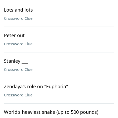
Lots and lots
Crossword Clue
Peter out
Crossword Clue
Stanley ___
Crossword Clue
Zendaya's role on "Euphoria"
Crossword Clue
World's heaviest snake (up to 500 pounds)