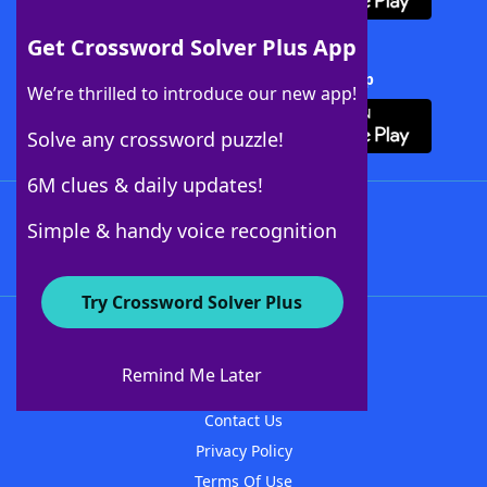
Get Crossword Solver Plus App
Download Crossword Solver + App
We’re thrilled to introduce our new app!
Solve any crossword puzzle!
6M clues & daily updates!
Follow Us
Simple & handy voice recognition
Try Crossword Solver Plus
About WordFinder
About The WordFinder App
Remind Me Later
Advertisers
Contact Us
Privacy Policy
Terms Of Use