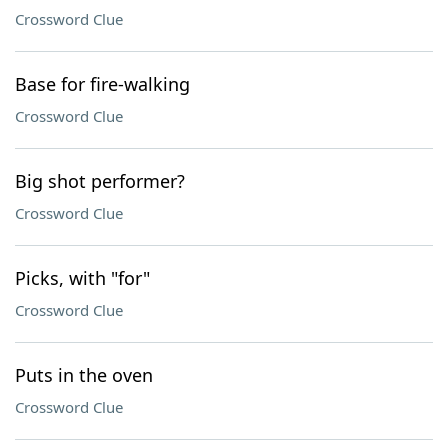
Crossword Clue
Base for fire-walking
Crossword Clue
Big shot performer?
Crossword Clue
Picks, with "for"
Crossword Clue
Puts in the oven
Crossword Clue