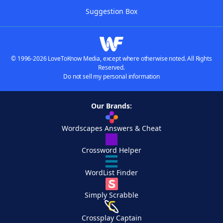
Suggestion Box
© 1996-2026 LoveToKnow Media, except where otherwise noted. All Rights
Reserved.
Do not sell my personal information
Our Brands:
Wordscapes Answers & Cheat
Crossword Helper
WordList Finder
Simply Scrabble
Crossplay Captain