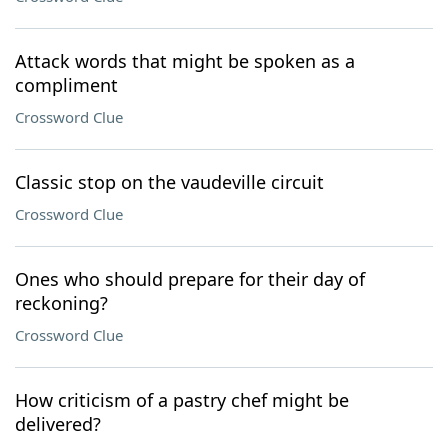
Attack words that might be spoken as a
compliment
Crossword Clue
Classic stop on the vaudeville circuit
Crossword Clue
Ones who should prepare for their day of
reckoning?
Crossword Clue
How criticism of a pastry chef might be
delivered?