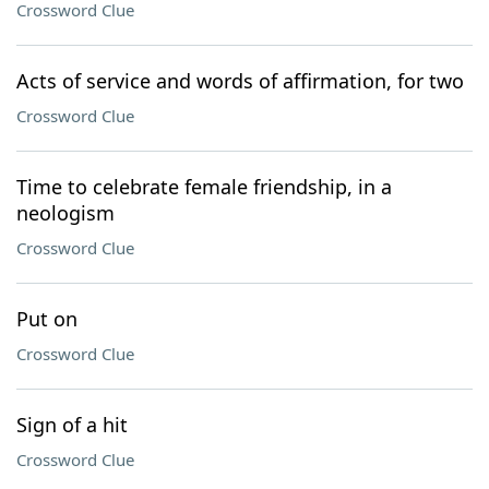
Crossword Clue
Acts of service and words of affirmation, for two
Crossword Clue
Time to celebrate female friendship, in a
neologism
Crossword Clue
Put on
Crossword Clue
Sign of a hit
Crossword Clue