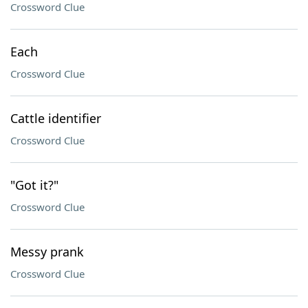
Crossword Clue
Each
Crossword Clue
Cattle identifier
Crossword Clue
"Got it?"
Crossword Clue
Messy prank
Crossword Clue