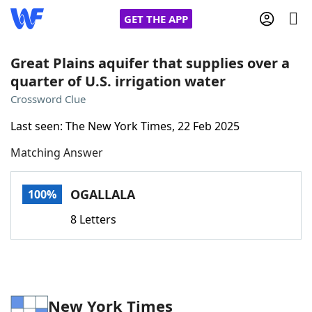
GET THE APP
Great Plains aquifer that supplies over a
quarter of U.S. irrigation water
Home
Crossword Clue
Last seen: The New York Times, 22 Feb 2025
Words With Friends
Cheat
Matching Answer
NYT Crossplay Cheat
OGALLALA
100%
Scrabble
Helpers
8 Letters
Today's NYT Games
Hints & Answers
Word Games
Helpers
New York Times