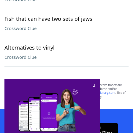
Fish that can have two sets of jaws
Crossword Clue
Alternatives to vinyl
Crossword Clue
SCRABBLE® and WORDS WITH FRIENDS® are the property of their respective trademark
owners. These trademark owners are not affiliated with, and do not endorse and/or
sponsor, LoveToKnow®, its products or its websites, including
yourdictionary.com
. Use of
this trademark on
yourdictionary.com
is for informational purposes only.
Download WordFinder App