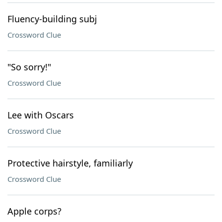
Fluency-building subj
Crossword Clue
"So sorry!"
Crossword Clue
Lee with Oscars
Crossword Clue
Protective hairstyle, familiarly
Crossword Clue
Apple corps?