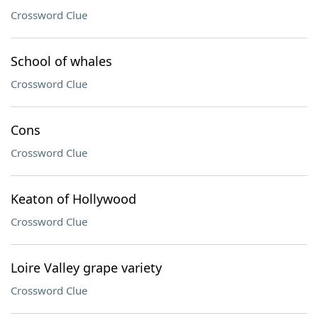
Crossword Clue
School of whales
Crossword Clue
Cons
Crossword Clue
Keaton of Hollywood
Crossword Clue
Loire Valley grape variety
Crossword Clue