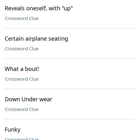
Reveals oneself, with "up"
Crossword Clue
Certain airplane seating
Crossword Clue
What a bout!
Crossword Clue
Down Under wear
Crossword Clue
Funky
Crossword Clue