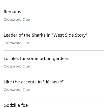
Remains
Crossword Clue
Leader of the Sharks in "West Side Story"
Crossword Clue
Locales for some urban gardens
Crossword Clue
Like the accents in "déclassé"
Crossword Clue
Godzilla foe