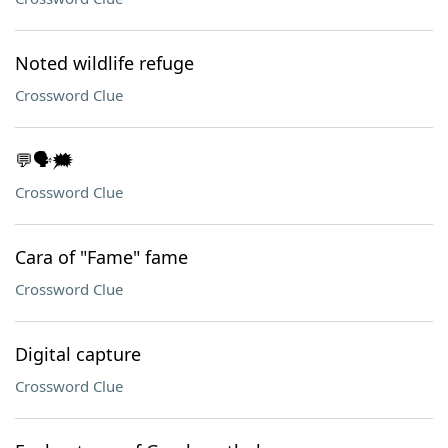
Noted wildlife refuge
Crossword Clue
💬🗣️🗯️
Crossword Clue
Cara of "Fame" fame
Crossword Clue
Digital capture
Crossword Clue