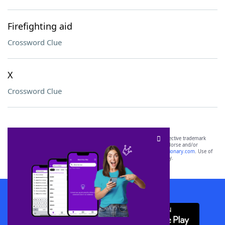
Firefighting aid
Crossword Clue
X
Crossword Clue
SCRABBLE® and WORDS WITH FRIENDS® are the property of their respective trademark
owners. These trademark owners are not affiliated with, and do not endorse and/or
sponsor, LoveToKnow®, its products or its websites, including
yourdictionary.com
. Use of
this trademark on
yourdictionary.com
is for informational purposes only.
Download WordFinder App