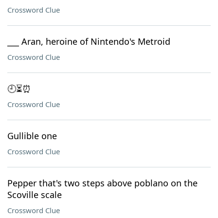
Crossword Clue
___ Aran, heroine of Nintendo's Metroid
Crossword Clue
🕘⏳⏰
Crossword Clue
Gullible one
Crossword Clue
Pepper that's two steps above poblano on the
Scoville scale
Crossword Clue