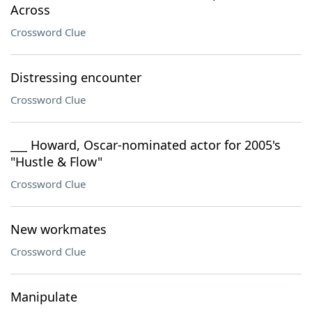
Across
Crossword Clue
Distressing encounter
Crossword Clue
___ Howard, Oscar-nominated actor for 2005's
"Hustle & Flow"
Crossword Clue
New workmates
Crossword Clue
Manipulate