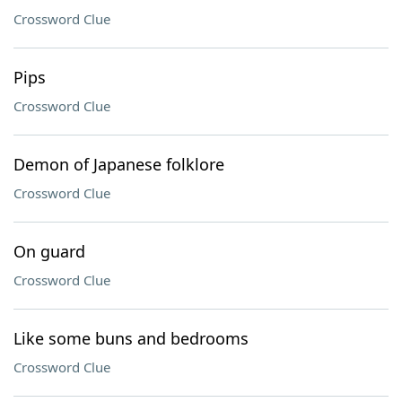
Crossword Clue
Pips
Crossword Clue
Demon of Japanese folklore
Crossword Clue
On guard
Crossword Clue
Like some buns and bedrooms
Crossword Clue