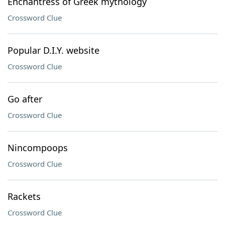
Enchantress of Greek mythology
Crossword Clue
Popular D.I.Y. website
Crossword Clue
Go after
Crossword Clue
Nincompoops
Crossword Clue
Rackets
Crossword Clue