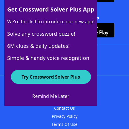
Get Crossword Solver Plus App
Download Crossword Solver + App
We’re thrilled to introduce our new app!
Solve any crossword puzzle!
6M clues & daily updates!
Follow Us
Simple & handy voice recognition
Try Crossword Solver Plus
About WordFinder
About The WordFinder App
Remind Me Later
Advertisers
Contact Us
Privacy Policy
Terms Of Use