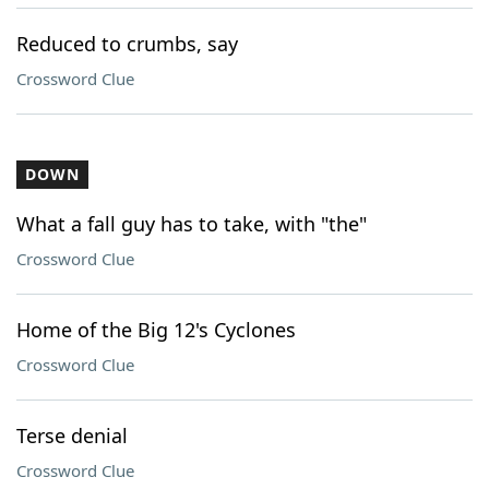
Reduced to crumbs, say
Crossword Clue
DOWN
What a fall guy has to take, with "the"
Crossword Clue
Home of the Big 12's Cyclones
Crossword Clue
Terse denial
Crossword Clue