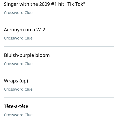
Singer with the 2009 #1 hit "Tik Tok"
Crossword Clue
Acronym on a W-2
Crossword Clue
Bluish-purple bloom
Crossword Clue
Wraps (up)
Crossword Clue
Tête-à-tête
Crossword Clue