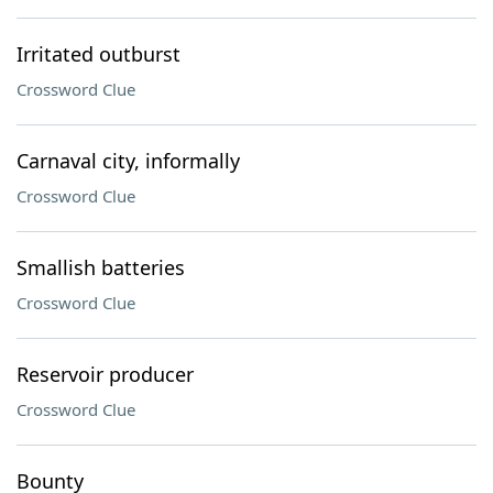
Irritated outburst
Crossword Clue
Carnaval city, informally
Crossword Clue
Smallish batteries
Crossword Clue
Reservoir producer
Crossword Clue
Bounty