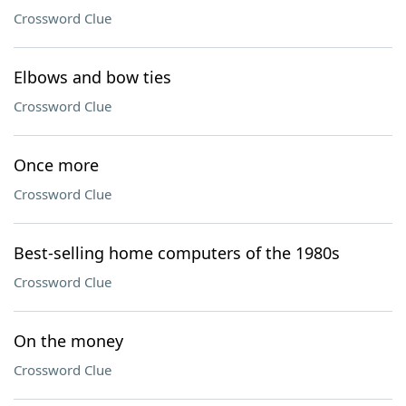
Crossword Clue
Elbows and bow ties
Crossword Clue
Once more
Crossword Clue
Best-selling home computers of the 1980s
Crossword Clue
On the money
Crossword Clue