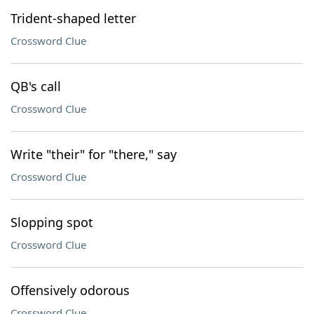
Trident-shaped letter
Crossword Clue
QB's call
Crossword Clue
Write "their" for "there," say
Crossword Clue
Slopping spot
Crossword Clue
Offensively odorous
Crossword Clue