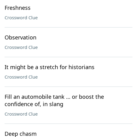
Freshness
Crossword Clue
Observation
Crossword Clue
It might be a stretch for historians
Crossword Clue
Fill an automobile tank … or boost the
confidence of, in slang
Crossword Clue
Deep chasm