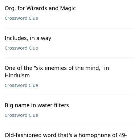
Org. for Wizards and Magic
Crossword Clue
Includes, in a way
Crossword Clue
One of the "six enemies of the mind," in
Hinduism
Crossword Clue
Big name in water filters
Crossword Clue
Old-fashioned word that's a homophone of 49-