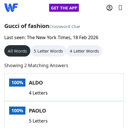
GET THE APP
Gucci of fashion
Crossword Clue
Last seen: The New York Times, 18 Feb 2026
Home
All Words
5 Letter Words
4 Letter Words
Words With Friends
Cheat
Showing 2 Matching Answers
NYT Crossplay Cheat
ALDO
100%
Scrabble
Helpers
4 Letters
Today's NYT Games
Hints & Answers
PAOLO
100%
Word Games
Helpers
5 Letters