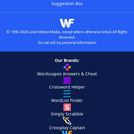
Suggestion Box
© 1996-2026 LoveToKnow Media, except where otherwise noted. All Rights
Reserved.
Do not sell my personal information
Our Brands:
Wordscapes Answers & Cheat
Crossword Helper
WordList Finder
Simply Scrabble
Crossplay Captain