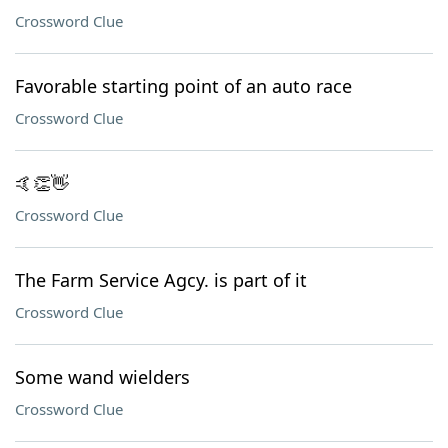
Crossword Clue
Favorable starting point of an auto race
Crossword Clue
🤙👏👋
Crossword Clue
The Farm Service Agcy. is part of it
Crossword Clue
Some wand wielders
Crossword Clue