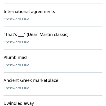
International agreements
Crossword Clue
"That's ___" (Dean Martin classic)
Crossword Clue
Plumb mad
Crossword Clue
Ancient Greek marketplace
Crossword Clue
Dwindled away