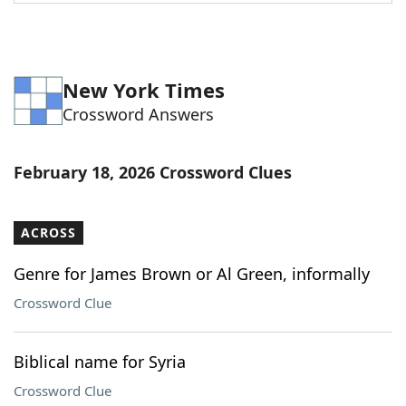
Word List
Maker
Blog
New York Times
Crossword Answers
Our Brands
February 18, 2026 Crossword Clues
ACROSS
Genre for James Brown or Al Green, informally
Crossword Clue
Biblical name for Syria
Crossword Clue