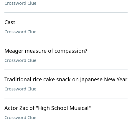
Crossword Clue
Cast
Crossword Clue
Meager measure of compassion?
Crossword Clue
Traditional rice cake snack on Japanese New Year
Crossword Clue
Actor Zac of "High School Musical"
Crossword Clue