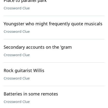
Place to parallel park
Crossword Clue
Youngster who might frequently quote musicals
Crossword Clue
Secondary accounts on the 'gram
Crossword Clue
Rock guitarist Willis
Crossword Clue
Batteries in some remotes
Crossword Clue