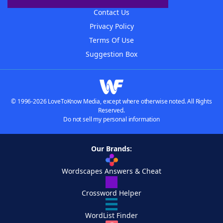
Contact Us
Privacy Policy
Terms Of Use
Suggestion Box
© 1996-2026 LoveToKnow Media, except where otherwise noted. All Rights
Reserved.
Do not sell my personal information
Our Brands:
Wordscapes Answers & Cheat
Crossword Helper
WordList Finder