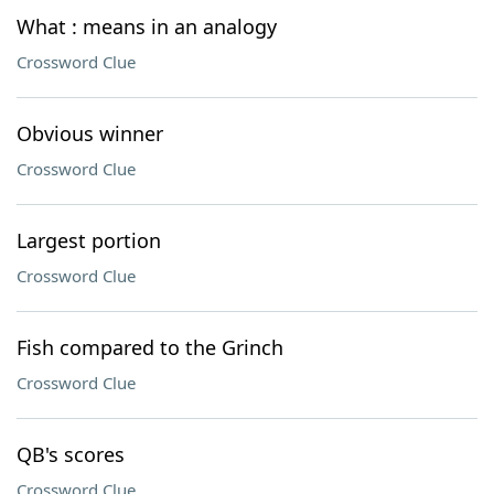
What : means in an analogy
Crossword Clue
Obvious winner
Crossword Clue
Largest portion
Crossword Clue
Fish compared to the Grinch
Crossword Clue
QB's scores
Crossword Clue