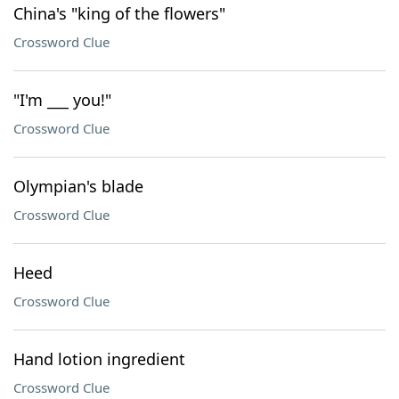
China's "king of the flowers"
Crossword Clue
"I'm ___ you!"
Crossword Clue
Olympian's blade
Crossword Clue
Heed
Crossword Clue
Hand lotion ingredient
Crossword Clue