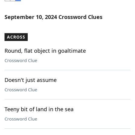
Word List
Maker
September 10, 2024 Crossword Clues
Blog
ACROSS
Our Brands
Round, flat object in goaltimate
Crossword Clue
Doesn't just assume
Crossword Clue
Teeny bit of land in the sea
Crossword Clue