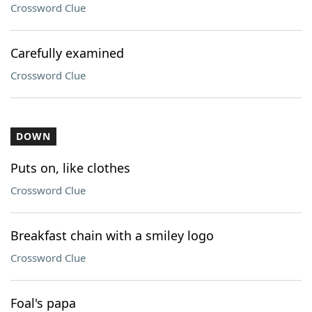
Crossword Clue
Carefully examined
Crossword Clue
DOWN
Puts on, like clothes
Crossword Clue
Breakfast chain with a smiley logo
Crossword Clue
Foal's papa