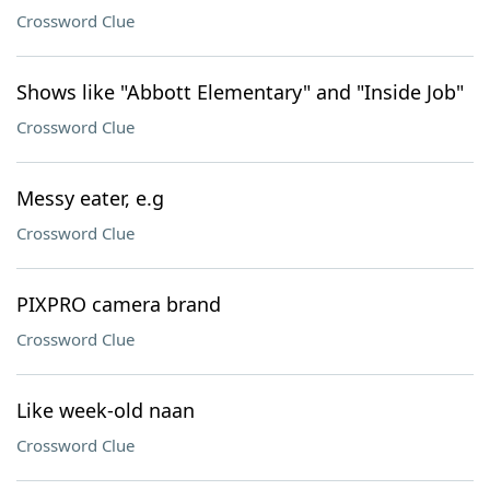
Crossword Clue
Shows like "Abbott Elementary" and "Inside Job"
Crossword Clue
Messy eater, e.g
Crossword Clue
PIXPRO camera brand
Crossword Clue
Like week-old naan
Crossword Clue