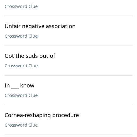
Crossword Clue
Unfair negative association
Crossword Clue
Got the suds out of
Crossword Clue
In ___ know
Crossword Clue
Cornea-reshaping procedure
Crossword Clue