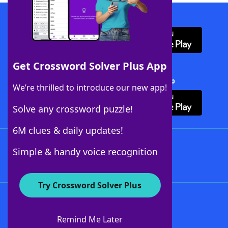
Download WordFinder App
Get Crossword Solver Plus App
Download Crossword Solver + App
We’re thrilled to introduce our new app!
Solve any crossword puzzle!
6M clues & daily updates!
Follow Us
Simple & handy voice recognition
Try Crossword Solver Plus
About WordFinder
About The WordFinder App
Remind Me Later
Advertisers