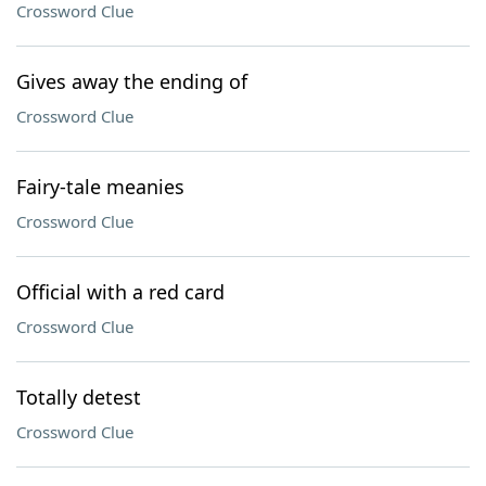
Crossword Clue
Gives away the ending of
Crossword Clue
Fairy-tale meanies
Crossword Clue
Official with a red card
Crossword Clue
Totally detest
Crossword Clue