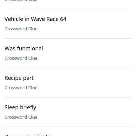
Vehicle in Wave Race 64
Crossword Clue
Was functional
Crossword Clue
Recipe part
Crossword Clue
Sleep briefly
Crossword Clue