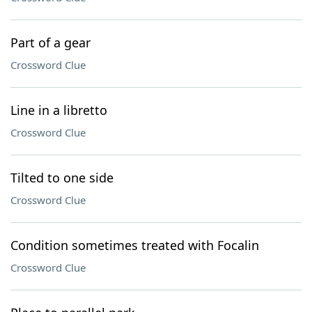
Part of a gear
Crossword Clue
Line in a libretto
Crossword Clue
Tilted to one side
Crossword Clue
Condition sometimes treated with Focalin
Crossword Clue