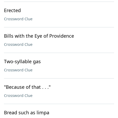
Erected
Crossword Clue
Bills with the Eye of Providence
Crossword Clue
Two-syllable gas
Crossword Clue
"Because of that . . ."
Crossword Clue
Bread such as limpa