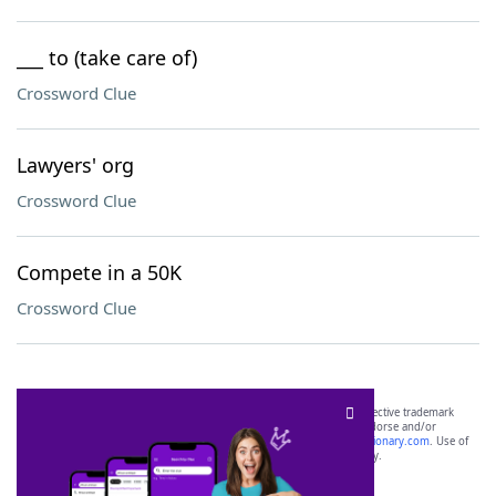
___ to (take care of)
Crossword Clue
Lawyers' org
Crossword Clue
Compete in a 50K
Crossword Clue
SCRABBLE® and WORDS WITH FRIENDS® are the property of their respective trademark
owners. These trademark owners are not affiliated with, and do not endorse and/or
sponsor, LoveToKnow®, its products or its websites, including
yourdictionary.com
. Use of
this trademark on
yourdictionary.com
is for informational purposes only.