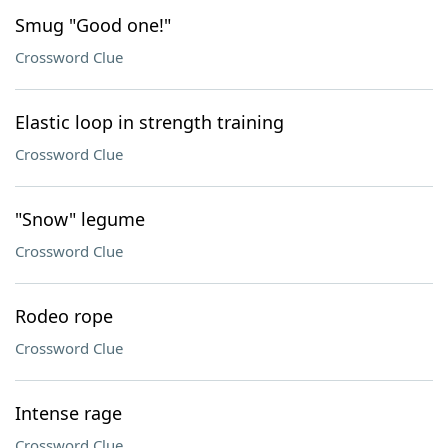
Smug "Good one!"
Crossword Clue
Elastic loop in strength training
Crossword Clue
"Snow" legume
Crossword Clue
Rodeo rope
Crossword Clue
Intense rage
Crossword Clue