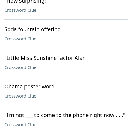
"How surprising!"
Crossword Clue
Soda fountain offering
Crossword Clue
"Little Miss Sunshine" actor Alan
Crossword Clue
Obama poster word
Crossword Clue
"I'm not ___ to come to the phone right now . . ."
Crossword Clue