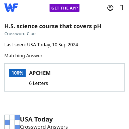
GET THE APP
H.S. science course that covers pH
Crossword Clue
Home
Last seen: USA Today, 10 Sep 2024
Matching Answer
Words With Friends
Cheat
NYT Crossplay Cheat
APCHEM
100%
6 Letters
Scrabble
Helpers
Today's NYT Games
Hints & Answers
USA Today
Word Games
Helpers
Crossword Answers