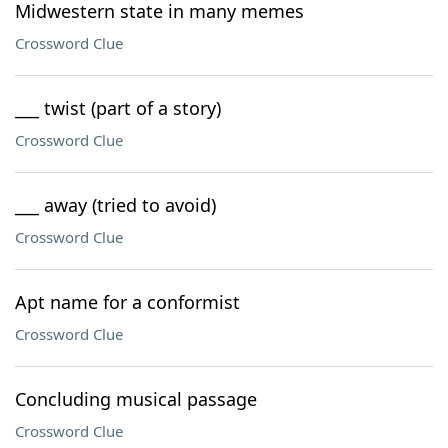
Midwestern state in many memes
Crossword Clue
___ twist (part of a story)
Crossword Clue
___ away (tried to avoid)
Crossword Clue
Apt name for a conformist
Crossword Clue
Concluding musical passage
Crossword Clue