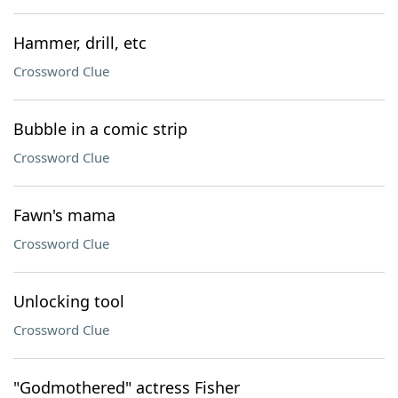
Hammer, drill, etc
Crossword Clue
Bubble in a comic strip
Crossword Clue
Fawn's mama
Crossword Clue
Unlocking tool
Crossword Clue
"Godmothered" actress Fisher