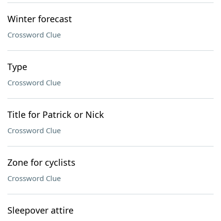
Winter forecast
Crossword Clue
Type
Crossword Clue
Title for Patrick or Nick
Crossword Clue
Zone for cyclists
Crossword Clue
Sleepover attire