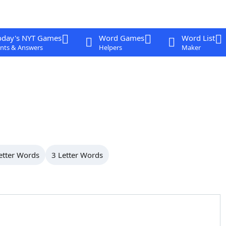
oday's NYT Games
Word Games
Word List
nts & Answers
Helpers
Maker
etter Words
3 Letter Words