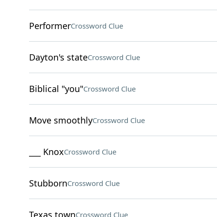
Performer
Crossword Clue
Dayton's state
Crossword Clue
Biblical "you"
Crossword Clue
Move smoothly
Crossword Clue
___ Knox
Crossword Clue
Stubborn
Crossword Clue
Texas town
Crossword Clue