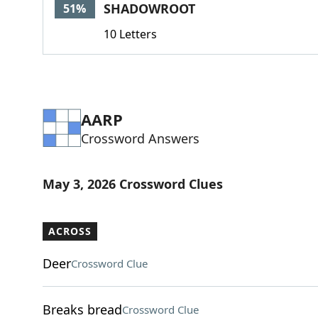
SHADOWROOT
51%
10 Letters
AARP
Crossword Answers
May 3, 2026 Crossword Clues
ACROSS
Deer
Crossword Clue
Breaks bread
Crossword Clue