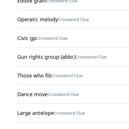
Edible grain
Crossword Clue
Operatic melody
Crossword Clue
Civic gp
Crossword Clue
Gun rights group (abbr.)
Crossword Clue
Those who fib
Crossword Clue
Dance move
Crossword Clue
Large antelope
Crossword Clue