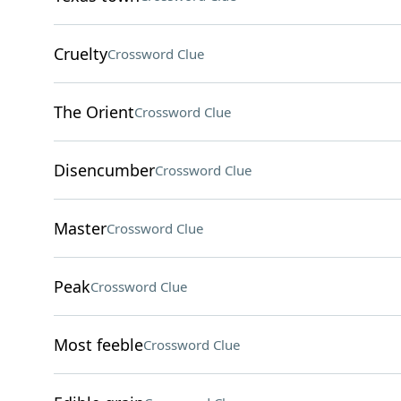
Cruelty
Crossword Clue
The Orient
Crossword Clue
Disencumber
Crossword Clue
Master
Crossword Clue
Peak
Crossword Clue
Most feeble
Crossword Clue