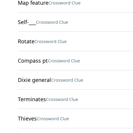
Map feature
Crossword Clue
Self-___
Crossword Clue
Rotate
Crossword Clue
Compass pt
Crossword Clue
Dixie general
Crossword Clue
Terminates
Crossword Clue
Thieves
Crossword Clue