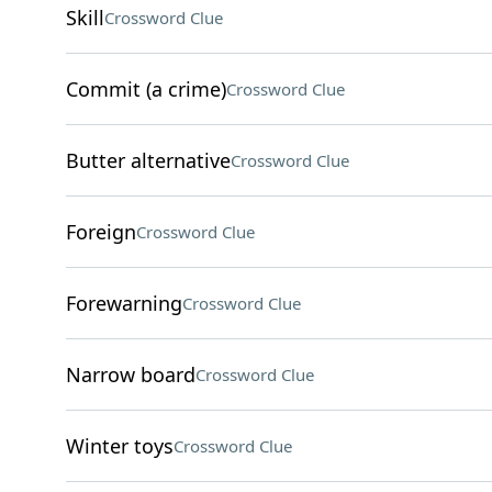
Skill
Crossword Clue
Commit (a crime)
Crossword Clue
Butter alternative
Crossword Clue
Foreign
Crossword Clue
Forewarning
Crossword Clue
Narrow board
Crossword Clue
Winter toys
Crossword Clue