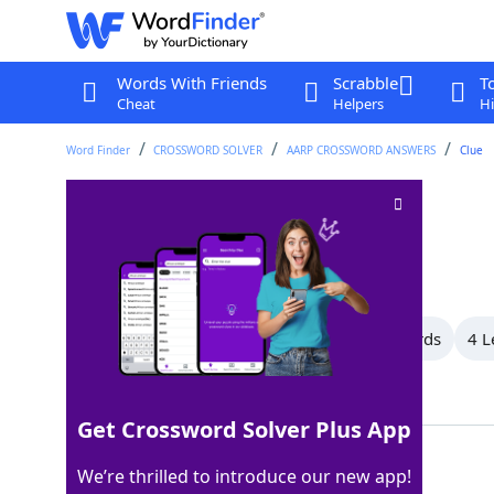
Words With Friends
Scrabble
T
Cheat
Helpers
Hi
Word Finder
CROSSWORD SOLVER
AARP CROSSWORD ANSWERS
Clue
Hair coloring
Crossword Clue
Last seen: AARP, 3 May 2026
All Words
10 Letter Words
5 Letter Words
4 L
Showing 6 Matching Answers
Get Crossword Solver Plus App
HENNA
100%
We’re thrilled to introduce our new app!