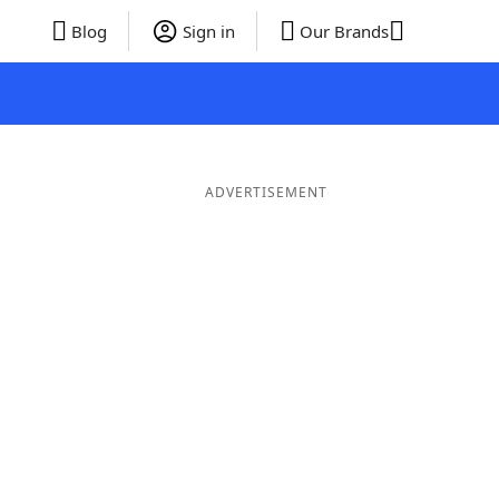
Blog
Sign in
Our Brands
ADVERTISEMENT