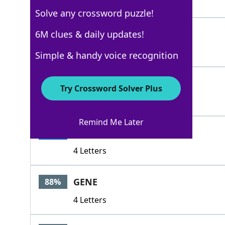
5 Letters
Solve any crossword puzzle!
DYE
6M clues & daily updates!
100%
3 Letters
Simple & handy voice recognition
RINSE
100%
Try Crossword Solver Plus
5 Letters
Remind Me Later
TINT
100%
4 Letters
GENE
88%
4 Letters