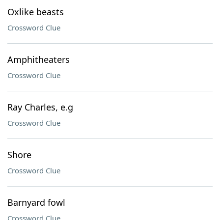
Oxlike beasts
Crossword Clue
Amphitheaters
Crossword Clue
Ray Charles, e.g
Crossword Clue
Shore
Crossword Clue
Barnyard fowl
Crossword Clue