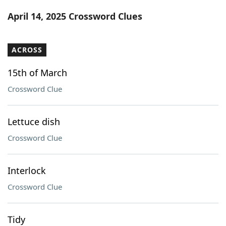
Word List
Maker
April 14, 2025 Crossword Clues
Blog
ACROSS
Our Brands
15th of March
Crossword Clue
Lettuce dish
Crossword Clue
Interlock
Crossword Clue
Tidy