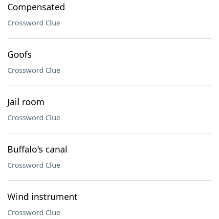
Compensated
Crossword Clue
Goofs
Crossword Clue
Jail room
Crossword Clue
Buffalo's canal
Crossword Clue
Wind instrument
Crossword Clue