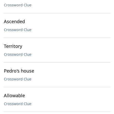
Crossword Clue
Ascended
Crossword Clue
Territory
Crossword Clue
Pedro's house
Crossword Clue
Allowable
Crossword Clue