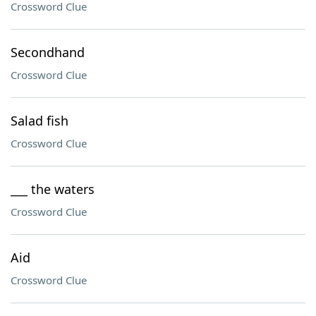
Crossword Clue
Secondhand
Crossword Clue
Salad fish
Crossword Clue
___ the waters
Crossword Clue
Aid
Crossword Clue