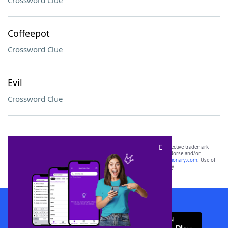
Crossword Clue
Coffeepot
Crossword Clue
Evil
Crossword Clue
SCRABBLE® and WORDS WITH FRIENDS® are the property of their respective trademark
owners. These trademark owners are not affiliated with, and do not endorse and/or
sponsor, LoveToKnow®, its products or its websites, including
yourdictionary.com
. Use of
this trademark on
yourdictionary.com
is for informational purposes only.
Download WordFinder App