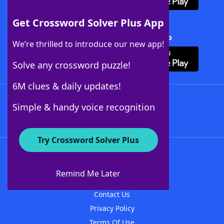
Get Crossword Solver Plus App
Download Crossword Solver + App
We’re thrilled to introduce our new app!
Solve any crossword puzzle!
6M clues & daily updates!
Follow Us
Simple & handy voice recognition
Try Crossword Solver Plus
About WordFinder
About The WordFinder App
Remind Me Later
Advertisers
Contact Us
Privacy Policy
Terms Of Use