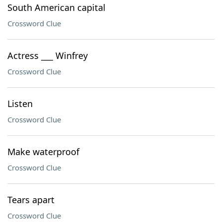
South American capital
Crossword Clue
Actress ___ Winfrey
Crossword Clue
Listen
Crossword Clue
Make waterproof
Crossword Clue
Tears apart
Crossword Clue