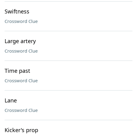
Swiftness
Crossword Clue
Large artery
Crossword Clue
Time past
Crossword Clue
Lane
Crossword Clue
Kicker's prop