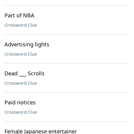
Part of NBA
Crossword Clue
Advertising lights
Crossword Clue
Dead ___ Scrolls
Crossword Clue
Paid notices
Crossword Clue
Female Japanese entertainer