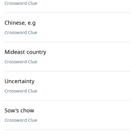
Crossword Clue
Chinese, e.g
Crossword Clue
Mideast country
Crossword Clue
Uncertainty
Crossword Clue
Sow's chow
Crossword Clue