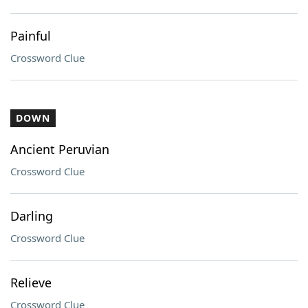
Painful
Crossword Clue
DOWN
Ancient Peruvian
Crossword Clue
Darling
Crossword Clue
Relieve
Crossword Clue