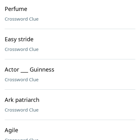
Perfume
Crossword Clue
Easy stride
Crossword Clue
Actor ___ Guinness
Crossword Clue
Ark patriarch
Crossword Clue
Agile