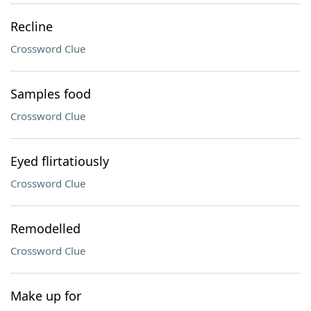
Recline
Crossword Clue
Samples food
Crossword Clue
Eyed flirtatiously
Crossword Clue
Remodelled
Crossword Clue
Make up for