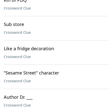
Kin of PDQ
Crossword Clue
Sub store
Crossword Clue
Like a fridge decoration
Crossword Clue
"Sesame Street" character
Crossword Clue
Author Dr. ___
Crossword Clue