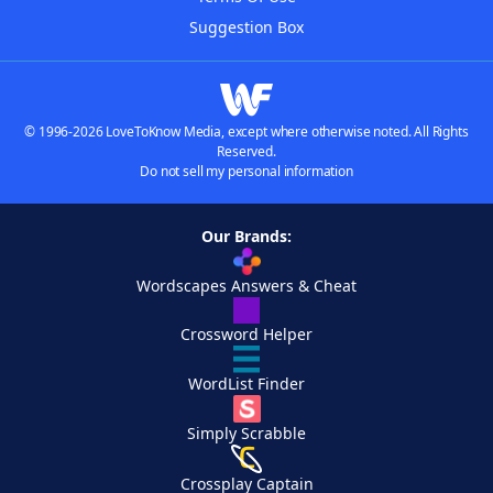
Suggestion Box
© 1996-2026 LoveToKnow Media, except where otherwise noted. All Rights
Reserved.
Do not sell my personal information
Our Brands:
Wordscapes Answers & Cheat
Crossword Helper
WordList Finder
Simply Scrabble
Crossplay Captain