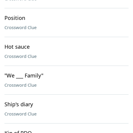
Position
Crossword Clue
Hot sauce
Crossword Clue
"We ___ Family"
Crossword Clue
Ship's diary
Crossword Clue