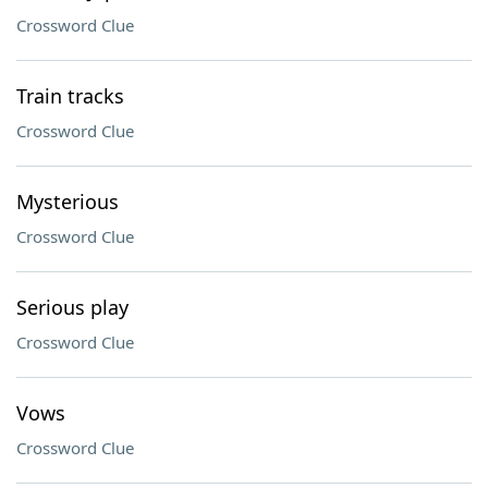
Crossword Clue
Train tracks
Crossword Clue
Mysterious
Crossword Clue
Serious play
Crossword Clue
Vows
Crossword Clue