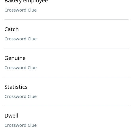
Bakery employee
Crossword Clue
Catch
Crossword Clue
Genuine
Crossword Clue
Statistics
Crossword Clue
Dwell
Crossword Clue