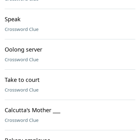
Speak
Crossword Clue
Oolong server
Crossword Clue
Take to court
Crossword Clue
Calcutta's Mother ___
Crossword Clue