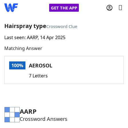
GET THE APP
Hairspray type
Crossword Clue
Last seen: AARP, 14 Apr 2025
Home
Matching Answer
Words With Friends
Cheat
AEROSOL
100%
NYT Crossplay Cheat
7 Letters
Scrabble
Helpers
Today's NYT Games
Hints & Answers
AARP
Crossword Answers
Word Games
Helpers