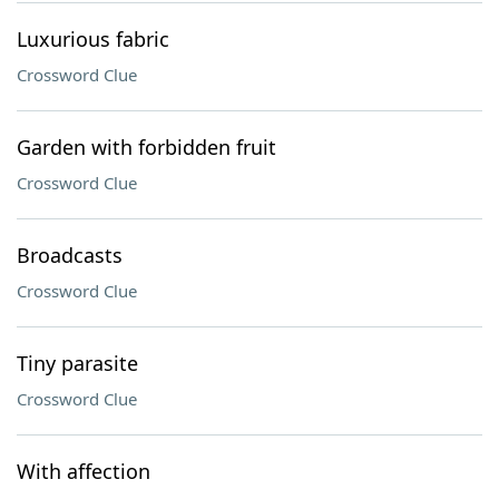
Luxurious fabric
Crossword Clue
Garden with forbidden fruit
Crossword Clue
Broadcasts
Crossword Clue
Tiny parasite
Crossword Clue
With affection