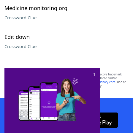
Medicine monitoring org
Crossword Clue
Edit down
Crossword Clue
SCRABBLE® and WORDS WITH FRIENDS® are the property of their respective trademark
owners. These trademark owners are not affiliated with, and do not endorse and/or
sponsor, LoveToKnow®, its products or its websites, including
yourdictionary.com
. Use of
this trademark on
yourdictionary.com
is for informational purposes only.
Download WordFinder App