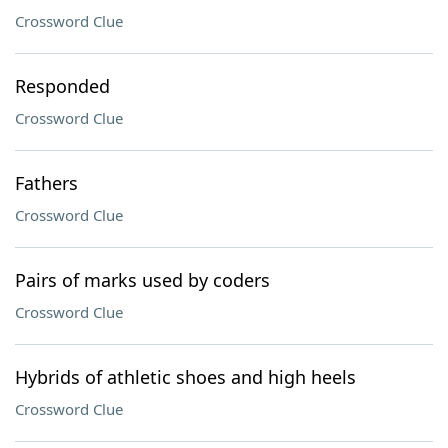
Crossword Clue
Responded
Crossword Clue
Fathers
Crossword Clue
Pairs of marks used by coders
Crossword Clue
Hybrids of athletic shoes and high heels
Crossword Clue