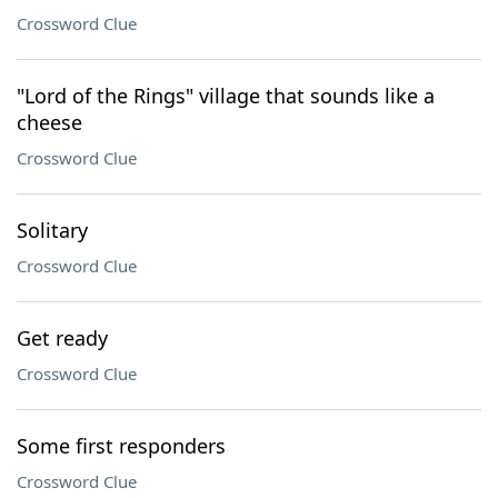
Crossword Clue
"Lord of the Rings" village that sounds like a
cheese
Crossword Clue
Solitary
Crossword Clue
Get ready
Crossword Clue
Some first responders
Crossword Clue