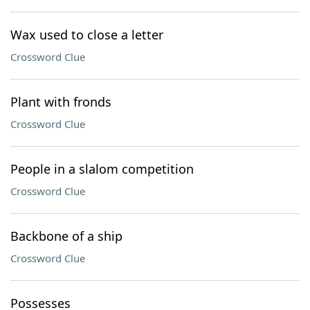
Wax used to close a letter
Crossword Clue
Plant with fronds
Crossword Clue
People in a slalom competition
Crossword Clue
Backbone of a ship
Crossword Clue
Possesses