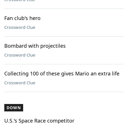
Fan club's hero
Crossword Clue
Bombard with projectiles
Crossword Clue
Collecting 100 of these gives Mario an extra life
Crossword Clue
DOWN
U.S.'s Space Race competitor