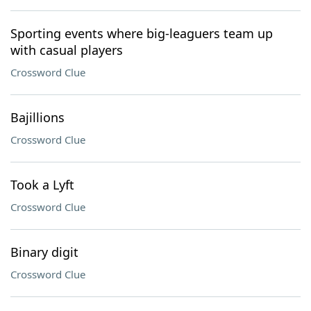
Sporting events where big-leaguers team up
with casual players
Crossword Clue
Bajillions
Crossword Clue
Took a Lyft
Crossword Clue
Binary digit
Crossword Clue