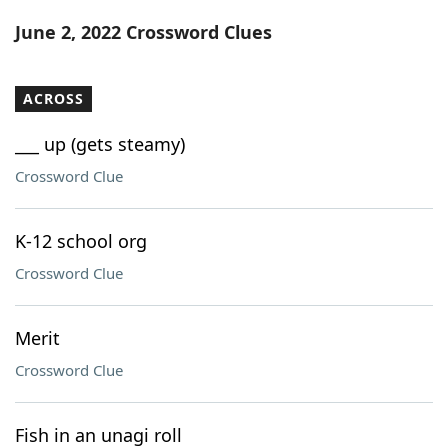
Word List
Maker
June 2, 2022 Crossword Clues
Blog
ACROSS
Our Brands
___ up (gets steamy)
Crossword Clue
K-12 school org
Crossword Clue
Merit
Crossword Clue
Fish in an unagi roll