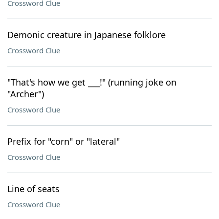
Crossword Clue
Demonic creature in Japanese folklore
Crossword Clue
"That's how we get ___!" (running joke on
"Archer")
Crossword Clue
Prefix for "corn" or "lateral"
Crossword Clue
Line of seats
Crossword Clue