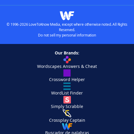
© 1996-2026 LoveToKnow Media, except where otherwise noted. All Rights
Reserved.
Do not sell my personal information
Our Brands:
Wordscapes Answers & Cheat
Crossword Helper
WordList Finder
Simply Scrabble
Crossplay Captain
Buscador de palabras