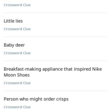
Crossword Clue
Little lies
Crossword Clue
Baby deer
Crossword Clue
Breakfast-making appliance that inspired Nike
Moon Shoes
Crossword Clue
Person who might order crisps
Crossword Clue