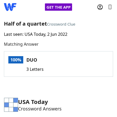
GET THE APP
Half of a quartet
Crossword Clue
Last seen: USA Today, 2 Jun 2022
Home
Matching Answer
Words With Friends
Cheat
DUO
100%
NYT Crossplay Cheat
3 Letters
Scrabble
Helpers
Today's NYT Games
Hints & Answers
USA Today
Crossword Answers
Word Games
Helpers