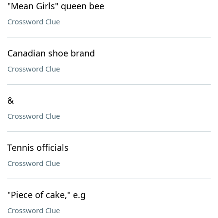
"Mean Girls" queen bee
Crossword Clue
Canadian shoe brand
Crossword Clue
&
Crossword Clue
Tennis officials
Crossword Clue
"Piece of cake," e.g
Crossword Clue