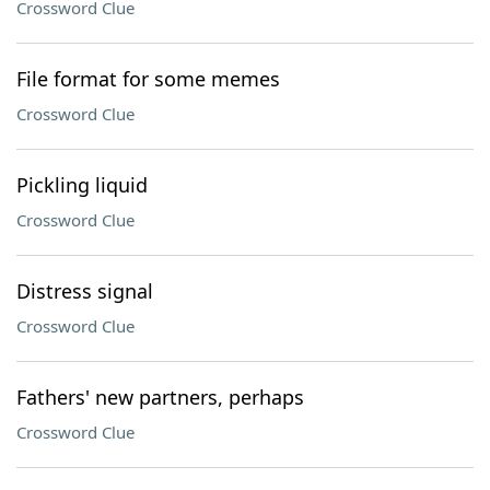
Crossword Clue
File format for some memes
Crossword Clue
Pickling liquid
Crossword Clue
Distress signal
Crossword Clue
Fathers' new partners, perhaps
Crossword Clue