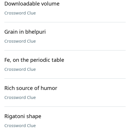
Downloadable volume
Crossword Clue
Grain in bhelpuri
Crossword Clue
Fe, on the periodic table
Crossword Clue
Rich source of humor
Crossword Clue
Rigatoni shape
Crossword Clue