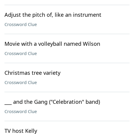
Adjust the pitch of, like an instrument
Crossword Clue
Movie with a volleyball named Wilson
Crossword Clue
Christmas tree variety
Crossword Clue
___ and the Gang ("Celebration" band)
Crossword Clue
TV host Kelly