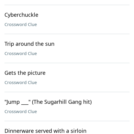
Cyberchuckle
Crossword Clue
Trip around the sun
Crossword Clue
Gets the picture
Crossword Clue
"Jump ___" (The Sugarhill Gang hit)
Crossword Clue
Dinnerware served with a sirloin