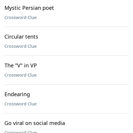
Mystic Persian poet
Crossword Clue
Circular tents
Crossword Clue
The "V" in VP
Crossword Clue
Endearing
Crossword Clue
Go viral on social media
Crossword Clue