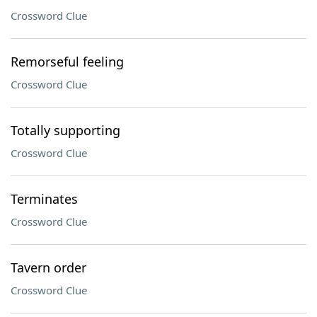
Crossword Clue
Remorseful feeling
Crossword Clue
Totally supporting
Crossword Clue
Terminates
Crossword Clue
Tavern order
Crossword Clue