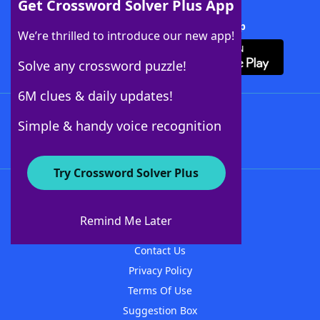
Get Crossword Solver Plus App
Download Crossword Solver + App
We’re thrilled to introduce our new app!
Solve any crossword puzzle!
6M clues & daily updates!
Follow Us
Simple & handy voice recognition
Try Crossword Solver Plus
About WordFinder
About The WordFinder App
Remind Me Later
Advertisers
Contact Us
Privacy Policy
Terms Of Use
Suggestion Box