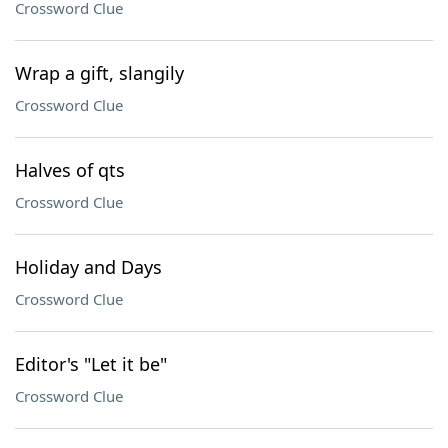
Crossword Clue
Wrap a gift, slangily
Crossword Clue
Halves of qts
Crossword Clue
Holiday and Days
Crossword Clue
Editor's "Let it be"
Crossword Clue