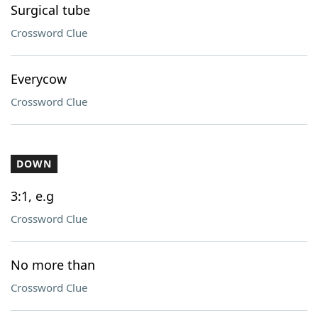
Surgical tube
Crossword Clue
Everycow
Crossword Clue
DOWN
3:1, e.g
Crossword Clue
No more than
Crossword Clue