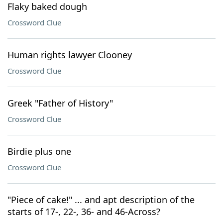
Flaky baked dough
Crossword Clue
Human rights lawyer Clooney
Crossword Clue
Greek "Father of History"
Crossword Clue
Birdie plus one
Crossword Clue
"Piece of cake!" ... and apt description of the
starts of 17-, 22-, 36- and 46-Across?