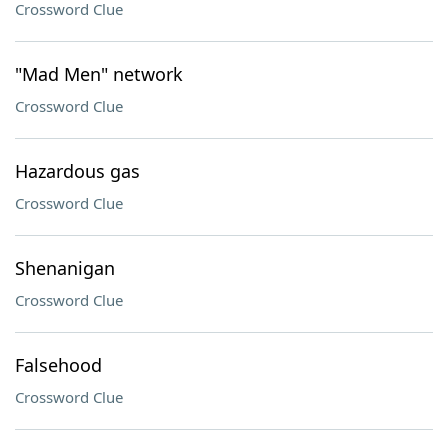
Crossword Clue
"Mad Men" network
Crossword Clue
Hazardous gas
Crossword Clue
Shenanigan
Crossword Clue
Falsehood
Crossword Clue