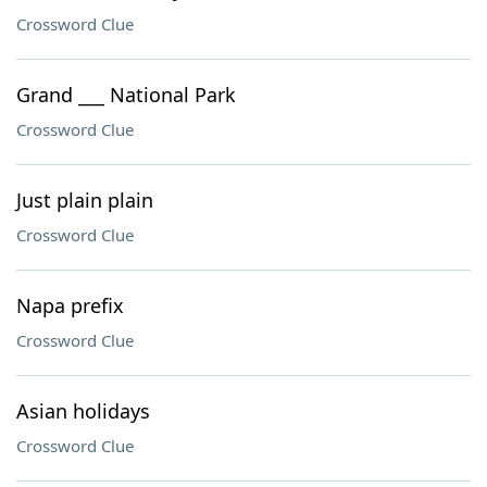
Crossword Clue
Grand ___ National Park
Crossword Clue
Just plain plain
Crossword Clue
Napa prefix
Crossword Clue
Asian holidays
Crossword Clue