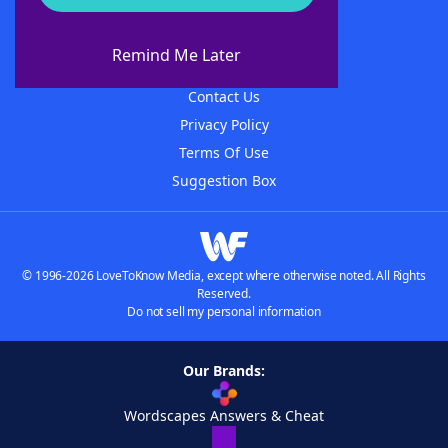
About WordFinder
About The WordFinder App
Remind Me Later
Advertisers
Contact Us
Privacy Policy
Terms Of Use
Suggestion Box
© 1996-2026 LoveToKnow Media, except where otherwise noted. All Rights
Reserved.
Do not sell my personal information
Our Brands:
Wordscapes Answers & Cheat