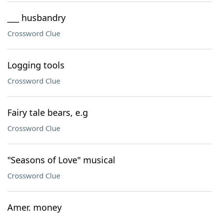
___ husbandry
Crossword Clue
Logging tools
Crossword Clue
Fairy tale bears, e.g
Crossword Clue
"Seasons of Love" musical
Crossword Clue
Amer. money