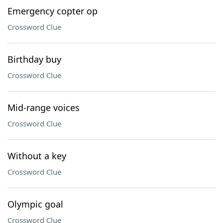
Emergency copter op
Crossword Clue
Birthday buy
Crossword Clue
Mid-range voices
Crossword Clue
Without a key
Crossword Clue
Olympic goal
Crossword Clue