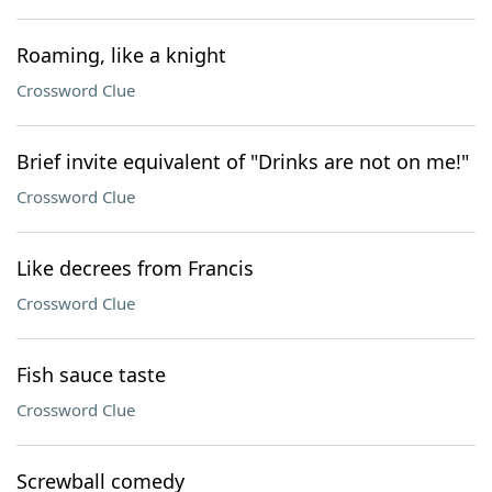
Roaming, like a knight
Crossword Clue
Brief invite equivalent of "Drinks are not on me!"
Crossword Clue
Like decrees from Francis
Crossword Clue
Fish sauce taste
Crossword Clue
Screwball comedy