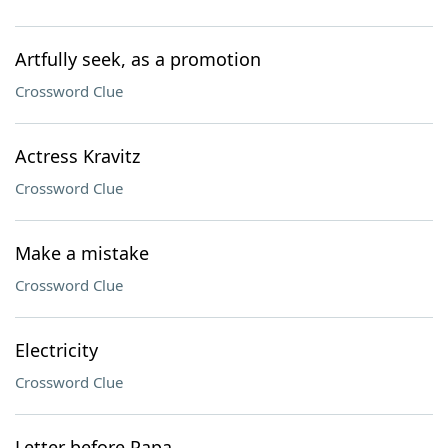
Artfully seek, as a promotion
Crossword Clue
Actress Kravitz
Crossword Clue
Make a mistake
Crossword Clue
Electricity
Crossword Clue
Letter before Papa