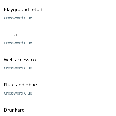
Playground retort
Crossword Clue
___ sci
Crossword Clue
Web access co
Crossword Clue
Flute and oboe
Crossword Clue
Drunkard