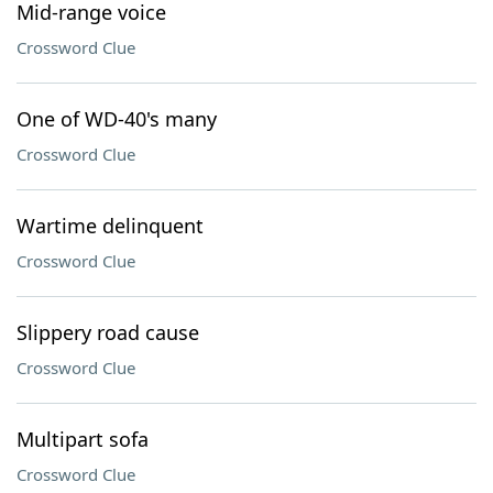
Mid-range voice
Crossword Clue
One of WD-40's many
Crossword Clue
Wartime delinquent
Crossword Clue
Slippery road cause
Crossword Clue
Multipart sofa
Crossword Clue