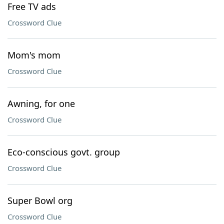
Free TV ads
Crossword Clue
Mom's mom
Crossword Clue
Awning, for one
Crossword Clue
Eco-conscious govt. group
Crossword Clue
Super Bowl org
Crossword Clue