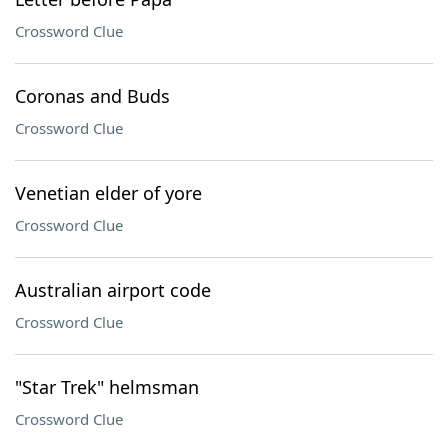
Crossword Clue
Coronas and Buds
Crossword Clue
Venetian elder of yore
Crossword Clue
Australian airport code
Crossword Clue
"Star Trek" helmsman
Crossword Clue