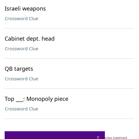
Israeli weapons
Crossword Clue
Cabinet dept. head
Crossword Clue
QB targets
Crossword Clue
Top ___: Monopoly piece
Crossword Clue
SCRABBLE® and WORDS WITH FRIENDS® are the property of their respective trademark