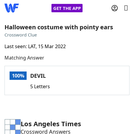
GET THE APP
Halloween costume with pointy ears
Crossword Clue
Home
Last seen: LAT, 15 Mar 2022
Matching Answer
Words With Friends
Cheat
NYT Crossplay Cheat
DEVIL
100%
5 Letters
Scrabble
Helpers
Today's NYT Games
Hints & Answers
Los Angeles Times
Word Games
Helpers
Crossword Answers