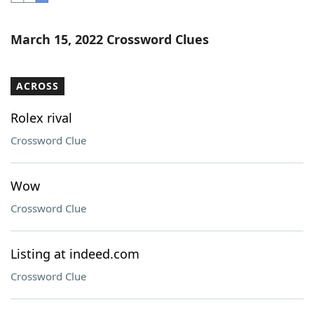
Word List
Maker
March 15, 2022 Crossword Clues
Blog
ACROSS
Our Brands
Rolex rival
Crossword Clue
Wow
Crossword Clue
Listing at indeed.com
Crossword Clue