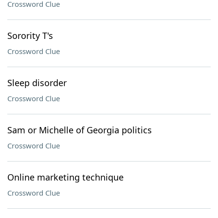
Crossword Clue
Sorority T's
Crossword Clue
Sleep disorder
Crossword Clue
Sam or Michelle of Georgia politics
Crossword Clue
Online marketing technique
Crossword Clue