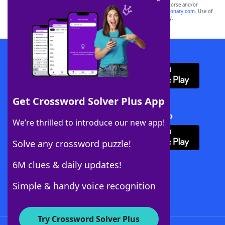
owners. These trademark owners are not affiliated with, and do not endorse and/or
sponsor, LoveToKnow®, its products or its websites, including
yourdictionary.com
. Use of
this trademark on
yourdictionary.com
is for informational purposes only.
Download WordFinder App
Get Crossword Solver Plus App
Download Crossword Solver + App
We’re thrilled to introduce our new app!
Solve any crossword puzzle!
6M clues & daily updates!
Follow Us
Simple & handy voice recognition
Try Crossword Solver Plus