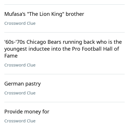
Mufasa's "The Lion King" brother
Crossword Clue
'60s-'70s Chicago Bears running back who is the
youngest inductee into the Pro Football Hall of
Fame
Crossword Clue
German pastry
Crossword Clue
Provide money for
Crossword Clue