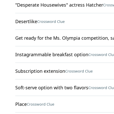
"Desperate Housewives" actress Hatcher
Cross
Desertlike
Crossword Clue
Get ready for the Ms. Olympia competition, s
Instagrammable breakfast option
Crossword Clu
Subscription extension
Crossword Clue
Soft-serve option with two flavors
Crossword Clu
Place
Crossword Clue