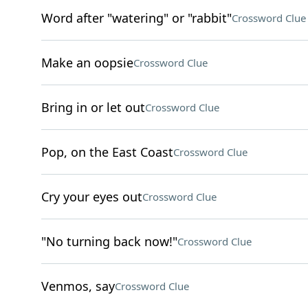
Word after "watering" or "rabbit"
Crossword Clue
Make an oopsie
Crossword Clue
Bring in or let out
Crossword Clue
Pop, on the East Coast
Crossword Clue
Cry your eyes out
Crossword Clue
"No turning back now!"
Crossword Clue
Venmos, say
Crossword Clue