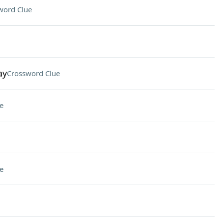
word Clue
ay
Crossword Clue
e
e