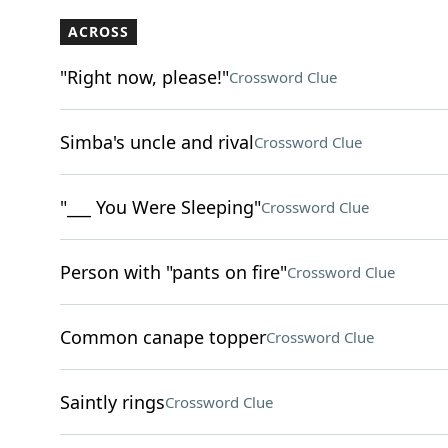
ACROSS
"Right now, please!"
Crossword Clue
Simba's uncle and rival
Crossword Clue
"___ You Were Sleeping"
Crossword Clue
Person with "pants on fire"
Crossword Clue
Common canape topper
Crossword Clue
Saintly rings
Crossword Clue