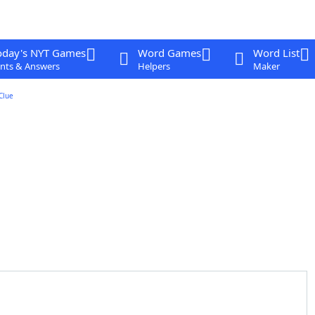
oday's NYT Games
Word Games
Word List
nts & Answers
Helpers
Maker
Clue