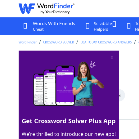
Words With Friends
Scrabble
T
Cheat
Helpers
Hi
Word Finder
CROSSWORD SOLVER
USA TODAY CROSSWORD ANSWERS
Have the nerve
Crossword Clue
Last seen: USA Today, 25 Mar 2026
All Words
6 Letter Words
4 Letter Words
Showing 3 Matching Answers
Get Crossword Solver Plus App
DARE
100%
We’re thrilled to introduce our new app!