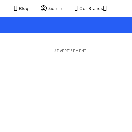
Blog
Sign in
Our Brands
ADVERTISEMENT