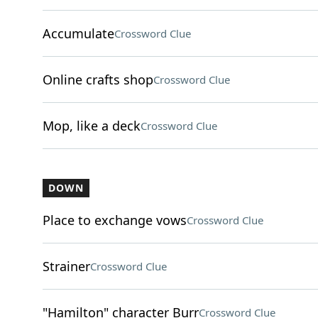
Accumulate
Crossword Clue
Online crafts shop
Crossword Clue
Mop, like a deck
Crossword Clue
DOWN
Place to exchange vows
Crossword Clue
Strainer
Crossword Clue
"Hamilton" character Burr
Crossword Clue