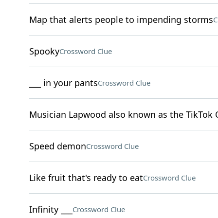
Map that alerts people to impending storms
C
Spooky
Crossword Clue
___ in your pants
Crossword Clue
Musician Lapwood also known as the TikTok 
Speed demon
Crossword Clue
Like fruit that's ready to eat
Crossword Clue
Infinity ___
Crossword Clue