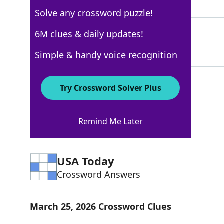
4 Letters
Solve any crossword puzzle!
DARETO
6M clues & daily updates!
100%
6 Letters
Simple & handy voice recognition
DAIE
100%
Try Crossword Solver Plus
4 Letters
Remind Me Later
USA Today
Crossword Answers
March 25, 2026 Crossword Clues