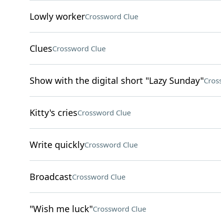
Lowly worker
Crossword Clue
Clues
Crossword Clue
Show with the digital short "Lazy Sunday"
Cros
Kitty's cries
Crossword Clue
Write quickly
Crossword Clue
Broadcast
Crossword Clue
"Wish me luck"
Crossword Clue