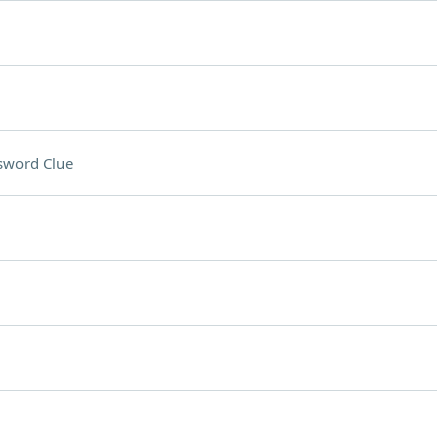
sword Clue