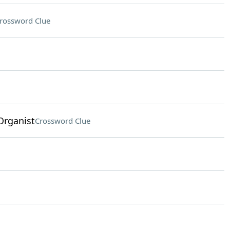
rossword Clue
Organist
Crossword Clue