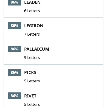
LEADEN
86%
6 Letters
LEGIRON
86%
7 Letters
PALLADIUM
86%
9 Letters
PICKS
86%
5 Letters
RIVET
86%
5 Letters