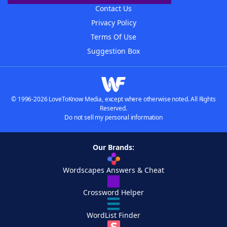
Contact Us
Privacy Policy
Terms Of Use
Suggestion Box
© 1996-2026 LoveToKnow Media, except where otherwise noted. All Rights
Reserved.
Do not sell my personal information
Our Brands:
Wordscapes Answers & Cheat
Crossword Helper
WordList Finder