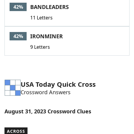
BANDLEADERS
42%
11 Letters
IRONMINER
42%
9 Letters
USA Today Quick Cross
Crossword Answers
August 31, 2023 Crossword Clues
ACROSS