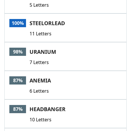
5 Letters
STEELORLEAD
100%
11 Letters
URANIUM
98%
7 Letters
ANEMIA
87%
6 Letters
HEADBANGER
87%
10 Letters