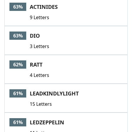
ACTINIDES
63%
9 Letters
DIO
63%
3 Letters
RATT
62%
4 Letters
LEADKINDLYLIGHT
61%
15 Letters
LEDZEPPELIN
61%