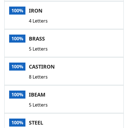
Word List
Maker
IRON
100%
4 Letters
Blog
Our Brands
BRASS
100%
5 Letters
CASTIRON
100%
8 Letters
IBEAM
100%
5 Letters
STEEL
100%