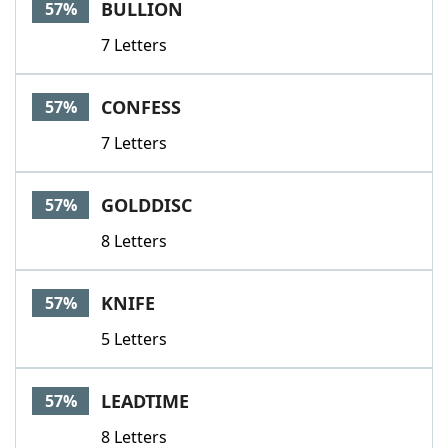
BULLION
57%
7 Letters
CONFESS
57%
7 Letters
GOLDDISC
57%
8 Letters
KNIFE
57%
5 Letters
LEADTIME
57%
8 Letters