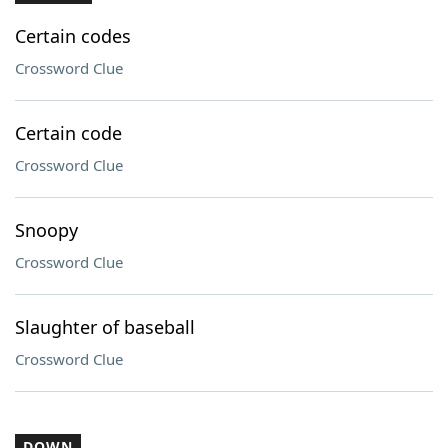
Certain codes
Crossword Clue
Certain code
Crossword Clue
Snoopy
Crossword Clue
Slaughter of baseball
Crossword Clue
DOWN