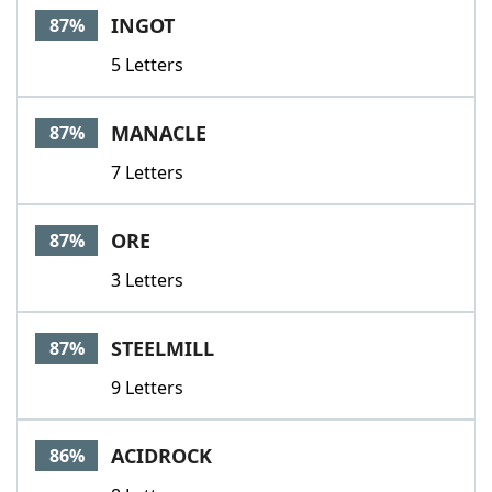
INGOT
87%
5 Letters
MANACLE
87%
7 Letters
ORE
87%
3 Letters
STEELMILL
87%
9 Letters
ACIDROCK
86%