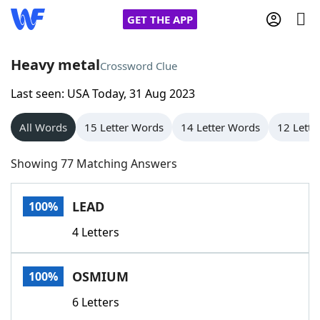
GET THE APP
Heavy metal
Crossword Clue
Last seen: USA Today, 31 Aug 2023
Home
All Words
15 Letter Words
14 Letter Words
12 Lette
Words With Friends
Cheat
Showing 77 Matching Answers
NYT Crossplay Cheat
LEAD
100%
Scrabble
Helpers
4 Letters
Today's NYT Games
Hints & Answers
OSMIUM
100%
Word Games
Helpers
6 Letters