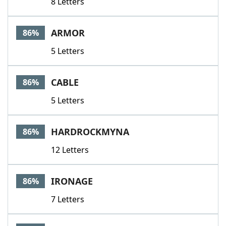
8 Letters
ARMOR
86%
5 Letters
CABLE
86%
5 Letters
HARDROCKMYNA
86%
12 Letters
IRONAGE
86%
7 Letters