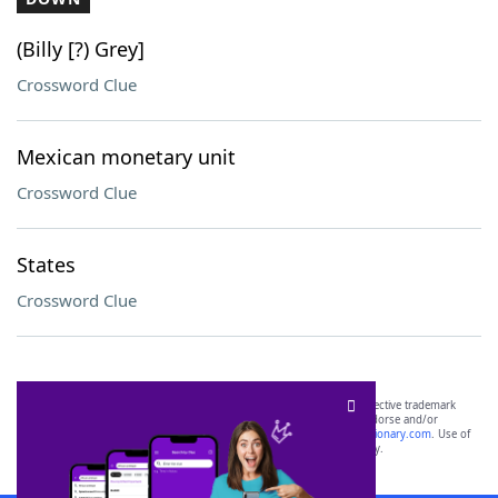
(Billy [?) Grey]
Crossword Clue
Mexican monetary unit
Crossword Clue
States
Crossword Clue
SCRABBLE® and WORDS WITH FRIENDS® are the property of their respective trademark
owners. These trademark owners are not affiliated with, and do not endorse and/or
sponsor, LoveToKnow®, its products or its websites, including
yourdictionary.com
. Use of
this trademark on
yourdictionary.com
is for informational purposes only.