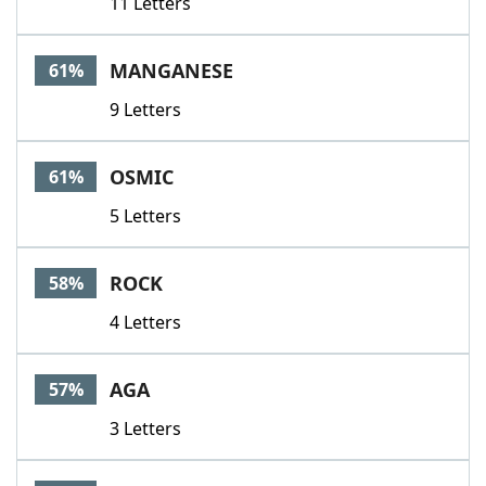
11 Letters
MANGANESE
61%
9 Letters
OSMIC
61%
5 Letters
ROCK
58%
4 Letters
AGA
57%
3 Letters