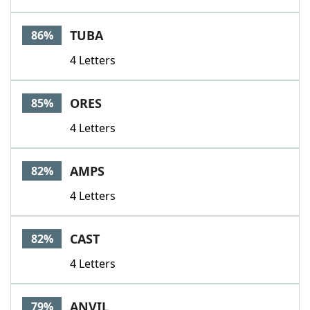
TUBA
86%
4 Letters
ORES
85%
4 Letters
AMPS
82%
4 Letters
CAST
82%
4 Letters
ANVIL
79%