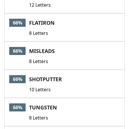
12 Letters
FLATIRON
66%
8 Letters
MISLEADS
66%
8 Letters
SHOTPUTTER
66%
10 Letters
TUNGSTEN
66%
8 Letters