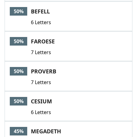
BEFELL
50%
6 Letters
FAROESE
50%
7 Letters
PROVERB
50%
7 Letters
CESIUM
50%
6 Letters
MEGADETH
45%