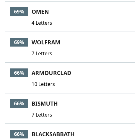
OMEN
69%
4 Letters
WOLFRAM
69%
7 Letters
ARMOURCLAD
66%
10 Letters
BISMUTH
66%
7 Letters
BLACKSABBATH
66%