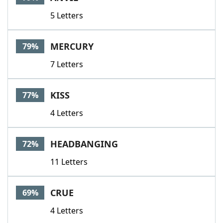
5 Letters
MERCURY
79%
7 Letters
KISS
77%
4 Letters
HEADBANGING
72%
11 Letters
CRUE
69%
4 Letters