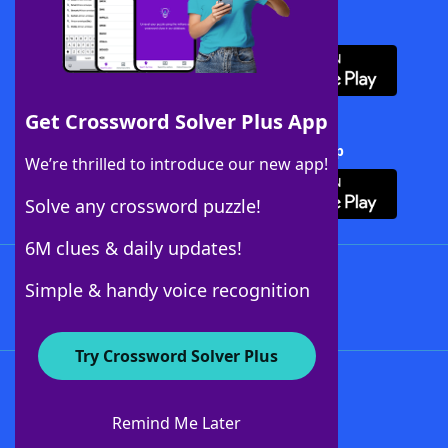
Download WordFinder App
Get Crossword Solver Plus App
Download Crossword Solver + App
We’re thrilled to introduce our new app!
Solve any crossword puzzle!
6M clues & daily updates!
Follow Us
Simple & handy voice recognition
Try Crossword Solver Plus
About WordFinder
About The WordFinder App
Remind Me Later
Advertisers