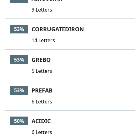
9 Letters
CORRUGATEDIRON
53%
14 Letters
GREBO
53%
5 Letters
PREFAB
53%
6 Letters
ACIDIC
50%
6 Letters