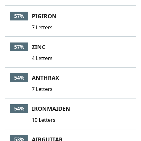
PIGIRON
57%
7 Letters
ZINC
57%
4 Letters
ANTHRAX
54%
7 Letters
IRONMAIDEN
54%
10 Letters
AIRGUITAR
53%