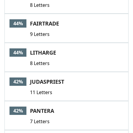
8 Letters
FAIRTRADE
44%
9 Letters
LITHARGE
44%
8 Letters
JUDASPRIEST
42%
11 Letters
PANTERA
42%
7 Letters