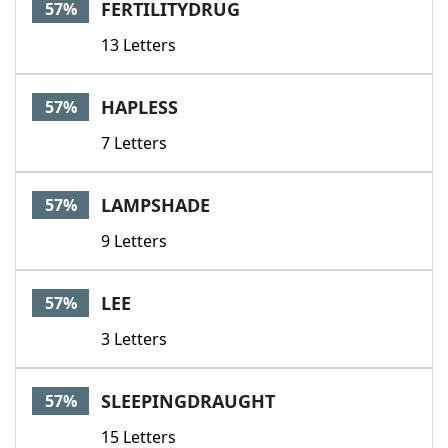
FERTILITYDRUG
57%
13 Letters
HAPLESS
57%
7 Letters
LAMPSHADE
57%
9 Letters
LEE
57%
3 Letters
SLEEPINGDRAUGHT
57%
15 Letters