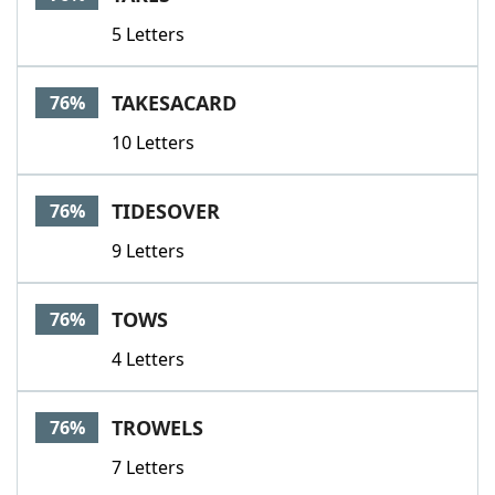
5 Letters
TAKESACARD
76%
10 Letters
TIDESOVER
76%
9 Letters
TOWS
76%
4 Letters
TROWELS
76%
7 Letters