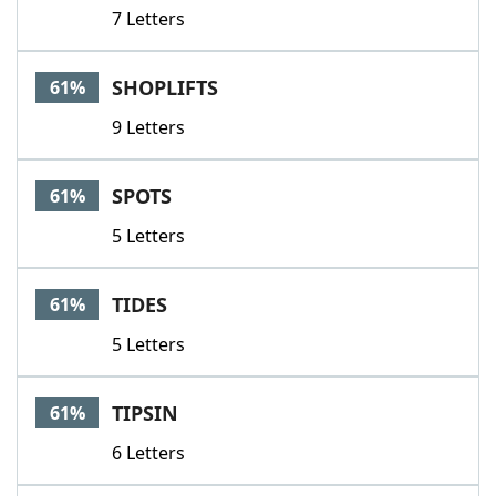
7 Letters
SHOPLIFTS
61%
9 Letters
SPOTS
61%
5 Letters
TIDES
61%
5 Letters
TIPSIN
61%
6 Letters