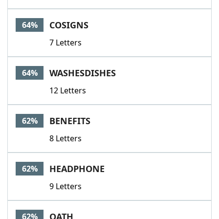
COSIGNS
64%
7 Letters
WASHESDISHES
64%
12 Letters
BENEFITS
62%
8 Letters
HEADPHONE
62%
9 Letters
OATH
62%