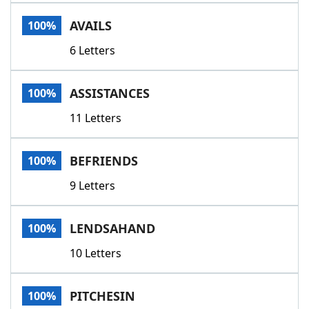
Word List
Maker
AVAILS
100%
6 Letters
Blog
Our Brands
ASSISTANCES
100%
11 Letters
BEFRIENDS
100%
9 Letters
LENDSAHAND
100%
10 Letters
PITCHESIN
100%