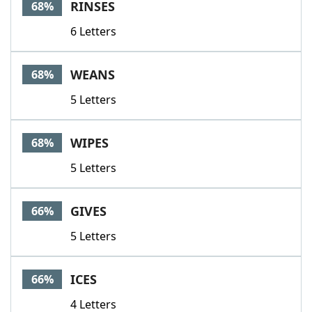
RINSES
68%
6 Letters
WEANS
68%
5 Letters
WIPES
68%
5 Letters
GIVES
66%
5 Letters
ICES
66%
4 Letters