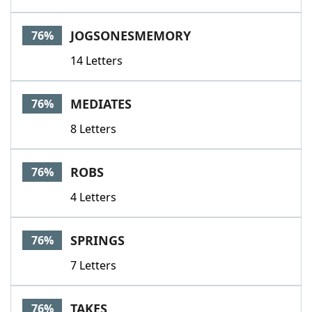
JOGSONESMEMORY
76%
14 Letters
MEDIATES
76%
8 Letters
ROBS
76%
4 Letters
SPRINGS
76%
7 Letters
TAKES
76%