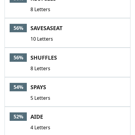
8 Letters
SAVESASEAT
56%
10 Letters
SHUFFLES
56%
8 Letters
SPAYS
54%
5 Letters
AIDE
52%
4 Letters