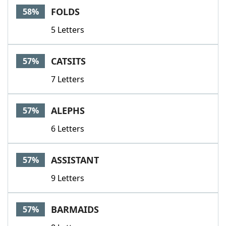
FOLDS
58%
5 Letters
CATSITS
57%
7 Letters
ALEPHS
57%
6 Letters
ASSISTANT
57%
9 Letters
BARMAIDS
57%