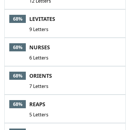
12 Letters
LEVITATES
68%
9 Letters
NURSES
68%
6 Letters
ORIENTS
68%
7 Letters
REAPS
68%
5 Letters