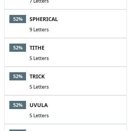
7 Letters
SPHERICAL
52%
9 Letters
TITHE
52%
5 Letters
TRICK
52%
5 Letters
UVULA
52%
5 Letters