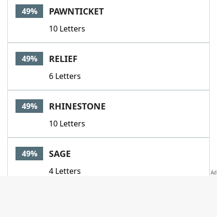
PAWNTICKET
49%
10 Letters
RELIEF
49%
6 Letters
RHINESTONE
49%
10 Letters
SAGE
49%
4 Letters
SAMARITAN
49%