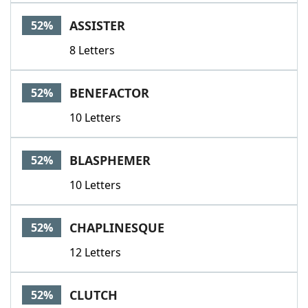
ASSISTER
52%
8 Letters
BENEFACTOR
52%
10 Letters
BLASPHEMER
52%
10 Letters
CHAPLINESQUE
52%
12 Letters
CLUTCH
52%