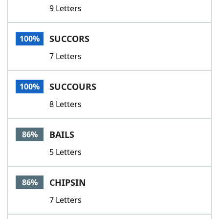
9 Letters
SUCCORS
100%
7 Letters
SUCCOURS
100%
8 Letters
BAILS
86%
5 Letters
CHIPSIN
86%
7 Letters