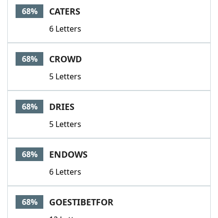
CATERS
68%
6 Letters
CROWD
68%
5 Letters
DRIES
68%
5 Letters
ENDOWS
68%
6 Letters
GOESTIBETFOR
68%