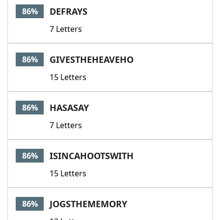
DEFRAYS
86%
7 Letters
GIVESTHEHEAVEHO
86%
15 Letters
HASASAY
86%
7 Letters
ISINCAHOOTSWITH
86%
15 Letters
JOGSTHEMEMORY
86%