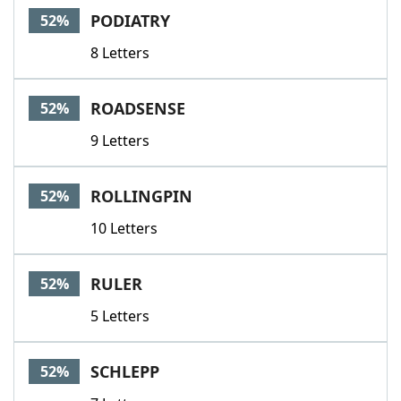
PODIATRY
52%
8 Letters
ROADSENSE
52%
9 Letters
ROLLINGPIN
52%
10 Letters
RULER
52%
5 Letters
SCHLEPP
52%