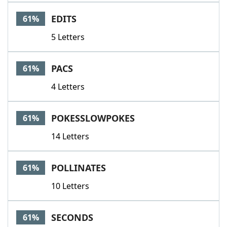
EDITS
61%
5 Letters
PACS
61%
4 Letters
POKESSLOWPOKES
61%
14 Letters
POLLINATES
61%
10 Letters
SECONDS
61%