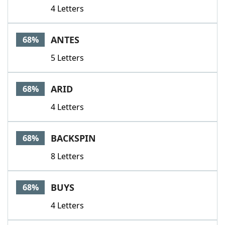
4 Letters
ANTES
68%
5 Letters
ARID
68%
4 Letters
BACKSPIN
68%
8 Letters
BUYS
68%
4 Letters