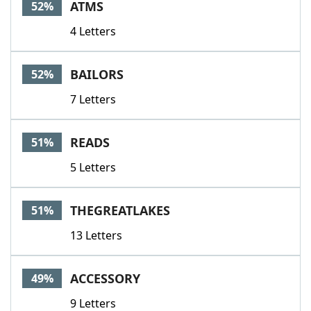
ATMS
52%
4 Letters
BAILORS
52%
7 Letters
READS
51%
5 Letters
THEGREATLAKES
51%
13 Letters
ACCESSORY
49%
9 Letters