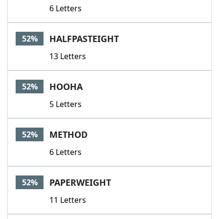
6 Letters
HALFPASTEIGHT
52%
13 Letters
HOOHA
52%
5 Letters
METHOD
52%
6 Letters
PAPERWEIGHT
52%
11 Letters