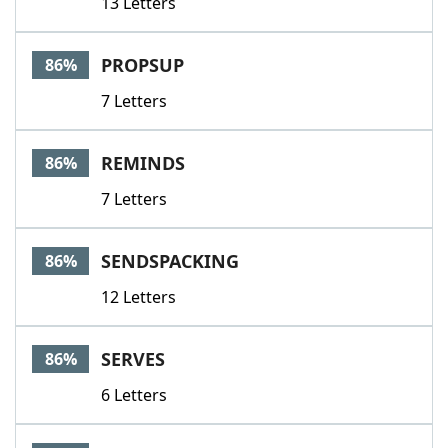
13 Letters
PROPSUP
86%
7 Letters
REMINDS
86%
7 Letters
SENDSPACKING
86%
12 Letters
SERVES
86%
6 Letters