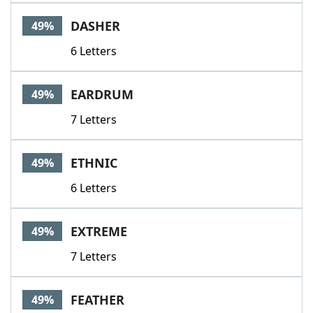
DASHER
49%
6 Letters
EARDRUM
49%
7 Letters
ETHNIC
49%
6 Letters
EXTREME
49%
7 Letters
FEATHER
49%