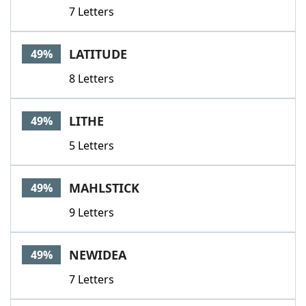
7 Letters
LATITUDE
49%
8 Letters
LITHE
49%
5 Letters
MAHLSTICK
49%
9 Letters
NEWIDEA
49%
7 Letters