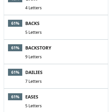
4 Letters
BACKS
61%
5 Letters
BACKSTORY
61%
9 Letters
DAILIES
61%
7 Letters
EASES
61%
5 Letters