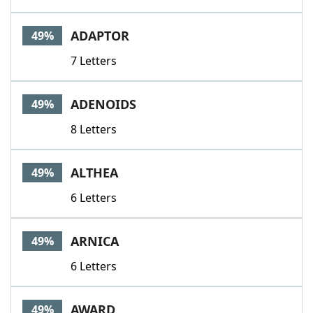
ADAPTOR
49%
7 Letters
ADENOIDS
49%
8 Letters
ALTHEA
49%
6 Letters
ARNICA
49%
6 Letters
AWARD
49%