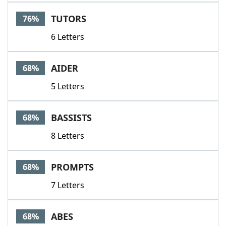
TUTORS
76%
6 Letters
AIDER
68%
5 Letters
BASSISTS
68%
8 Letters
PROMPTS
68%
7 Letters
ABES
68%