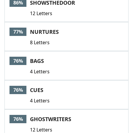
SHOWSTHEDOOR
86%
12 Letters
NURTURES
77%
8 Letters
BAGS
76%
4 Letters
CUES
76%
4 Letters
GHOSTWRITERS
76%
12 Letters