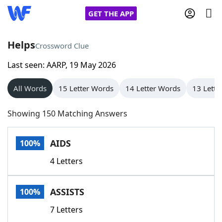
GET THE APP
Helps
Crossword Clue
Last seen: AARP, 19 May 2026
Home
All Words
15 Letter Words
14 Letter Words
13 Lette
Words With Friends
Cheat
Showing 150 Matching Answers
NYT Crossplay Cheat
AIDS
100%
Scrabble
Helpers
4 Letters
Today's NYT Games
Hints & Answers
ASSISTS
100%
Word Games
Helpers
7 Letters