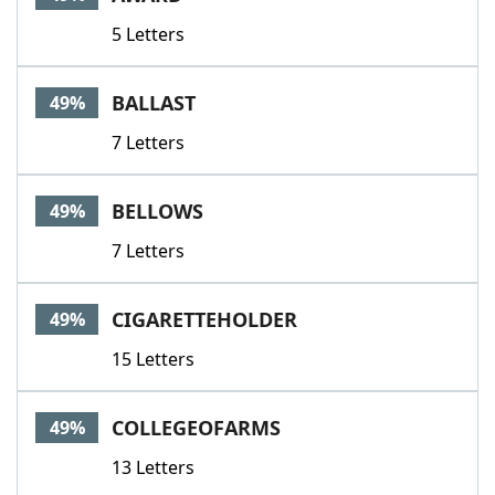
5 Letters
BALLAST
49%
7 Letters
BELLOWS
49%
7 Letters
CIGARETTEHOLDER
49%
15 Letters
COLLEGEOFARMS
49%
13 Letters