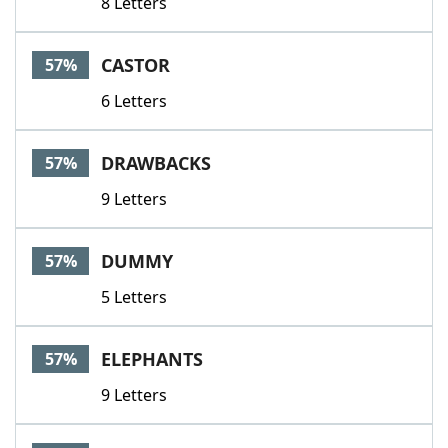
8 Letters
CASTOR
57%
6 Letters
DRAWBACKS
57%
9 Letters
DUMMY
57%
5 Letters
ELEPHANTS
57%
9 Letters