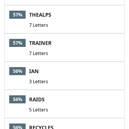
THEALPS
57%
7 Letters
TRAINER
57%
7 Letters
IAN
56%
3 Letters
RAIDS
56%
5 Letters
RECYCLES
56%