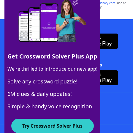
sponsor, LoveToKnow®, its products or its websites, including
yourdictionary.com
. Use of
this trademark on
yourdictionary.com
is for informational purposes only.
Download WordFinder App
Get Crossword Solver Plus App
Download Crossword Solver + App
We’re thrilled to introduce our new app!
Solve any crossword puzzle!
6M clues & daily updates!
Follow Us
Simple & handy voice recognition
Try Crossword Solver Plus