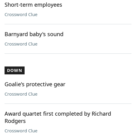
Short-term employees
Crossword Clue
Barnyard baby's sound
Crossword Clue
DOWN
Goalie's protective gear
Crossword Clue
Award quartet first completed by Richard
Rodgers
Crossword Clue