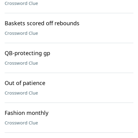
Crossword Clue
Baskets scored off rebounds
Crossword Clue
QB-protecting gp
Crossword Clue
Out of patience
Crossword Clue
Fashion monthly
Crossword Clue