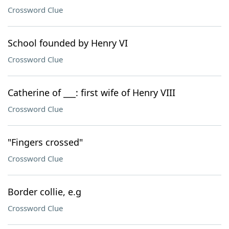
Crossword Clue
School founded by Henry VI
Crossword Clue
Catherine of ___: first wife of Henry VIII
Crossword Clue
"Fingers crossed"
Crossword Clue
Border collie, e.g
Crossword Clue