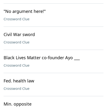
"No argument here!"
Crossword Clue
Civil War sword
Crossword Clue
Black Lives Matter co-founder Ayo ___
Crossword Clue
Fed. health law
Crossword Clue
Min. opposite