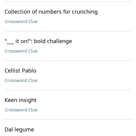
Collection of numbers for crunching
Crossword Clue
"___ it on!": bold challenge
Crossword Clue
Cellist Pablo
Crossword Clue
Keen insight
Crossword Clue
Dal legume