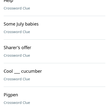
Help
Crossword Clue
Some July babies
Crossword Clue
Sharer's offer
Crossword Clue
Cool ___ cucumber
Crossword Clue
Pigpen
Crossword Clue