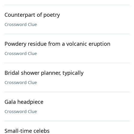
Counterpart of poetry
Crossword Clue
Powdery residue from a volcanic eruption
Crossword Clue
Bridal shower planner, typically
Crossword Clue
Gala headpiece
Crossword Clue
Small-time celebs