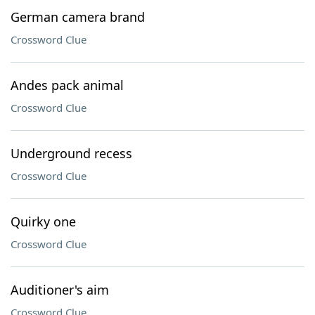
German camera brand
Crossword Clue
Andes pack animal
Crossword Clue
Underground recess
Crossword Clue
Quirky one
Crossword Clue
Auditioner's aim
Crossword Clue