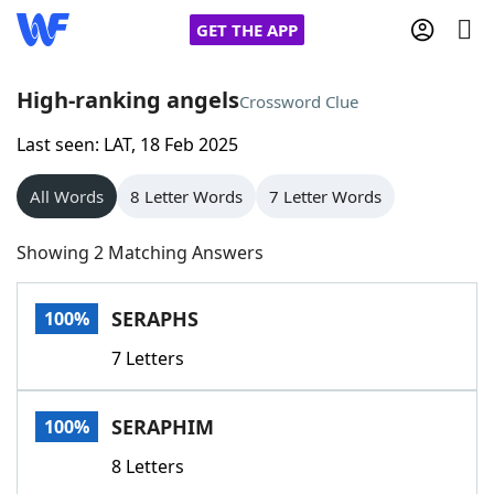
GET THE APP
High-ranking angels
Crossword Clue
Last seen: LAT, 18 Feb 2025
Home
All Words
8 Letter Words
7 Letter Words
Words With Friends
Cheat
Showing 2 Matching Answers
NYT Crossplay Cheat
SERAPHS
100%
Scrabble
Helpers
7 Letters
Today's NYT Games
Hints & Answers
SERAPHIM
100%
Word Games
Helpers
8 Letters