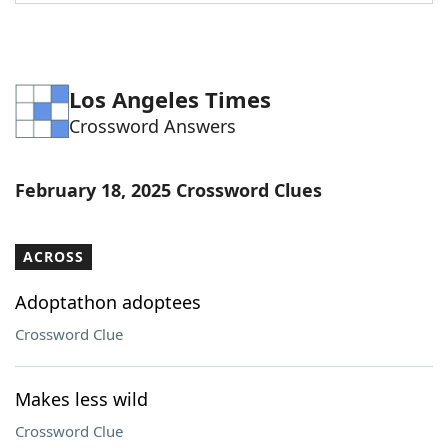
Word List
Maker
Blog
Los Angeles Times
Crossword Answers
Our Brands
February 18, 2025 Crossword Clues
ACROSS
Adoptathon adoptees
Crossword Clue
Makes less wild
Crossword Clue