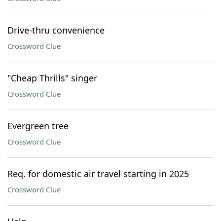
Drive-thru convenience
Crossword Clue
"Cheap Thrills" singer
Crossword Clue
Evergreen tree
Crossword Clue
Req. for domestic air travel starting in 2025
Crossword Clue