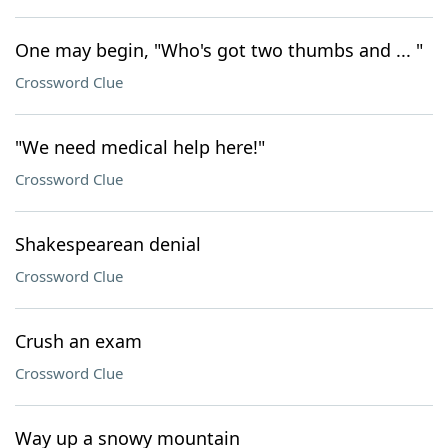
One may begin, "Who's got two thumbs and ... "
Crossword Clue
"We need medical help here!"
Crossword Clue
Shakespearean denial
Crossword Clue
Crush an exam
Crossword Clue
Way up a snowy mountain