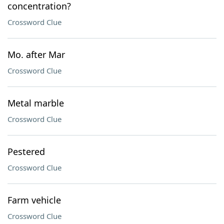
concentration?
Crossword Clue
Mo. after Mar
Crossword Clue
Metal marble
Crossword Clue
Pestered
Crossword Clue
Farm vehicle
Crossword Clue