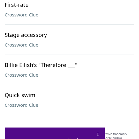
First-rate
Crossword Clue
Stage accessory
Crossword Clue
Billie Eilish's "Therefore ___"
Crossword Clue
Quick swim
Crossword Clue
SCRABBLE® and WORDS WITH FRIENDS® are the property of their respective trademark
owners. These trademark owners are not affiliated with, and do not endorse and/or