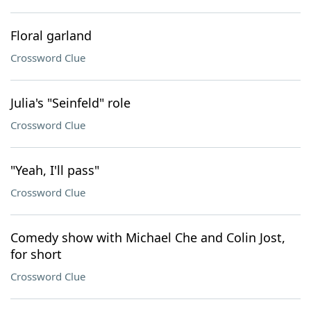
Floral garland
Crossword Clue
Julia's "Seinfeld" role
Crossword Clue
"Yeah, I'll pass"
Crossword Clue
Comedy show with Michael Che and Colin Jost,
for short
Crossword Clue