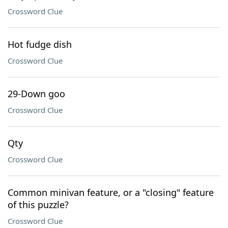
Crossword Clue
Hot fudge dish
Crossword Clue
29-Down goo
Crossword Clue
Qty
Crossword Clue
Common minivan feature, or a "closing" feature
of this puzzle?
Crossword Clue