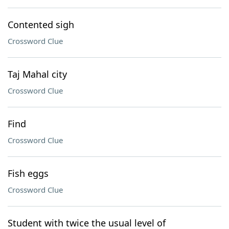
Contented sigh
Crossword Clue
Taj Mahal city
Crossword Clue
Find
Crossword Clue
Fish eggs
Crossword Clue
Student with twice the usual level of