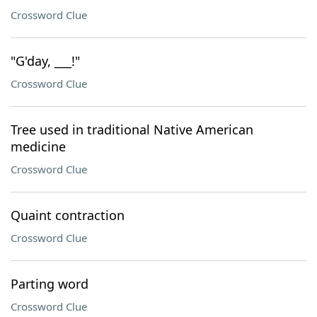
Crossword Clue
"G'day, ___!"
Crossword Clue
Tree used in traditional Native American
medicine
Crossword Clue
Quaint contraction
Crossword Clue
Parting word
Crossword Clue