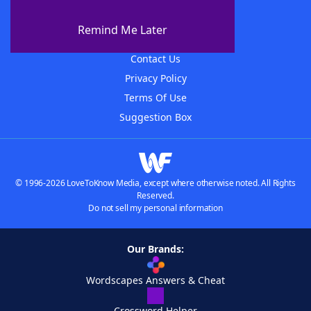
About WordFinder
About The WordFinder App
Remind Me Later
Advertisers
Contact Us
Privacy Policy
Terms Of Use
Suggestion Box
© 1996-2026 LoveToKnow Media, except where otherwise noted. All Rights
Reserved.
Do not sell my personal information
Our Brands:
Wordscapes Answers & Cheat
Crossword Helper