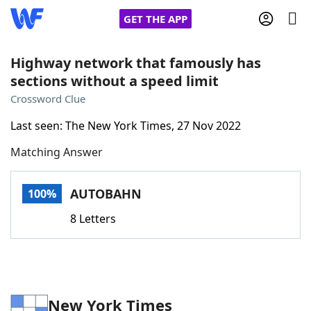
GET THE APP
Highway network that famously has
sections without a speed limit
Home
Crossword Clue
Last seen: The New York Times, 27 Nov 2022
Words With Friends
Cheat
Matching Answer
NYT Crossplay Cheat
AUTOBAHN
100%
Scrabble
Helpers
8 Letters
Today's NYT Games
Hints & Answers
Word Games
Helpers
New York Times