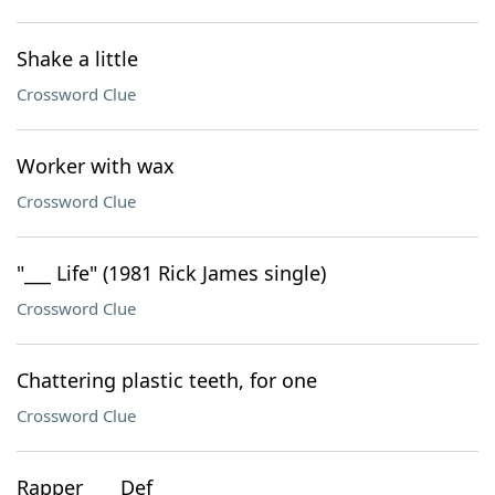
Shake a little
Crossword Clue
Worker with wax
Crossword Clue
"___ Life" (1981 Rick James single)
Crossword Clue
Chattering plastic teeth, for one
Crossword Clue
Rapper ___ Def