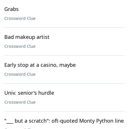
Grabs
Crossword Clue
Bad makeup artist
Crossword Clue
Early stop at a casino, maybe
Crossword Clue
Univ. senior's hurdle
Crossword Clue
"___ but a scratch": oft-quoted Monty Python line