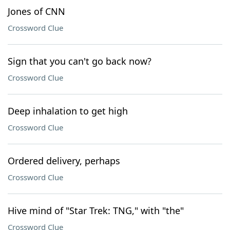
Jones of CNN
Crossword Clue
Sign that you can't go back now?
Crossword Clue
Deep inhalation to get high
Crossword Clue
Ordered delivery, perhaps
Crossword Clue
Hive mind of "Star Trek: TNG," with "the"
Crossword Clue