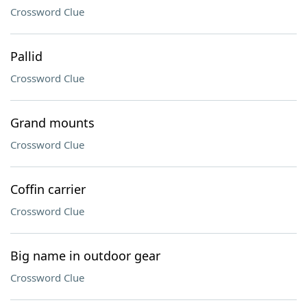
Crossword Clue
Pallid
Crossword Clue
Grand mounts
Crossword Clue
Coffin carrier
Crossword Clue
Big name in outdoor gear
Crossword Clue