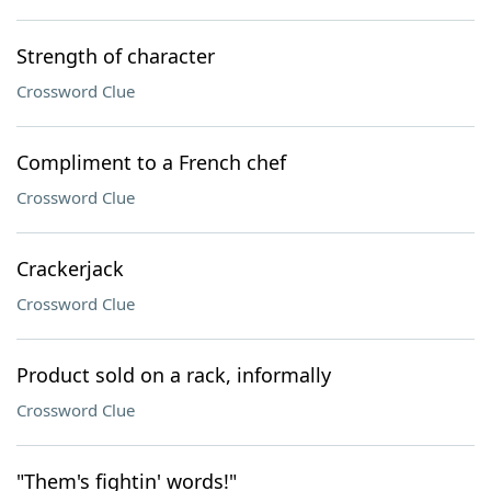
Strength of character
Crossword Clue
Compliment to a French chef
Crossword Clue
Crackerjack
Crossword Clue
Product sold on a rack, informally
Crossword Clue
"Them's fightin' words!"