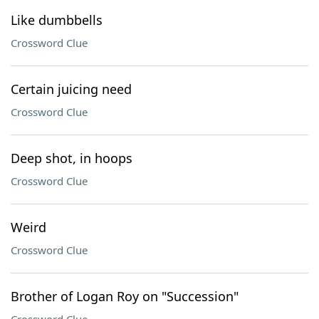
Like dumbbells
Crossword Clue
Certain juicing need
Crossword Clue
Deep shot, in hoops
Crossword Clue
Weird
Crossword Clue
Brother of Logan Roy on "Succession"