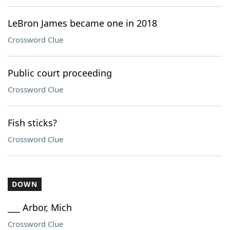
LeBron James became one in 2018
Crossword Clue
Public court proceeding
Crossword Clue
Fish sticks?
Crossword Clue
DOWN
___ Arbor, Mich
Crossword Clue