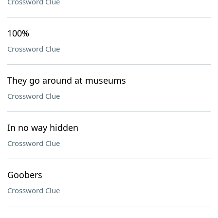
Crossword Clue
100%
Crossword Clue
They go around at museums
Crossword Clue
In no way hidden
Crossword Clue
Goobers
Crossword Clue