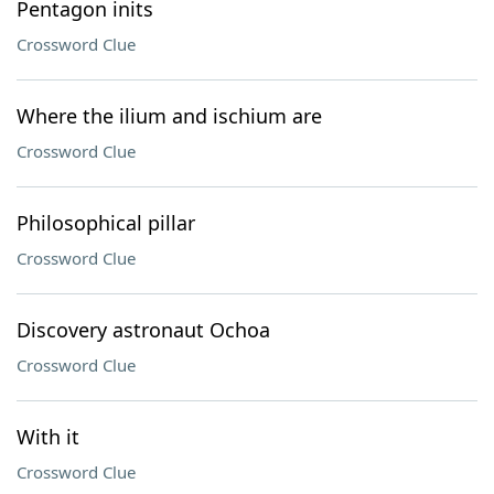
Pentagon inits
Crossword Clue
Where the ilium and ischium are
Crossword Clue
Philosophical pillar
Crossword Clue
Discovery astronaut Ochoa
Crossword Clue
With it
Crossword Clue