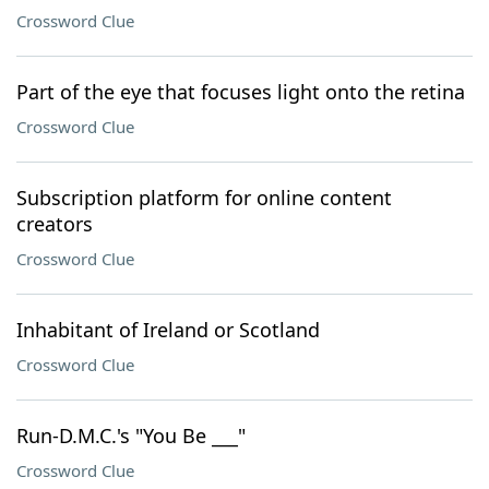
Crossword Clue
Part of the eye that focuses light onto the retina
Crossword Clue
Subscription platform for online content
creators
Crossword Clue
Inhabitant of Ireland or Scotland
Crossword Clue
Run-D.M.C.'s "You Be ___"
Crossword Clue