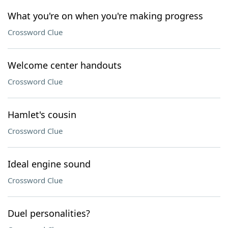
What you're on when you're making progress
Crossword Clue
Welcome center handouts
Crossword Clue
Hamlet's cousin
Crossword Clue
Ideal engine sound
Crossword Clue
Duel personalities?