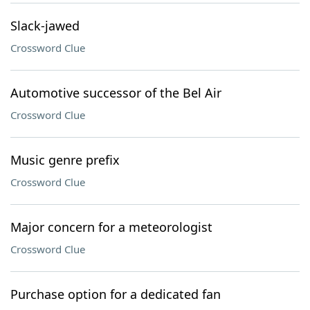
Slack-jawed
Crossword Clue
Automotive successor of the Bel Air
Crossword Clue
Music genre prefix
Crossword Clue
Major concern for a meteorologist
Crossword Clue
Purchase option for a dedicated fan