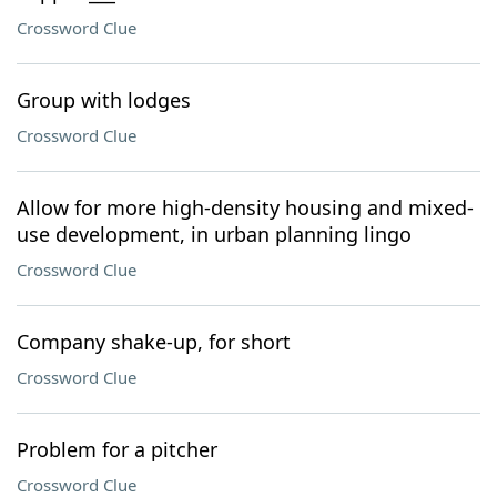
Crossword Clue
Group with lodges
Crossword Clue
Allow for more high-density housing and mixed-
use development, in urban planning lingo
Crossword Clue
Company shake-up, for short
Crossword Clue
Problem for a pitcher
Crossword Clue