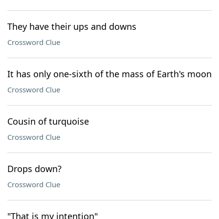
They have their ups and downs
Crossword Clue
It has only one-sixth of the mass of Earth's moon
Crossword Clue
Cousin of turquoise
Crossword Clue
Drops down?
Crossword Clue
"That is my intention"