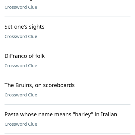
Crossword Clue
Set one's sights
Crossword Clue
DiFranco of folk
Crossword Clue
The Bruins, on scoreboards
Crossword Clue
Pasta whose name means "barley" in Italian
Crossword Clue