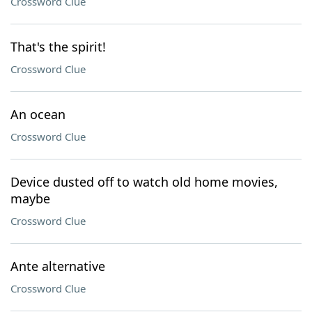
Crossword Clue
That's the spirit!
Crossword Clue
An ocean
Crossword Clue
Device dusted off to watch old home movies,
maybe
Crossword Clue
Ante alternative
Crossword Clue