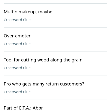
Muffin makeup, maybe
Crossword Clue
Over-emoter
Crossword Clue
Tool for cutting wood along the grain
Crossword Clue
Pro who gets many return customers?
Crossword Clue
Part of E.T.A.: Abbr