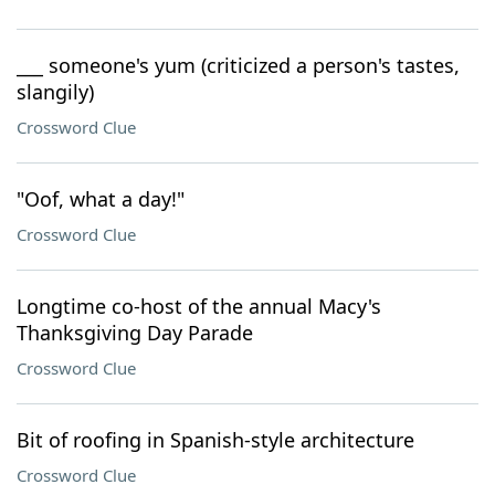
___ someone's yum (criticized a person's tastes,
slangily)
Crossword Clue
"Oof, what a day!"
Crossword Clue
Longtime co-host of the annual Macy's
Thanksgiving Day Parade
Crossword Clue
Bit of roofing in Spanish-style architecture
Crossword Clue