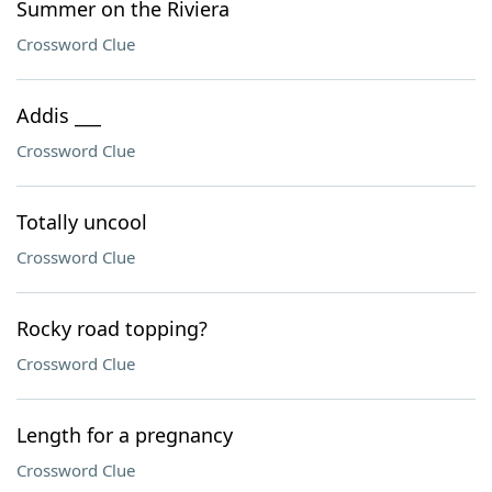
Summer on the Riviera
Crossword Clue
Addis ___
Crossword Clue
Totally uncool
Crossword Clue
Rocky road topping?
Crossword Clue
Length for a pregnancy
Crossword Clue