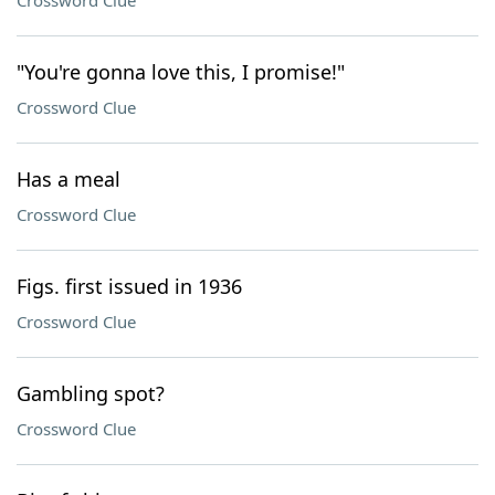
Crossword Clue
"You're gonna love this, I promise!"
Crossword Clue
Has a meal
Crossword Clue
Figs. first issued in 1936
Crossword Clue
Gambling spot?
Crossword Clue