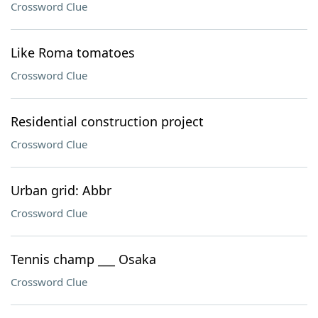
Crossword Clue
Like Roma tomatoes
Crossword Clue
Residential construction project
Crossword Clue
Urban grid: Abbr
Crossword Clue
Tennis champ ___ Osaka
Crossword Clue