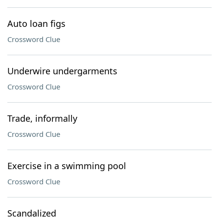
Auto loan figs
Crossword Clue
Underwire undergarments
Crossword Clue
Trade, informally
Crossword Clue
Exercise in a swimming pool
Crossword Clue
Scandalized