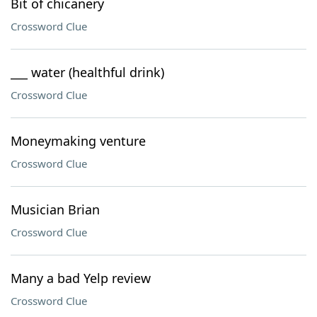
Bit of chicanery
Crossword Clue
___ water (healthful drink)
Crossword Clue
Moneymaking venture
Crossword Clue
Musician Brian
Crossword Clue
Many a bad Yelp review
Crossword Clue