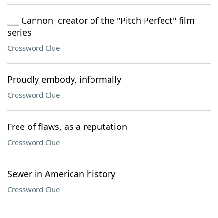
___ Cannon, creator of the "Pitch Perfect" film
series
Crossword Clue
Proudly embody, informally
Crossword Clue
Free of flaws, as a reputation
Crossword Clue
Sewer in American history
Crossword Clue