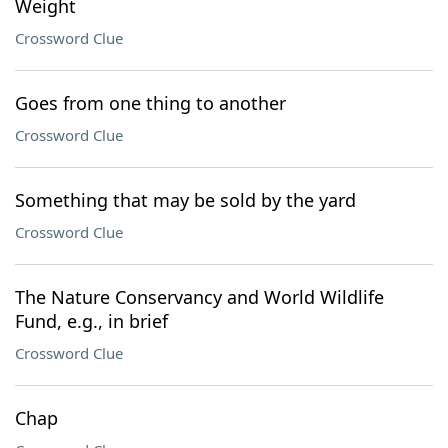
Weight
Crossword Clue
Goes from one thing to another
Crossword Clue
Something that may be sold by the yard
Crossword Clue
The Nature Conservancy and World Wildlife
Fund, e.g., in brief
Crossword Clue
Chap