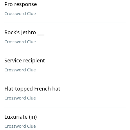
Pro response
Crossword Clue
Rock's Jethro ___
Crossword Clue
Service recipient
Crossword Clue
Flat-topped French hat
Crossword Clue
Luxuriate (in)
Crossword Clue