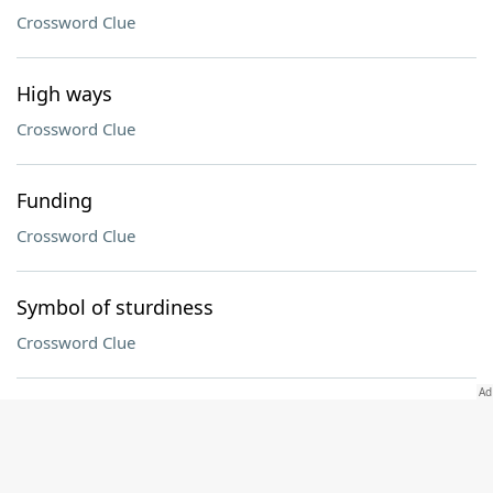
Crossword Clue
High ways
Crossword Clue
Funding
Crossword Clue
Symbol of sturdiness
Crossword Clue
Momma's boy
Crossword Clue