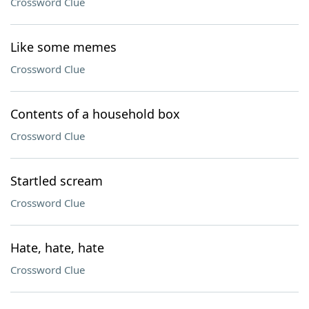
Crossword Clue
Like some memes
Crossword Clue
Contents of a household box
Crossword Clue
Startled scream
Crossword Clue
Hate, hate, hate
Crossword Clue