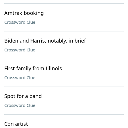
Amtrak booking
Crossword Clue
Biden and Harris, notably, in brief
Crossword Clue
First family from Illinois
Crossword Clue
Spot for a band
Crossword Clue
Con artist