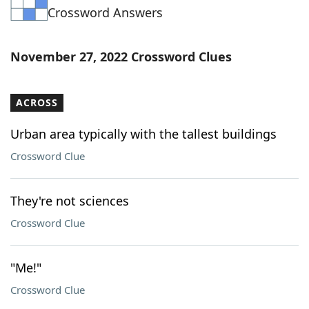
Crossword Answers
Word List
Maker
Blog
November 27, 2022 Crossword Clues
Our Brands
ACROSS
Urban area typically with the tallest buildings
Crossword Clue
They're not sciences
Crossword Clue
"Me!"
Crossword Clue