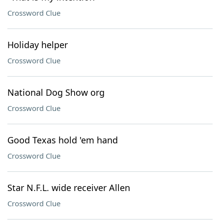
Crossword Clue
Holiday helper
Crossword Clue
National Dog Show org
Crossword Clue
Good Texas hold 'em hand
Crossword Clue
Star N.F.L. wide receiver Allen
Crossword Clue