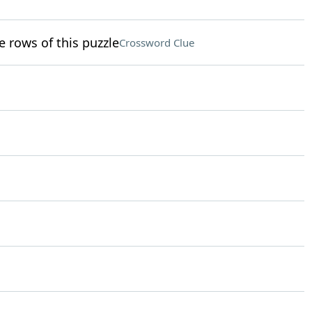
e rows of this puzzle
Crossword Clue