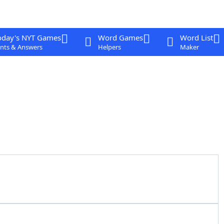
oday's NYT Games
Word Games
Word List
nts & Answers
Helpers
Maker