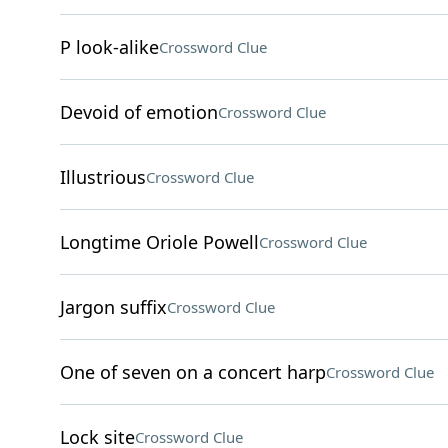
P look-alike
Crossword Clue
Devoid of emotion
Crossword Clue
Illustrious
Crossword Clue
Longtime Oriole Powell
Crossword Clue
Jargon suffix
Crossword Clue
One of seven on a concert harp
Crossword Clue
Lock site
Crossword Clue