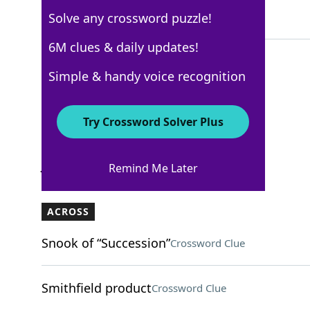
Solve any crossword puzzle!
4 Letters
6M clues & daily updates!
Simple & handy voice recognition
WSJ - January 9
Crossword Answers
Try Crossword Solver Plus
January 9, 2025 Crossword Clues
Remind Me Later
ACROSS
Snook of “Succession”
Crossword Clue
Smithfield product
Crossword Clue