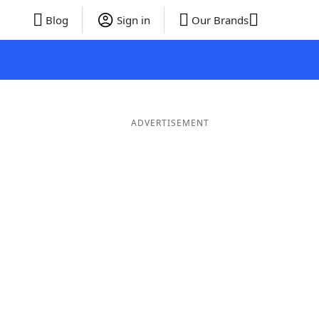
Blog
Sign in
Our Brands
ADVERTISEMENT