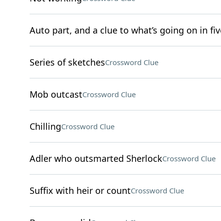
Auto part, and a clue to what’s going on in fiv
Series of sketches
Crossword Clue
Mob outcast
Crossword Clue
Chilling
Crossword Clue
Adler who outsmarted Sherlock
Crossword Clue
Suffix with heir or count
Crossword Clue