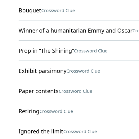
Bouquet
Crossword Clue
Winner of a humanitarian Emmy and Oscar
Cr
Prop in “The Shining”
Crossword Clue
Exhibit parsimony
Crossword Clue
Paper contents
Crossword Clue
Retiring
Crossword Clue
Ignored the limit
Crossword Clue