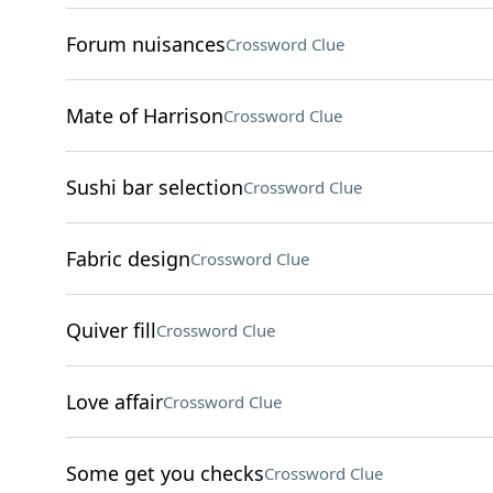
Forum nuisances
Crossword Clue
Mate of Harrison
Crossword Clue
Sushi bar selection
Crossword Clue
Fabric design
Crossword Clue
Quiver fill
Crossword Clue
Love affair
Crossword Clue
Some get you checks
Crossword Clue