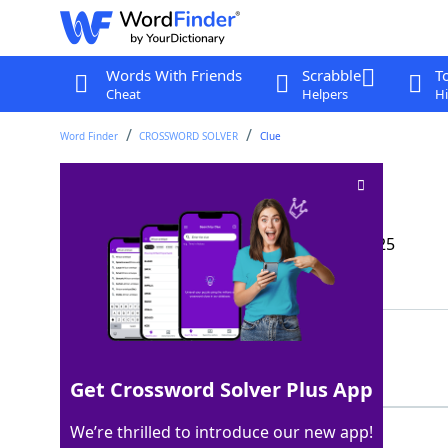
Words With Friends
Scrabble
T
Cheat
Helpers
Hi
Word Finder
CROSSWORD SOLVER
Clue
Hilarious sort
Crossword Clue
Last seen: The Wall Street Journal, 9 Jan 2025
Showing 2 Matching Answers
RIOT
100%
4 Letters
Get Crossword Solver Plus App
We’re thrilled to introduce our new app!
HOOT
100%