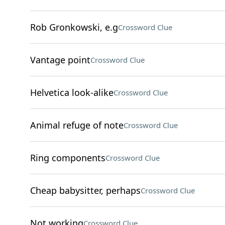
Rob Gronkowski, e.g
Crossword Clue
Vantage point
Crossword Clue
Helvetica look-alike
Crossword Clue
Animal refuge of note
Crossword Clue
Ring components
Crossword Clue
Cheap babysitter, perhaps
Crossword Clue
Not working
Crossword Clue