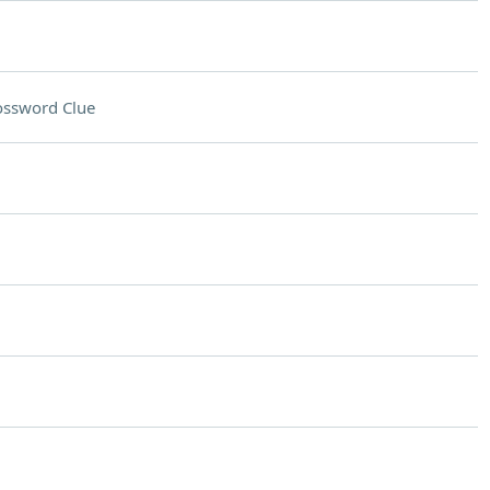
ossword Clue