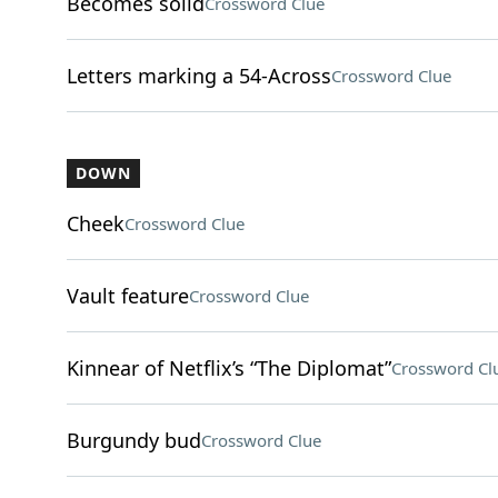
Becomes solid
Crossword Clue
Letters marking a 54-Across
Crossword Clue
DOWN
Cheek
Crossword Clue
Vault feature
Crossword Clue
Kinnear of Netflix’s “The Diplomat”
Crossword Cl
Burgundy bud
Crossword Clue