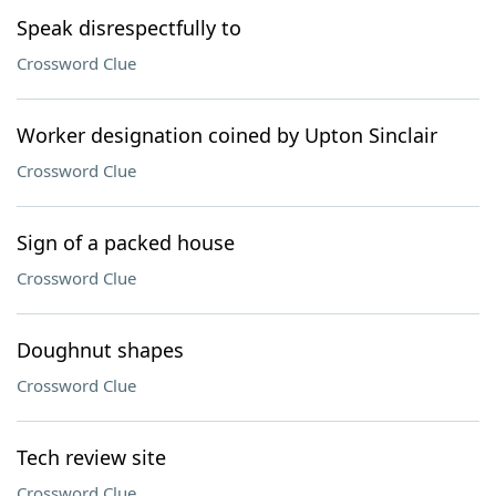
Speak disrespectfully to
Crossword Clue
Worker designation coined by Upton Sinclair
Crossword Clue
Sign of a packed house
Crossword Clue
Doughnut shapes
Crossword Clue
Tech review site
Crossword Clue