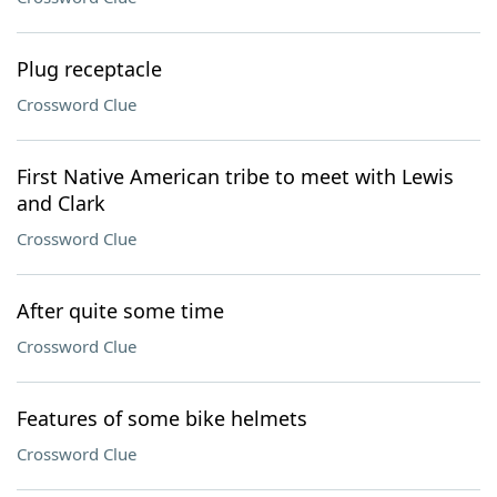
Plug receptacle
Crossword Clue
First Native American tribe to meet with Lewis
and Clark
Crossword Clue
After quite some time
Crossword Clue
Features of some bike helmets
Crossword Clue