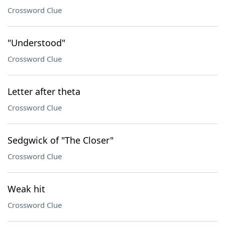
Crossword Clue
"Understood"
Crossword Clue
Letter after theta
Crossword Clue
Sedgwick of "The Closer"
Crossword Clue
Weak hit
Crossword Clue