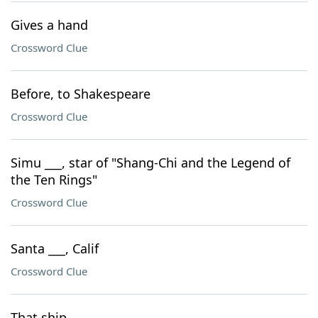
Gives a hand
Crossword Clue
Before, to Shakespeare
Crossword Clue
Simu ___, star of "Shang-Chi and the Legend of
the Ten Rings"
Crossword Clue
Santa ___, Calif
Crossword Clue
That ship