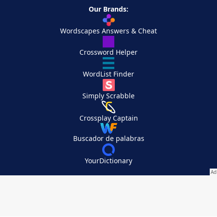
Our Brands:
Wordscapes Answers & Cheat
Crossword Helper
WordList Finder
Simply Scrabble
Crossplay Captain
Buscador de palabras
YourDictionary