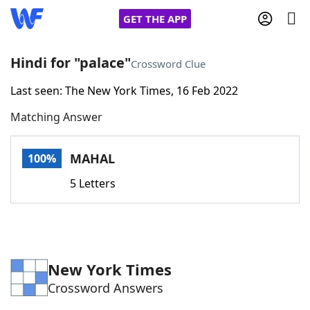
GET THE APP
Hindi for "palace"
Crossword Clue
Last seen: The New York Times, 16 Feb 2022
Home
Matching Answer
Words With Friends
Cheat
MAHAL
100%
NYT Crossplay Cheat
5 Letters
Scrabble
Helpers
Today's NYT Games
Hints & Answers
New York Times
Crossword Answers
Word Games
Helpers