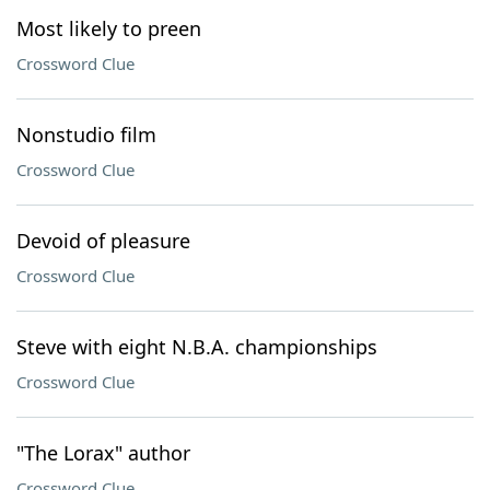
Most likely to preen
Crossword Clue
Nonstudio film
Crossword Clue
Devoid of pleasure
Crossword Clue
Steve with eight N.B.A. championships
Crossword Clue
"The Lorax" author
Crossword Clue