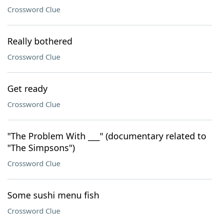
Crossword Clue
Really bothered
Crossword Clue
Get ready
Crossword Clue
"The Problem With ___" (documentary related to
"The Simpsons")
Crossword Clue
Some sushi menu fish
Crossword Clue