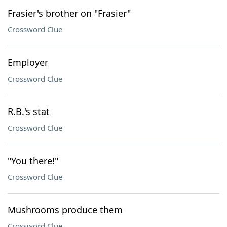
Frasier's brother on "Frasier"
Crossword Clue
Employer
Crossword Clue
R.B.'s stat
Crossword Clue
"You there!"
Crossword Clue
Mushrooms produce them
Crossword Clue