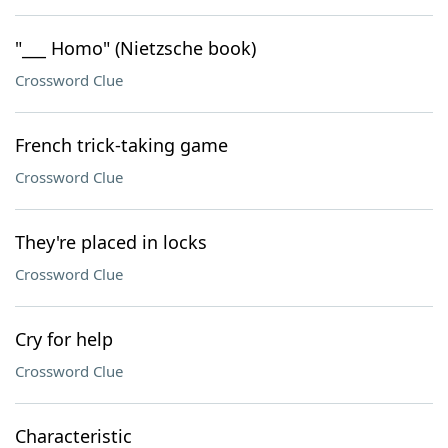
"___ Homo" (Nietzsche book)
Crossword Clue
French trick-taking game
Crossword Clue
They're placed in locks
Crossword Clue
Cry for help
Crossword Clue
Characteristic