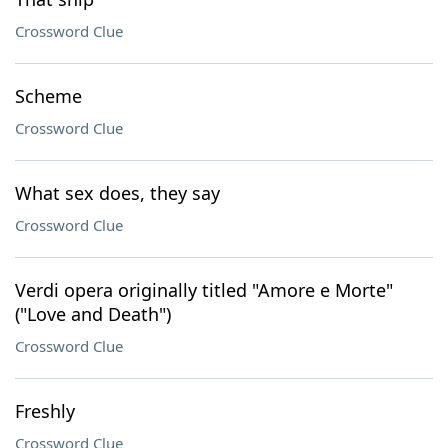
Crossword Clue
Scheme
Crossword Clue
What sex does, they say
Crossword Clue
Verdi opera originally titled "Amore e Morte"
("Love and Death")
Crossword Clue
Freshly
Crossword Clue