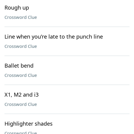
Rough up
Crossword Clue
Line when you're late to the punch line
Crossword Clue
Ballet bend
Crossword Clue
X1, M2 and i3
Crossword Clue
Highlighter shades
Crossword Clue