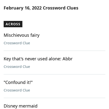
Word List
Maker
February 16, 2022 Crossword Clues
Blog
ACROSS
Our Brands
Mischievous fairy
Crossword Clue
Key that's never used alone: Abbr
Crossword Clue
"Confound it!"
Crossword Clue
Disney mermaid