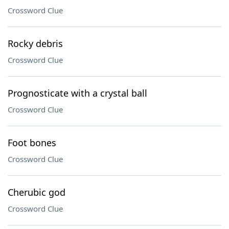
Crossword Clue
Rocky debris
Crossword Clue
Prognosticate with a crystal ball
Crossword Clue
Foot bones
Crossword Clue
Cherubic god
Crossword Clue