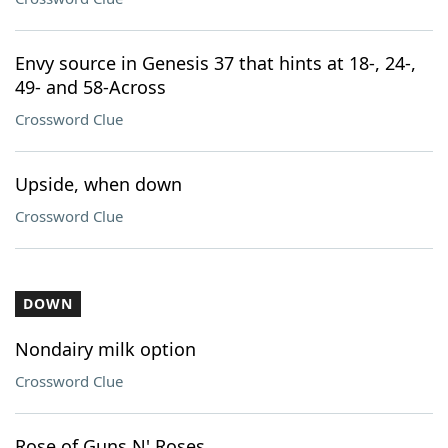
Envy source in Genesis 37 that hints at 18-, 24-,
49- and 58-Across
Crossword Clue
Upside, when down
Crossword Clue
DOWN
Nondairy milk option
Crossword Clue
Rose of Guns N' Roses