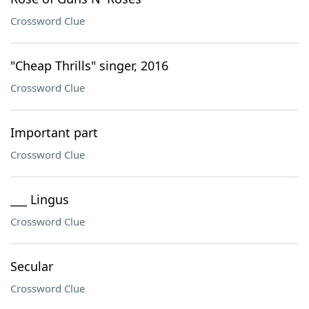
Crossword Clue
"Cheap Thrills" singer, 2016
Crossword Clue
Important part
Crossword Clue
___ Lingus
Crossword Clue
Secular
Crossword Clue