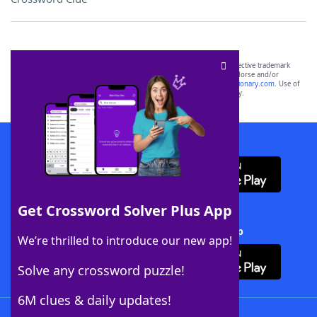
SCRABBLE® and WORDS WITH FRIENDS® are the property of their respective trademark
owners. These trademark owners are not affiliated with, and do not endorse and/or
sponsor, LoveToKnow®, its products or its websites, including
yourdictionary.com
. Use of
this trademark on
yourdictionary.com
is for informational purposes only.
Download WordFinder App
Get Crossword Solver Plus App
Download Crossword Solver + App
We’re thrilled to introduce our new app!
Solve any crossword puzzle!
6M clues & daily updates!