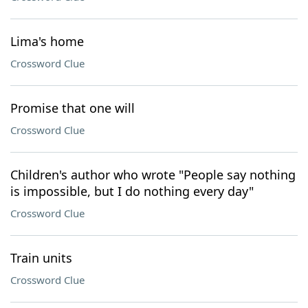
Lima's home
Crossword Clue
Promise that one will
Crossword Clue
Children's author who wrote "People say nothing
is impossible, but I do nothing every day"
Crossword Clue
Train units
Crossword Clue