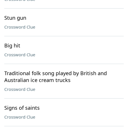
Stun gun
Crossword Clue
Big hit
Crossword Clue
Traditional folk song played by British and
Australian ice cream trucks
Crossword Clue
Signs of saints
Crossword Clue