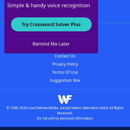
Follow Us
Simple & handy voice recognition
Try Crossword Solver Plus
About WordFinder
About The WordFinder App
Remind Me Later
Advertisers
Contact Us
Privacy Policy
Terms Of Use
Suggestion Box
© 1996-2026 LoveToKnow Media, except where otherwise noted. All Rights
Reserved.
Do not sell my personal information