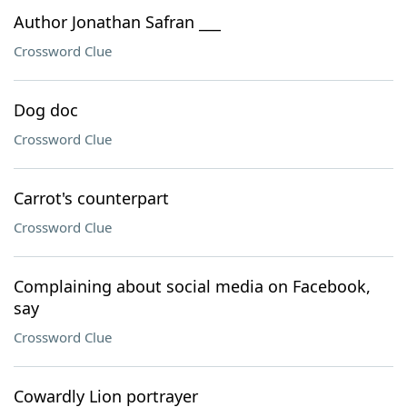
Author Jonathan Safran ___
Crossword Clue
Dog doc
Crossword Clue
Carrot's counterpart
Crossword Clue
Complaining about social media on Facebook,
say
Crossword Clue
Cowardly Lion portrayer