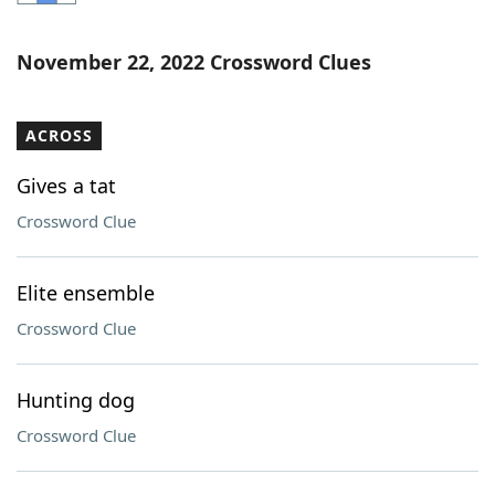
Word List
Maker
November 22, 2022 Crossword Clues
Blog
ACROSS
Our Brands
Gives a tat
Crossword Clue
Elite ensemble
Crossword Clue
Hunting dog
Crossword Clue