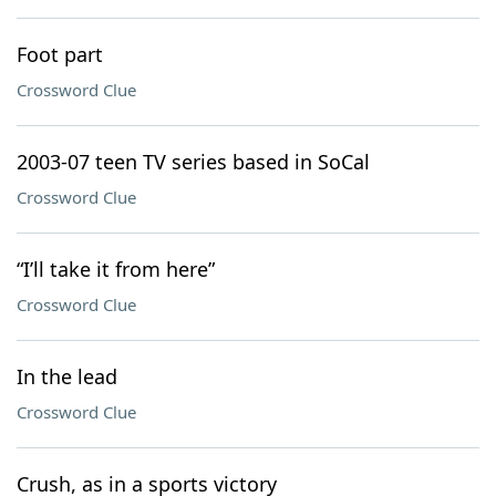
Foot part
Crossword Clue
2003-07 teen TV series based in SoCal
Crossword Clue
“I’ll take it from here”
Crossword Clue
In the lead
Crossword Clue
Crush, as in a sports victory