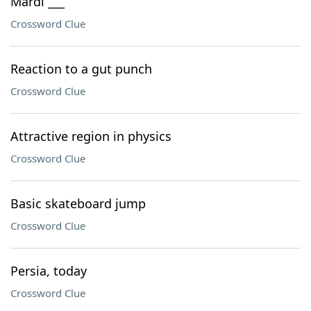
Mardi ___
Crossword Clue
Reaction to a gut punch
Crossword Clue
Attractive region in physics
Crossword Clue
Basic skateboard jump
Crossword Clue
Persia, today
Crossword Clue