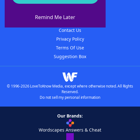
About WordFinder
About The WordFinder App
Remind Me Later
Advertisers
Contact Us
Privacy Policy
Terms Of Use
Suggestion Box
© 1996-2026 LoveToKnow Media, except where otherwise noted. All Rights
Reserved.
Do not sell my personal information
Our Brands:
Wordscapes Answers & Cheat