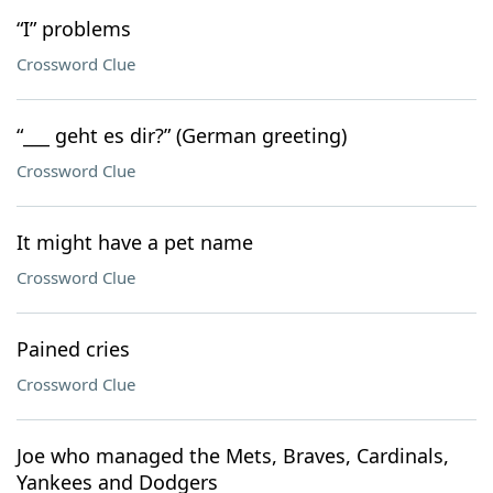
“I” problems
Crossword Clue
“___ geht es dir?” (German greeting)
Crossword Clue
It might have a pet name
Crossword Clue
Pained cries
Crossword Clue
Joe who managed the Mets, Braves, Cardinals,
Yankees and Dodgers