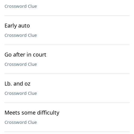
Crossword Clue
Early auto
Crossword Clue
Go after in court
Crossword Clue
Lb. and oz
Crossword Clue
Meets some difficulty
Crossword Clue