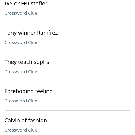
IRS or FBI staffer
Crossword Clue
Tony winner Ramírez
Crossword Clue
They teach sophs
Crossword Clue
Foreboding feeling
Crossword Clue
Calvin of fashion
Crossword Clue