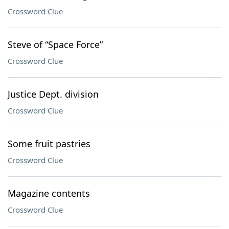
Crossword Clue
Steve of “Space Force”
Crossword Clue
Justice Dept. division
Crossword Clue
Some fruit pastries
Crossword Clue
Magazine contents
Crossword Clue