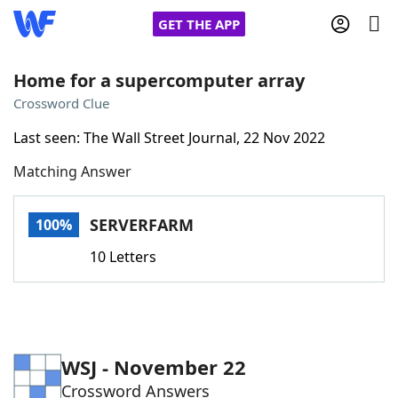
GET THE APP
Home for a supercomputer array
Crossword Clue
Home
Last seen: The Wall Street Journal, 22 Nov 2022
Matching Answer
Words With Friends
Cheat
NYT Crossplay Cheat
SERVERFARM
100%
10 Letters
Scrabble
Helpers
Today's NYT Games
Hints & Answers
WSJ - November 22
Word Games
Helpers
Crossword Answers