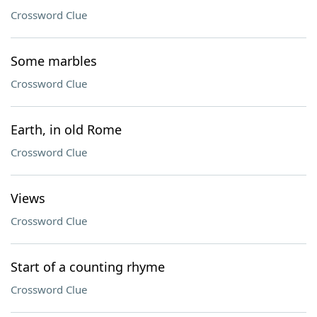
Crossword Clue
Some marbles
Crossword Clue
Earth, in old Rome
Crossword Clue
Views
Crossword Clue
Start of a counting rhyme
Crossword Clue