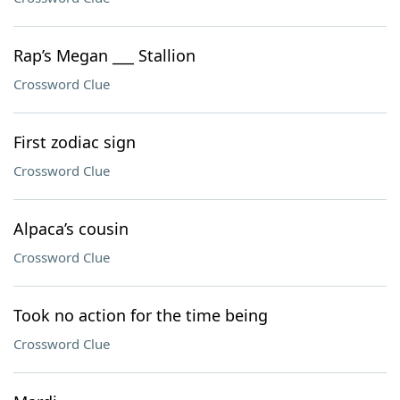
Rap’s Megan ___ Stallion
Crossword Clue
First zodiac sign
Crossword Clue
Alpaca’s cousin
Crossword Clue
Took no action for the time being
Crossword Clue