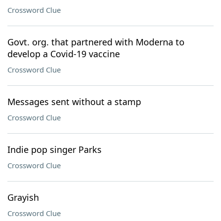
Crossword Clue
Govt. org. that partnered with Moderna to
develop a Covid-19 vaccine
Crossword Clue
Messages sent without a stamp
Crossword Clue
Indie pop singer Parks
Crossword Clue
Grayish
Crossword Clue