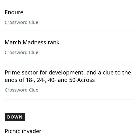
Endure
Crossword Clue
March Madness rank
Crossword Clue
Prime sector for development, and a clue to the
ends of 18-, 24-, 40- and 50-Across
Crossword Clue
DOWN
Picnic invader