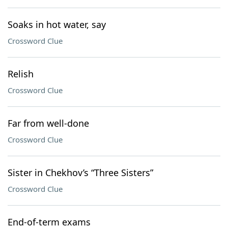
Soaks in hot water, say
Crossword Clue
Relish
Crossword Clue
Far from well-done
Crossword Clue
Sister in Chekhov’s “Three Sisters”
Crossword Clue
End-of-term exams