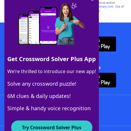
owners. These trademark owners are not affiliated with, and do not endorse and/or
sponsor, LoveToKnow®, its products or its websites, including
yourdictionary.com
. Use of
this trademark on
yourdictionary.com
is for informational purposes only.
Download WordFinder App
Get Crossword Solver Plus App
Download Crossword Solver + App
We’re thrilled to introduce our new app!
Solve any crossword puzzle!
6M clues & daily updates!
Follow Us
Simple & handy voice recognition
Try Crossword Solver Plus