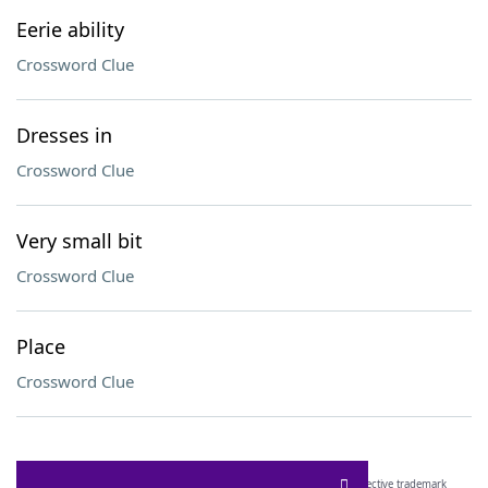
Eerie ability
Crossword Clue
Dresses in
Crossword Clue
Very small bit
Crossword Clue
Place
Crossword Clue
SCRABBLE® and WORDS WITH FRIENDS® are the property of their respective trademark