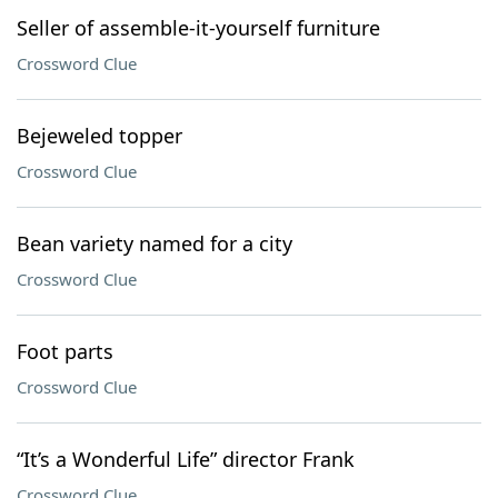
Seller of assemble-it-yourself furniture
Crossword Clue
Bejeweled topper
Crossword Clue
Bean variety named for a city
Crossword Clue
Foot parts
Crossword Clue
“It’s a Wonderful Life” director Frank
Crossword Clue