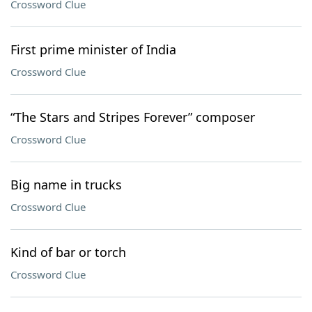
Crossword Clue
First prime minister of India
Crossword Clue
“The Stars and Stripes Forever” composer
Crossword Clue
Big name in trucks
Crossword Clue
Kind of bar or torch
Crossword Clue