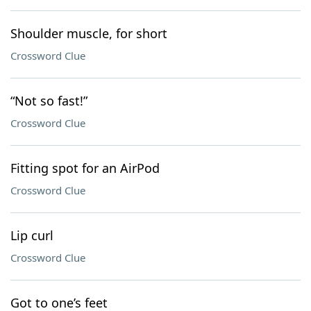
Shoulder muscle, for short
Crossword Clue
“Not so fast!”
Crossword Clue
Fitting spot for an AirPod
Crossword Clue
Lip curl
Crossword Clue
Got to one’s feet