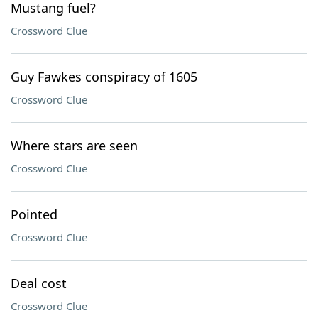
Mustang fuel?
Crossword Clue
Guy Fawkes conspiracy of 1605
Crossword Clue
Where stars are seen
Crossword Clue
Pointed
Crossword Clue
Deal cost
Crossword Clue