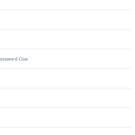
ossword Clue