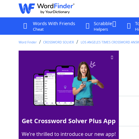
Words With Friends
Scrabble
T
Cheat
Helpers
Hi
Word Finder
CROSSWORD SOLVER
LOS ANGELES TIMES CROSSWORD ANS
Home of the Kaaba
Crossword Clue
Last seen: LAT, 16 Oct 2024
Matching Answer
MECCA
100%
5 Letters
Get Crossword Solver Plus App
We’re thrilled to introduce our new app!