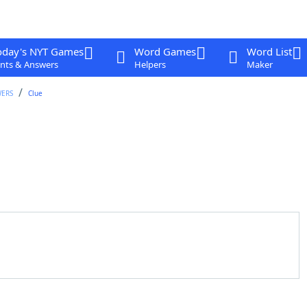
oday's NYT Games
Word Games
Word List
nts & Answers
Helpers
Maker
WERS
Clue