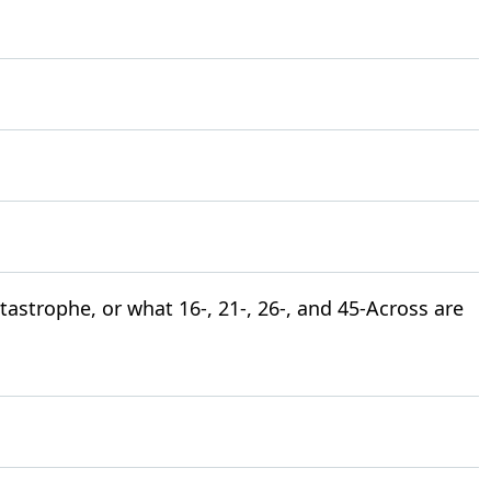
atastrophe, or what 16-, 21-, 26-, and 45-Across are