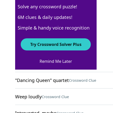
Solve any crossword puzzle!
Los Angeles Times
6M clues & daily updates!
Crossword Answers
Simple & handy voice recognition
October 16, 2024 Crossword Clues
Try Crossword Solver Plus
ACROSS
Remind Me Later
Rapid transit vehicles?
Crossword Clue
"Dancing Queen" quartet
Crossword Clue
Weep loudly
Crossword Clue