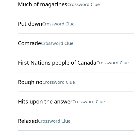
Much of magazines
Crossword Clue
Put down
Crossword Clue
Comrade
Crossword Clue
First Nations people of Canada
Crossword Clue
Rough no
Crossword Clue
Hits upon the answer
Crossword Clue
Relaxed
Crossword Clue