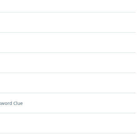
sword Clue