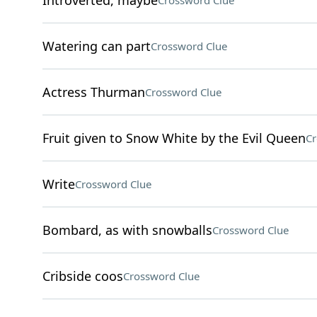
Introverted, maybe
Crossword Clue
Watering can part
Crossword Clue
Actress Thurman
Crossword Clue
Fruit given to Snow White by the Evil Queen
Cr
Write
Crossword Clue
Bombard, as with snowballs
Crossword Clue
Cribside coos
Crossword Clue