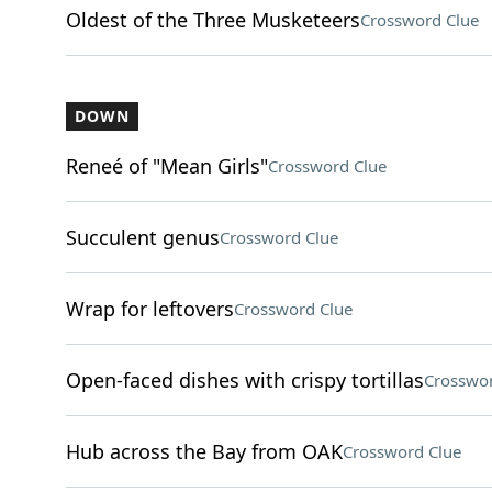
Oldest of the Three Musketeers
Crossword Clue
DOWN
Reneé of "Mean Girls"
Crossword Clue
Succulent genus
Crossword Clue
Wrap for leftovers
Crossword Clue
Open-faced dishes with crispy tortillas
Crosswor
Hub across the Bay from OAK
Crossword Clue