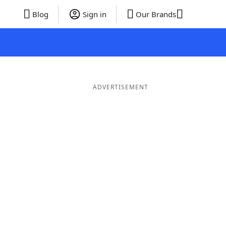
Blog
Sign in
Our Brands
ADVERTISEMENT