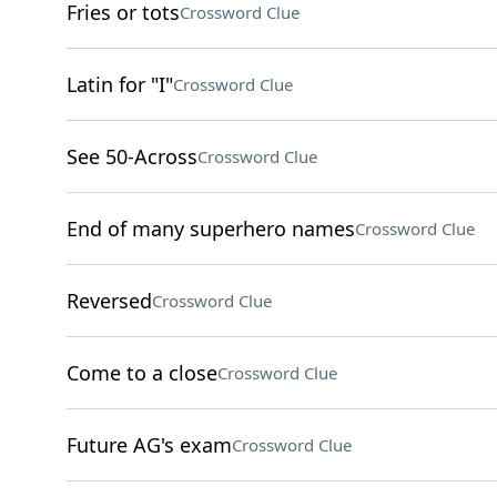
Fries or tots
Crossword Clue
Latin for "I"
Crossword Clue
See 50-Across
Crossword Clue
End of many superhero names
Crossword Clue
Reversed
Crossword Clue
Come to a close
Crossword Clue
Future AG's exam
Crossword Clue