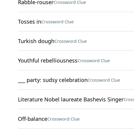
Rabble-rouser
Crossword Clue
Tosses in
Crossword Clue
Turkish dough
Crossword Clue
Youthful rebelliousness
Crossword Clue
___ party: sudsy celebration
Crossword Clue
Literature Nobel laureate Bashevis Singer
Cros
Off-balance
Crossword Clue