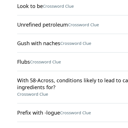
Look to be
Crossword Clue
Unrefined petroleum
Crossword Clue
Gush with naches
Crossword Clue
Flubs
Crossword Clue
With 58-Across, conditions likely to lead to c
ingredients for?
Crossword Clue
Prefix with -logue
Crossword Clue