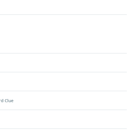
d Clue