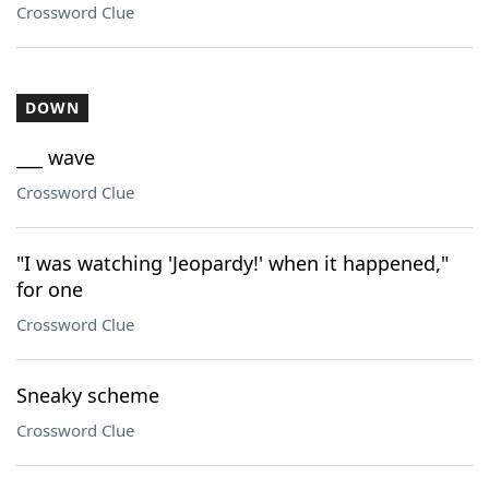
Crossword Clue
DOWN
___ wave
Crossword Clue
"I was watching 'Jeopardy!' when it happened,"
for one
Crossword Clue
Sneaky scheme
Crossword Clue