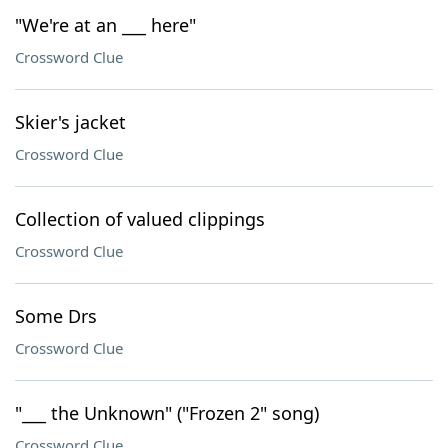
"We're at an ___ here"
Crossword Clue
Skier's jacket
Crossword Clue
Collection of valued clippings
Crossword Clue
Some Drs
Crossword Clue
"___ the Unknown" ("Frozen 2" song)
Crossword Clue