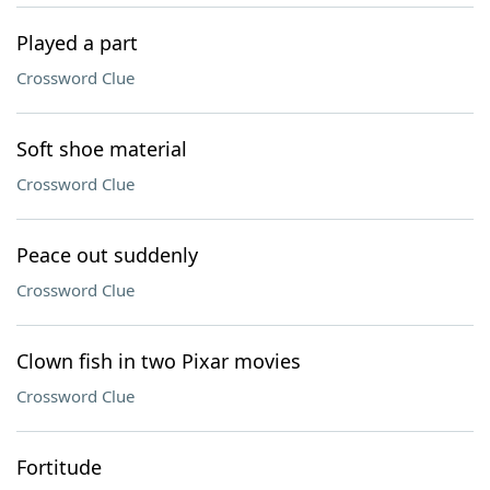
Played a part
Crossword Clue
Soft shoe material
Crossword Clue
Peace out suddenly
Crossword Clue
Clown fish in two Pixar movies
Crossword Clue
Fortitude