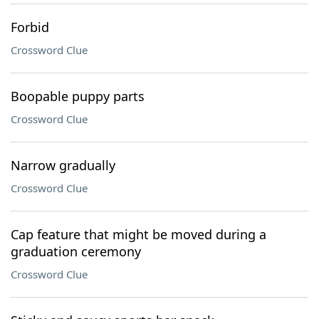
Forbid
Crossword Clue
Boopable puppy parts
Crossword Clue
Narrow gradually
Crossword Clue
Cap feature that might be moved during a
graduation ceremony
Crossword Clue