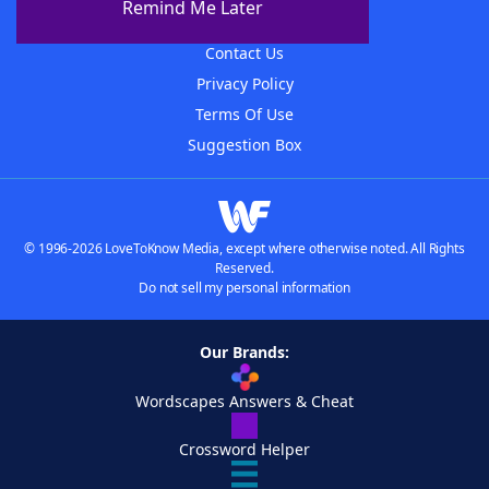
Remind Me Later
Advertisers
Contact Us
Privacy Policy
Terms Of Use
Suggestion Box
© 1996-2026 LoveToKnow Media, except where otherwise noted. All Rights
Reserved.
Do not sell my personal information
Our Brands:
Wordscapes Answers & Cheat
Crossword Helper