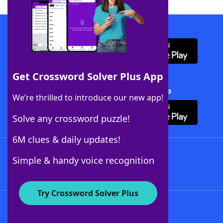
Download WordFinder App
Get Crossword Solver Plus App
Download Crossword Solver + App
We’re thrilled to introduce our new app!
Solve any crossword puzzle!
6M clues & daily updates!
Follow Us
Simple & handy voice recognition
Try Crossword Solver Plus
About WordFinder
About The WordFinder App