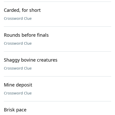
Carded, for short
Crossword Clue
Rounds before finals
Crossword Clue
Shaggy bovine creatures
Crossword Clue
Mine deposit
Crossword Clue
Brisk pace