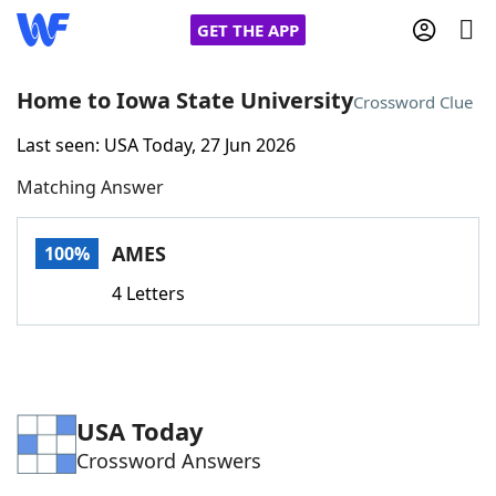
GET THE APP
Home to Iowa State University
Crossword Clue
Last seen: USA Today, 27 Jun 2026
Home
Matching Answer
Words With Friends
Cheat
AMES
100%
NYT Crossplay Cheat
4 Letters
Scrabble
Helpers
Today's NYT Games
Hints & Answers
USA Today
Crossword Answers
Word Games
Helpers