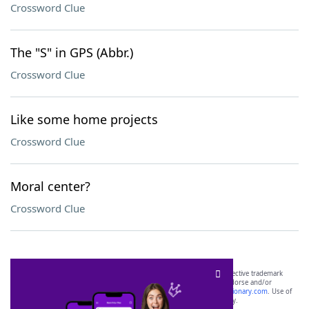
Crossword Clue
The "S" in GPS (Abbr.)
Crossword Clue
Like some home projects
Crossword Clue
Moral center?
Crossword Clue
SCRABBLE® and WORDS WITH FRIENDS® are the property of their respective trademark
owners. These trademark owners are not affiliated with, and do not endorse and/or
sponsor, LoveToKnow®, its products or its websites, including
yourdictionary.com
. Use of
this trademark on
yourdictionary.com
is for informational purposes only.