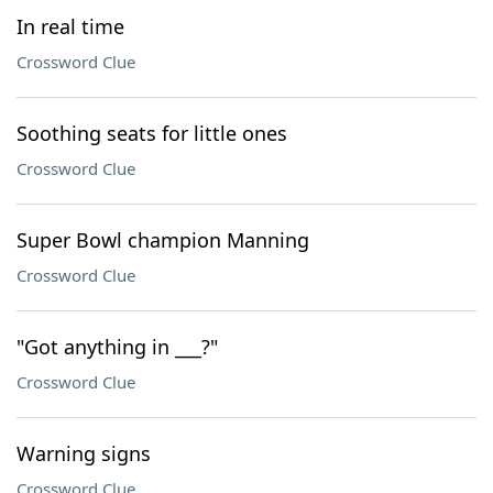
In real time
Crossword Clue
Soothing seats for little ones
Crossword Clue
Super Bowl champion Manning
Crossword Clue
"Got anything in ___?"
Crossword Clue
Warning signs
Crossword Clue