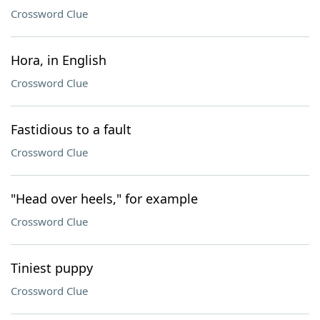
Crossword Clue
Hora, in English
Crossword Clue
Fastidious to a fault
Crossword Clue
"Head over heels," for example
Crossword Clue
Tiniest puppy
Crossword Clue