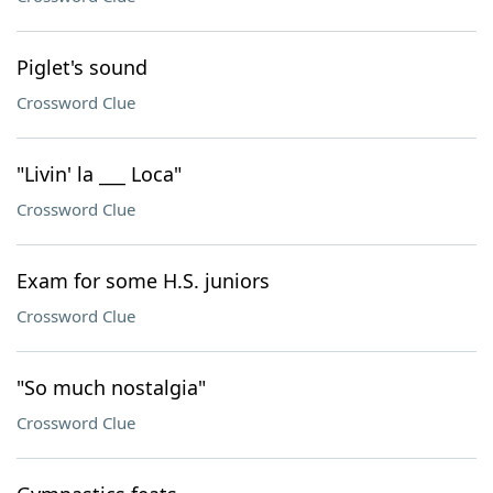
Piglet's sound
Crossword Clue
"Livin' la ___ Loca"
Crossword Clue
Exam for some H.S. juniors
Crossword Clue
"So much nostalgia"
Crossword Clue