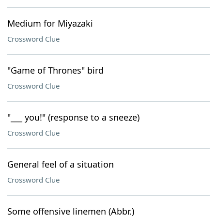
Medium for Miyazaki
Crossword Clue
"Game of Thrones" bird
Crossword Clue
"___ you!" (response to a sneeze)
Crossword Clue
General feel of a situation
Crossword Clue
Some offensive linemen (Abbr.)