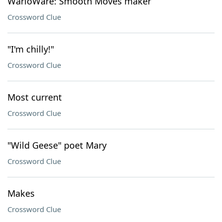
WarioWare: Smooth Moves maker
Crossword Clue
"I'm chilly!"
Crossword Clue
Most current
Crossword Clue
"Wild Geese" poet Mary
Crossword Clue
Makes
Crossword Clue