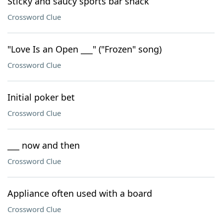
Sticky and saucy sports bar snack
Crossword Clue
"Love Is an Open ___" ("Frozen" song)
Crossword Clue
Initial poker bet
Crossword Clue
___ now and then
Crossword Clue
Appliance often used with a board
Crossword Clue