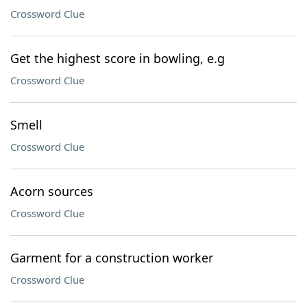
Crossword Clue
Get the highest score in bowling, e.g
Crossword Clue
Smell
Crossword Clue
Acorn sources
Crossword Clue
Garment for a construction worker
Crossword Clue