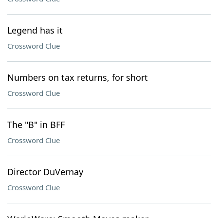
Legend has it
Crossword Clue
Numbers on tax returns, for short
Crossword Clue
The "B" in BFF
Crossword Clue
Director DuVernay
Crossword Clue