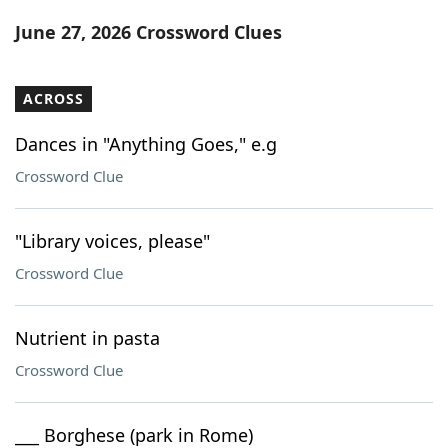
Word List
Maker
June 27, 2026 Crossword Clues
Blog
ACROSS
Our Brands
Dances in "Anything Goes," e.g
Crossword Clue
"Library voices, please"
Crossword Clue
Nutrient in pasta
Crossword Clue
___ Borghese (park in Rome)