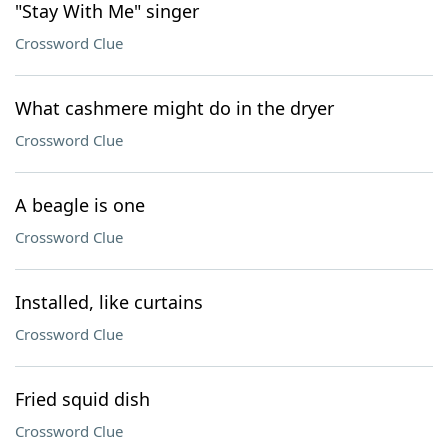
"Stay With Me" singer
Crossword Clue
What cashmere might do in the dryer
Crossword Clue
A beagle is one
Crossword Clue
Installed, like curtains
Crossword Clue
Fried squid dish
Crossword Clue