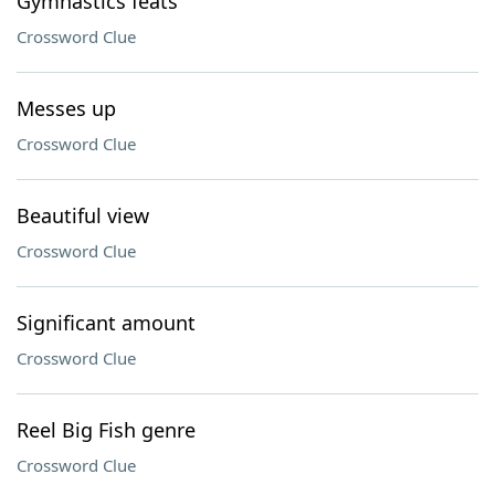
Gymnastics feats
Crossword Clue
Messes up
Crossword Clue
Beautiful view
Crossword Clue
Significant amount
Crossword Clue
Reel Big Fish genre
Crossword Clue