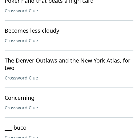
Poker hand that beats a high card
Crossword Clue
Becomes less cloudy
Crossword Clue
The Denver Outlaws and the New York Atlas, for
two
Crossword Clue
Concerning
Crossword Clue
___ buco
Crossword Clue