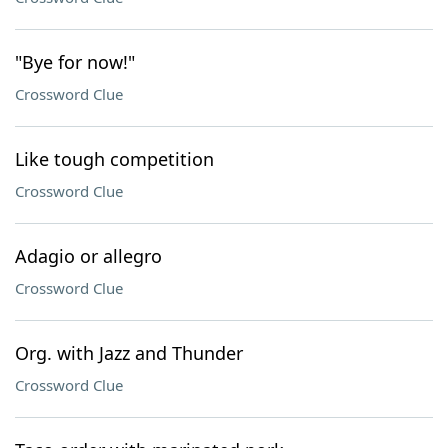
"Bye for now!"
Crossword Clue
Like tough competition
Crossword Clue
Adagio or allegro
Crossword Clue
Org. with Jazz and Thunder
Crossword Clue