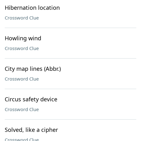
Hibernation location
Crossword Clue
Howling wind
Crossword Clue
City map lines (Abbr.)
Crossword Clue
Circus safety device
Crossword Clue
Solved, like a cipher
Crossword Clue