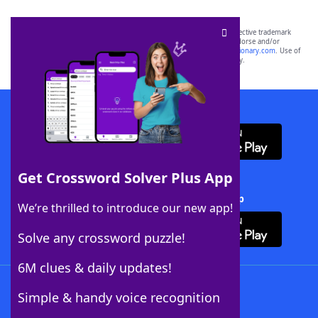
SCRABBLE® and WORDS WITH FRIENDS® are the property of their respective trademark
owners. These trademark owners are not affiliated with, and do not endorse and/or
sponsor, LoveToKnow®, its products or its websites, including
yourdictionary.com
. Use of
this trademark on
yourdictionary.com
is for informational purposes only.
Download WordFinder App
Get Crossword Solver Plus App
Download Crossword Solver + App
We’re thrilled to introduce our new app!
Solve any crossword puzzle!
6M clues & daily updates!
Follow Us
Simple & handy voice recognition