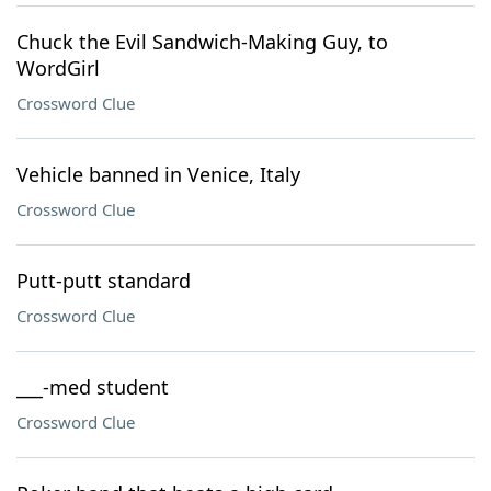
Chuck the Evil Sandwich-Making Guy, to
WordGirl
Crossword Clue
Vehicle banned in Venice, Italy
Crossword Clue
Putt-putt standard
Crossword Clue
___-med student
Crossword Clue