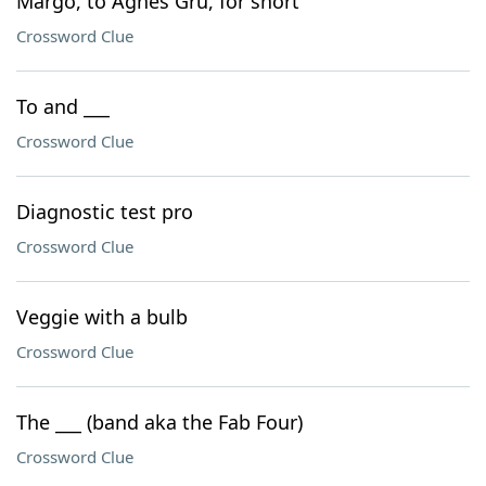
Margo, to Agnes Gru, for short
Crossword Clue
To and ___
Crossword Clue
Diagnostic test pro
Crossword Clue
Veggie with a bulb
Crossword Clue
The ___ (band aka the Fab Four)
Crossword Clue