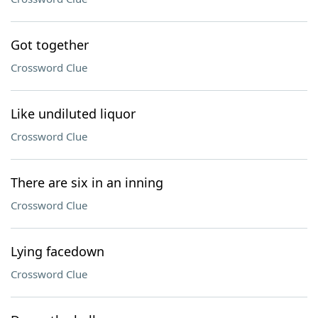
Got together
Crossword Clue
Like undiluted liquor
Crossword Clue
There are six in an inning
Crossword Clue
Lying facedown
Crossword Clue