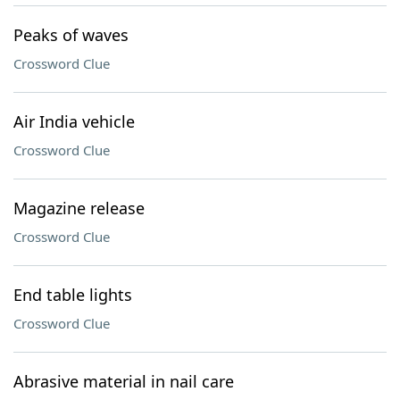
Peaks of waves
Crossword Clue
Air India vehicle
Crossword Clue
Magazine release
Crossword Clue
End table lights
Crossword Clue
Abrasive material in nail care