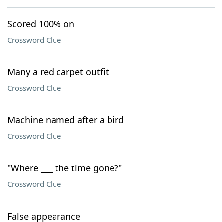
Scored 100% on
Crossword Clue
Many a red carpet outfit
Crossword Clue
Machine named after a bird
Crossword Clue
"Where ___ the time gone?"
Crossword Clue
False appearance