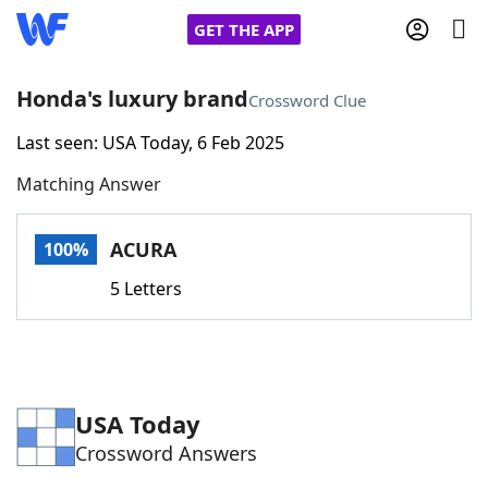
GET THE APP
Honda's luxury brand
Crossword Clue
Last seen: USA Today, 6 Feb 2025
Home
Matching Answer
Words With Friends
Cheat
ACURA
100%
NYT Crossplay Cheat
5 Letters
Scrabble
Helpers
Today's NYT Games
Hints & Answers
USA Today
Crossword Answers
Word Games
Helpers