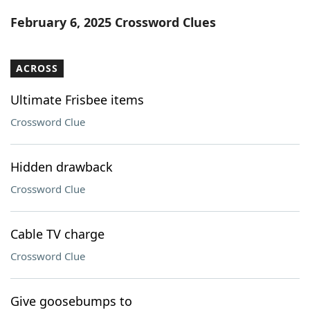
Word List
Maker
February 6, 2025 Crossword Clues
Blog
ACROSS
Our Brands
Ultimate Frisbee items
Crossword Clue
Hidden drawback
Crossword Clue
Cable TV charge
Crossword Clue
Give goosebumps to