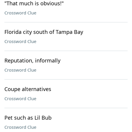
"That much is obvious!"
Crossword Clue
Florida city south of Tampa Bay
Crossword Clue
Reputation, informally
Crossword Clue
Coupe alternatives
Crossword Clue
Pet such as Lil Bub
Crossword Clue