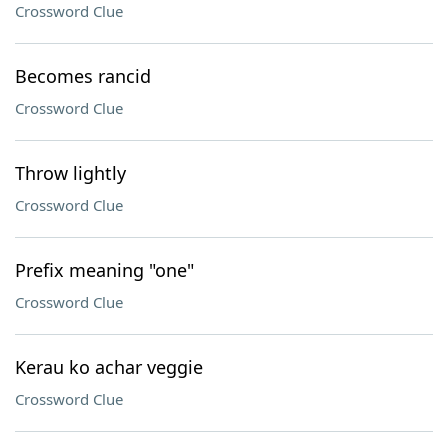
Crossword Clue
Becomes rancid
Crossword Clue
Throw lightly
Crossword Clue
Prefix meaning "one"
Crossword Clue
Kerau ko achar veggie
Crossword Clue