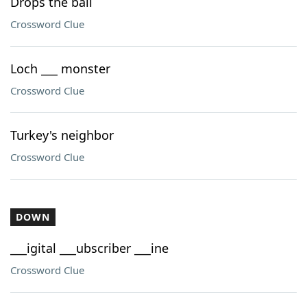
Drops the ball
Crossword Clue
Loch ___ monster
Crossword Clue
Turkey's neighbor
Crossword Clue
DOWN
___igital ___ubscriber ___ine
Crossword Clue