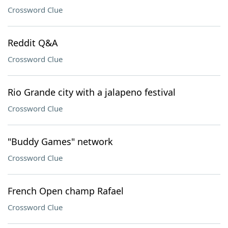
Crossword Clue
Reddit Q&A
Crossword Clue
Rio Grande city with a jalapeno festival
Crossword Clue
"Buddy Games" network
Crossword Clue
French Open champ Rafael
Crossword Clue