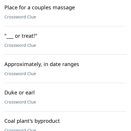
Place for a couples massage
Crossword Clue
"___ or treat!"
Crossword Clue
Approximately, in date ranges
Crossword Clue
Duke or earl
Crossword Clue
Coal plant's byproduct
Crossword Clue