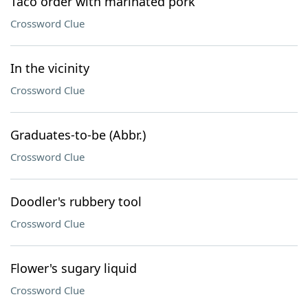
Taco order with marinated pork
Crossword Clue
In the vicinity
Crossword Clue
Graduates-to-be (Abbr.)
Crossword Clue
Doodler's rubbery tool
Crossword Clue
Flower's sugary liquid
Crossword Clue