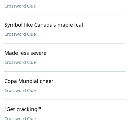
Crossword Clue
Symbol like Canada's maple leaf
Crossword Clue
Made less severe
Crossword Clue
Copa Mundial cheer
Crossword Clue
"Get cracking!"
Crossword Clue