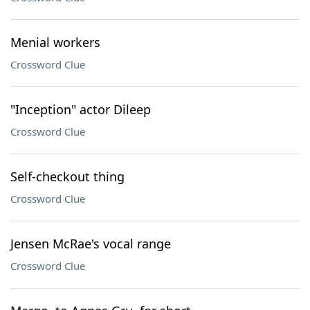
Menial workers
Crossword Clue
"Inception" actor Dileep
Crossword Clue
Self-checkout thing
Crossword Clue
Jensen McRae's vocal range
Crossword Clue