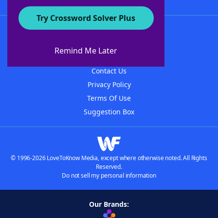
Try Crossword Solver Plus
About WordFinder
About The WordFinder App
Remind Me Later
Advertisers
Contact Us
Privacy Policy
Terms Of Use
Suggestion Box
© 1996-2026 LoveToKnow Media, except where otherwise noted. All Rights
Reserved.
Do not sell my personal information
Our Brands: