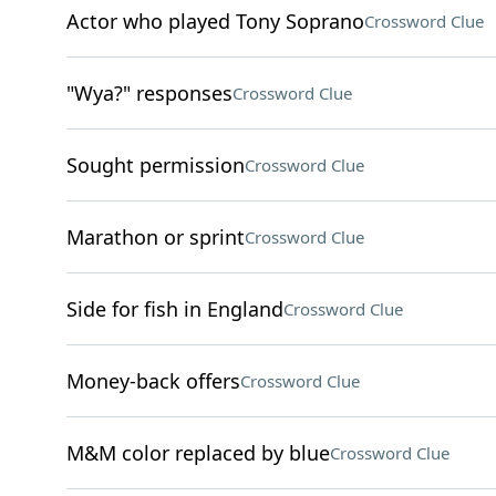
Actor who played Tony Soprano
Crossword Clue
"Wya?" responses
Crossword Clue
Sought permission
Crossword Clue
Marathon or sprint
Crossword Clue
Side for fish in England
Crossword Clue
Money-back offers
Crossword Clue
M&M color replaced by blue
Crossword Clue