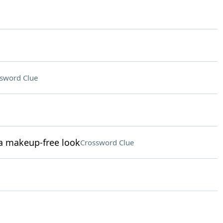
sword Clue
a makeup-free look
Crossword Clue