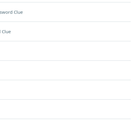
sword Clue
 Clue