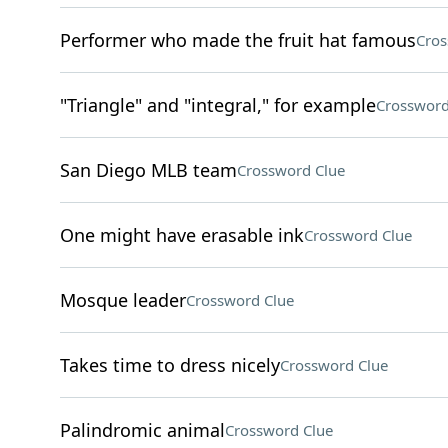
Performer who made the fruit hat famous
Cros
"Triangle" and "integral," for example
Crossword
San Diego MLB team
Crossword Clue
One might have erasable ink
Crossword Clue
Mosque leader
Crossword Clue
Takes time to dress nicely
Crossword Clue
Palindromic animal
Crossword Clue