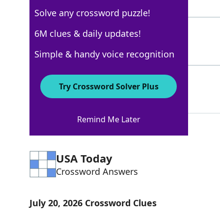
3 Letters
Solve any crossword puzzle!
ALE
6M clues & daily updates!
100%
3 Letters
Simple & handy voice recognition
PILSNER
100%
Try Crossword Solver Plus
7 Letters
Remind Me Later
USA Today
Crossword Answers
July 20, 2026 Crossword Clues