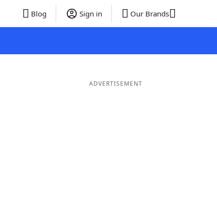
Blog
Sign in
Our Brands
ADVERTISEMENT