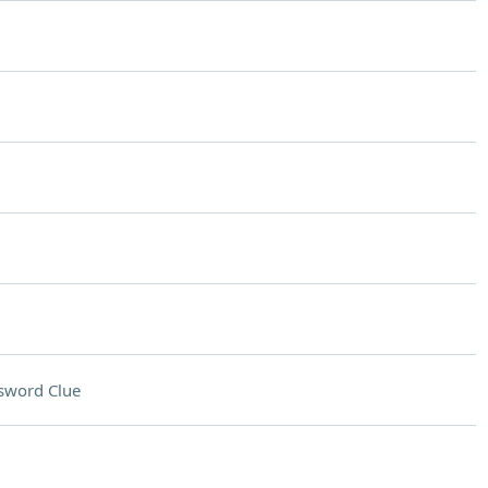
sword Clue