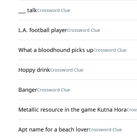
___ talk
Crossword Clue
L.A. football player
Crossword Clue
What a bloodhound picks up
Crossword Clue
Hoppy drink
Crossword Clue
Banger
Crossword Clue
Metallic resource in the game Kutna Hora
Cros
Apt name for a beach lover
Crossword Clue