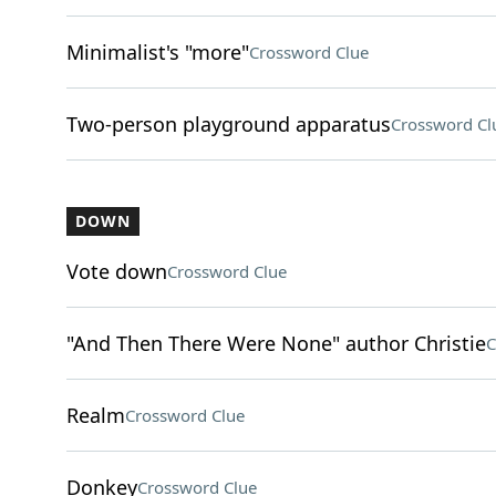
Minimalist's "more"
Crossword Clue
Two-person playground apparatus
Crossword Cl
DOWN
Vote down
Crossword Clue
"And Then There Were None" author Christie
C
Realm
Crossword Clue
Donkey
Crossword Clue