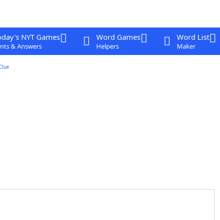
oday's NYT Games
Word Games
Word List
nts & Answers
Helpers
Maker
Clue