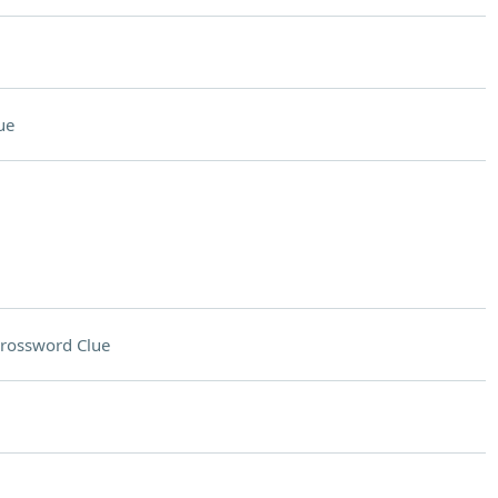
ue
rossword Clue