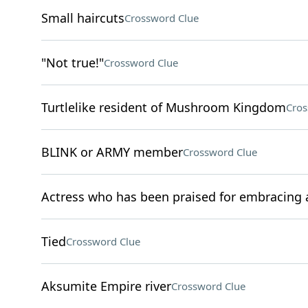
Small haircuts
Crossword Clue
"Not true!"
Crossword Clue
Turtlelike resident of Mushroom Kingdom
Cros
BLINK or ARMY member
Crossword Clue
Actress who has been praised for embracing 
Tied
Crossword Clue
Aksumite Empire river
Crossword Clue