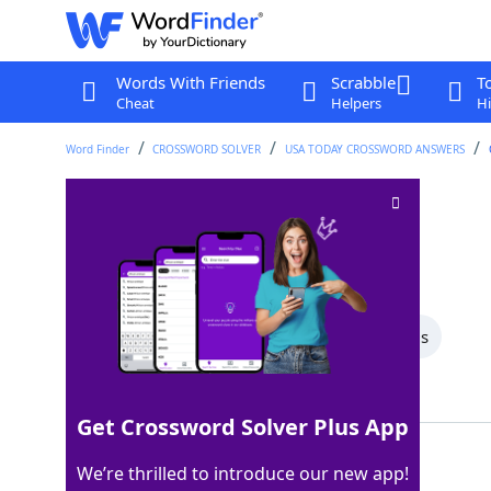
Words With Friends
Scrabble
T
Cheat
Helpers
Hi
Word Finder
CROSSWORD SOLVER
USA TODAY CROSSWORD ANSWERS
Hoppy beer
Crossword Clue
Last seen: USA Today, 20 Jul 2026
All Words
7 Letter Words
3 Letter Words
Showing 3 Matching Answers
Get Crossword Solver Plus App
IPA
100%
We’re thrilled to introduce our new app!