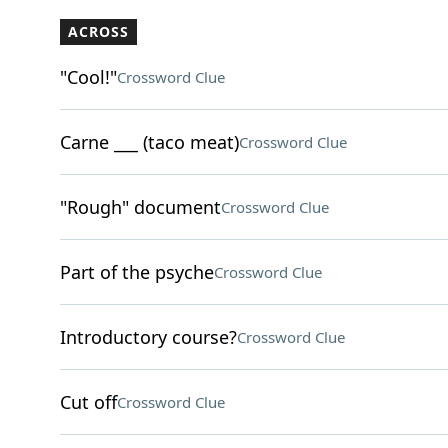
ACROSS
"Cool!"
Crossword Clue
Carne ___ (taco meat)
Crossword Clue
"Rough" document
Crossword Clue
Part of the psyche
Crossword Clue
Introductory course?
Crossword Clue
Cut off
Crossword Clue