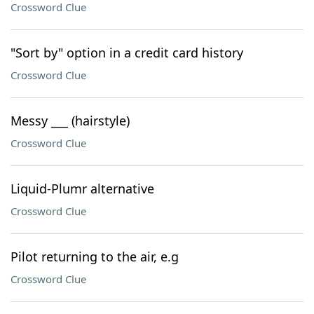
Crossword Clue
"Sort by" option in a credit card history
Crossword Clue
Messy ___ (hairstyle)
Crossword Clue
Liquid-Plumr alternative
Crossword Clue
Pilot returning to the air, e.g
Crossword Clue