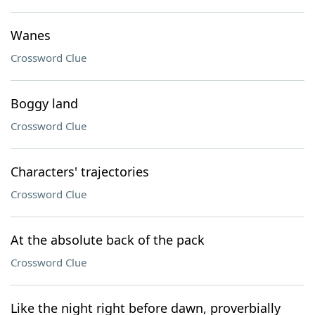
Wanes
Crossword Clue
Boggy land
Crossword Clue
Characters' trajectories
Crossword Clue
At the absolute back of the pack
Crossword Clue
Like the night right before dawn, proverbially