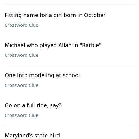
Fitting name for a girl born in October
Crossword Clue
Michael who played Allan in "Barbie"
Crossword Clue
One into modeling at school
Crossword Clue
Go on a full ride, say?
Crossword Clue
Maryland's state bird