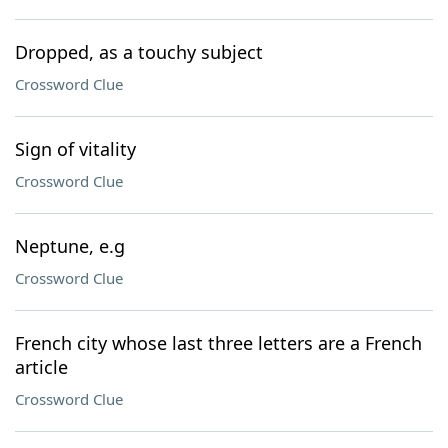
Dropped, as a touchy subject
Crossword Clue
Sign of vitality
Crossword Clue
Neptune, e.g
Crossword Clue
French city whose last three letters are a French
article
Crossword Clue