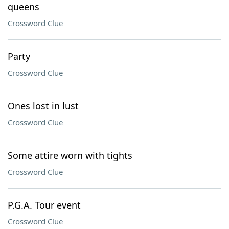
queens
Crossword Clue
Party
Crossword Clue
Ones lost in lust
Crossword Clue
Some attire worn with tights
Crossword Clue
P.G.A. Tour event
Crossword Clue