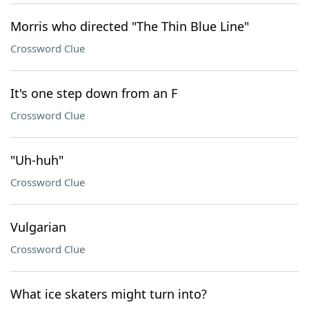
Morris who directed "The Thin Blue Line"
Crossword Clue
It's one step down from an F
Crossword Clue
"Uh-huh"
Crossword Clue
Vulgarian
Crossword Clue
What ice skaters might turn into?