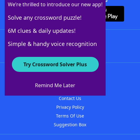
Download Crossword Solver + App
We’re thrilled to introduce our new app!
Solve any crossword puzzle!
6M clues & daily updates!
Follow Us
Simple & handy voice recognition
Try Crossword Solver Plus
About WordFinder
About The WordFinder App
Remind Me Later
Advertisers
Contact Us
Privacy Policy
Terms Of Use
Suggestion Box