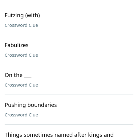
Futzing (with)
Crossword Clue
Fabulizes
Crossword Clue
On the ___
Crossword Clue
Pushing boundaries
Crossword Clue
Things sometimes named after kings and