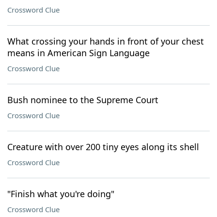
Crossword Clue
What crossing your hands in front of your chest
means in American Sign Language
Crossword Clue
Bush nominee to the Supreme Court
Crossword Clue
Creature with over 200 tiny eyes along its shell
Crossword Clue
"Finish what you're doing"
Crossword Clue