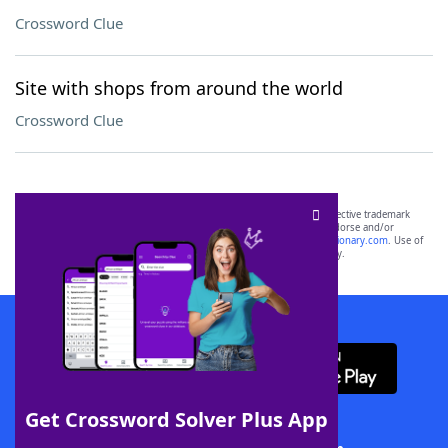
Crossword Clue
Site with shops from around the world
Crossword Clue
SCRABBLE® and WORDS WITH FRIENDS® are the property of their respective trademark
owners. These trademark owners are not affiliated with, and do not endorse and/or
sponsor, LoveToKnow®, its products or its websites, including
yourdictionary.com
. Use of
this trademark on
yourdictionary.com
is for informational purposes only.
Download WordFinder App
Get Crossword Solver Plus App