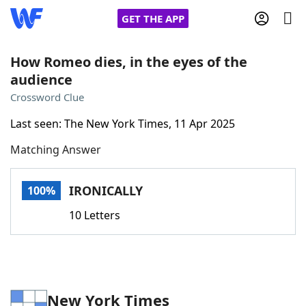
GET THE APP
How Romeo dies, in the eyes of the
audience
Home
Crossword Clue
Last seen: The New York Times, 11 Apr 2025
Words With Friends
Cheat
Matching Answer
NYT Crossplay Cheat
IRONICALLY
100%
Scrabble
Helpers
10 Letters
Today's NYT Games
Hints & Answers
Word Games
Helpers
New York Times