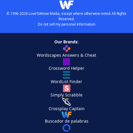
© 1996-2026 LoveToKnow Media, except where otherwise noted. All Rights
Reserved.
Do not sell my personal information
Our Brands:
Wordscapes Answers & Cheat
Crossword Helper
WordList Finder
Simply Scrabble
Crossplay Captain
Buscador de palabras