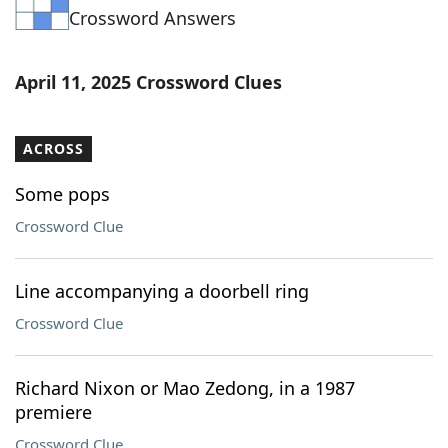
Crossword Answers
Word List
Maker
Blog
April 11, 2025 Crossword Clues
Our Brands
ACROSS
Some pops
Crossword Clue
Line accompanying a doorbell ring
Crossword Clue
Richard Nixon or Mao Zedong, in a 1987
premiere
Crossword Clue