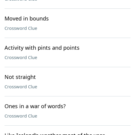
Moved in bounds
Crossword Clue
Activity with pints and points
Crossword Clue
Not straight
Crossword Clue
Ones in a war of words?
Crossword Clue