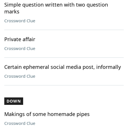
Simple question written with two question
marks
Crossword Clue
Private affair
Crossword Clue
Certain ephemeral social media post, informally
Crossword Clue
DOWN
Makings of some homemade pipes
Crossword Clue