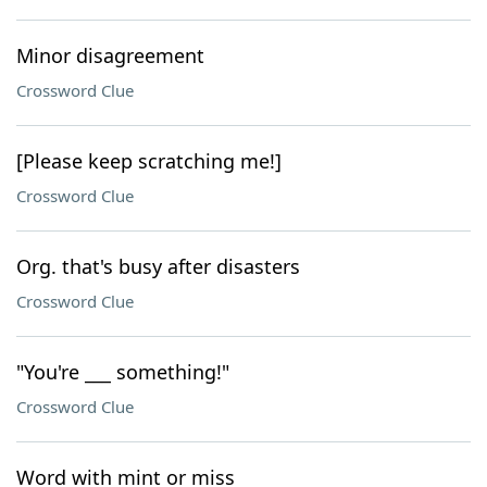
Minor disagreement
Crossword Clue
[Please keep scratching me!]
Crossword Clue
Org. that's busy after disasters
Crossword Clue
"You're ___ something!"
Crossword Clue
Word with mint or miss