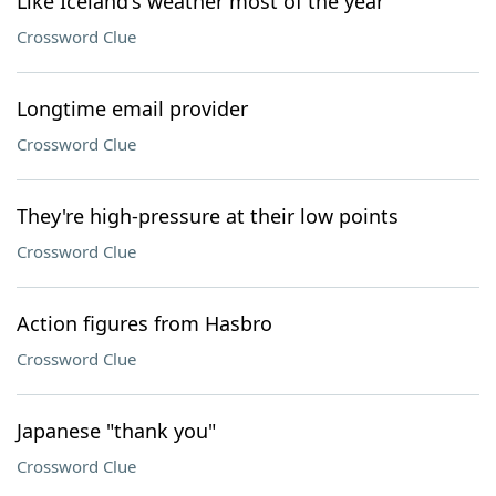
Like Iceland's weather most of the year
Crossword Clue
Longtime email provider
Crossword Clue
They're high-pressure at their low points
Crossword Clue
Action figures from Hasbro
Crossword Clue
Japanese "thank you"
Crossword Clue