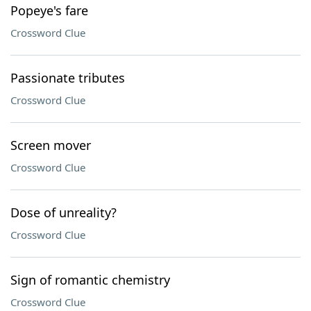
Popeye's fare
Crossword Clue
Passionate tributes
Crossword Clue
Screen mover
Crossword Clue
Dose of unreality?
Crossword Clue
Sign of romantic chemistry
Crossword Clue