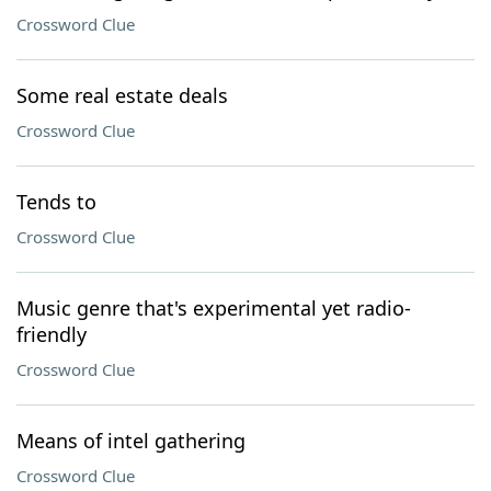
Crossword Clue
Some real estate deals
Crossword Clue
Tends to
Crossword Clue
Music genre that's experimental yet radio-
friendly
Crossword Clue
Means of intel gathering
Crossword Clue