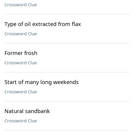
Crossword Clue
Type of oil extracted from flax
Crossword Clue
Former frosh
Crossword Clue
Start of many long weekends
Crossword Clue
Natural sandbank
Crossword Clue