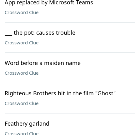
App replaced by Microsoft Teams
Crossword Clue
___ the pot: causes trouble
Crossword Clue
Word before a maiden name
Crossword Clue
Righteous Brothers hit in the film "Ghost"
Crossword Clue
Feathery garland
Crossword Clue