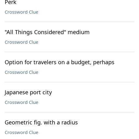
Perk
Crossword Clue
"All Things Considered" medium
Crossword Clue
Option for travelers on a budget, perhaps
Crossword Clue
Japanese port city
Crossword Clue
Geometric fig. with a radius
Crossword Clue