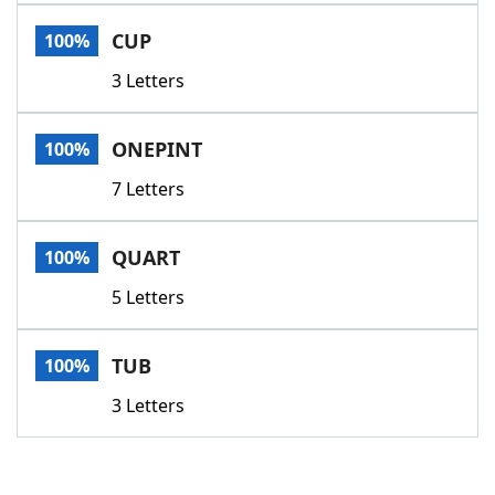
Word List
Maker
CUP
100%
3 Letters
Blog
Our Brands
ONEPINT
100%
7 Letters
QUART
100%
5 Letters
TUB
100%
3 Letters