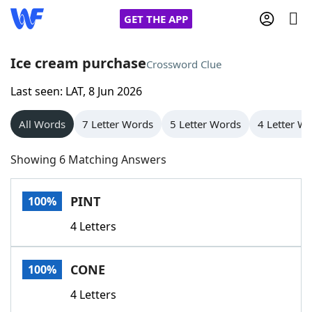
GET THE APP
Ice cream purchase
Crossword Clue
Last seen: LAT, 8 Jun 2026
Home
All Words
7 Letter Words
5 Letter Words
4 Letter W
Words With Friends
Cheat
Showing 6 Matching Answers
NYT Crossplay Cheat
PINT
100%
Scrabble
Helpers
4 Letters
Today's NYT Games
Hints & Answers
CONE
100%
Word Games
Helpers
4 Letters