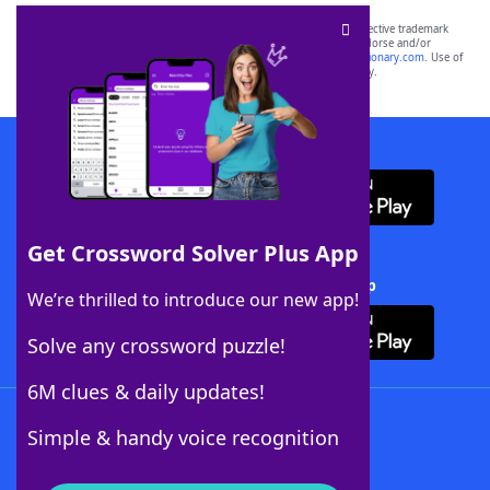
SCRABBLE® and WORDS WITH FRIENDS® are the property of their respective trademark
owners. These trademark owners are not affiliated with, and do not endorse and/or
sponsor, LoveToKnow®, its products or its websites, including
yourdictionary.com
. Use of
this trademark on
yourdictionary.com
is for informational purposes only.
Download WordFinder App
Get Crossword Solver Plus App
Download Crossword Solver + App
We’re thrilled to introduce our new app!
Solve any crossword puzzle!
6M clues & daily updates!
Follow Us
Simple & handy voice recognition