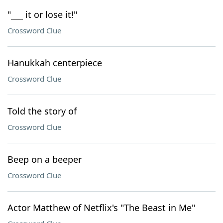
"___ it or lose it!"
Crossword Clue
Hanukkah centerpiece
Crossword Clue
Told the story of
Crossword Clue
Beep on a beeper
Crossword Clue
Actor Matthew of Netflix's "The Beast in Me"