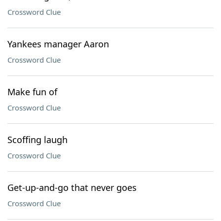
Crossword Clue
Yankees manager Aaron
Crossword Clue
Make fun of
Crossword Clue
Scoffing laugh
Crossword Clue
Get-up-and-go that never goes
Crossword Clue