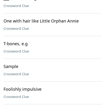
Crossword Clue
One with hair like Little Orphan Annie
Crossword Clue
T-bones, e.g
Crossword Clue
Sample
Crossword Clue
Foolishly impulsive
Crossword Clue