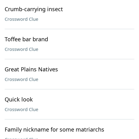
Crumb-carrying insect
Crossword Clue
Toffee bar brand
Crossword Clue
Great Plains Natives
Crossword Clue
Quick look
Crossword Clue
Family nickname for some matriarchs