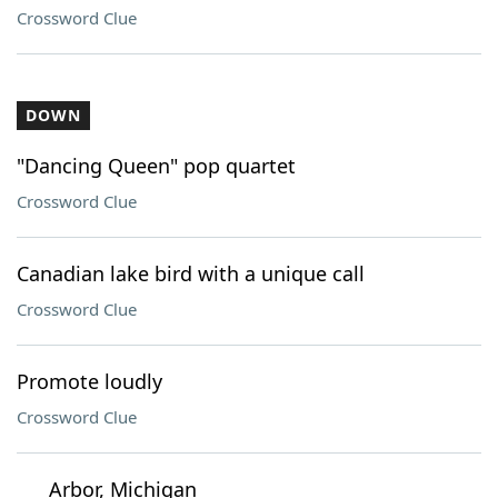
Crossword Clue
DOWN
"Dancing Queen" pop quartet
Crossword Clue
Canadian lake bird with a unique call
Crossword Clue
Promote loudly
Crossword Clue
___ Arbor, Michigan