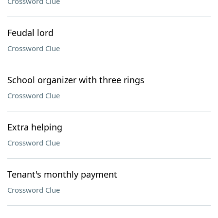
Crossword Clue
Feudal lord
Crossword Clue
School organizer with three rings
Crossword Clue
Extra helping
Crossword Clue
Tenant's monthly payment
Crossword Clue