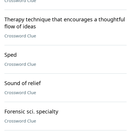
Crossword Clue
Therapy technique that encourages a thoughtful
flow of ideas
Crossword Clue
Sped
Crossword Clue
Sound of relief
Crossword Clue
Forensic sci. specialty
Crossword Clue