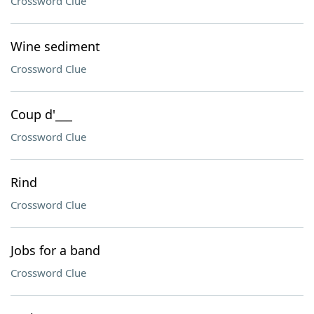
Crossword Clue
Wine sediment
Crossword Clue
Coup d'___
Crossword Clue
Rind
Crossword Clue
Jobs for a band
Crossword Clue