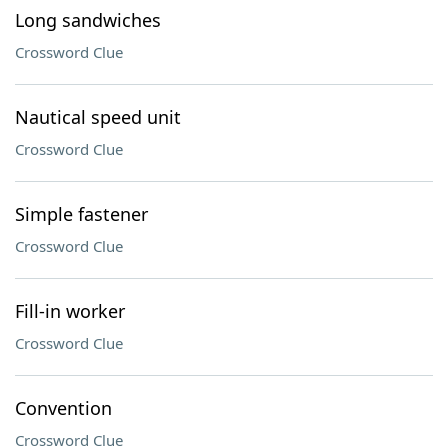
Long sandwiches
Crossword Clue
Nautical speed unit
Crossword Clue
Simple fastener
Crossword Clue
Fill-in worker
Crossword Clue
Convention
Crossword Clue