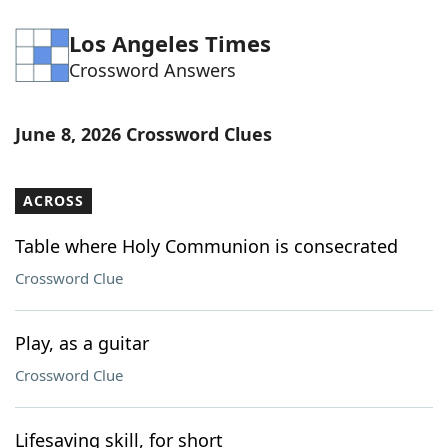
Los Angeles Times
Crossword Answers
June 8, 2026 Crossword Clues
ACROSS
Table where Holy Communion is consecrated
Crossword Clue
Play, as a guitar
Crossword Clue
Lifesaving skill, for short