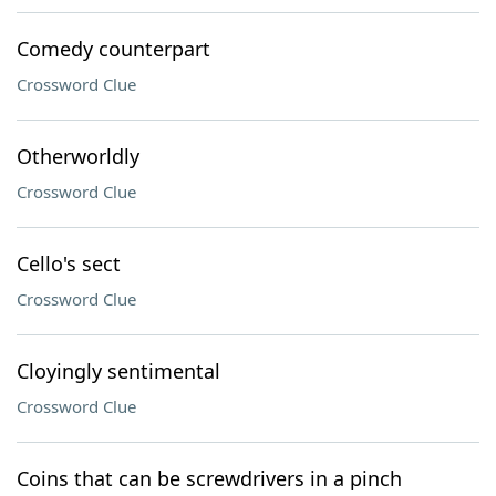
Comedy counterpart
Crossword Clue
Otherworldly
Crossword Clue
Cello's sect
Crossword Clue
Cloyingly sentimental
Crossword Clue
Coins that can be screwdrivers in a pinch