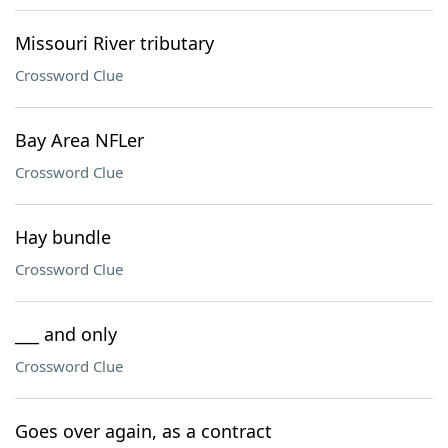
Missouri River tributary
Crossword Clue
Bay Area NFLer
Crossword Clue
Hay bundle
Crossword Clue
___ and only
Crossword Clue
Goes over again, as a contract