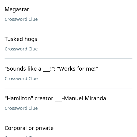
Megastar
Crossword Clue
Tusked hogs
Crossword Clue
"Sounds like a ___!": "Works for me!"
Crossword Clue
"Hamilton" creator ___-Manuel Miranda
Crossword Clue
Corporal or private