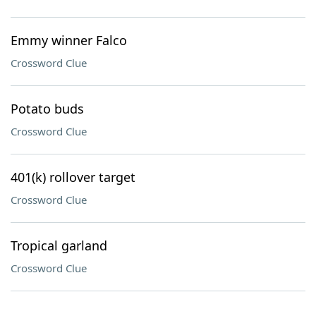
Emmy winner Falco
Crossword Clue
Potato buds
Crossword Clue
401(k) rollover target
Crossword Clue
Tropical garland
Crossword Clue