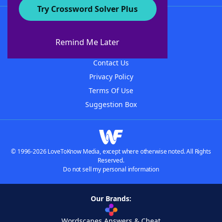
Try Crossword Solver Plus
About WordFinder
About The WordFinder App
Remind Me Later
Advertisers
Contact Us
Privacy Policy
Terms Of Use
Suggestion Box
© 1996-2026 LoveToKnow Media, except where otherwise noted. All Rights
Reserved.
Do not sell my personal information
Our Brands:
Wordscapes Answers & Cheat