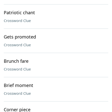
Patriotic chant
Crossword Clue
Gets promoted
Crossword Clue
Brunch fare
Crossword Clue
Brief moment
Crossword Clue
Corner piece