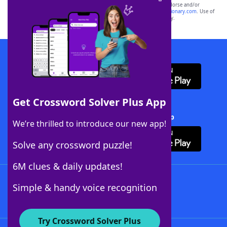
owners. These trademark owners are not affiliated with, and do not endorse and/or
sponsor, LoveToKnow®, its products or its websites, including
yourdictionary.com
. Use of
this trademark on
yourdictionary.com
is for informational purposes only.
Download WordFinder App
Get Crossword Solver Plus App
Download Crossword Solver + App
We’re thrilled to introduce our new app!
Solve any crossword puzzle!
6M clues & daily updates!
Follow Us
Simple & handy voice recognition
Try Crossword Solver Plus