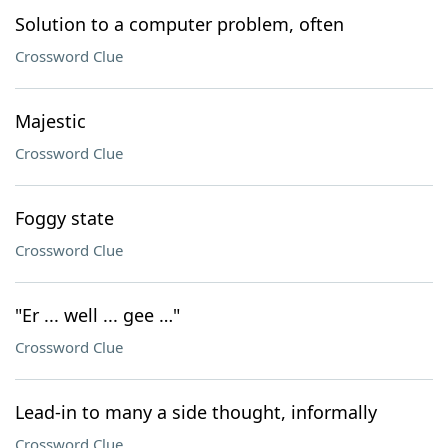
Solution to a computer problem, often
Crossword Clue
Majestic
Crossword Clue
Foggy state
Crossword Clue
"Er ... well ... gee …"
Crossword Clue
Lead-in to many a side thought, informally
Crossword Clue