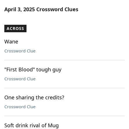
Word List
Maker
April 3, 2025 Crossword Clues
Blog
ACROSS
Our Brands
Wane
Crossword Clue
"First Blood" tough guy
Crossword Clue
One sharing the credits?
Crossword Clue
Soft drink rival of Mug