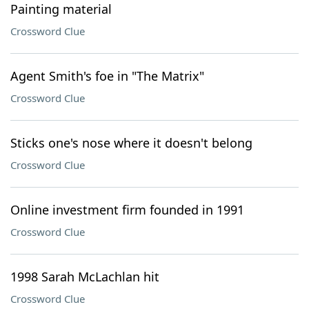
Painting material
Crossword Clue
Agent Smith's foe in "The Matrix"
Crossword Clue
Sticks one's nose where it doesn't belong
Crossword Clue
Online investment firm founded in 1991
Crossword Clue
1998 Sarah McLachlan hit
Crossword Clue