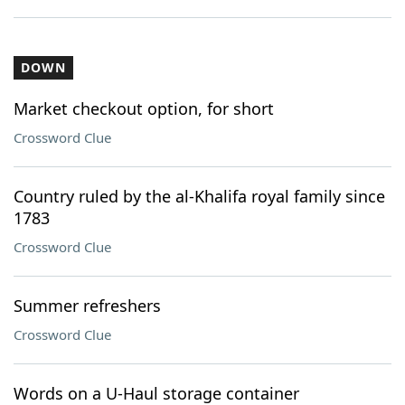
DOWN
Market checkout option, for short
Crossword Clue
Country ruled by the al-Khalifa royal family since
1783
Crossword Clue
Summer refreshers
Crossword Clue
Words on a U-Haul storage container