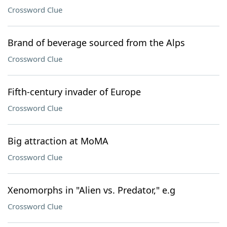
Crossword Clue
Brand of beverage sourced from the Alps
Crossword Clue
Fifth-century invader of Europe
Crossword Clue
Big attraction at MoMA
Crossword Clue
Xenomorphs in "Alien vs. Predator," e.g
Crossword Clue