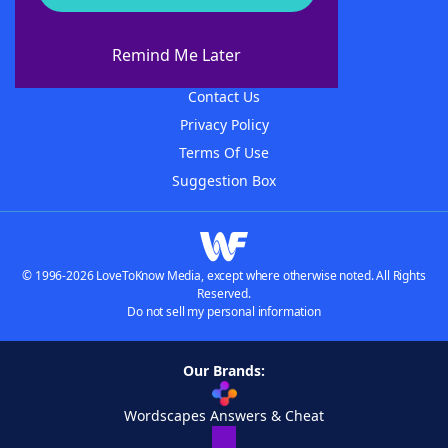
About WordFinder
About The WordFinder App
Remind Me Later
Advertisers
Contact Us
Privacy Policy
Terms Of Use
Suggestion Box
© 1996-2026 LoveToKnow Media, except where otherwise noted. All Rights
Reserved.
Do not sell my personal information
Our Brands:
Wordscapes Answers & Cheat