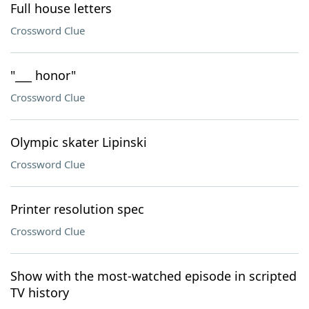
Full house letters
Crossword Clue
"___ honor"
Crossword Clue
Olympic skater Lipinski
Crossword Clue
Printer resolution spec
Crossword Clue
Show with the most-watched episode in scripted
TV history