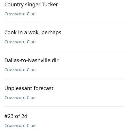
Country singer Tucker
Crossword Clue
Cook in a wok, perhaps
Crossword Clue
Dallas-to-Nashville dir
Crossword Clue
Unpleasant forecast
Crossword Clue
#23 of 24
Crossword Clue