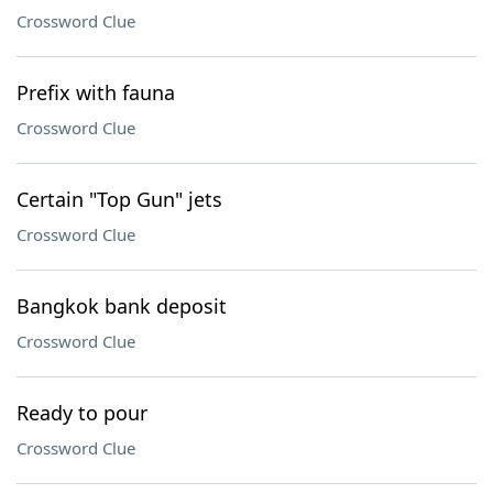
Crossword Clue
Prefix with fauna
Crossword Clue
Certain "Top Gun" jets
Crossword Clue
Bangkok bank deposit
Crossword Clue
Ready to pour
Crossword Clue