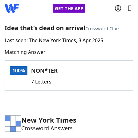
GET THE APP
Idea that's dead on arrival
Crossword Clue
Last seen: The New York Times, 3 Apr 2025
Home
Matching Answer
Words With Friends
Cheat
NON*TER
100%
NYT Crossplay Cheat
7 Letters
Scrabble
Helpers
Today's NYT Games
Hints & Answers
New York Times
Crossword Answers
Word Games
Helpers