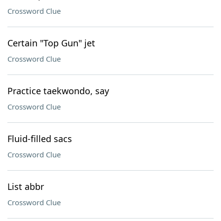
Crossword Clue
Certain "Top Gun" jet
Crossword Clue
Practice taekwondo, say
Crossword Clue
Fluid-filled sacs
Crossword Clue
List abbr
Crossword Clue