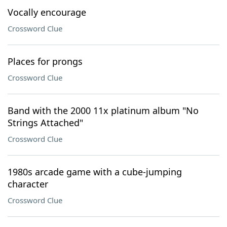
Vocally encourage
Crossword Clue
Places for prongs
Crossword Clue
Band with the 2000 11x platinum album "No
Strings Attached"
Crossword Clue
1980s arcade game with a cube-jumping
character
Crossword Clue