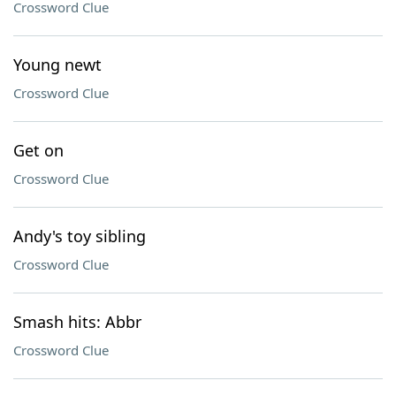
Crossword Clue
Young newt
Crossword Clue
Get on
Crossword Clue
Andy's toy sibling
Crossword Clue
Smash hits: Abbr
Crossword Clue