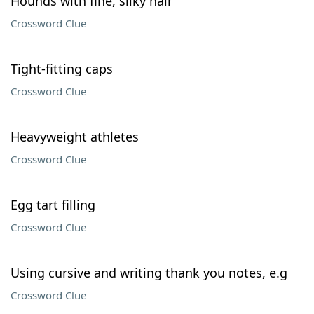
Hounds with fine, silky hair
Crossword Clue
Tight-fitting caps
Crossword Clue
Heavyweight athletes
Crossword Clue
Egg tart filling
Crossword Clue
Using cursive and writing thank you notes, e.g
Crossword Clue