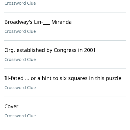
Crossword Clue
Broadway's Lin-___ Miranda
Crossword Clue
Org. established by Congress in 2001
Crossword Clue
Ill-fated ... or a hint to six squares in this puzzle
Crossword Clue
Cover
Crossword Clue