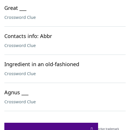
Great ___
Crossword Clue
Contacts info: Abbr
Crossword Clue
Ingredient in an old-fashioned
Crossword Clue
Agnus ___
Crossword Clue
SCRABBLE® and WORDS WITH FRIENDS® are the property of their respective trademark