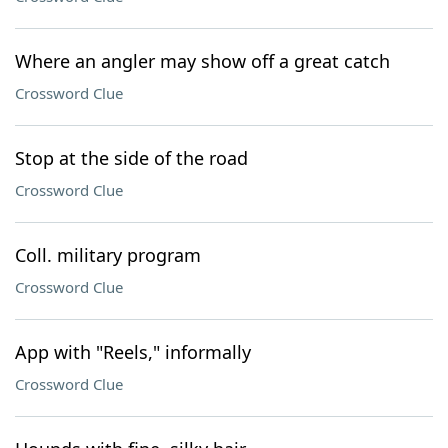
Where an angler may show off a great catch
Crossword Clue
Stop at the side of the road
Crossword Clue
Coll. military program
Crossword Clue
App with "Reels," informally
Crossword Clue