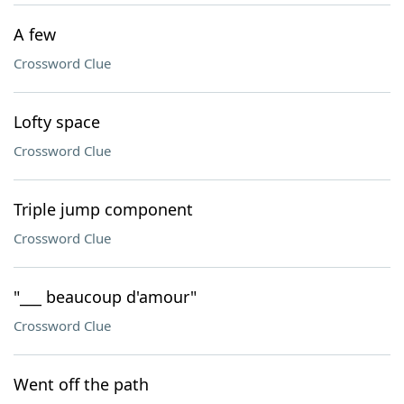
A few
Crossword Clue
Lofty space
Crossword Clue
Triple jump component
Crossword Clue
"___ beaucoup d'amour"
Crossword Clue
Went off the path