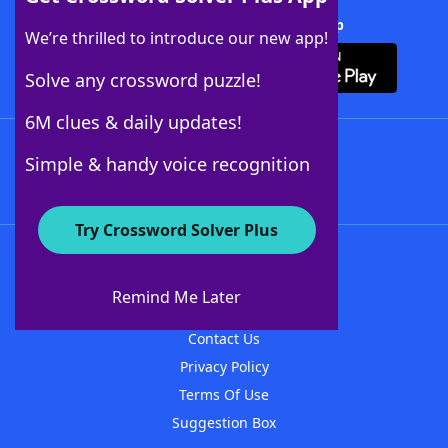
Download Crossword Solver + App
We’re thrilled to introduce our new app!
Solve any crossword puzzle!
6M clues & daily updates!
Follow Us
Simple & handy voice recognition
Try Crossword Solver Plus
About WordFinder
About The WordFinder App
Remind Me Later
Advertisers
Contact Us
Privacy Policy
Terms Of Use
Suggestion Box