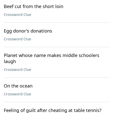
Beef cut from the short loin
Crossword Clue
Egg donor's donations
Crossword Clue
Planet whose name makes middle schoolers
laugh
Crossword Clue
On the ocean
Crossword Clue
Feeling of guilt after cheating at table tennis?