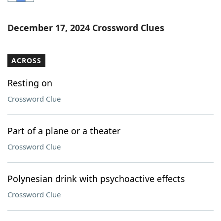
Word List
Maker
December 17, 2024 Crossword Clues
Blog
ACROSS
Our Brands
Resting on
Crossword Clue
Part of a plane or a theater
Crossword Clue
Polynesian drink with psychoactive effects
Crossword Clue