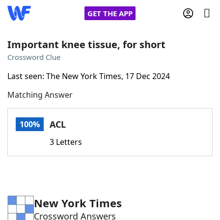
GET THE APP
Important knee tissue, for short
Crossword Clue
Home
Last seen: The New York Times, 17 Dec 2024
Matching Answer
Words With Friends
Cheat
NYT Crossplay Cheat
ACL
100%
3 Letters
Scrabble
Helpers
Today's NYT Games
Hints & Answers
New York Times
Word Games
Helpers
Crossword Answers