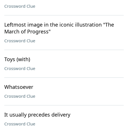
Crossword Clue
Leftmost image in the iconic illustration "The
March of Progress"
Crossword Clue
Toys (with)
Crossword Clue
Whatsoever
Crossword Clue
It usually precedes delivery
Crossword Clue