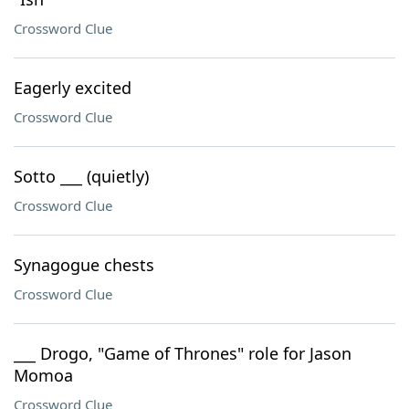
Crossword Clue
Eagerly excited
Crossword Clue
Sotto ___ (quietly)
Crossword Clue
Synagogue chests
Crossword Clue
___ Drogo, "Game of Thrones" role for Jason
Momoa
Crossword Clue