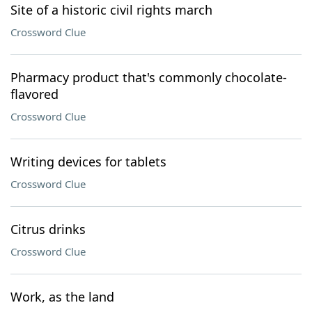
Site of a historic civil rights march
Crossword Clue
Pharmacy product that's commonly chocolate-
flavored
Crossword Clue
Writing devices for tablets
Crossword Clue
Citrus drinks
Crossword Clue
Work, as the land