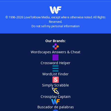
© 1996-2026 LoveToKnow Media, except where otherwise noted. All Rights
Reserved.
Do not sell my personal information
Our Brands:
Wordscapes Answers & Cheat
Crossword Helper
WordList Finder
Simply Scrabble
Crossplay Captain
Buscador de palabras