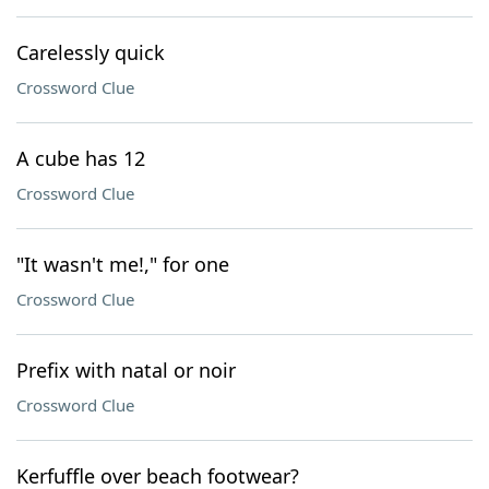
Carelessly quick
Crossword Clue
A cube has 12
Crossword Clue
"It wasn't me!," for one
Crossword Clue
Prefix with natal or noir
Crossword Clue
Kerfuffle over beach footwear?