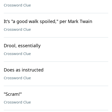
Crossword Clue
It's "a good walk spoiled," per Mark Twain
Crossword Clue
Drool, essentially
Crossword Clue
Does as instructed
Crossword Clue
"Scram!"
Crossword Clue