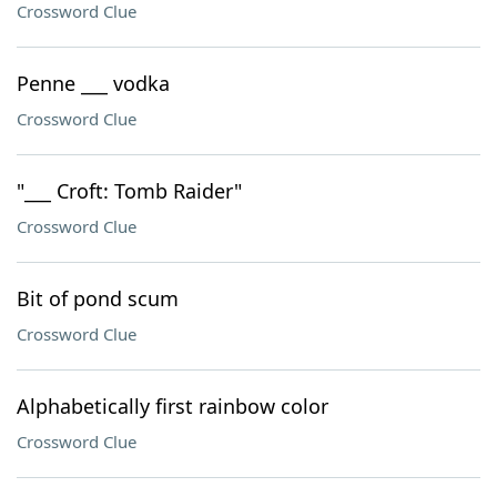
Crossword Clue
Penne ___ vodka
Crossword Clue
"___ Croft: Tomb Raider"
Crossword Clue
Bit of pond scum
Crossword Clue
Alphabetically first rainbow color
Crossword Clue