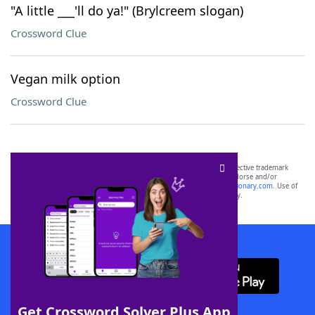
"A little ___'ll do ya!" (Brylcreem slogan)
Crossword Clue
Vegan milk option
Crossword Clue
SCRABBLE® and WORDS WITH FRIENDS® are the property of their respective trademark
owners. These trademark owners are not affiliated with, and do not endorse and/or
sponsor, LoveToKnow®, its products or its websites, including
yourdictionary.com
. Use of
this trademark on
yourdictionary.com
is for informational purposes only.
Download WordFinder App
Get Crossword Solver Plus App