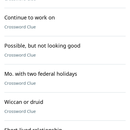
Continue to work on
Crossword Clue
Possible, but not looking good
Crossword Clue
Mo. with two federal holidays
Crossword Clue
Wiccan or druid
Crossword Clue