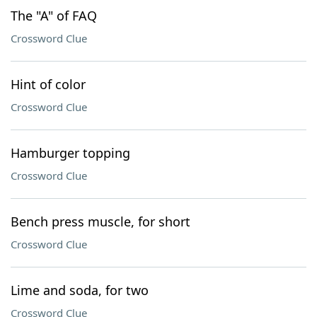
The "A" of FAQ
Crossword Clue
Hint of color
Crossword Clue
Hamburger topping
Crossword Clue
Bench press muscle, for short
Crossword Clue
Lime and soda, for two
Crossword Clue