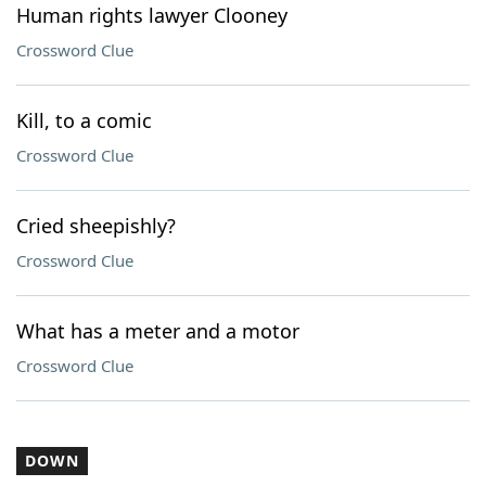
Human rights lawyer Clooney
Crossword Clue
Kill, to a comic
Crossword Clue
Cried sheepishly?
Crossword Clue
What has a meter and a motor
Crossword Clue
DOWN