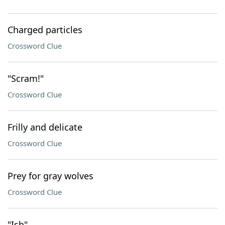
Charged particles
Crossword Clue
"Scram!"
Crossword Clue
Frilly and delicate
Crossword Clue
Prey for gray wolves
Crossword Clue
"Ish"