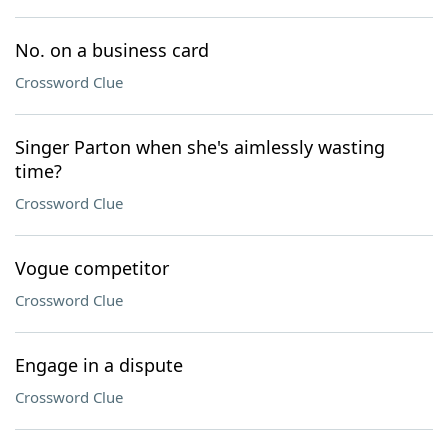
No. on a business card
Crossword Clue
Singer Parton when she's aimlessly wasting
time?
Crossword Clue
Vogue competitor
Crossword Clue
Engage in a dispute
Crossword Clue