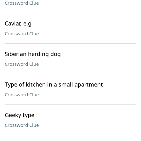
Crossword Clue
Caviar, e.g
Crossword Clue
Siberian herding dog
Crossword Clue
Type of kitchen in a small apartment
Crossword Clue
Geeky type
Crossword Clue