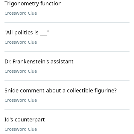
Trigonometry function
Crossword Clue
"All politics is ___"
Crossword Clue
Dr. Frankenstein's assistant
Crossword Clue
Snide comment about a collectible figurine?
Crossword Clue
Id's counterpart
Crossword Clue