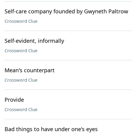
Self-care company founded by Gwyneth Paltrow
Crossword Clue
Self-evident, informally
Crossword Clue
Mean's counterpart
Crossword Clue
Provide
Crossword Clue
Bad things to have under one's eyes