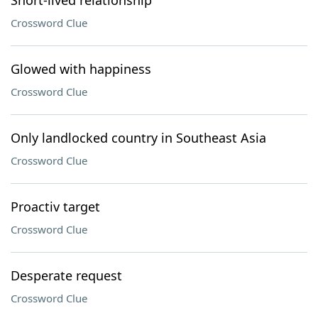
Short-lived relationship
Crossword Clue
Glowed with happiness
Crossword Clue
Only landlocked country in Southeast Asia
Crossword Clue
Proactiv target
Crossword Clue
Desperate request
Crossword Clue