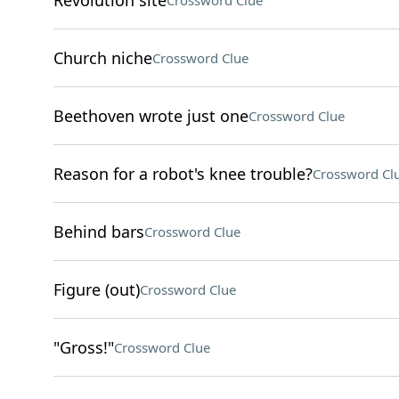
Revolution site
Crossword Clue
Church niche
Crossword Clue
Beethoven wrote just one
Crossword Clue
Reason for a robot's knee trouble?
Crossword Cl
Behind bars
Crossword Clue
Figure (out)
Crossword Clue
"Gross!"
Crossword Clue