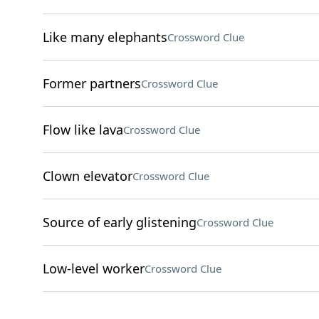
Like many elephants
Crossword Clue
Former partners
Crossword Clue
Flow like lava
Crossword Clue
Clown elevator
Crossword Clue
Source of early glistening
Crossword Clue
Low-level worker
Crossword Clue