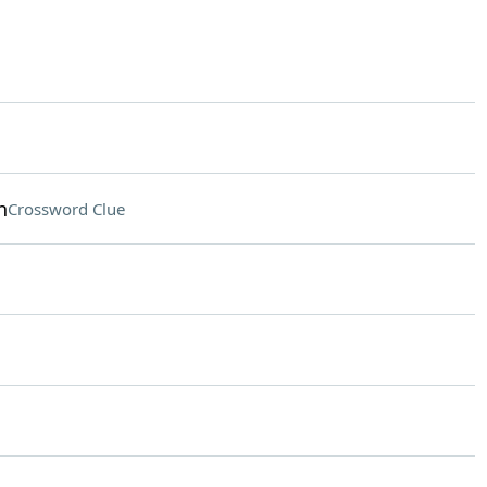
n
Crossword Clue