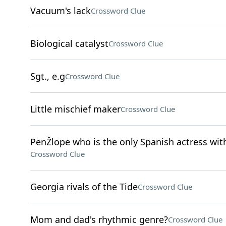
Vacuum's lack
Crossword Clue
Biological catalyst
Crossword Clue
Sgt., e.g
Crossword Clue
Little mischief maker
Crossword Clue
PenŽlope who is the only Spanish actress wit
Crossword Clue
Georgia rivals of the Tide
Crossword Clue
Mom and dad's rhythmic genre?
Crossword Clue