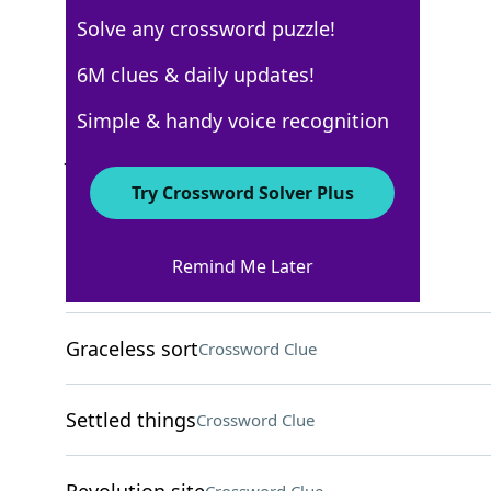
Solve any crossword puzzle!
Los Angeles Times
6M clues & daily updates!
Crossword Answers
Simple & handy voice recognition
January 28, 2022 Crossword Clues
Try Crossword Solver Plus
ACROSS
Remind Me Later
Exhibit wanderlust
Crossword Clue
Graceless sort
Crossword Clue
Settled things
Crossword Clue