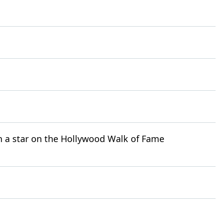
h a star on the Hollywood Walk of Fame