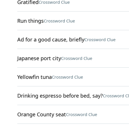
Gratified
Crossword Clue
Run things
Crossword Clue
Ad for a good cause, briefly
Crossword Clue
Japanese port city
Crossword Clue
Yellowfin tuna
Crossword Clue
Drinking espresso before bed, say?
Crossword C
Orange County seat
Crossword Clue