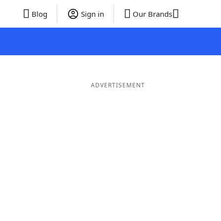
Blog
Sign in
Our Brands
ADVERTISEMENT