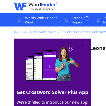
Words With Friends
Scrabble
T
Cheat
Helpers
Hi
Word Finder
CROSSWORD SOLVER
LOS ANGELES TIMES CROSSWORD ANS
Indian friend of Sheldon and Leona
Last seen: LAT, 28 Jan 2022
Matching Answer
RAJ
100%
3 Letters
Get Crossword Solver Plus App
We’re thrilled to introduce our new app!