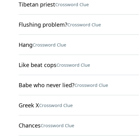
Tibetan priest
Crossword Clue
Flushing problem?
Crossword Clue
Hang
Crossword Clue
Like beat cops
Crossword Clue
Babe who never lied?
Crossword Clue
Greek X
Crossword Clue
Chances
Crossword Clue