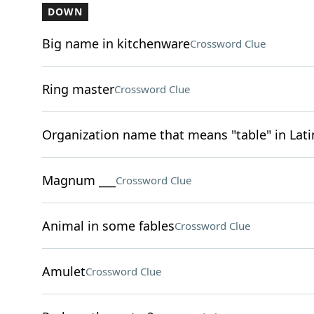
DOWN
Big name in kitchenware
Crossword Clue
Ring master
Crossword Clue
Organization name that means "table" in Lati
Magnum ___
Crossword Clue
Animal in some fables
Crossword Clue
Amulet
Crossword Clue