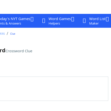
oday's NYT Games
Word Games
Word List
nts & Answers
Helpers
Maker
WERS
Clue
rd
Crossword Clue