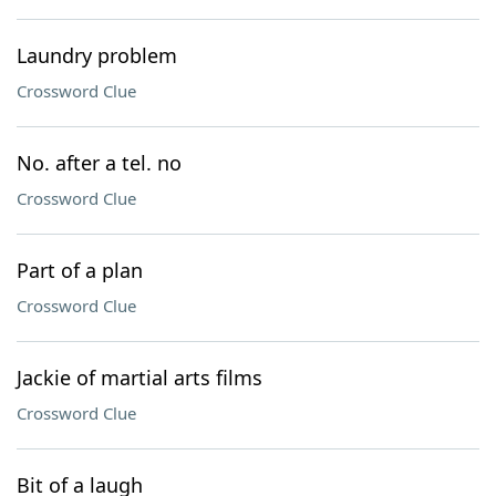
Laundry problem
Crossword Clue
No. after a tel. no
Crossword Clue
Part of a plan
Crossword Clue
Jackie of martial arts films
Crossword Clue
Bit of a laugh