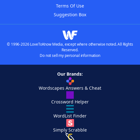
Terms Of Use
Suggestion Box
© 1996-2026 LoveToKnow Media, except where otherwise noted. All Rights
Reserved.
Do not sell my personal information
Our Brands:
Wordscapes Answers & Cheat
Crossword Helper
WordList Finder
Simply Scrabble