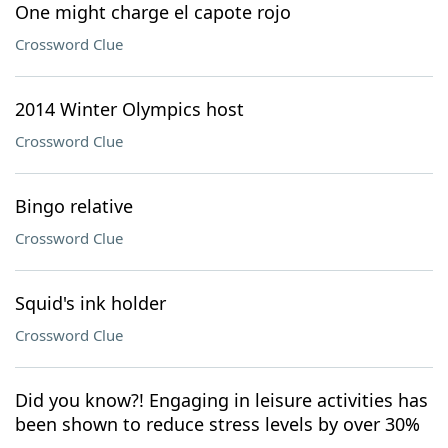
One might charge el capote rojo
Crossword Clue
2014 Winter Olympics host
Crossword Clue
Bingo relative
Crossword Clue
Squid's ink holder
Crossword Clue
Did you know?! Engaging in leisure activities has
been shown to reduce stress levels by over 30%