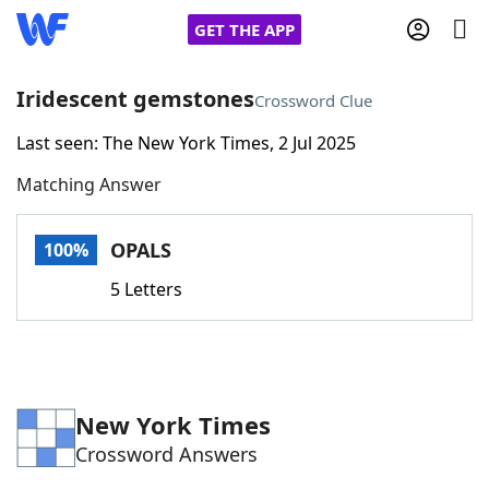
GET THE APP
Iridescent gemstones
Crossword Clue
Last seen: The New York Times, 2 Jul 2025
Home
Matching Answer
Words With Friends
Cheat
OPALS
100%
NYT Crossplay Cheat
5 Letters
Scrabble
Helpers
Today's NYT Games
Hints & Answers
New York Times
Crossword Answers
Word Games
Helpers