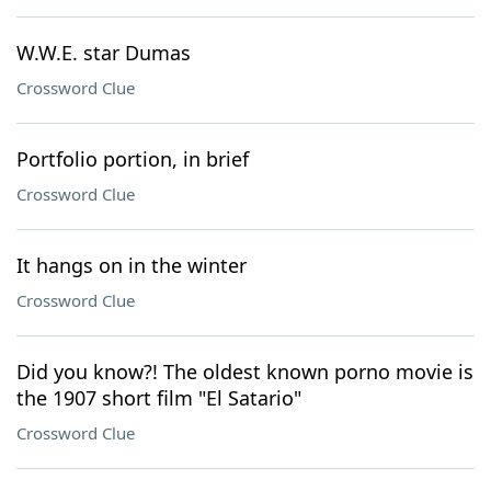
W.W.E. star Dumas
Crossword Clue
Portfolio portion, in brief
Crossword Clue
It hangs on in the winter
Crossword Clue
Did you know?! The oldest known porno movie is
the 1907 short film "El Satario"
Crossword Clue