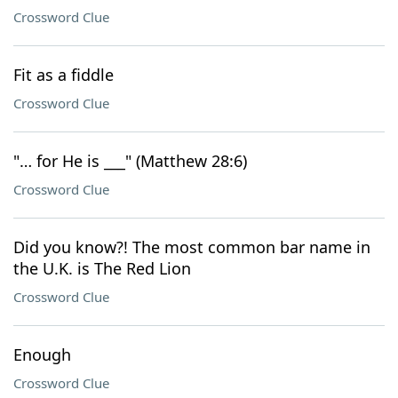
Crossword Clue
Fit as a fiddle
Crossword Clue
"… for He is ___" (Matthew 28:6)
Crossword Clue
Did you know?! The most common bar name in
the U.K. is The Red Lion
Crossword Clue
Enough
Crossword Clue