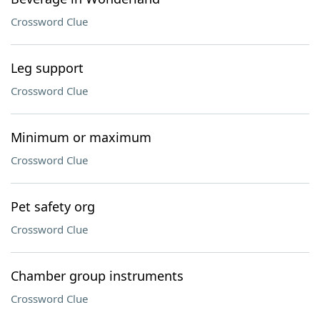
Crossword Clue
Leg support
Crossword Clue
Minimum or maximum
Crossword Clue
Pet safety org
Crossword Clue
Chamber group instruments
Crossword Clue