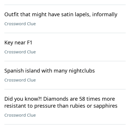
Outfit that might have satin lapels, informally
Crossword Clue
Key near F1
Crossword Clue
Spanish island with many nightclubs
Crossword Clue
Did you know?! Diamonds are 58 times more
resistant to pressure than rubies or sapphires
Crossword Clue