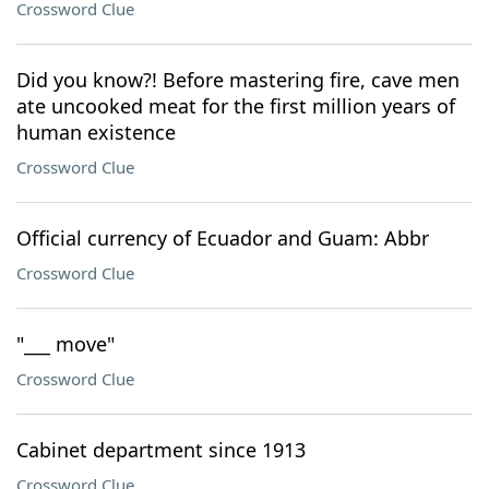
Crossword Clue
Did you know?! Before mastering fire, cave men
ate uncooked meat for the first million years of
human existence
Crossword Clue
Official currency of Ecuador and Guam: Abbr
Crossword Clue
"___ move"
Crossword Clue
Cabinet department since 1913
Crossword Clue