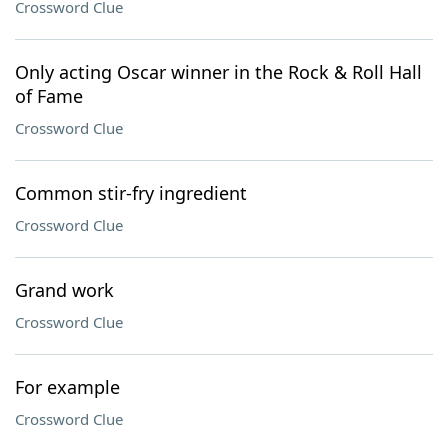
Crossword Clue
Only acting Oscar winner in the Rock & Roll Hall
of Fame
Crossword Clue
Common stir-fry ingredient
Crossword Clue
Grand work
Crossword Clue
For example
Crossword Clue