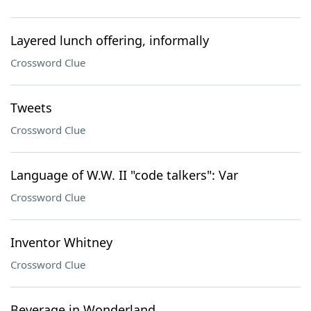
Layered lunch offering, informally
Crossword Clue
Tweets
Crossword Clue
Language of W.W. II "code talkers": Var
Crossword Clue
Inventor Whitney
Crossword Clue
Beverage in Wonderland