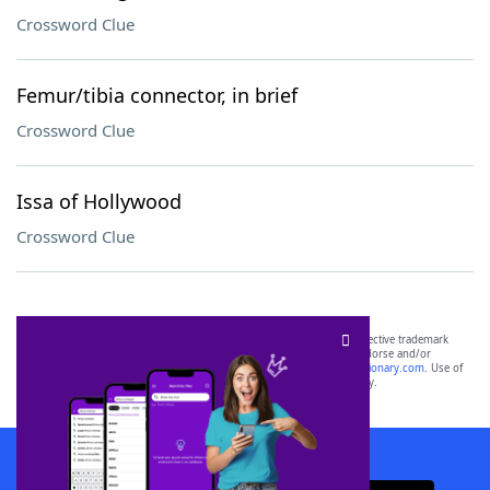
Crossword Clue
Femur/tibia connector, in brief
Crossword Clue
Issa of Hollywood
Crossword Clue
SCRABBLE® and WORDS WITH FRIENDS® are the property of their respective trademark
owners. These trademark owners are not affiliated with, and do not endorse and/or
sponsor, LoveToKnow®, its products or its websites, including
yourdictionary.com
. Use of
this trademark on
yourdictionary.com
is for informational purposes only.
Download WordFinder App