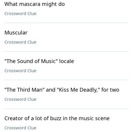
What mascara might do
Crossword Clue
Muscular
Crossword Clue
"The Sound of Music" locale
Crossword Clue
"The Third Man" and "Kiss Me Deadly," for two
Crossword Clue
Creator of a lot of buzz in the music scene
Crossword Clue