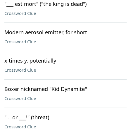
"___ est mort" ("the king is dead")
Crossword Clue
Modern aerosol emitter, for short
Crossword Clue
x times y, potentially
Crossword Clue
Boxer nicknamed "Kid Dynamite"
Crossword Clue
"... or ___!" (threat)
Crossword Clue