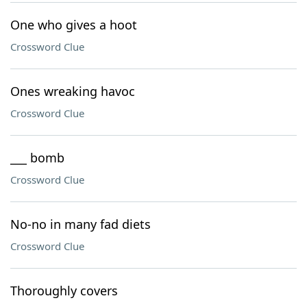
One who gives a hoot
Crossword Clue
Ones wreaking havoc
Crossword Clue
___ bomb
Crossword Clue
No-no in many fad diets
Crossword Clue
Thoroughly covers