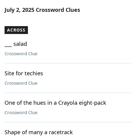
Word List
Maker
July 2, 2025 Crossword Clues
Blog
ACROSS
Our Brands
___ salad
Crossword Clue
Site for techies
Crossword Clue
One of the hues in a Crayola eight-pack
Crossword Clue
Shape of many a racetrack