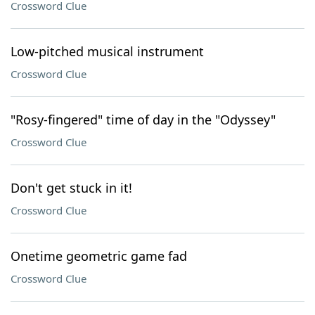
Crossword Clue
Low-pitched musical instrument
Crossword Clue
"Rosy-fingered" time of day in the "Odyssey"
Crossword Clue
Don't get stuck in it!
Crossword Clue
Onetime geometric game fad
Crossword Clue