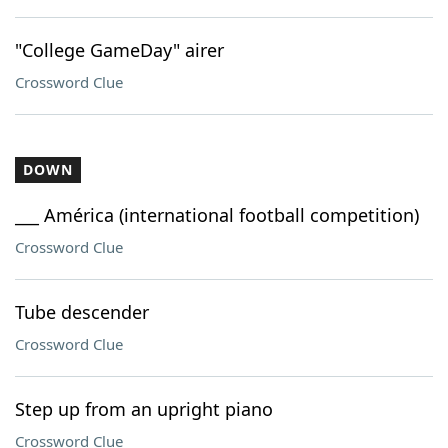
"College GameDay" airer
Crossword Clue
DOWN
___ América (international football competition)
Crossword Clue
Tube descender
Crossword Clue
Step up from an upright piano
Crossword Clue