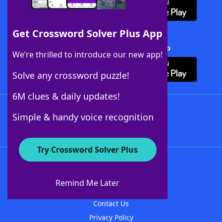
Get Crossword Solver Plus App
Download Crossword Solver + App
We’re thrilled to introduce our new app!
Solve any crossword puzzle!
6M clues & daily updates!
Follow Us
Simple & handy voice recognition
Try Crossword Solver Plus
About WordFinder
About The WordFinder App
Remind Me Later
Advertisers
Contact Us
Privacy Policy