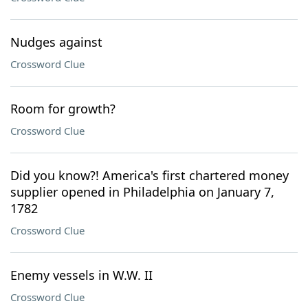
Nudges against
Crossword Clue
Room for growth?
Crossword Clue
Did you know?! America's first chartered money
supplier opened in Philadelphia on January 7,
1782
Crossword Clue
Enemy vessels in W.W. II
Crossword Clue