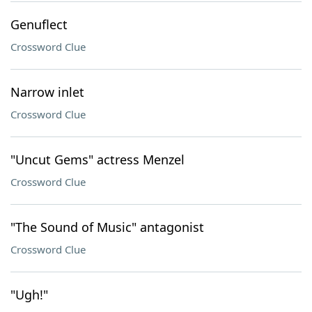
Genuflect
Crossword Clue
Narrow inlet
Crossword Clue
"Uncut Gems" actress Menzel
Crossword Clue
"The Sound of Music" antagonist
Crossword Clue
"Ugh!"