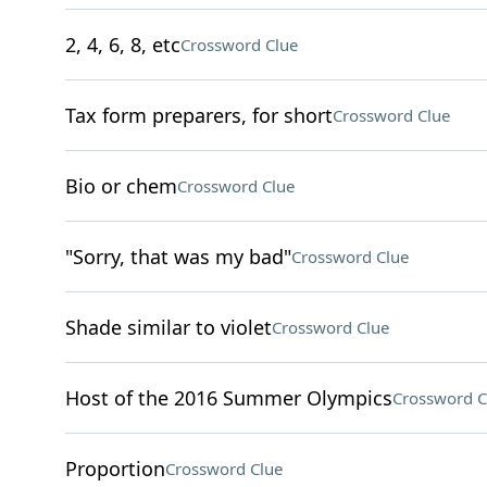
2, 4, 6, 8, etc
Crossword Clue
Tax form preparers, for short
Crossword Clue
Bio or chem
Crossword Clue
"Sorry, that was my bad"
Crossword Clue
Shade similar to violet
Crossword Clue
Host of the 2016 Summer Olympics
Crossword C
Proportion
Crossword Clue