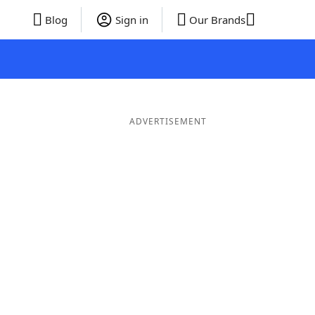
Blog
Sign in
Our Brands
ADVERTISEMENT