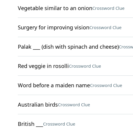
Vegetable similar to an onion
Crossword Clue
Surgery for improving vision
Crossword Clue
Palak ___ (dish with spinach and cheese)
Crossw
Red veggie in rosolli
Crossword Clue
Word before a maiden name
Crossword Clue
Australian birds
Crossword Clue
British ___
Crossword Clue