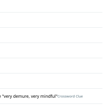
e "very demure, very mindful"
Crossword Clue