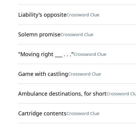
Liability's opposite
Crossword Clue
Solemn promise
Crossword Clue
"Moving right ___ . . ."
Crossword Clue
Game with castling
Crossword Clue
Ambulance destinations, for short
Crossword Cl
Cartridge contents
Crossword Clue