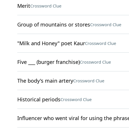
Merit
Crossword Clue
Group of mountains or stores
Crossword Clue
"Milk and Honey" poet Kaur
Crossword Clue
Five ___ (burger franchise)
Crossword Clue
The body's main artery
Crossword Clue
Historical periods
Crossword Clue
Influencer who went viral for using the phras