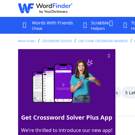
Words With Friends
Scrabble
T
Cheat
Helpers
Hi
Word Finder
CROSSWORD SOLVER
USA TODAY CROSSWORD ANSWERS
Island near Java
Crossword Clue
Last seen: USA Today, 22 Feb 2026
All Words
7 Letter Words
6 Letter Words
5 Le
Showing 5 Matching Answers
Get Crossword Solver Plus App
BALI
100%
We’re thrilled to introduce our new app!