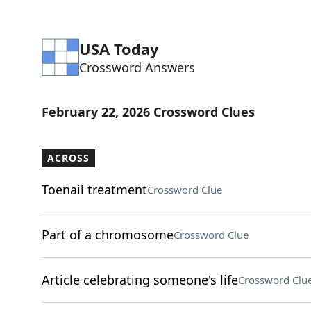
USA Today
Crossword Answers
February 22, 2026 Crossword Clues
ACROSS
Toenail treatment
Crossword Clue
Part of a chromosome
Crossword Clue
Article celebrating someone's life
Crossword Clu