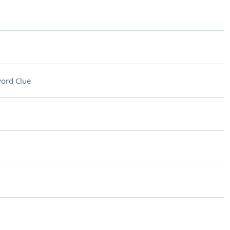
ord Clue