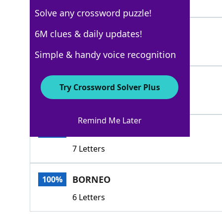
4 Letters
Solve any crossword puzzle!
TIMOR
6M clues & daily updates!
100%
5 Letters
Simple & handy voice recognition
MADURA
100%
Try Crossword Solver Plus
6 Letters
Remind Me Later
SUMATRA
100%
7 Letters
BORNEO
100%
6 Letters