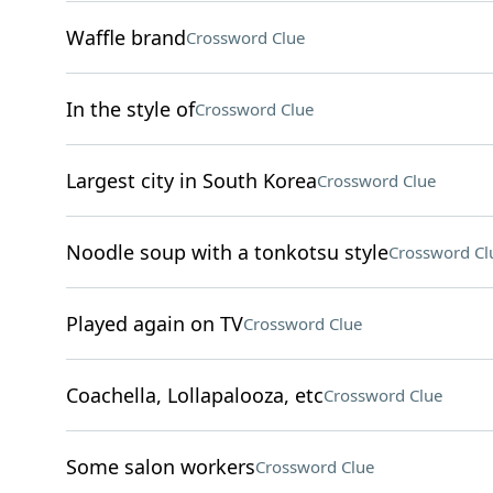
Waffle brand
Crossword Clue
In the style of
Crossword Clue
Largest city in South Korea
Crossword Clue
Noodle soup with a tonkotsu style
Crossword Cl
Played again on TV
Crossword Clue
Coachella, Lollapalooza, etc
Crossword Clue
Some salon workers
Crossword Clue