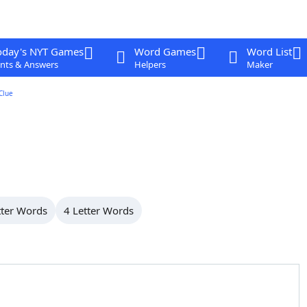
oday's NYT Games
Word Games
Word List
nts & Answers
Helpers
Maker
Clue
tter Words
4 Letter Words