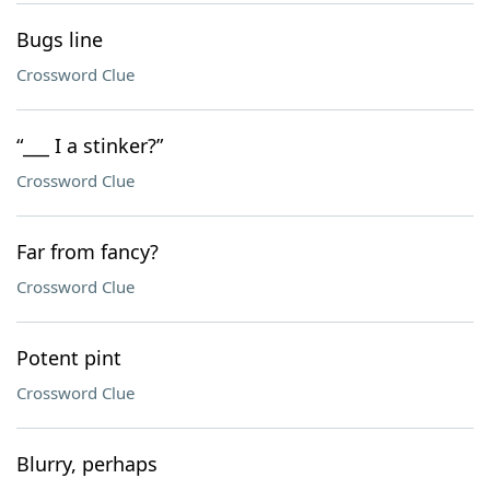
Bugs line
Crossword Clue
“___ I a stinker?”
Crossword Clue
Far from fancy?
Crossword Clue
Potent pint
Crossword Clue
Blurry, perhaps