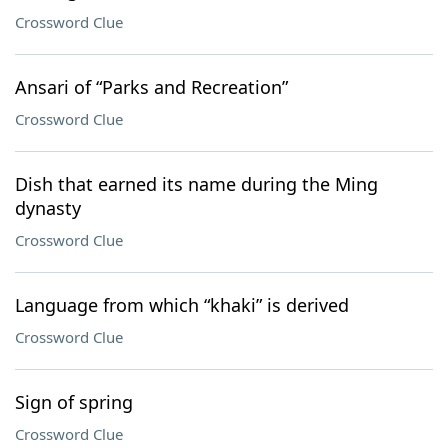
Crossword Clue
Ansari of “Parks and Recreation”
Crossword Clue
Dish that earned its name during the Ming
dynasty
Crossword Clue
Language from which “khaki” is derived
Crossword Clue
Sign of spring
Crossword Clue