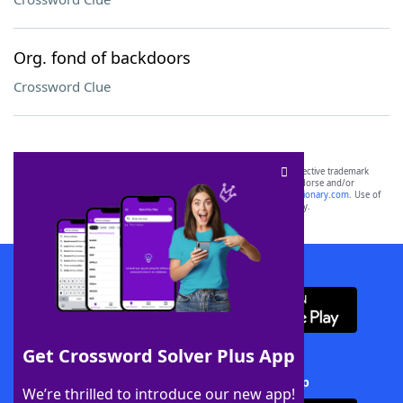
Org. fond of backdoors
Crossword Clue
SCRABBLE® and WORDS WITH FRIENDS® are the property of their respective trademark
owners. These trademark owners are not affiliated with, and do not endorse and/or
sponsor, LoveToKnow®, its products or its websites, including
yourdictionary.com
. Use of
this trademark on
yourdictionary.com
is for informational purposes only.
Download WordFinder App
Get Crossword Solver Plus App
Download Crossword Solver + App
We’re thrilled to introduce our new app!