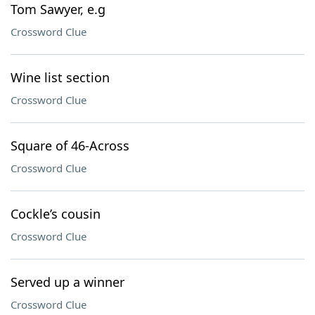
Tom Sawyer, e.g
Crossword Clue
Wine list section
Crossword Clue
Square of 46-Across
Crossword Clue
Cockle’s cousin
Crossword Clue
Served up a winner
Crossword Clue