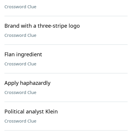
Crossword Clue
Brand with a three-stripe logo
Crossword Clue
Flan ingredient
Crossword Clue
Apply haphazardly
Crossword Clue
Political analyst Klein
Crossword Clue