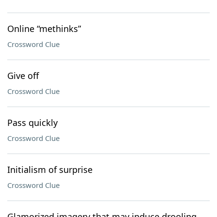
Online “methinks”
Crossword Clue
Give off
Crossword Clue
Pass quickly
Crossword Clue
Initialism of surprise
Crossword Clue
Glamorized imagery that may induce drooling