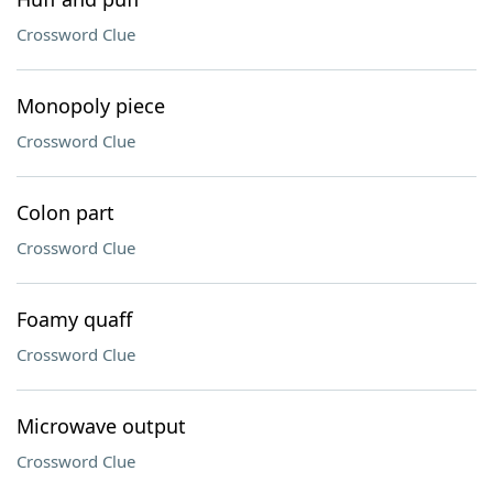
Crossword Clue
Monopoly piece
Crossword Clue
Colon part
Crossword Clue
Foamy quaff
Crossword Clue
Microwave output
Crossword Clue