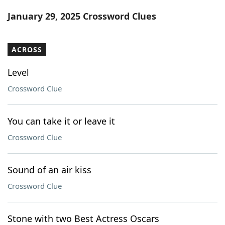
Word List
Maker
January 29, 2025 Crossword Clues
Blog
ACROSS
Our Brands
Level
Crossword Clue
You can take it or leave it
Crossword Clue
Sound of an air kiss
Crossword Clue
Stone with two Best Actress Oscars