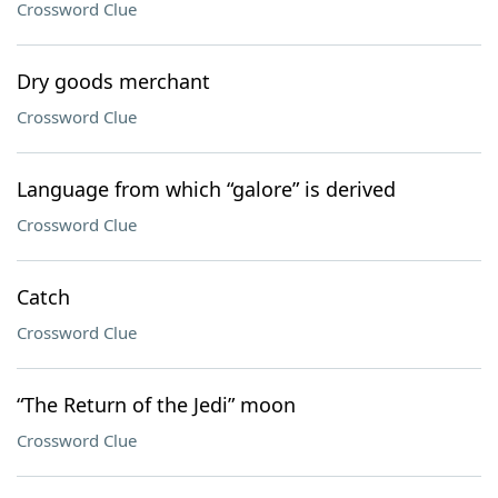
Crossword Clue
Dry goods merchant
Crossword Clue
Language from which “galore” is derived
Crossword Clue
Catch
Crossword Clue
“The Return of the Jedi” moon
Crossword Clue