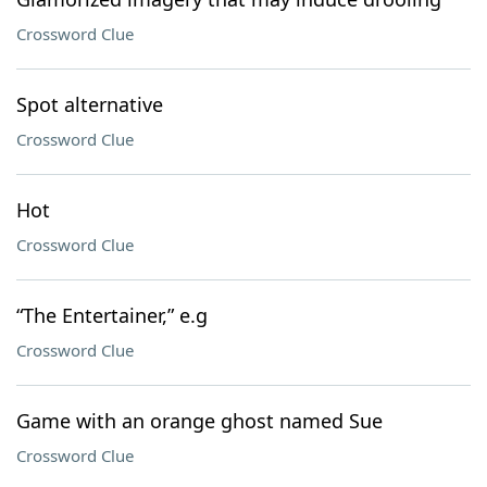
Crossword Clue
Spot alternative
Crossword Clue
Hot
Crossword Clue
“The Entertainer,” e.g
Crossword Clue
Game with an orange ghost named Sue
Crossword Clue