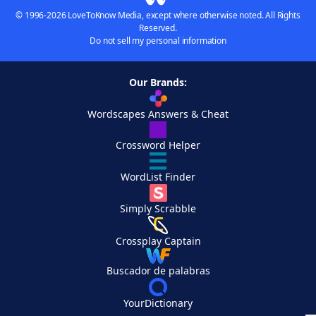
© 1996-2026 LoveToKnow Media, except where otherwise noted. All Rights
Reserved.
Do not sell my personal information
Our Brands:
Wordscapes Answers & Cheat
Crossword Helper
WordList Finder
Simply Scrabble
Crossplay Captain
Buscador de palabras
YourDictionary