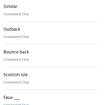
Similar
Crossword Clue
Outback
Crossword Clue
Bounce back
Crossword Clue
Scottish isle
Crossword Clue
Faux ___
Crossword Clue