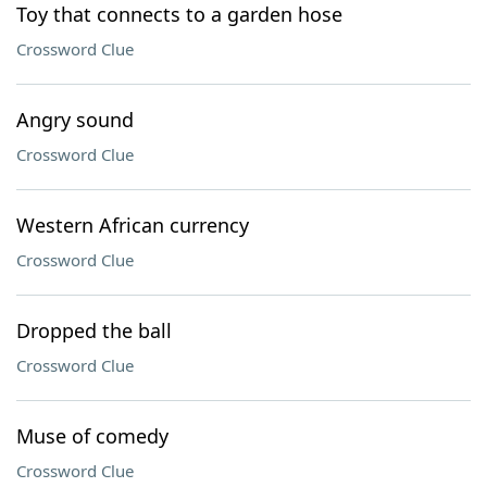
Toy that connects to a garden hose
Crossword Clue
Angry sound
Crossword Clue
Western African currency
Crossword Clue
Dropped the ball
Crossword Clue
Muse of comedy
Crossword Clue