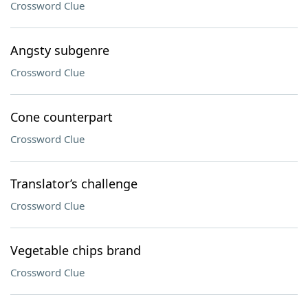
Crossword Clue
Angsty subgenre
Crossword Clue
Cone counterpart
Crossword Clue
Translator’s challenge
Crossword Clue
Vegetable chips brand
Crossword Clue