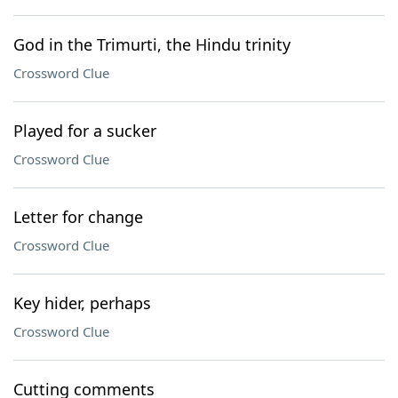
God in the Trimurti, the Hindu trinity
Crossword Clue
Played for a sucker
Crossword Clue
Letter for change
Crossword Clue
Key hider, perhaps
Crossword Clue
Cutting comments