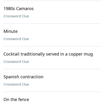
1980s Camaros
Crossword Clue
Minute
Crossword Clue
Cocktail traditionally served in a copper mug
Crossword Clue
Spanish contraction
Crossword Clue
On the fence