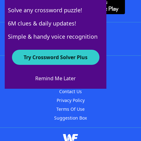
Solve any crossword puzzle!
6M clues & daily updates!
Follow Us
Simple & handy voice recognition
Try Crossword Solver Plus
About WordFinder
About The WordFinder App
Remind Me Later
Advertisers
Contact Us
Privacy Policy
Terms Of Use
Suggestion Box