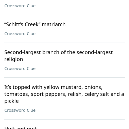
Crossword Clue
“Schitt’s Creek” matriarch
Crossword Clue
Second-largest branch of the second-largest
religion
Crossword Clue
It’s topped with yellow mustard, onions,
tomatoes, sport peppers, relish, celery salt and a
pickle
Crossword Clue
Huff and puff