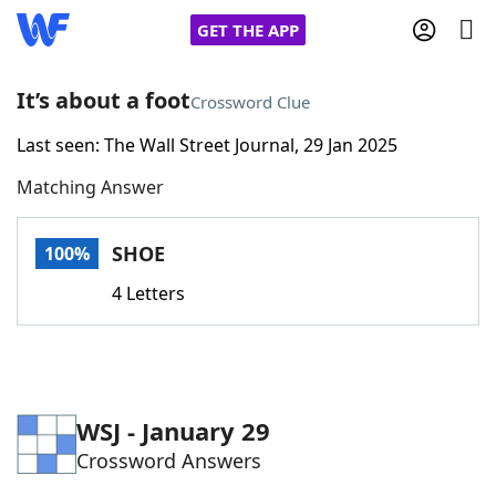
GET THE APP
It’s about a foot
Crossword Clue
Last seen: The Wall Street Journal, 29 Jan 2025
Home
Matching Answer
Words With Friends
Cheat
SHOE
100%
NYT Crossplay Cheat
4 Letters
Scrabble
Helpers
Today's NYT Games
Hints & Answers
WSJ - January 29
Crossword Answers
Word Games
Helpers