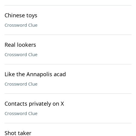
Chinese toys
Crossword Clue
Real lookers
Crossword Clue
Like the Annapolis acad
Crossword Clue
Contacts privately on X
Crossword Clue
Shot taker