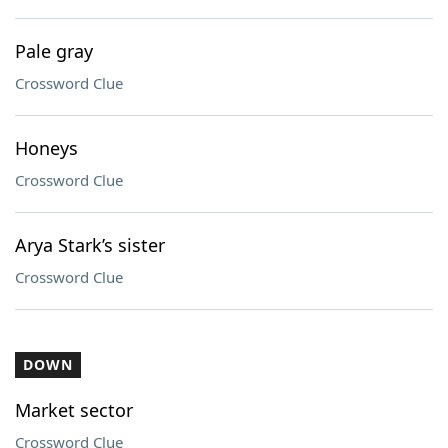
Pale gray
Crossword Clue
Honeys
Crossword Clue
Arya Stark’s sister
Crossword Clue
DOWN
Market sector
Crossword Clue