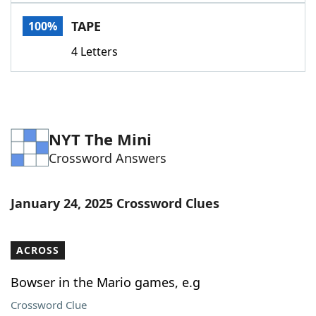
Word List
Maker
TAPE
100%
4 Letters
Blog
Our Brands
NYT The Mini
Crossword Answers
January 24, 2025 Crossword Clues
ACROSS
Bowser in the Mario games, e.g
Crossword Clue