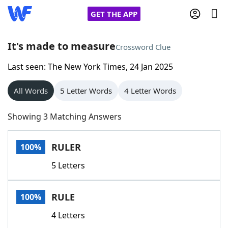
GET THE APP
It's made to measure
Crossword Clue
Last seen: The New York Times, 24 Jan 2025
Home
All Words
5 Letter Words
4 Letter Words
Words With Friends
Cheat
Showing 3 Matching Answers
NYT Crossplay Cheat
RULER
100%
Scrabble
Helpers
5 Letters
Today's NYT Games
Hints & Answers
RULE
100%
Word Games
Helpers
4 Letters