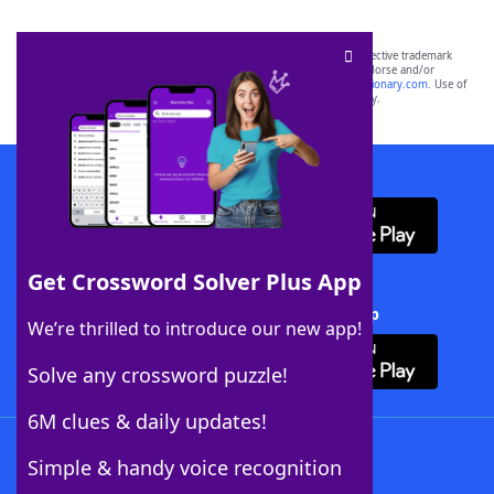
SCRABBLE® and WORDS WITH FRIENDS® are the property of their respective trademark
owners. These trademark owners are not affiliated with, and do not endorse and/or
sponsor, LoveToKnow®, its products or its websites, including
yourdictionary.com
. Use of
this trademark on
yourdictionary.com
is for informational purposes only.
Download WordFinder App
Get Crossword Solver Plus App
Download Crossword Solver + App
We’re thrilled to introduce our new app!
Solve any crossword puzzle!
6M clues & daily updates!
Follow Us
Simple & handy voice recognition