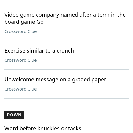
Video game company named after a term in the
board game Go
Crossword Clue
Exercise similar to a crunch
Crossword Clue
Unwelcome message on a graded paper
Crossword Clue
DOWN
Word before knuckles or tacks