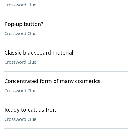
Crossword Clue
Pop-up button?
Crossword Clue
Classic blackboard material
Crossword Clue
Concentrated form of many cosmetics
Crossword Clue
Ready to eat, as fruit
Crossword Clue