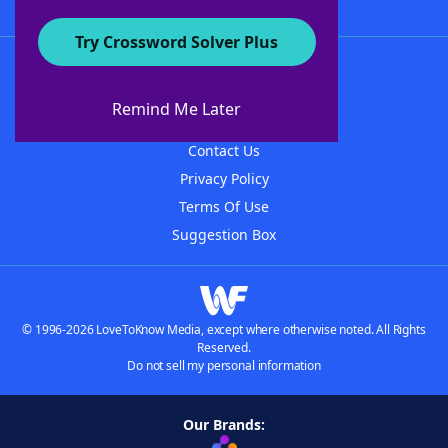
Try Crossword Solver Plus
About WordFinder
About The WordFinder App
Remind Me Later
Advertisers
Contact Us
Privacy Policy
Terms Of Use
Suggestion Box
© 1996-2026 LoveToKnow Media, except where otherwise noted. All Rights
Reserved.
Do not sell my personal information
Our Brands: