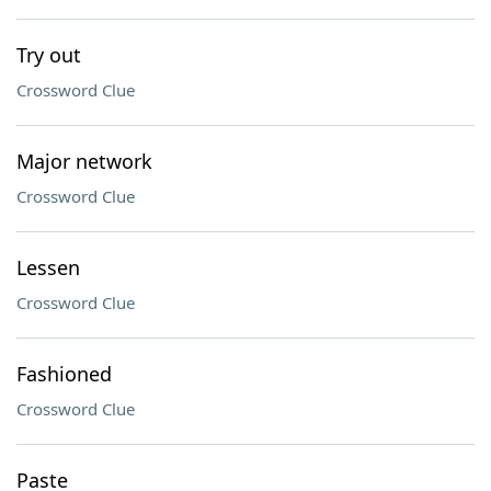
Try out
Crossword Clue
Major network
Crossword Clue
Lessen
Crossword Clue
Fashioned
Crossword Clue
Paste