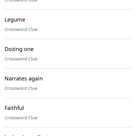
Legume
Crossword Clue
Dozing one
Crossword Clue
Narrates again
Crossword Clue
Faithful
Crossword Clue