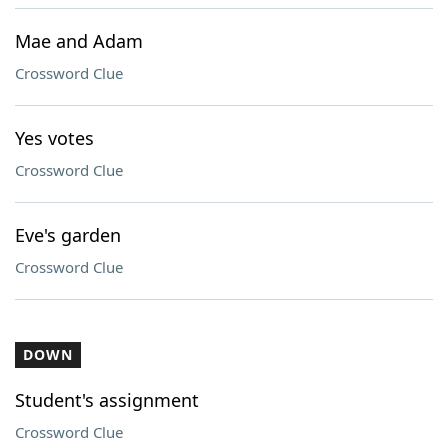
Mae and Adam
Crossword Clue
Yes votes
Crossword Clue
Eve's garden
Crossword Clue
DOWN
Student's assignment
Crossword Clue