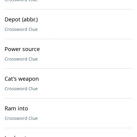
Depot (abbr.)
Crossword Clue
Power source
Crossword Clue
Cat's weapon
Crossword Clue
Ram into
Crossword Clue