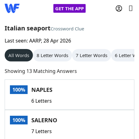
GET THE APP
Italian seaport
Crossword Clue
Last seen: AARP, 28 Apr 2026
Home
All Words
8 Letter Words
7 Letter Words
6 Letter W
Words With Friends
Cheat
Showing 13 Matching Answers
NYT Crossplay Cheat
NAPLES
100%
Scrabble
Helpers
6 Letters
Today's NYT Games
Hints & Answers
SALERNO
100%
Word Games
Helpers
7 Letters