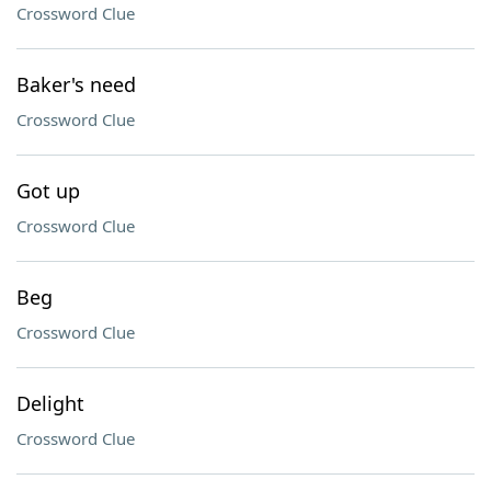
Crossword Clue
Baker's need
Crossword Clue
Got up
Crossword Clue
Beg
Crossword Clue
Delight
Crossword Clue