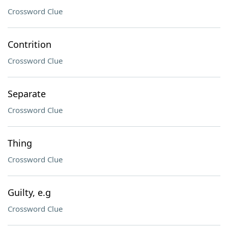
Crossword Clue
Contrition
Crossword Clue
Separate
Crossword Clue
Thing
Crossword Clue
Guilty, e.g
Crossword Clue