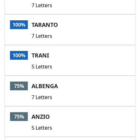
7 Letters
TARANTO
100%
7 Letters
TRANI
100%
5 Letters
ALBENGA
75%
7 Letters
ANZIO
75%
5 Letters