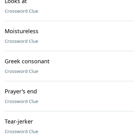
Looks at
Crossword Clue
Moistureless
Crossword Clue
Greek consonant
Crossword Clue
Prayer's end
Crossword Clue
Tear-jerker
Crossword Clue