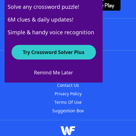
Solve any crossword puzzle!
6M clues & daily updates!
Follow Us
Simple & handy voice recognition
Try Crossword Solver Plus
About WordFinder
About The WordFinder App
Remind Me Later
Advertisers
Contact Us
Privacy Policy
Terms Of Use
Suggestion Box