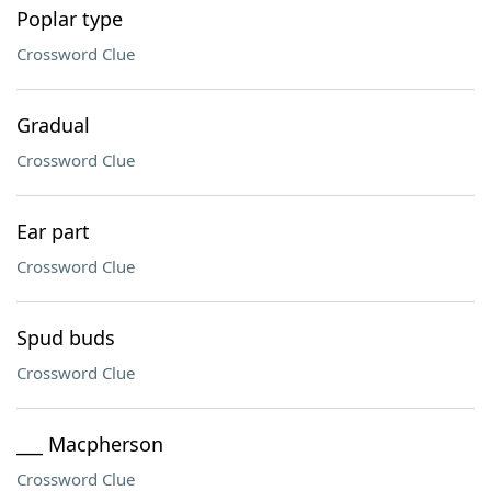
Poplar type
Crossword Clue
Gradual
Crossword Clue
Ear part
Crossword Clue
Spud buds
Crossword Clue
___ Macpherson
Crossword Clue