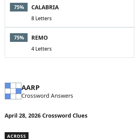
CALABRIA
75%
8 Letters
REMO
75%
4 Letters
AARP
Crossword Answers
April 28, 2026 Crossword Clues
ACROSS