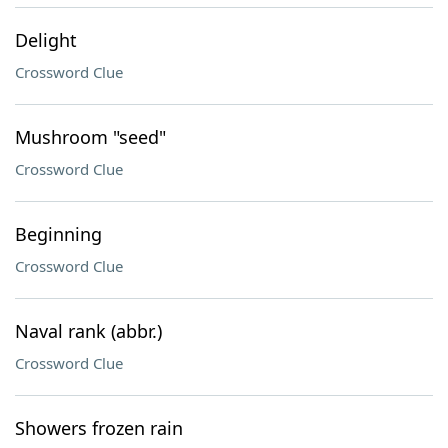
Delight
Crossword Clue
Mushroom "seed"
Crossword Clue
Beginning
Crossword Clue
Naval rank (abbr.)
Crossword Clue
Showers frozen rain