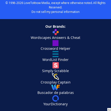
© 1996-2026 LoveToKnow Media, except where otherwise noted. All Rights
Reserved.
Do not sell my personal information
Our Brands:
Wordscapes Answers & Cheat
Crossword Helper
WordList Finder
Simply Scrabble
Crossplay Captain
Buscador de palabras
YourDictionary