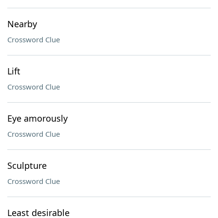
Nearby
Crossword Clue
Lift
Crossword Clue
Eye amorously
Crossword Clue
Sculpture
Crossword Clue
Least desirable