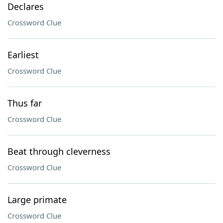
Declares
Crossword Clue
Earliest
Crossword Clue
Thus far
Crossword Clue
Beat through cleverness
Crossword Clue
Large primate
Crossword Clue