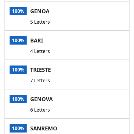
Word List
Maker
GENOA
100%
5 Letters
Blog
Our Brands
BARI
100%
4 Letters
TRIESTE
100%
7 Letters
GENOVA
100%
6 Letters
SANREMO
100%