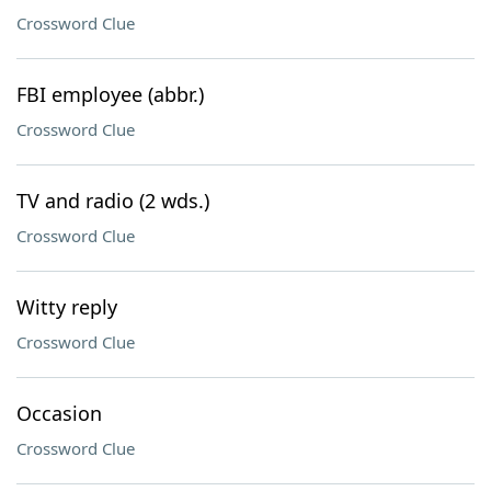
Crossword Clue
FBI employee (abbr.)
Crossword Clue
TV and radio (2 wds.)
Crossword Clue
Witty reply
Crossword Clue
Occasion
Crossword Clue