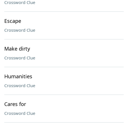
Crossword Clue
Escape
Crossword Clue
Make dirty
Crossword Clue
Humanities
Crossword Clue
Cares for
Crossword Clue