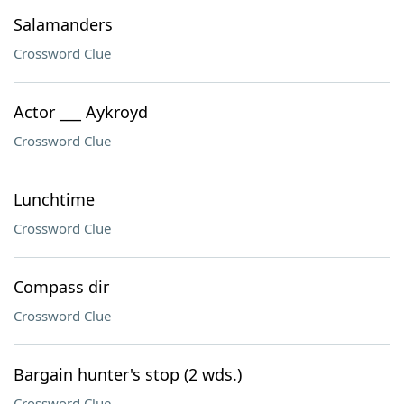
Salamanders
Crossword Clue
Actor ___ Aykroyd
Crossword Clue
Lunchtime
Crossword Clue
Compass dir
Crossword Clue
Bargain hunter's stop (2 wds.)
Crossword Clue