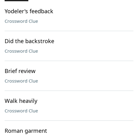
Yodeler's feedback
Crossword Clue
Did the backstroke
Crossword Clue
Brief review
Crossword Clue
Walk heavily
Crossword Clue
Roman garment