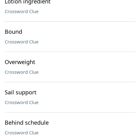
Lotion ingredient
Crossword Clue
Bound
Crossword Clue
Overweight
Crossword Clue
Sail support
Crossword Clue
Behind schedule
Crossword Clue