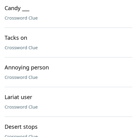
Candy ___
Crossword Clue
Tacks on
Crossword Clue
Annoying person
Crossword Clue
Lariat user
Crossword Clue
Desert stops
Crossword Clue