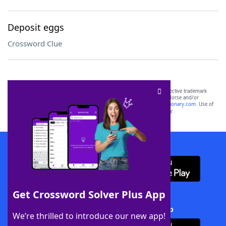
Deposit eggs
Crossword Clue
SCRABBLE® and WORDS WITH FRIENDS® are the property of their respective trademark
owners. These trademark owners are not affiliated with, and do not endorse and/or
sponsor, LoveToKnow®, its products or its websites, including
yourdictionary.com
. Use of
this trademark on
yourdictionary.com
is for informational purposes only.
Download WordFinder App
Get Crossword Solver Plus App
Download Crossword Solver + App
We’re thrilled to introduce our new app!