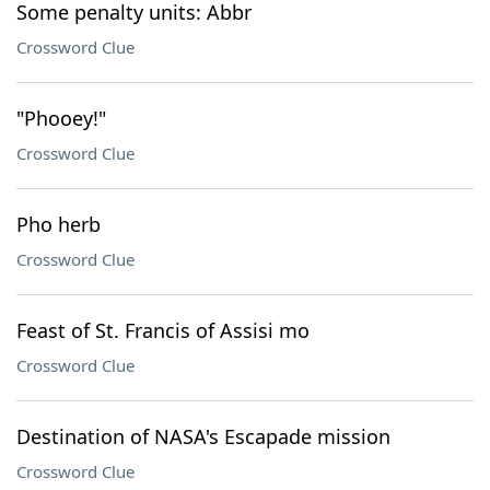
Some penalty units: Abbr
Crossword Clue
"Phooey!"
Crossword Clue
Pho herb
Crossword Clue
Feast of St. Francis of Assisi mo
Crossword Clue
Destination of NASA's Escapade mission
Crossword Clue