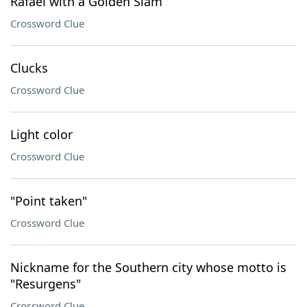
Rafael with a Golden Slam
Crossword Clue
Clucks
Crossword Clue
Light color
Crossword Clue
"Point taken"
Crossword Clue
Nickname for the Southern city whose motto is
"Resurgens"
Crossword Clue