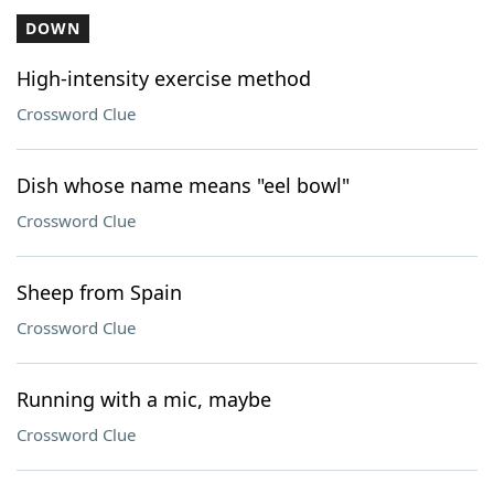
DOWN
High-intensity exercise method
Crossword Clue
Dish whose name means "eel bowl"
Crossword Clue
Sheep from Spain
Crossword Clue
Running with a mic, maybe
Crossword Clue