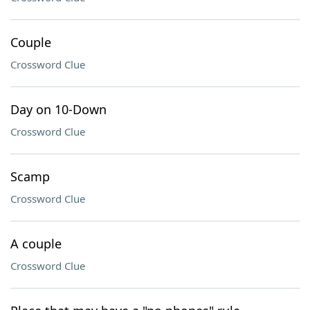
Couple
Crossword Clue
Day on 10-Down
Crossword Clue
Scamp
Crossword Clue
A couple
Crossword Clue