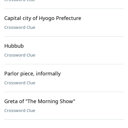
Capital city of Hyogo Prefecture
Crossword Clue
Hubbub
Crossword Clue
Parlor piece, informally
Crossword Clue
Greta of "The Morning Show"
Crossword Clue