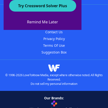
Try Crossword Solver Plus
About WordFinder
About The WordFinder App
Remind Me Later
Advertisers
Contact Us
Privacy Policy
Terms Of Use
Suggestion Box
© 1996-2026 LoveToKnow Media, except where otherwise noted. All Rights
Reserved.
Do not sell my personal information
Our Brands: