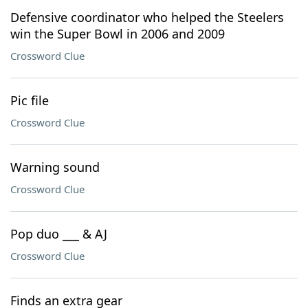
Defensive coordinator who helped the Steelers
win the Super Bowl in 2006 and 2009
Crossword Clue
Pic file
Crossword Clue
Warning sound
Crossword Clue
Pop duo ___ & AJ
Crossword Clue
Finds an extra gear