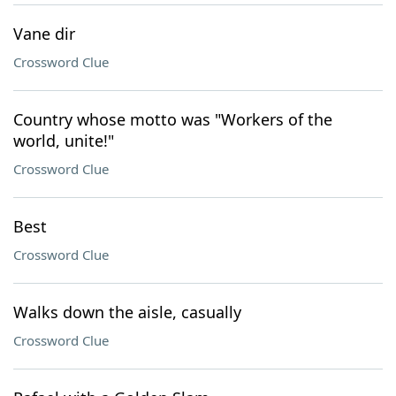
Vane dir
Crossword Clue
Country whose motto was "Workers of the
world, unite!"
Crossword Clue
Best
Crossword Clue
Walks down the aisle, casually
Crossword Clue