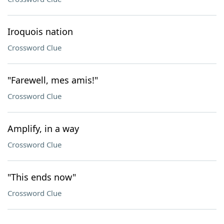
Iroquois nation
Crossword Clue
"Farewell, mes amis!"
Crossword Clue
Amplify, in a way
Crossword Clue
"This ends now"
Crossword Clue