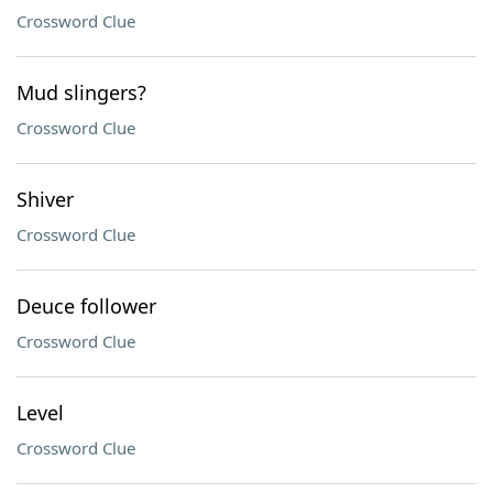
Crossword Clue
Mud slingers?
Crossword Clue
Shiver
Crossword Clue
Deuce follower
Crossword Clue
Level
Crossword Clue