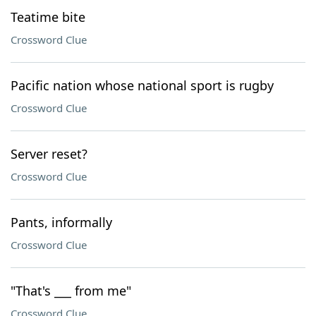
Teatime bite
Crossword Clue
Pacific nation whose national sport is rugby
Crossword Clue
Server reset?
Crossword Clue
Pants, informally
Crossword Clue
"That's ___ from me"
Crossword Clue