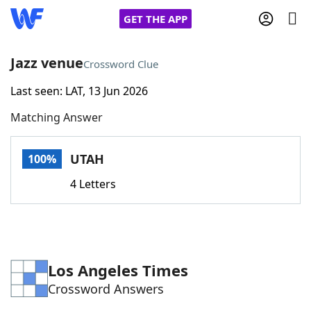
GET THE APP
Jazz venue
Crossword Clue
Last seen: LAT, 13 Jun 2026
Home
Matching Answer
Words With Friends
Cheat
UTAH
100%
NYT Crossplay Cheat
4 Letters
Scrabble
Helpers
Today's NYT Games
Hints & Answers
Los Angeles Times
Crossword Answers
Word Games
Helpers