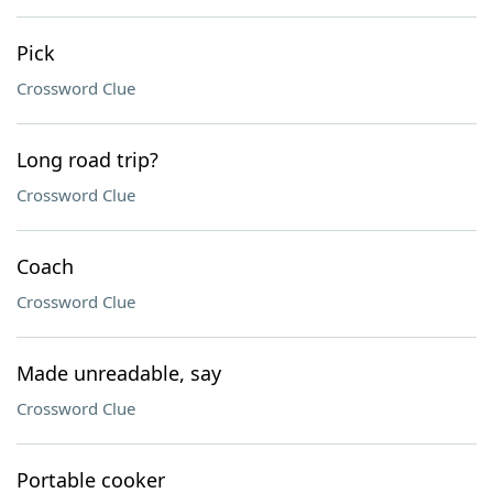
Pick
Crossword Clue
Long road trip?
Crossword Clue
Coach
Crossword Clue
Made unreadable, say
Crossword Clue
Portable cooker