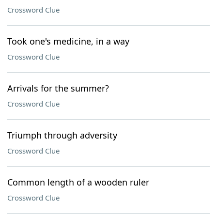
Crossword Clue
Took one's medicine, in a way
Crossword Clue
Arrivals for the summer?
Crossword Clue
Triumph through adversity
Crossword Clue
Common length of a wooden ruler
Crossword Clue