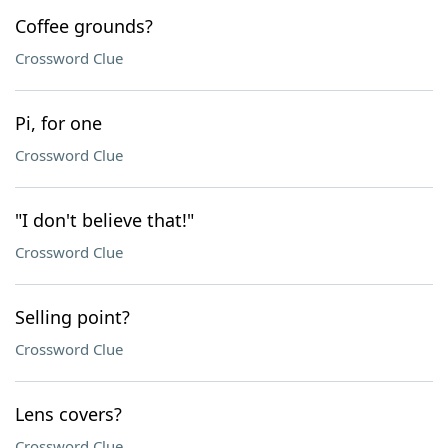
Coffee grounds?
Crossword Clue
Pi, for one
Crossword Clue
"I don't believe that!"
Crossword Clue
Selling point?
Crossword Clue
Lens covers?
Crossword Clue