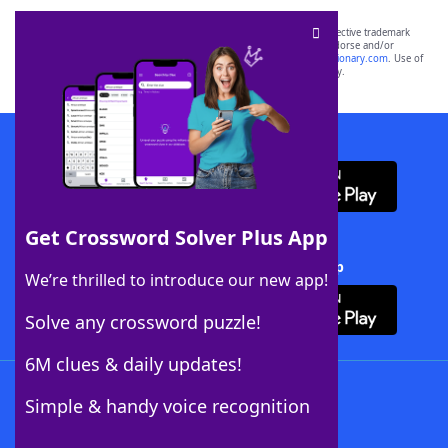
SCRABBLE® and WORDS WITH FRIENDS® are the property of their respective trademark
owners. These trademark owners are not affiliated with, and do not endorse and/or
sponsor, LoveToKnow®, its products or its websites, including
yourdictionary.com
. Use of
this trademark on
yourdictionary.com
is for informational purposes only.
Download WordFinder App
Get Crossword Solver Plus App
Download Crossword Solver + App
We’re thrilled to introduce our new app!
Solve any crossword puzzle!
6M clues & daily updates!
Follow Us
Simple & handy voice recognition