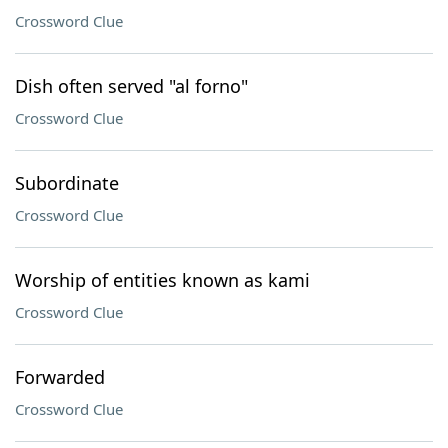
Crossword Clue
Dish often served "al forno"
Crossword Clue
Subordinate
Crossword Clue
Worship of entities known as kami
Crossword Clue
Forwarded
Crossword Clue