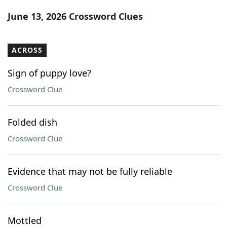
Word List
Maker
June 13, 2026 Crossword Clues
Blog
ACROSS
Our Brands
Sign of puppy love?
Crossword Clue
Folded dish
Crossword Clue
Evidence that may not be fully reliable
Crossword Clue
Mottled