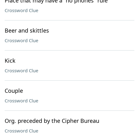
Place that may have a "no phones" rule
Crossword Clue
Beer and skittles
Crossword Clue
Kick
Crossword Clue
Couple
Crossword Clue
Org. preceded by the Cipher Bureau
Crossword Clue