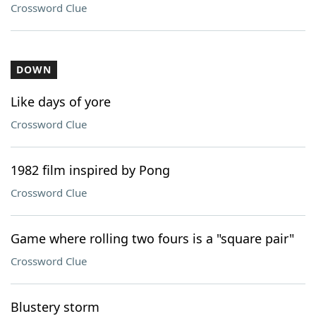
Crossword Clue
DOWN
Like days of yore
Crossword Clue
1982 film inspired by Pong
Crossword Clue
Game where rolling two fours is a "square pair"
Crossword Clue
Blustery storm