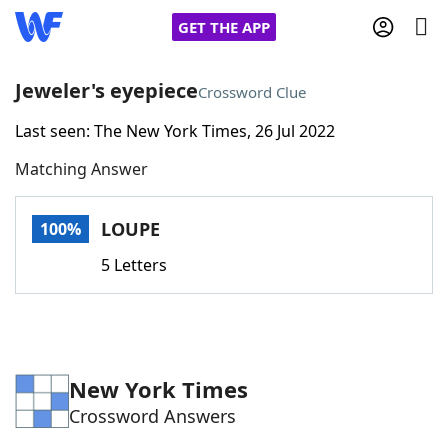
GET THE APP
Jeweler's eyepiece
Crossword Clue
Last seen: The New York Times, 26 Jul 2022
Home
Matching Answer
Words With Friends
Cheat
LOUPE
100%
NYT Crossplay Cheat
5 Letters
Scrabble
Helpers
Today's NYT Games
Hints & Answers
New York Times
Crossword Answers
Word Games
Helpers