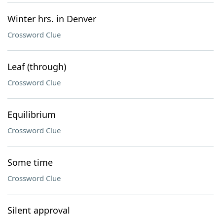
Winter hrs. in Denver
Crossword Clue
Leaf (through)
Crossword Clue
Equilibrium
Crossword Clue
Some time
Crossword Clue
Silent approval