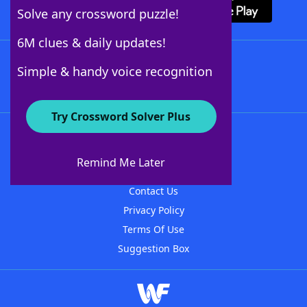
Solve any crossword puzzle!
6M clues & daily updates!
Follow Us
Simple & handy voice recognition
Try Crossword Solver Plus
About WordFinder
About The WordFinder App
Remind Me Later
Advertisers
Contact Us
Privacy Policy
Terms Of Use
Suggestion Box