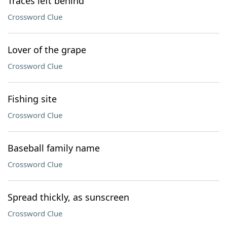
Traces left behind
Crossword Clue
Lover of the grape
Crossword Clue
Fishing site
Crossword Clue
Baseball family name
Crossword Clue
Spread thickly, as sunscreen
Crossword Clue