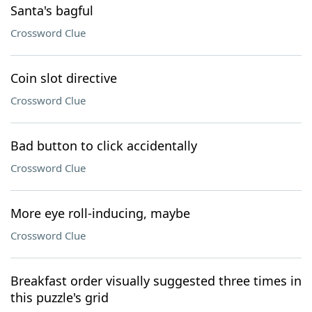
Santa's bagful
Crossword Clue
Coin slot directive
Crossword Clue
Bad button to click accidentally
Crossword Clue
More eye roll-inducing, maybe
Crossword Clue
Breakfast order visually suggested three times in
this puzzle's grid