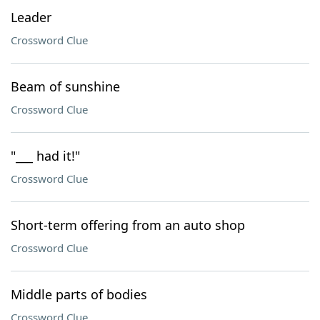
Leader
Crossword Clue
Beam of sunshine
Crossword Clue
"___ had it!"
Crossword Clue
Short-term offering from an auto shop
Crossword Clue
Middle parts of bodies
Crossword Clue