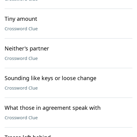
Tiny amount
Crossword Clue
Neither's partner
Crossword Clue
Sounding like keys or loose change
Crossword Clue
What those in agreement speak with
Crossword Clue