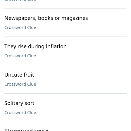
Newspapers, books or magazines
Crossword Clue
They rise during inflation
Crossword Clue
Uncute fruit
Crossword Clue
Solitary sort
Crossword Clue