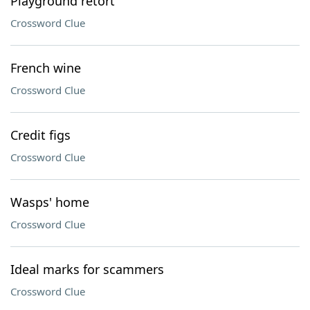
Playground retort
Crossword Clue
French wine
Crossword Clue
Credit figs
Crossword Clue
Wasps' home
Crossword Clue
Ideal marks for scammers
Crossword Clue