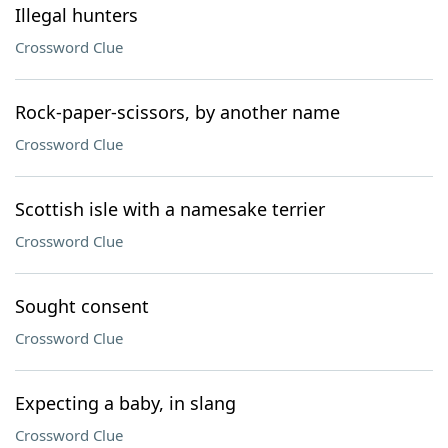
Illegal hunters
Crossword Clue
Rock-paper-scissors, by another name
Crossword Clue
Scottish isle with a namesake terrier
Crossword Clue
Sought consent
Crossword Clue
Expecting a baby, in slang
Crossword Clue