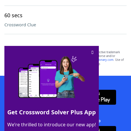
60 secs
Crossword Clue
SCRABBLE® and WORDS WITH FRIENDS® are the property of their respective trademark
owners. These trademark owners are not affiliated with, and do not endorse and/or
sponsor, LoveToKnow®, its products or its websites, including
yourdictionary.com
. Use of
this trademark on
yourdictionary.com
is for informational purposes only.
Download WordFinder App
Get Crossword Solver Plus App
Download Crossword Solver + App
We’re thrilled to introduce our new app!