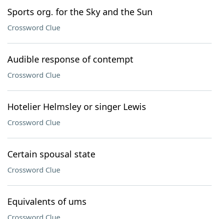
Sports org. for the Sky and the Sun
Crossword Clue
Audible response of contempt
Crossword Clue
Hotelier Helmsley or singer Lewis
Crossword Clue
Certain spousal state
Crossword Clue
Equivalents of ums
Crossword Clue