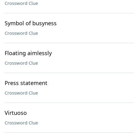
Crossword Clue
Symbol of busyness
Crossword Clue
Floating aimlessly
Crossword Clue
Press statement
Crossword Clue
Virtuoso
Crossword Clue