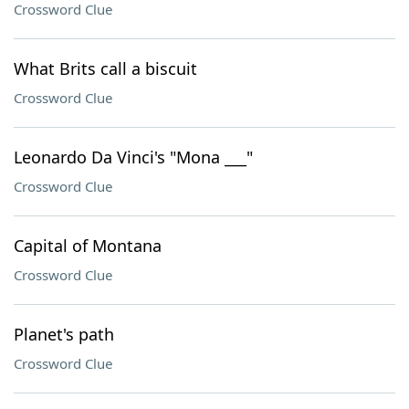
Crossword Clue
What Brits call a biscuit
Crossword Clue
Leonardo Da Vinci's "Mona ___"
Crossword Clue
Capital of Montana
Crossword Clue
Planet's path
Crossword Clue