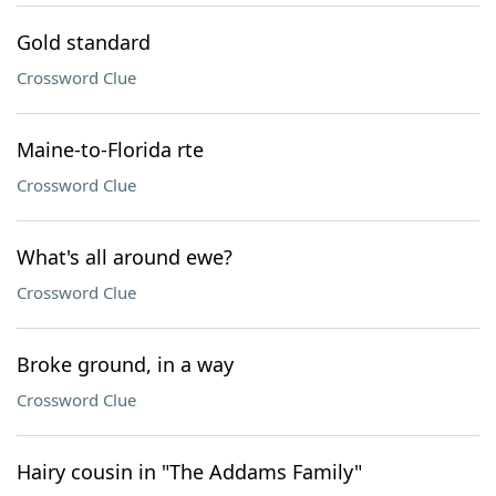
Gold standard
Crossword Clue
Maine-to-Florida rte
Crossword Clue
What's all around ewe?
Crossword Clue
Broke ground, in a way
Crossword Clue
Hairy cousin in "The Addams Family"