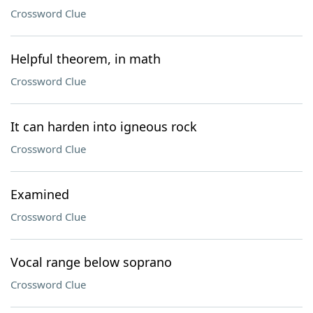
Crossword Clue
Helpful theorem, in math
Crossword Clue
It can harden into igneous rock
Crossword Clue
Examined
Crossword Clue
Vocal range below soprano
Crossword Clue