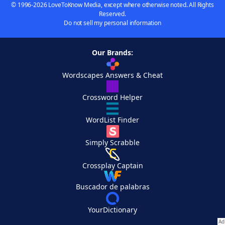
© 1996-2026 LoveToKnow Media, except where otherwise noted. All Rights
Reserved.
Do not sell my personal information
Our Brands:
Wordscapes Answers & Cheat
Crossword Helper
WordList Finder
Simply Scrabble
Crossplay Captain
Buscador de palabras
YourDictionary