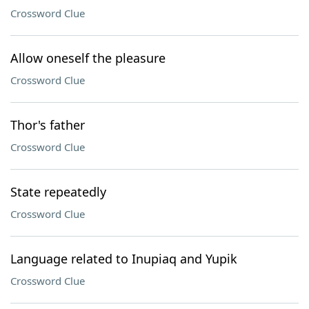
Crossword Clue
Allow oneself the pleasure
Crossword Clue
Thor's father
Crossword Clue
State repeatedly
Crossword Clue
Language related to Inupiaq and Yupik
Crossword Clue