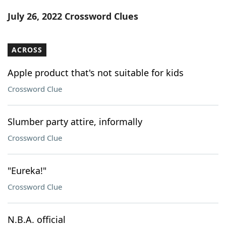
Word List
Maker
July 26, 2022 Crossword Clues
Blog
ACROSS
Our Brands
Apple product that's not suitable for kids
Crossword Clue
Slumber party attire, informally
Crossword Clue
"Eureka!"
Crossword Clue
N.B.A. official